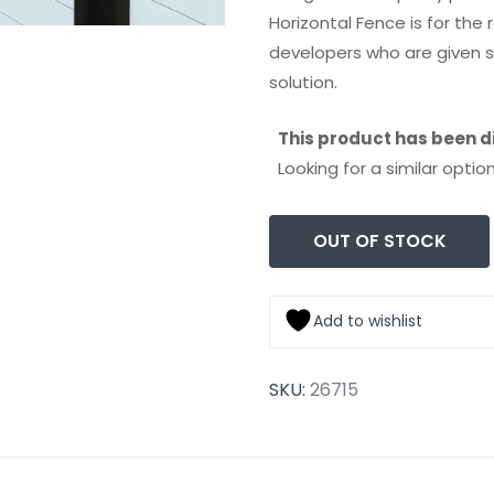
Horizontal Fence is for th
developers who are given s
solution.
This product has been d
Looking for a similar op
OUT OF STOCK
Add to wishlist
SKU:
26715