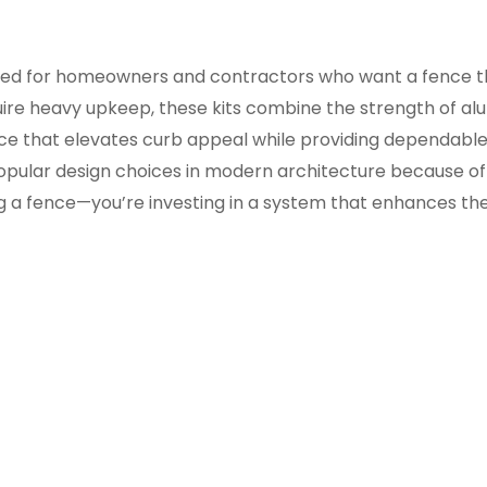
ned for homeowners and contractors who want a fence that’s
uire heavy upkeep, these kits combine the strength of alu
nce that elevates curb appeal while providing dependable
pular design choices in modern architecture because of i
ing a fence—you’re investing in a system that enhances the