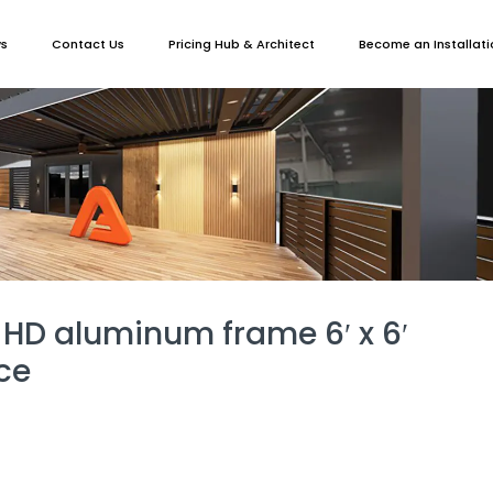
ws
Contact Us
Pricing Hub & Architect
Become an Installati
 HD aluminum frame 6′ x 6′
ce