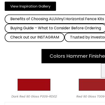
View Inspiration Gallery
Benefits of Choosing ALUVinyl Horizontal Fence Kits
Buying Guide – What to Consider Before Ordering
Check out our INSTAGRAM
Trusted by investo
Colors Hammer Finishe
Dark Red 90 Gloss P009-RD02
Red 90 Gloss T00