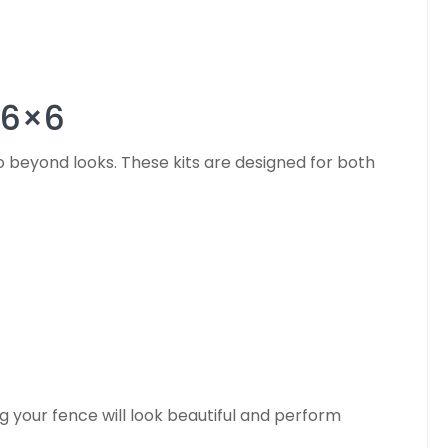
 6×6
 beyond looks. These kits are designed for both
g your fence will look beautiful and perform