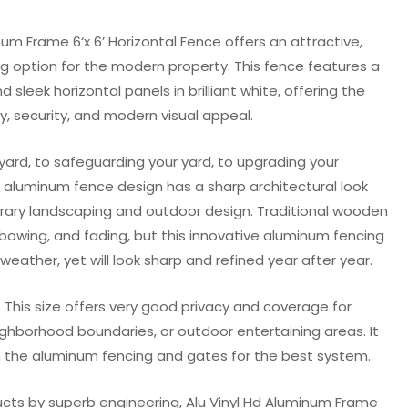
num Frame 6‘x 6’ Horizontal Fence offers an attractive,
ng option for the modern property. This fence features a
sleek horizontal panels in brilliant white, offering the
y, security, and modern visual appeal.
yard, to safeguarding your yard, to upgrading your
s aluminum fence design has a sharp architectural look
rary landscaping and outdoor design. Traditional wooden
, bowing, and fading, but this innovative aluminum fencing
weather, yet will look sharp and refined year after year.
8′): This size offers very good privacy and coverage for
ighborhood boundaries, or outdoor entertaining areas. It
 the aluminum fencing and gates for the best system.
ucts by superb engineering, Alu Vinyl Hd Aluminum Frame