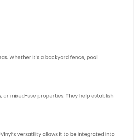
eas. Whether it’s a backyard fence, pool
 or mixed-use properties. They help establish
yl’s versatility allows it to be integrated into