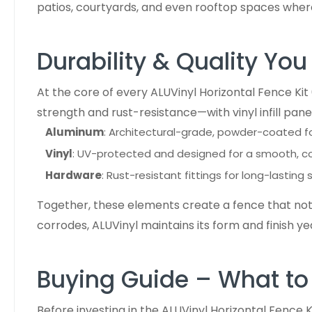
patios, courtyards, and even rooftop spaces whe
Durability & Quality You
At the core of every ALUVinyl Horizontal Fence Ki
strength and rust-resistance—with vinyl infill panel
Aluminum
: Architectural-grade, powder-coated f
Vinyl
: UV-protected and designed for a smooth, con
Hardware
: Rust-resistant fittings for long-lasting 
Together, these elements create a fence that not o
corrodes, ALUVinyl maintains its form and finish ye
Buying Guide – What to
Before investing in the ALUVinyl Horizontal Fence K