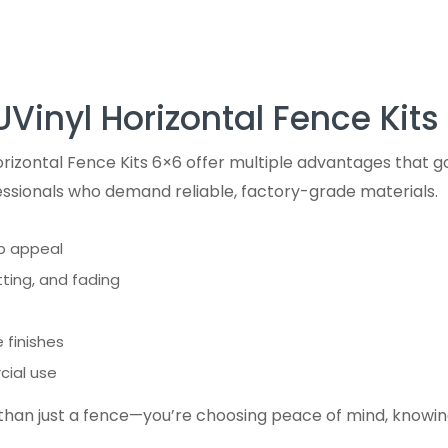
UVinyl Horizontal Fence Kits
izontal Fence Kits 6×6 offer multiple advantages that go
ssionals who demand reliable, factory-grade materials.
rb appeal
ting, and fading
 finishes
cial use
 than just a fence—you’re choosing peace of mind, knowin