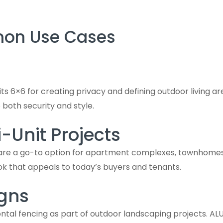
mon Use Cases
s 6×6 for creating privacy and defining outdoor living ar
e both security and style.
Unit Projects
 are a go-to option for apartment complexes, townhomes,
ook that appeals to today’s buyers and tenants.
gns
tal fencing as part of outdoor landscaping projects. ALUVin