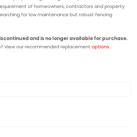
e requirement of homeowners, contractors and property
earching for low maintenance but robust fencing
iscontinued and is no longer available for purchase.
tion? View our recommended replacement
options
.