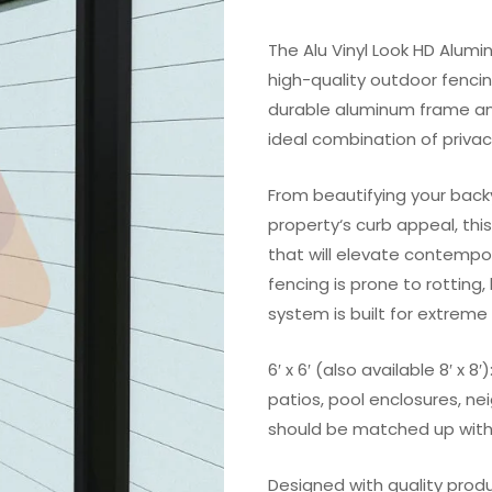
The Alu Vinyl Look HD Alumi
high-quality outdoor fenci
durable aluminum frame and 
ideal combination of privac
From beautifying your back
property‘s curb appeal, thi
that will elevate contempo
fencing is prone to rotting
system is built for extreme 
6′ x 6′ (also available 8′ x 
patios, pool enclosures, ne
should be matched up with
Designed with quality prod