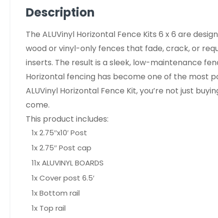
Description
The ALUVinyl Horizontal Fence Kits 6 x 6 are desig
wood or vinyl-only fences that fade, crack, or req
inserts. The result is a sleek, low-maintenance fe
Horizontal fencing has become one of the most po
ALUVinyl Horizontal Fence Kit, you’re not just buy
come.
This product includes:
1x 2.75″x10′ Post
1x 2.75″ Post cap
11x ALUVINYL BOARDS
1x Cover post 6.5′
1x Bottom rail
1x Top rail