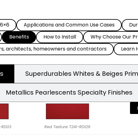
 6×6
Applications and Common Use Cases
Dur
Benefits
How to Install
Why Choose Our Pr
rs, architects, homeowners and contractors
Learn 
s
Superdurables Whites & Beiges Pri
Metallics Pearlescents Specialty Finishes
9-RD03
Red Texture T241-RD129