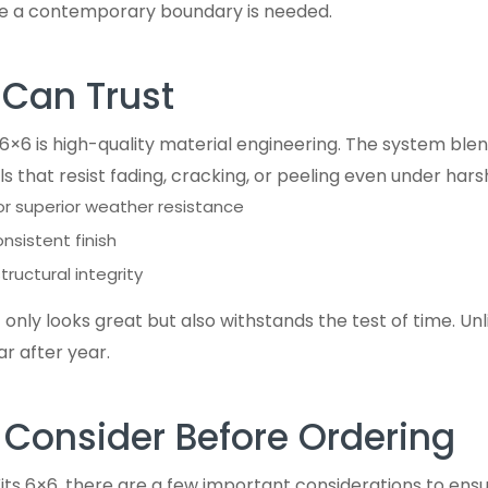
re a contemporary boundary is needed.
 Can Trust
t 6×6 is high-quality material engineering. The system bl
s that resist fading, cracking, or peeling even under harsh
or superior weather resistance
sistent finish
structural integrity
nly looks great but also withstands the test of time. Unl
ar after year.
 Consider Before Ordering
its 6×6, there are a few important considerations to ensur