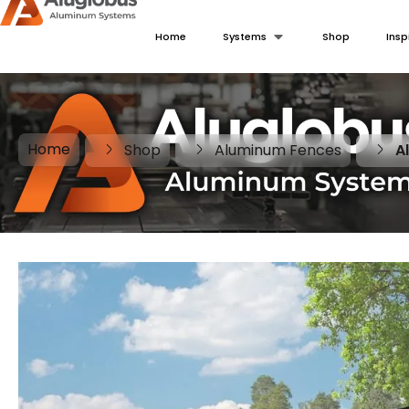
Home
Systems
Shop
Insp
Home
Shop
Aluminum Fences
A