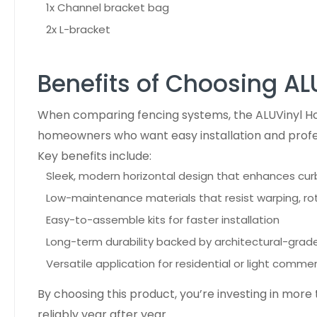
1x Channel bracket bag
2x L-bracket
Benefits of Choosing AL
When comparing fencing systems, the ALUVinyl Hor
homeowners who want easy installation and profe
Key benefits include:
Sleek, modern horizontal design that enhances cu
Low-maintenance materials that resist warping, rot
Easy-to-assemble kits for faster installation
Long-term durability backed by architectural-grade
Versatile application for residential or light commer
By choosing this product, you’re investing in more
reliably year after year.