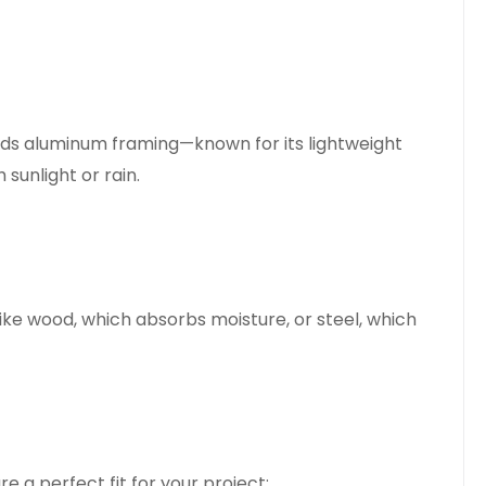
ends aluminum framing—known for its lightweight
 sunlight or rain.
ike wood, which absorbs moisture, or steel, which
e a perfect fit for your project: