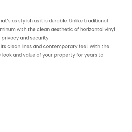
 as stylish as it is durable. Unlike traditional
minum with the clean aesthetic of horizontal vinyl
 privacy and security.
ts clean lines and contemporary feel. With the
 look and value of your property for years to