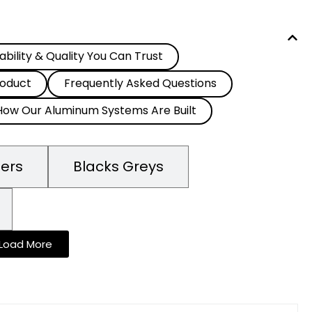
ability & Quality You Can Trust
oduct
Frequently Asked Questions
How Our Aluminum Systems Are Built
mers
Blacks Greys
Load More