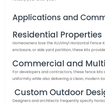
Applications and Com
Residential Properties
Homeowners love the ALUVinyl Horizontal Fence Kit
enclosure, or side yard partition, these kits provid
Commercial and Multi-
For developers and contractors, these fence kits
uniformity while also delivering a clean, modern l
Custom Outdoor Desi
Designers and architects frequently specify horizon