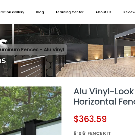
iration Gallery
Blog
Learning Center
About Us
Revie
luminum Fences - Alu Vinyl
Alu Vinyl-Look
Horizontal Fen
$
363.59
6′ x 6′ FENCE KIT