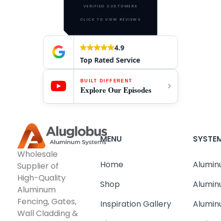
VERIFIED CUSTOMERS
CLICK TO VIEW REVIEWS
4.9
Top Rated Service
BUILT DIFFERENT
Explore Our Episodes
MENU
SYSTE
Wholesale
Home
Alumin
Supplier of
High-Quality
Shop
Alumin
Aluminum
Fencing, Gates,
Inspiration Gallery
Alumin
Wall Cladding &