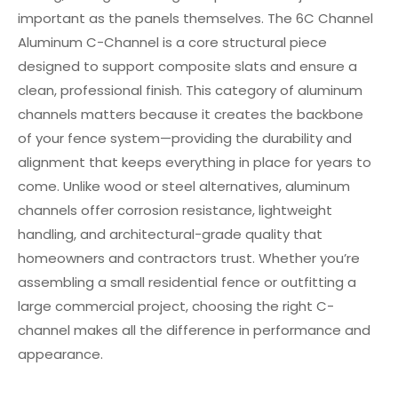
important as the panels themselves. The 6C Channel
Aluminum C-Channel is a core structural piece
designed to support composite slats and ensure a
clean, professional finish. This category of aluminum
channels matters because it creates the backbone
of your fence system—providing the durability and
alignment that keeps everything in place for years to
come. Unlike wood or steel alternatives, aluminum
channels offer corrosion resistance, lightweight
handling, and architectural-grade quality that
homeowners and contractors trust. Whether you’re
assembling a small residential fence or outfitting a
large commercial project, choosing the right C-
channel makes all the difference in performance and
appearance.