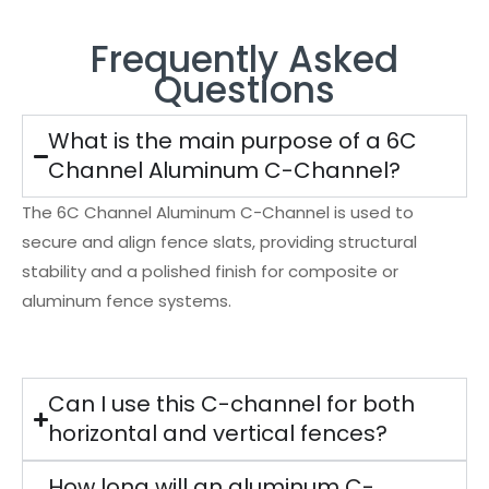
Frequently Asked
Questions
What is the main purpose of a 6C
Channel Aluminum C-Channel?
The 6C Channel Aluminum C-Channel is used to
secure and align fence slats, providing structural
stability and a polished finish for composite or
aluminum fence systems.
Can I use this C-channel for both
horizontal and vertical fences?
How long will an aluminum C-