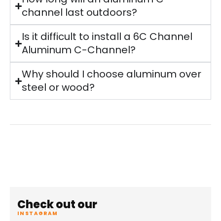
channel last outdoors?
Is it difficult to install a 6C Channel
Aluminum C-Channel?
Why should I choose aluminum over
steel or wood?
Check out our
INSTAGRAM