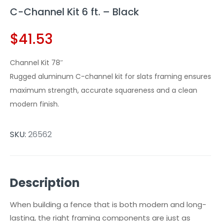
C-Channel Kit 6 ft. – Black
$
41.53
Channel Kit 78″
Rugged aluminum C-channel kit for slats framing ensures
maximum strength, accurate squareness and a clean
modern finish.
SKU:
26562
Description
When building a fence that is both modern and long-
lasting, the right framing components are just as