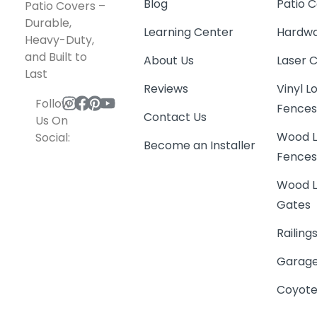
Blog
Patio C
Patio Covers –
Durable,
Learning Center
Hardwa
Heavy-Duty,
and Built to
About Us
Laser 
Last
Reviews
Vinyl 
Follow
Fence
Contact Us
Us On
Wood L
Social:
Become an Installer
Fence
Wood L
Gates
Railing
Garage
Coyote