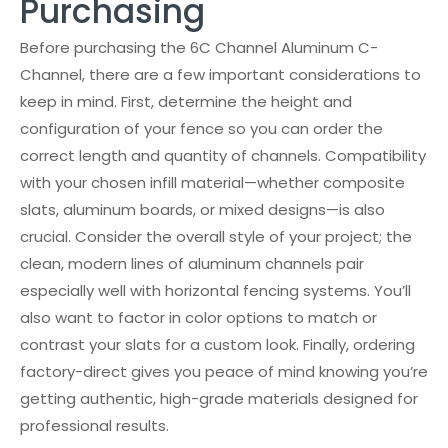
Purchasing
Before purchasing the 6C Channel Aluminum C-
Channel, there are a few important considerations to
keep in mind. First, determine the height and
configuration of your fence so you can order the
correct length and quantity of channels. Compatibility
with your chosen infill material—whether composite
slats, aluminum boards, or mixed designs—is also
crucial. Consider the overall style of your project; the
clean, modern lines of aluminum channels pair
especially well with horizontal fencing systems. You’ll
also want to factor in color options to match or
contrast your slats for a custom look. Finally, ordering
factory-direct gives you peace of mind knowing you’re
getting authentic, high-grade materials designed for
professional results.