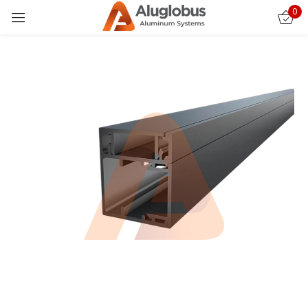
0
Sign in
Remember me
Lost password?
LOG IN
CREATE AN ACCOUNT