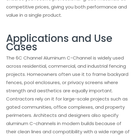
competitive prices, giving you both performance and
value in a single product.
Applications and Use
Cases
The 6C Channel Aluminum C-Channel is widely used
across residential, commercial, and industrial fencing
projects. Homeowners often use it to frame backyard
fences, pool enclosures, or privacy screens where
strength and aesthetics are equally important.
Contractors rely on it for large-scale projects such as
gated communities, office complexes, and property
perimeters. Architects and designers also specify
aluminum C-channels in modern builds because of
their clean lines and compatibility with a wide range of