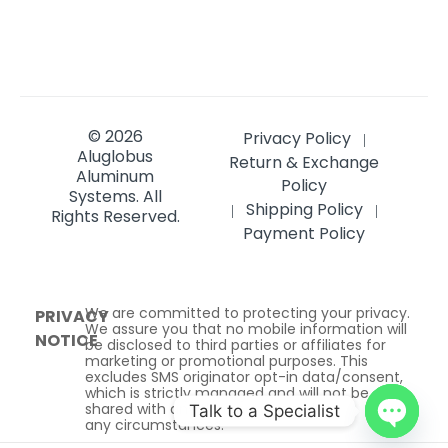
© 2026
Privacy Policy
|
Aluglobus
Return & Exchange
Aluminum
Policy
Systems.
All
Shipping Policy
|
|
Rights Reserved.
Payment Policy
We are committed to protecting your privacy.
PRIVACY
We assure you that no mobile information will
NOTICE
be disclosed to third parties or affiliates for
marketing or promotional purposes. This
excludes SMS originator opt-in data/consent,
which is strictly managed and will not be
shared with any third parties under
Talk to a Specialist
any circumstances.