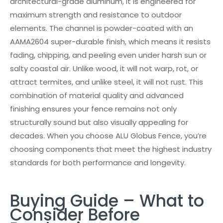
architectural-grade aluminum, it is engineered for
maximum strength and resistance to outdoor
elements. The channel is powder-coated with an
AAMA2604 super-durable finish, which means it resists
fading, chipping, and peeling even under harsh sun or
salty coastal air. Unlike wood, it will not warp, rot, or
attract termites, and unlike steel, it will not rust. This
combination of material quality and advanced
finishing ensures your fence remains not only
structurally sound but also visually appealing for
decades. When you choose ALU Globus Fence, you’re
choosing components that meet the highest industry
standards for both performance and longevity.
Buying Guide – What to
Consider Before