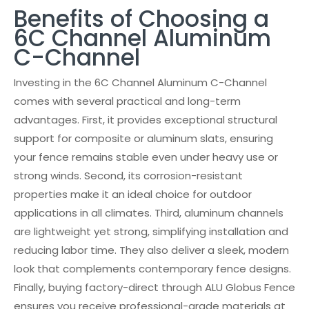
Benefits of Choosing a
6C Channel Aluminum
C-Channel
Investing in the 6C Channel Aluminum C-Channel
comes with several practical and long-term
advantages. First, it provides exceptional structural
support for composite or aluminum slats, ensuring
your fence remains stable even under heavy use or
strong winds. Second, its corrosion-resistant
properties make it an ideal choice for outdoor
applications in all climates. Third, aluminum channels
are lightweight yet strong, simplifying installation and
reducing labor time. They also deliver a sleek, modern
look that complements contemporary fence designs.
Finally, buying factory-direct through ALU Globus Fence
ensures you receive professional-grade materials at