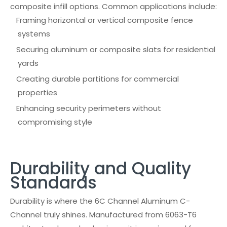
composite infill options. Common applications include:
Framing horizontal or vertical composite fence
systems
Securing aluminum or composite slats for residential
yards
Creating durable partitions for commercial
properties
Enhancing security perimeters without
compromising style
Durability and Quality
Standards
Durability is where the 6C Channel Aluminum C-
Channel truly shines. Manufactured from 6063-T6