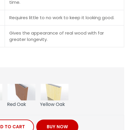
time.
Requires little to no work to keep it looking good.
Gives the appearance of real wood with far
greater longevity.
Red Oak
Yellow Oak
D TO CART
BUY NOW