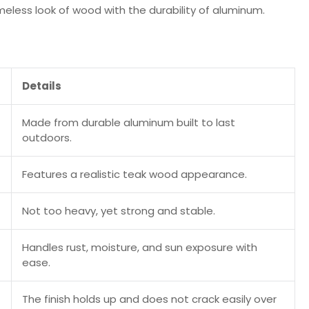
meless look of wood with the durability of aluminum.
Details
Made from durable aluminum built to last
outdoors.
Features a realistic teak wood appearance.
Not too heavy, yet strong and stable.
Handles rust, moisture, and sun exposure with
ease.
The finish holds up and does not crack easily over