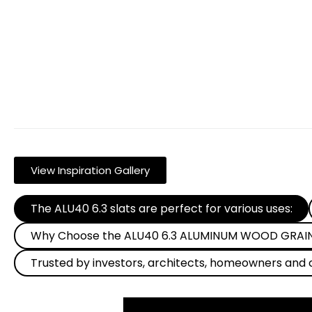
View Inspiration Gallery
The ALU40 6.3 slats are perfect for various uses:
Why Choose the ALU40 6.3 ALUMINUM WOOD GRAIN 
Trusted by investors, architects, homeowners and 