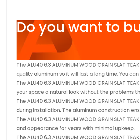
Do you want to b
The ALU40 6.3 ALUMINUM WOOD GRAIN SLAT TEAK-IPE
quality aluminum so it will last a long time. You ca
The ALU40 6.3 ALUMINUM WOOD GRAIN SLAT TEAK-IPE 6
your space a natural look without the problems tha
The ALU40 6.3 ALUMINUM WOOD GRAIN SLAT TEAK-IPE 6
during installation. The aluminum construction ensu
The ALU40 6.3 ALUMINUM WOOD GRAIN SLAT TEAK-IPE 6
and appearance for years with minimal upkeep.
The ALU40 6.3 ALUMINUM WOOD GRAIN SLAT TEAK-IPE 6′