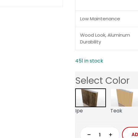
Low Maintenance
Wood Look, Aluminum
Durability
451 in stock
Select Color
Ipe
Teak
AD