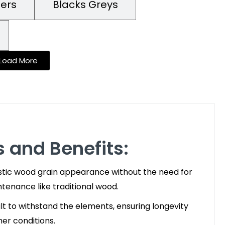
mers
Blacks Greys
Load More
 and Benefits:
stic wood grain appearance without the need for
intenance like traditional wood.
lt to withstand the elements, ensuring longevity
her conditions.