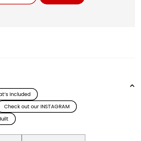
t’s Included
Check out our INSTAGRAM
uilt