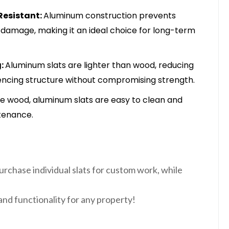
Resistant:
Aluminum construction prevents
e damage, making it an ideal choice for long-term
g:
Aluminum slats are lighter than wood, reducing
fencing structure without compromising strength.
ke wood, aluminum slats are easy to clean and
tenance.
purchase individual slats for custom work, while
and functionality for any property!