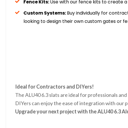
Fence Kits:
Use with our fence kits to create 
Custom Systems:
Buy individually for contrac
looking to design their own custom gates or fe
Ideal for Contractors and DIYers!
The ALU40 6.3 slats are ideal for professionals and 
DIYers can enjoy the ease of integration with our p
Upgrade your next project with the ALU40 6.3 A