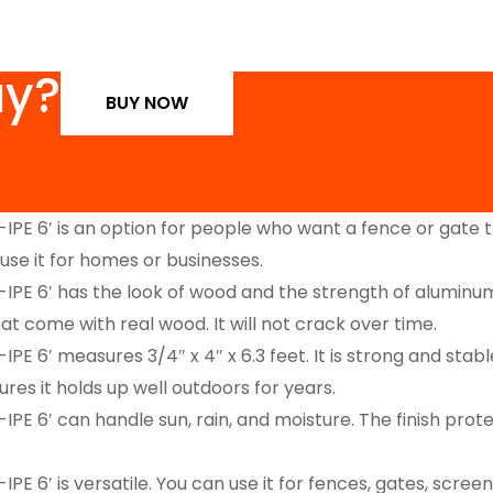
uy?
BUY NOW
 6′ is an option for people who want a fence or gate th
n use it for homes or businesses.
′ has the look of wood and the strength of aluminum. It 
t come with real wood. It will not crack over time.
′ measures 3/4″ x 4″ x 6.3 feet. It is strong and stable
res it holds up well outdoors for years.
′ can handle sun, rain, and moisture. The finish protect
 is versatile. You can use it for fences, gates, screens,