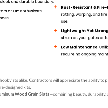
a sleek and durable boundary.
Rust-Resistant & Fire-
tors or DIY enthusiasts
rotting, warping, and fir
nces.
use.
Lightweight Yet Stron
strain on your gates or 
Low Maintenance:
Unli
require no ongoing main
hobbyists alike. Contractors will appreciate the ability to 
re-designed kits.
luminum Wood Grain Slats
—combining beauty, durability, 