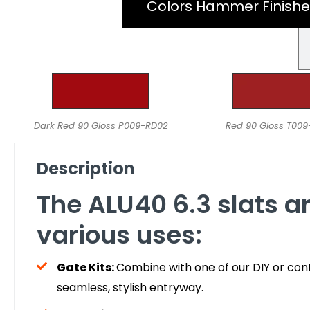
Colors Hammer Finishe
Dark Red 90 Gloss P009-RD02
Red 90 Gloss T00
Description
The ALU40 6.3 slats ar
various uses:
Gate Kits:
Combine with one of our DIY or cont
seamless, stylish entryway.