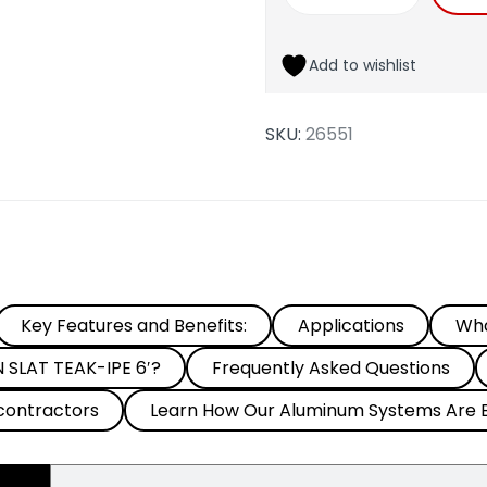
Add to wishlist
SKU:
26551
Key Features and Benefits:
Applications
Wha
SLAT TEAK-IPE 6′?
Frequently Asked Questions
contractors
Learn How Our Aluminum Systems Are B