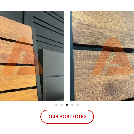
OUR PORTFOLIO