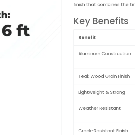
finish that combines the ti
Key Benefits
Benefit
Aluminum Construction
Teak Wood Grain Finish
Lightweight & Strong
Weather Resistant
Crack-Resistant Finish