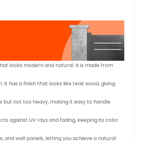
at looks modern and natural. It is made from
has a finish that looks like teak wood, giving
 but not too heavy, making it easy to handle
s against UV rays and fading, keeping its color
 and wall panels, letting you achieve a natural