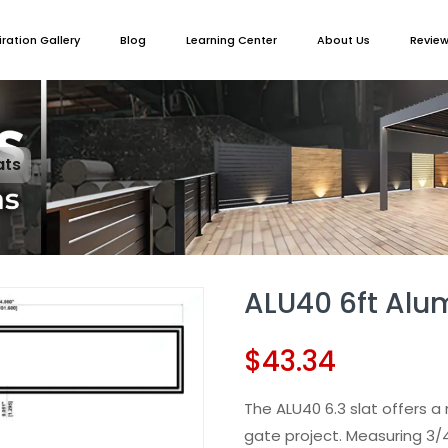
iration Gallery
Blog
Learning Center
About Us
Revie
ats
ALU40 6ft Al
$
43.34
The ALU40 6.3 slat offers a 
gate project. Measuring 3/4”