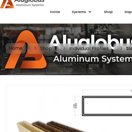
Home
Systems
Shop
Insp
Home
Shop
Individual Profiles
Sl