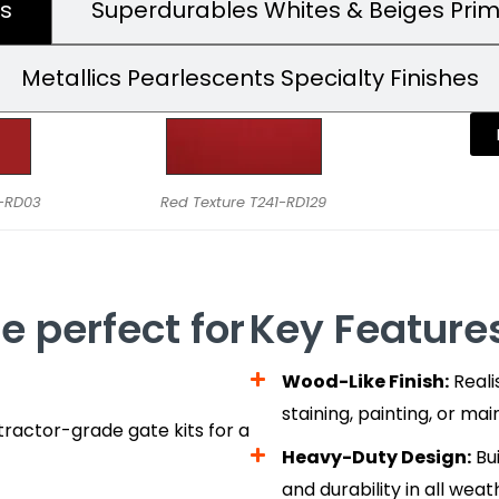
s
Superdurables Whites & Beiges Pri
Metallics Pearlescents Specialty Finishes
9-RD03
Red Texture T241-RD129
e perfect for
Key Features
Wood-Like Finish:
Reali
staining, painting, or ma
ractor-grade gate kits for a
Heavy-Duty Design:
Bui
and durability in all weat