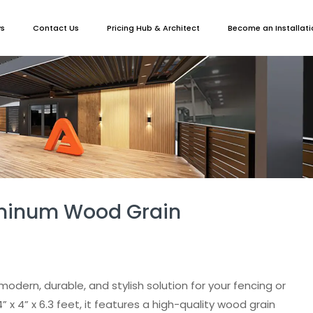
ws
Contact Us
Pricing Hub & Architect
Become an Installati
uminum Wood Grain
modern, durable, and stylish solution for your fencing or
 x 4” x 6.3 feet, it features a high-quality wood grain