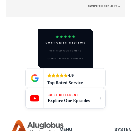
SWIPE TO EXPLORE →
★★★★★
CUSTOMER REVIEWS
VERIFIED CUSTOMERS
CLICK TO VIEW REVIEWS
4.9
Top Rated Service
BUILT DIFFERENT
Explore Our Episodes
MENU
SYSTE