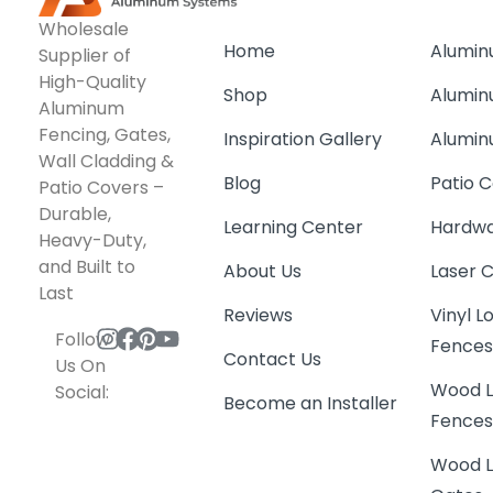
Wholesale
Home
Alumin
Supplier of
High-Quality
Shop
Alumin
Aluminum
Fencing, Gates,
Inspiration Gallery
Alumin
Wall Cladding &
Blog
Patio C
Patio Covers –
Durable,
Learning Center
Hardwa
Heavy-Duty,
and Built to
About Us
Laser 
Last
Reviews
Vinyl 
Follow
Fence
Contact Us
Us On
Wood L
Social:
Become an Installer
Fence
Wood L