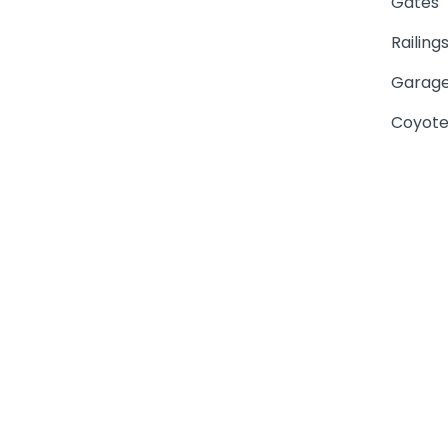
Gates
Railing
Garage
Coyote