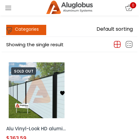
0
Sign in
Default sorting
Showing the single result
SOLD OUT
Remember me
Lost password?
LOG IN
CREATE AN ACCOUNT
Alu Vinyl-Look HD aluminum frame 6′ x 6′ Horizontal Fence
$
363.59