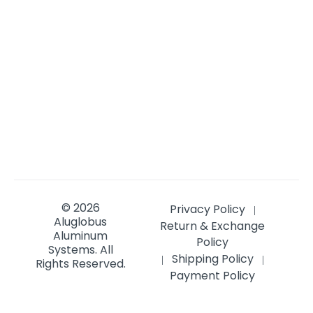
© 2026
Privacy Policy
|
Aluglobus
Return & Exchange
Aluminum
Policy
Systems.
All
Shipping Policy
|
|
Rights Reserved.
Payment Policy