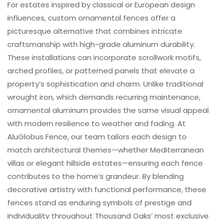
For estates inspired by classical or European design
influences, custom ornamental fences offer a
picturesque alternative that combines intricate
craftsmanship with high-grade aluminum durability.
These installations can incorporate scrollwork motifs,
arched profiles, or patterned panels that elevate a
property’s sophistication and charm. Unlike traditional
wrought iron, which demands recurring maintenance,
ornamental aluminum provides the same visual appeal
with modern resilience to weather and fading. At
AluGlobus Fence, our team tailors each design to
match architectural themes—whether Mediterranean
villas or elegant hillside estates—ensuring each fence
contributes to the home’s grandeur. By blending
decorative artistry with functional performance, these
fences stand as enduring symbols of prestige and
individuality throughout Thousand Oaks’ most exclusive