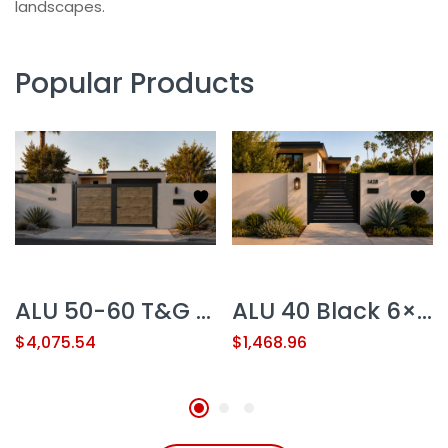
landscapes.
Popular Products
ALU 50-60 T&G Woodgrain 12×6 ft. Heavy-Duty Pedestrian Gate – Double Swing – NO GAP
ALU 40 Black 6×6 ft. Heavy-Duty Pedestrian Gate Kit – Single Swing – GAP 3/8″ or 1/2″
$
4,075.54
$
1,468.96