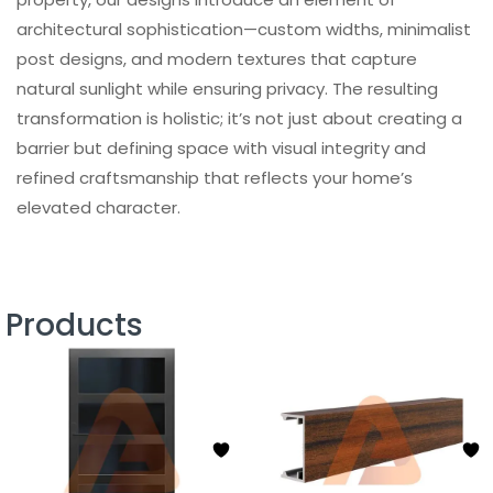
architectural sophistication—custom widths, minimalist
post designs, and modern textures that capture
natural sunlight while ensuring privacy. The resulting
transformation is holistic; it’s not just about creating a
barrier but defining space with visual integrity and
refined craftsmanship that reflects your home’s
elevated character.
Products