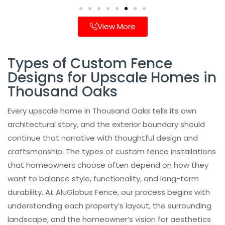
View More
Types of Custom Fence
Designs for Upscale Homes in
Thousand Oaks
Every upscale home in Thousand Oaks tells its own
architectural story, and the exterior boundary should
continue that narrative with thoughtful design and
craftsmanship. The types of custom fence installations
that homeowners choose often depend on how they
want to balance style, functionality, and long-term
durability. At AluGlobus Fence, our process begins with
understanding each property’s layout, the surrounding
landscape, and the homeowner’s vision for aesthetics