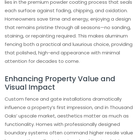
lies in the premium powder coating process that seals
each surface against fading, chipping, and oxidation.
Homeowners save time and energy, enjoying a design
that remains pristine through all seasons—no sanding,
staining, or repainting required. This makes aluminum
fencing both a practical and luxurious choice, providing
that polished, high-end appearance with minimal
attention for decades to come.
Enhancing Property Value and
Visual Impact
Custom fence and gate installations dramatically
influence a property’s first impression, and in Thousand
Oaks’ upscale market, aesthetics matter as much as
functionality. Homes with professionally designed
boundary systems often command higher resale value