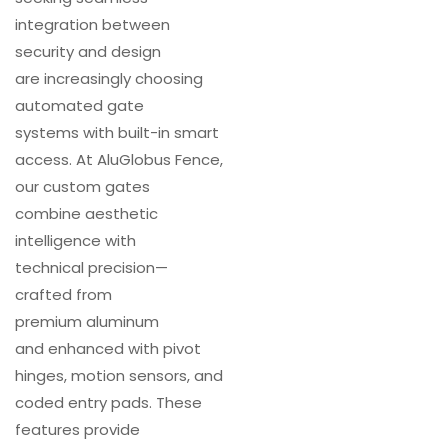
integration between
security and design
are increasingly choosing
automated gate
systems with built-in smart
access. At AluGlobus Fence,
our custom gates
combine aesthetic
intelligence with
technical precision—
crafted from
premium aluminum
and enhanced with pivot
hinges, motion sensors, and
coded entry pads. These
features provide