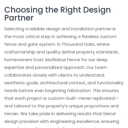
Choosing the Right Design
Partner
Selecting a reliable design and installation partner is
the most critical step in achieving a flawless custom
fence and gate system. In Thousand Oaks, where
craftsmanship and quality define property standards,
homeowners trust AluGlobus Fence for our deep
expertise and personalized approach. Our team
collaborates closely with clients to understand
aesthetic goals, architectural context, and functionality
needs before ever beginning fabrication. This ensures
that each project is custom-built—never replicated—
and tailored to the property’s unique proportions and
terrain. We take pride in delivering results that blend
design precision with engineering excellence, ensuring