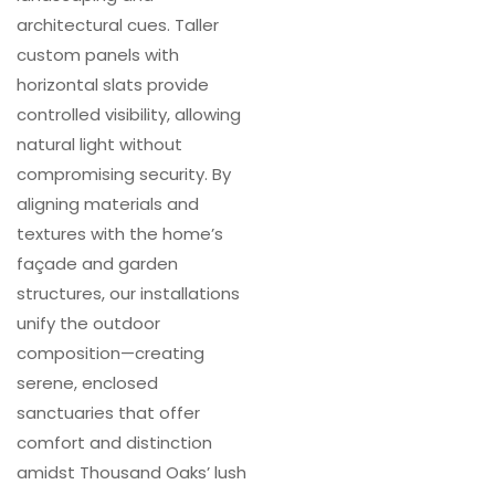
architectural cues. Taller
custom panels with
horizontal slats provide
controlled visibility, allowing
natural light without
compromising security. By
aligning materials and
textures with the home’s
façade and garden
structures, our installations
unify the outdoor
composition—creating
serene, enclosed
sanctuaries that offer
comfort and distinction
amidst Thousand Oaks’ lush