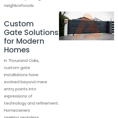
neighborhoods.
Custom
Gate Solutions
for Modern
Homes
In Thousand Oaks,
custom gate
installations have
evolved beyond mere
entry points into
expressions of
technology and refinement.
Homeowners
seeking seamless