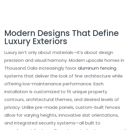
Systems
Choosing the Right Design Partner
Product Categories
Modern Designs That Define
Client Testimonials and Proven
Luxury Exteriors
Satisfaction
Local Expertise in Thousand Oaks
Luxury isn’t only about materials—it’s about design
precision and visual harmony. Modern upscale homes in
Project Portfolio Highlights
Thousand Oaks increasingly favor
aluminum fencing
Elevate Your Home with a Custom Fence
systems that deliver the look of fine architecture while
and Gate Installation
offering low-maintenance performance. Each
Popular Products
installation is customized to fit unique property
Final Thoughts
contours, architectural themes, and desired levels of
Projects
privacy. Unlike pre-made panels, custom-built fences
allow for varying heights, innovative slat orientations,
Frequently Asked Questions
and integrated security systems—all built to
Check out our INSTAGRAM