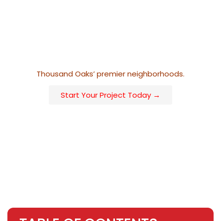
that every project aligns with the homeowner’s lifestyle
and visual goals. Whether your vision leans minimalist
with sleek horizontal lines or traditional with ornamental
detailing, our installations are built to merge elegance
and durability, reflecting the high standards of
Thousand Oaks’ premier neighborhoods.
Start Your Project Today →