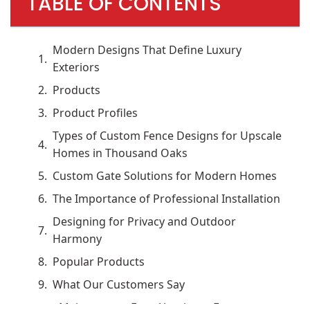
TABLE OF CONTENTS
Modern Designs That Define Luxury
Exteriors
Products
Product Profiles
Types of Custom Fence Designs for Upscale
Homes in Thousand Oaks
Custom Gate Solutions for Modern Homes
The Importance of Professional Installation
Designing for Privacy and Outdoor
Harmony
Popular Products
What Our Customers Say
Maintenance-Free Aluminum Fence