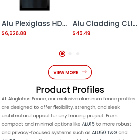
Alu Plexiglass HD Contractor Line 18’x6′ Sliding Gate (with Plexiglass)
Alu Cladding CLICK SYSTEM CLIP 1.2 LOW 19′
$
6,626.88
$
45.49
VIEW MORE
Product Profiles
At Aluglobus Fence, our exclusive aluminum fence profiles
are designed to offer flexibility, strength, and sleek
architectural appeal for any fencing project. From
compact and minimal options like
ALU15
to more robust
and privacy-focused systems such as
ALU50 T&G
and