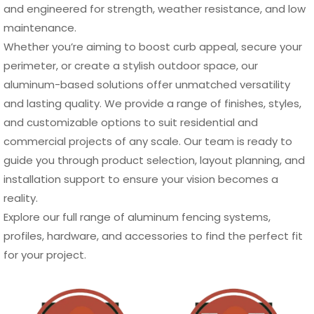
and engineered for strength, weather resistance, and low
maintenance.
Whether you’re aiming to boost curb appeal, secure your
perimeter, or create a stylish outdoor space, our
aluminum-based solutions offer unmatched versatility
and lasting quality. We provide a range of finishes, styles,
and customizable options to suit residential and
commercial projects of any scale. Our team is ready to
guide you through product selection, layout planning, and
installation support to ensure your vision becomes a
reality.
Explore our full range of aluminum fencing systems,
profiles, hardware, and accessories to find the perfect fit
for your project.