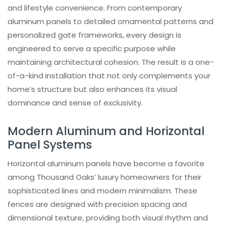
and lifestyle convenience. From contemporary
aluminum panels to detailed ornamental patterns and
personalized gate frameworks, every design is
engineered to serve a specific purpose while
maintaining architectural cohesion. The result is a one-
of-a-kind installation that not only complements your
home’s structure but also enhances its visual
dominance and sense of exclusivity.
Modern Aluminum and Horizontal
Panel Systems
Horizontal aluminum panels have become a favorite
among Thousand Oaks’ luxury homeowners for their
sophisticated lines and modern minimalism. These
fences are designed with precision spacing and
dimensional texture, providing both visual rhythm and