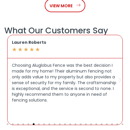
VIEW MORE
What Our Customers Say
Lauren Roberts
★
★
★
★
★
Choosing Aluglobus Fence was the best decision I
made for my home! Their aluminum fencing not
only adds value to my property but also provides a
sense of security for my family. The craftsmanship
is exceptional, and the service is second to none. I
highly recommend them to anyone in need of
fencing solutions.