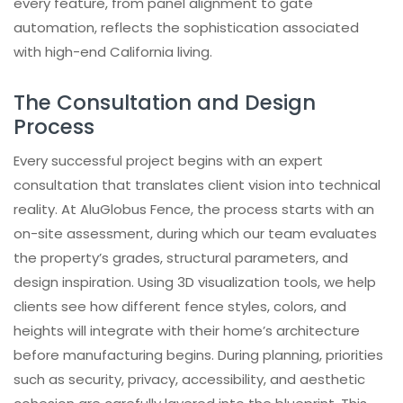
every feature, from panel alignment to gate
automation, reflects the sophistication associated
with high-end California living.
The Consultation and Design
Process
Every successful project begins with an expert
consultation that translates client vision into technical
reality. At AluGlobus Fence, the process starts with an
on-site assessment, during which our team evaluates
the property’s grades, structural parameters, and
design inspiration. Using 3D visualization tools, we help
clients see how different fence styles, colors, and
heights will integrate with their home’s architecture
before manufacturing begins. During planning, priorities
such as security, privacy, accessibility, and aesthetic