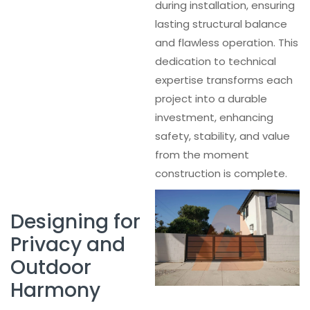
during installation, ensuring
lasting structural balance
and flawless operation. This
dedication to technical
expertise transforms each
project into a durable
investment, enhancing
safety, stability, and value
from the moment
construction is complete.
Designing for
Privacy and
Outdoor
Harmony