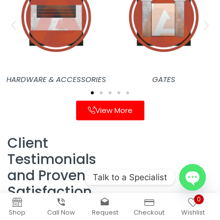
HARDWARE & ACCESSORIES
GATES
View More
Client
Testimonials
and Proven
Talk to a Specialist
Satisfaction
Open
0
chaty
Homeowners in Thousand
Shop
Call Now
Request
Checkout
Wishlist