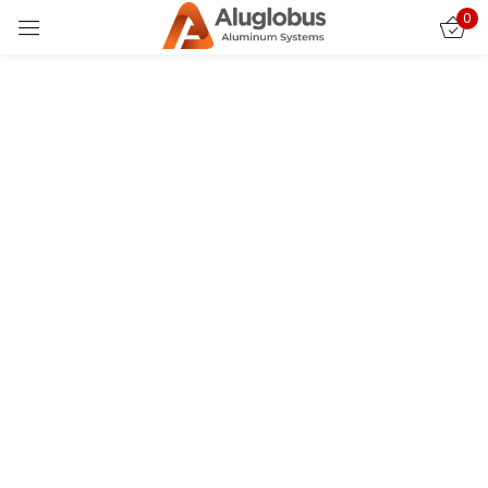
0
Sign in
Custom Fence & Gate Installations for Upscale
Homes in Thousand Oaks
In Thousand Oaks, where architecture blends luxury with
California’s scenic tranquility, homeowners strive for
exterior designs that mirror their refined tastes.
Remember me
Lost password?
Custom fence and gate installations have become a
defining feature of upscale properties, offering far
more than simple security—they serve as aesthetic
LOG IN
statements, architectural accents, and functional
enhancements that elevate the entire property. At
CREATE AN ACCOUNT
AluGlobus Fence, we understand this dynamic perfectly.
Our approach to crafting modern aluminum fences,
designer gates, and tailored entry systems ensures