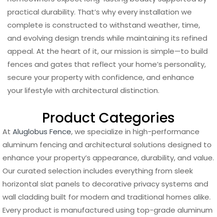
practical durability. That’s why every installation we
complete is constructed to withstand weather, time,
and evolving design trends while maintaining its refined
appeal. At the heart of it, our mission is simple—to build
fences and gates that reflect your home’s personality,
secure your property with confidence, and enhance
your lifestyle with architectural distinction.
Product Categories
At
Aluglobus Fence
, we specialize in high-performance
aluminum fencing and architectural solutions designed to
enhance your property’s appearance, durability, and value.
Our curated selection includes everything from sleek
horizontal slat panels to decorative privacy systems and
wall cladding built for modern and traditional homes alike.
Every product is manufactured using top-grade aluminum