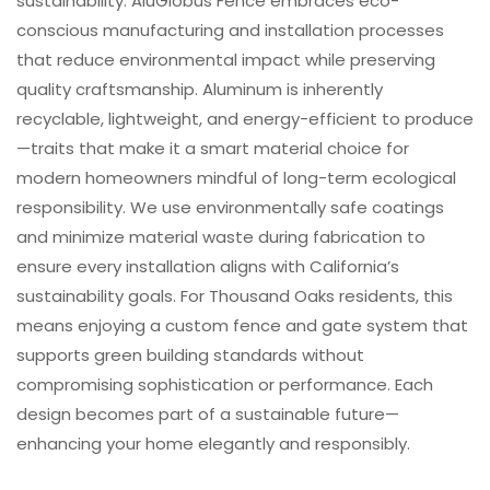
sustainability. AluGlobus Fence embraces eco-
conscious manufacturing and installation processes
that reduce environmental impact while preserving
quality craftsmanship. Aluminum is inherently
recyclable, lightweight, and energy-efficient to produce
—traits that make it a smart material choice for
modern homeowners mindful of long-term ecological
responsibility. We use environmentally safe coatings
and minimize material waste during fabrication to
ensure every installation aligns with California’s
sustainability goals. For Thousand Oaks residents, this
means enjoying a custom fence and gate system that
supports green building standards without
compromising sophistication or performance. Each
design becomes part of a sustainable future—
enhancing your home elegantly and responsibly.