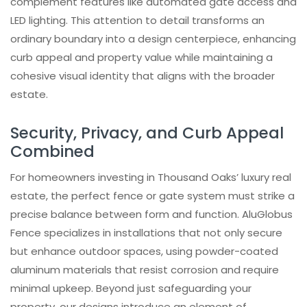
complement features like automated gate access and
Trusted by investors, architects,
LED lighting. This attention to detail transforms an
homeowners and contractors
ordinary boundary into a design centerpiece, enhancing
Learn How Our Aluminum Systems Are
curb appeal and property value while maintaining a
Built
cohesive visual identity that aligns with the broader
estate.
Security, Privacy, and Curb Appeal
Combined
For homeowners investing in Thousand Oaks’ luxury real
estate, the perfect fence or gate system must strike a
precise balance between form and function. AluGlobus
Fence specializes in installations that not only secure
but enhance outdoor spaces, using powder-coated
aluminum materials that resist corrosion and require
minimal upkeep. Beyond just safeguarding your
property, our designs introduce an element of