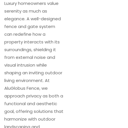
Luxury homeowners value
serenity as much as
elegance. A well-designed
fence and gate system
can redefine how a
property interacts with its
surroundings, shielding it
from external noise and
visual intrusion while
shaping an inviting outdoor
living environment. At
AluGlobus Fence, we
approach privacy as both a
functional and aesthetic
goal, offering solutions that
harmonize with outdoor
landscaping and