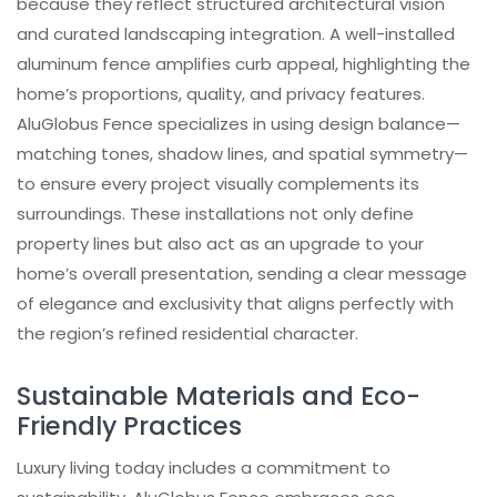
because they reflect structured architectural vision
and curated landscaping integration. A well-installed
aluminum fence amplifies curb appeal, highlighting the
home’s proportions, quality, and privacy features.
AluGlobus Fence specializes in using design balance—
matching tones, shadow lines, and spatial symmetry—
to ensure every project visually complements its
surroundings. These installations not only define
property lines but also act as an upgrade to your
home’s overall presentation, sending a clear message
of elegance and exclusivity that aligns perfectly with
the region’s refined residential character.
Sustainable Materials and Eco-
Friendly Practices
Luxury living today includes a commitment to