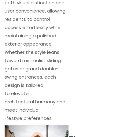
both visual distinction and
user convenience, allowing
residents to control
access effortlessly while
maintaining a polished
exterior appearance.
Whether the style leans
toward minimalist sliding
gates or grand double-
swing entrances, each
design is tailored
to elevate
architectural harmony and
meet individual
lifestyle preferences.