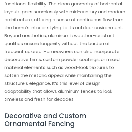
functional flexibility. The clean geometry of horizontal
layouts pairs seamlessly with mid-century and modern
architecture, offering a sense of continuous flow from
the home’s interior styling to its outdoor environment.
Beyond aesthetics, aluminum’s weather-resistant
qualities ensure longevity without the burden of
frequent upkeep. Homeowners can also incorporate
decorative trims, custom powder coatings, or mixed
material elements such as wood-look textures to
soften the metallic appeal while maintaining the
structure’s elegance. It’s this level of design
adaptability that allows aluminum fences to look
timeless and fresh for decades.
Decorative and Custom
Ornamental Fencing