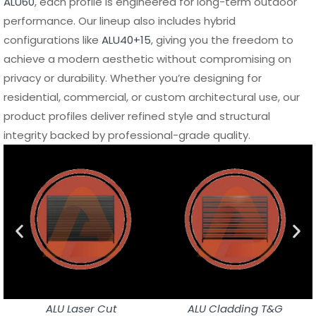
ALU60
, each profile is engineered for long-term outdoor
performance. Our lineup also includes hybrid
configurations like
ALU40+15
, giving you the freedom to
achieve a modern aesthetic without compromising on
privacy or durability. Whether you’re designing for
residential, commercial, or custom architectural use, our
product profiles deliver refined style and structural
integrity backed by professional-grade quality.
ALU Laser Cut
ALU Cladding T&G