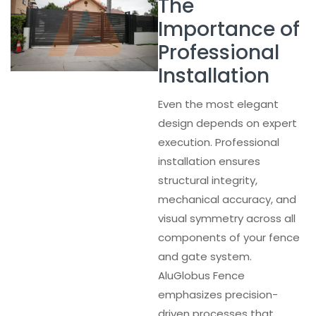
The
Importance of
Professional
Installation
Even the most elegant
design depends on expert
execution. Professional
installation ensures
structural integrity,
mechanical accuracy, and
visual symmetry across all
components of your fence
and gate system.
AluGlobus Fence
emphasizes precision-
driven processes that