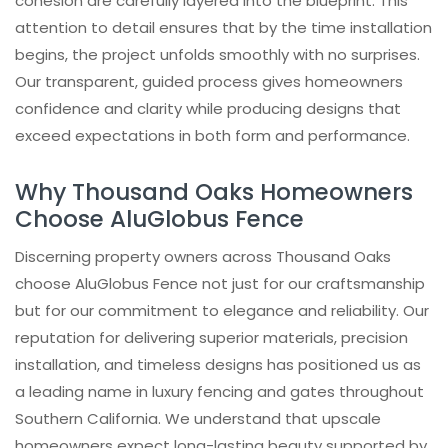
cohesion are carefully layered into the blueprint. This
attention to detail ensures that by the time installation
begins, the project unfolds smoothly with no surprises.
Our transparent, guided process gives homeowners
confidence and clarity while producing designs that
exceed expectations in both form and performance.
Why Thousand Oaks Homeowners
Choose AluGlobus Fence
Discerning property owners across Thousand Oaks
choose AluGlobus Fence not just for our craftsmanship
but for our commitment to elegance and reliability. Our
reputation for delivering superior materials, precision
installation, and timeless designs has positioned us as
a leading name in luxury fencing and gates throughout
Southern California. We understand that upscale
homeowners expect long-lasting beauty supported by