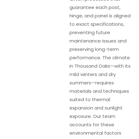
guarantee each post,
hinge, and panel is aligned
to exact specifications,
preventing future
maintenance issues and
preserving long-term
performance. The climate
in Thousand Oaks—with its
mild winters and dry
summers—requires
materials and techniques
suited to thermal
expansion and sunlight
exposure. Our team
accounts for these
environmental factors