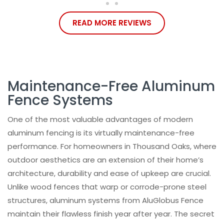
READ MORE REVIEWS
Maintenance-Free Aluminum
Fence Systems
One of the most valuable advantages of modern
aluminum fencing is its virtually maintenance-free
performance. For homeowners in Thousand Oaks, where
outdoor aesthetics are an extension of their home’s
architecture, durability and ease of upkeep are crucial.
Unlike wood fences that warp or corrode-prone steel
structures, aluminum systems from AluGlobus Fence
maintain their flawless finish year after year. The secret