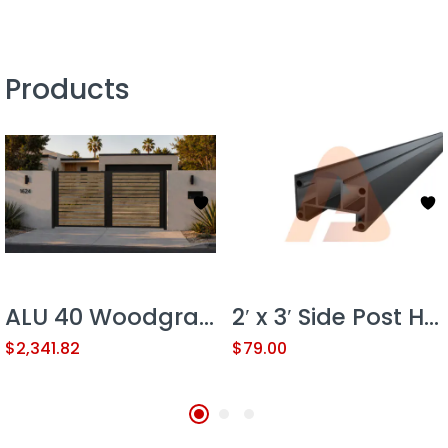
Products
ALU 40 Woodgrain 12×6 ft. Universal DIY Pedestrian Gate Kit – Double Swing – GAP 3/8″ or 1/2″
2′ x 3′ Side Post Heavy Duty
$
2,341.82
$
79.00