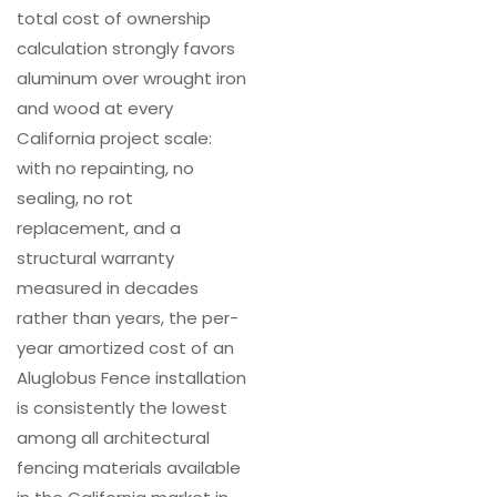
total cost of ownership
calculation strongly favors
aluminum over wrought iron
and wood at every
California project scale:
with no repainting, no
sealing, no rot
replacement, and a
structural warranty
measured in decades
rather than years, the per-
year amortized cost of an
Aluglobus Fence installation
is consistently the lowest
among all architectural
fencing materials available