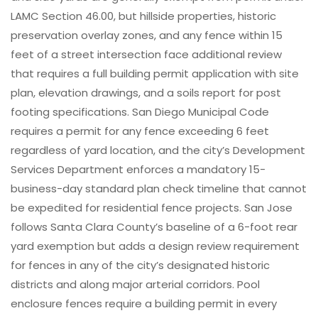
LAMC Section 46.00, but hillside properties, historic
preservation overlay zones, and any fence within 15
feet of a street intersection face additional review
that requires a full building permit application with site
plan, elevation drawings, and a soils report for post
footing specifications. San Diego Municipal Code
requires a permit for any fence exceeding 6 feet
regardless of yard location, and the city’s Development
Services Department enforces a mandatory 15-
business-day standard plan check timeline that cannot
be expedited for residential fence projects. San Jose
follows Santa Clara County’s baseline of a 6-foot rear
yard exemption but adds a design review requirement
for fences in any of the city’s designated historic
districts and along major arterial corridors. Pool
enclosure fences require a building permit in every