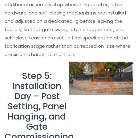
additional assembly step where hinge plates, latch
hardware, and self-closing mechanisms are installed
and adjusted on a dedicated jig before leaving the
factory, so that gate swing, latch engagement, and
self-close tension are set to final specification at the
fabrication stage rather than corrected on-site where
precision is harder to maintain.
Step 5:
Installation
Day – Post
Setting, Panel
Hanging, and
Gate
Commissioning