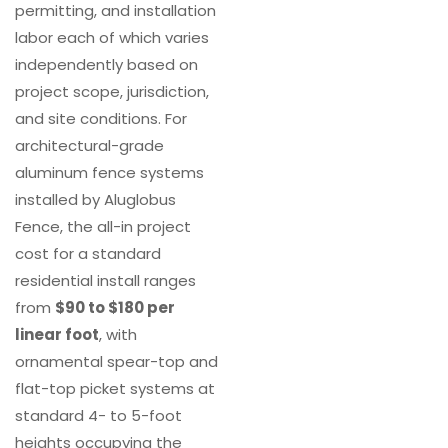
permitting, and installation
labor each of which varies
independently based on
project scope, jurisdiction,
and site conditions. For
architectural-grade
aluminum fence systems
installed by Aluglobus
Fence, the all-in project
cost for a standard
residential install ranges
from
$90 to $180 per
linear foot
, with
ornamental spear-top and
flat-top picket systems at
standard 4- to 5-foot
heights occupying the