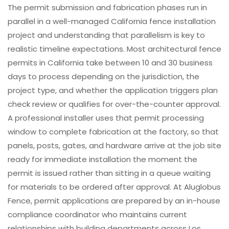
The permit submission and fabrication phases run in
parallel in a well-managed California fence installation
project and understanding that parallelism is key to
realistic timeline expectations. Most architectural fence
permits in California take between 10 and 30 business
days to process depending on the jurisdiction, the
project type, and whether the application triggers plan
check review or qualifies for over-the-counter approval.
A professional installer uses that permit processing
window to complete fabrication at the factory, so that
panels, posts, gates, and hardware arrive at the job site
ready for immediate installation the moment the
permit is issued rather than sitting in a queue waiting
for materials to be ordered after approval. At Aluglobus
Fence, permit applications are prepared by an in-house
compliance coordinator who maintains current
relationships with building departments across Los