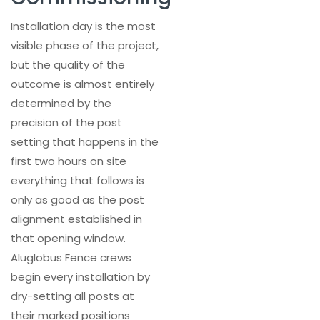
Installation day is the most
visible phase of the project,
but the quality of the
outcome is almost entirely
determined by the
precision of the post
setting that happens in the
first two hours on site
everything that follows is
only as good as the post
alignment established in
that opening window.
Aluglobus Fence crews
begin every installation by
dry-setting all posts at
their marked positions