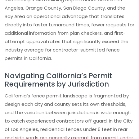
Angeles, Orange County, San Diego County, and the
Bay Area an operational advantage that translates
directly into faster turnaround times, fewer requests for
additional information from plan checkers, and first-
attempt approval rates that significantly exceed the
industry average for contractor-submitted fence
permits in California.
Navigating California’s Permit
Requirements by Jurisdiction
California’s fence permit landscape is fragmented by
design each city and county sets its own thresholds,
and the variation between jurisdictions is wide enough
to catch experienced contractors off guard. In the City
of Los Angeles, residential fences under 6 feet in rear
and side yards are generally exempt from permit under