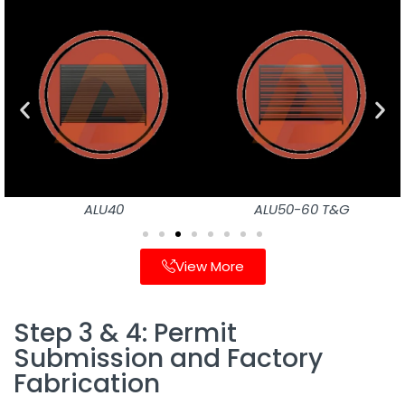
ALU40
ALU50-60 T&G
View More
Step 3 & 4: Permit
Submission and Factory
Fabrication