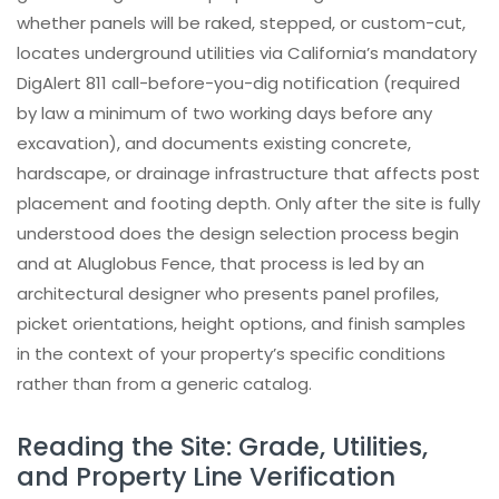
Check out our INSTAGRAM
whether panels will be raked, stepped, or custom-cut,
locates underground utilities via California’s mandatory
Trusted by investors, architects,
homeowners and contractors
DigAlert 811 call-before-you-dig notification (required
by law a minimum of two working days before any
Learn How Our Aluminum Systems Are
excavation), and documents existing concrete,
Built
hardscape, or drainage infrastructure that affects post
placement and footing depth. Only after the site is fully
understood does the design selection process begin
and at Aluglobus Fence, that process is led by an
architectural designer who presents panel profiles,
picket orientations, height options, and finish samples
in the context of your property’s specific conditions
rather than from a generic catalog.
Reading the Site: Grade, Utilities,
and Property Line Verification