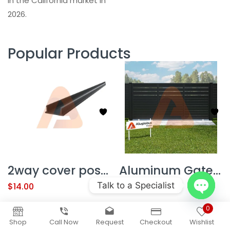
in the California market in
2026.
Popular Products
2way cover post 78″(NEW)
Aluminum Gate Kit Alu60 T&G Contractor Line 12′ x 6′ Sliding1/2 GAP
Talk to a Specialist
$
14.00
$
3,351.50
Open
0
chaty
Shop
Call Now
Request
Checkout
Wishlist