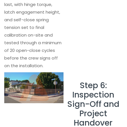
last, with hinge torque,
latch engagement height,
and self-close spring
tension set to final
calibration on-site and
tested through a minimum
of 20 open-close cycles
before the crew signs off
on the installation.
Step 6:
Inspection
Sign-Off and
Project
Handover