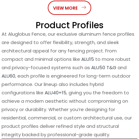
VIEW MORE
Product Profiles
At Aluglobus Fence, our exclusive aluminum fence profiles
are designed to offer flexibility, strength, and sleek
architectural appeal for any fencing project. From
compact and minimal options like
ALU15
to more robust
and privacy-focused systems such as
ALU50 T&G
and
ALU60
, each profile is engineered for long-term outdoor
performance. Our lineup also includes hybrid
configurations like
ALU40+15
, giving you the freedom to
achieve a modern aesthetic without compromising on
privacy or durability. Whether you’re designing for
residential, commercial, or custom architectural use, our
product profiles deliver refined style and structural
integrity backed by professional-grade quality.