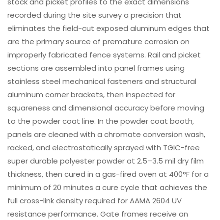
stock and picket profiles to the exact dimensions
recorded during the site survey a precision that
eliminates the field-cut exposed aluminum edges that
are the primary source of premature corrosion on
improperly fabricated fence systems. Rail and picket
sections are assembled into panel frames using
stainless steel mechanical fasteners and structural
aluminum corner brackets, then inspected for
squareness and dimensional accuracy before moving
to the powder coat line. In the powder coat booth,
panels are cleaned with a chromate conversion wash,
racked, and electrostatically sprayed with TGIC-free
super durable polyester powder at 2.5–3.5 mil dry film
thickness, then cured in a gas-fired oven at 400°F for a
minimum of 20 minutes a cure cycle that achieves the
full cross-link density required for AAMA 2604 UV
resistance performance. Gate frames receive an