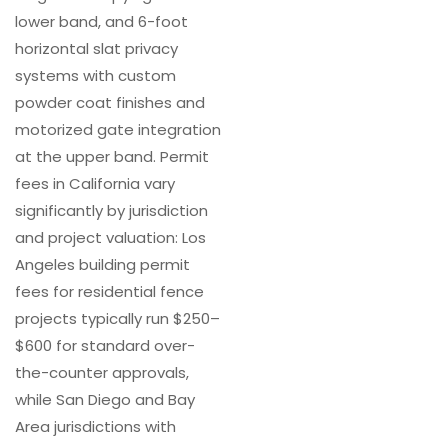
lower band, and 6-foot
horizontal slat privacy
systems with custom
powder coat finishes and
motorized gate integration
at the upper band. Permit
fees in California vary
significantly by jurisdiction
and project valuation: Los
Angeles building permit
fees for residential fence
projects typically run $250–
$600 for standard over-
the-counter approvals,
while San Diego and Bay
Area jurisdictions with