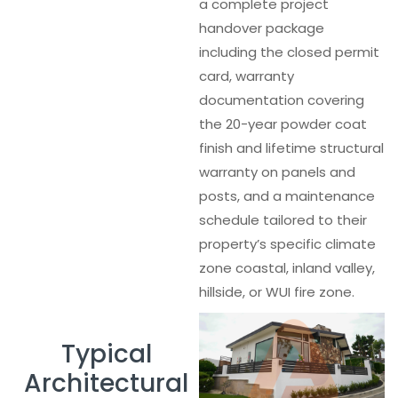
a complete project
handover package
including the closed permit
card, warranty
documentation covering
the 20-year powder coat
finish and lifetime structural
warranty on panels and
posts, and a maintenance
schedule tailored to their
property’s specific climate
zone coastal, inland valley,
hillside, or WUI fire zone.
Typical
Architectural