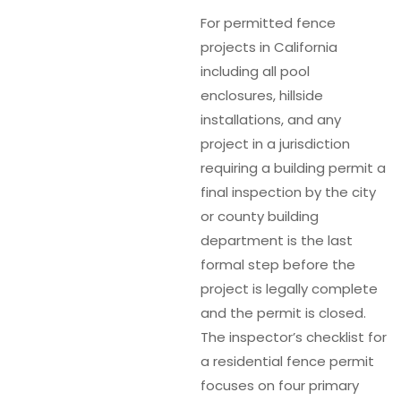
For permitted fence
projects in California
including all pool
enclosures, hillside
installations, and any
project in a jurisdiction
requiring a building permit a
final inspection by the city
or county building
department is the last
formal step before the
project is legally complete
and the permit is closed.
The inspector’s checklist for
a residential fence permit
focuses on four primary