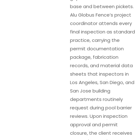
base and between pickets.
Alu Globus Fence’s project
coordinator attends every
final inspection as standard
practice, carrying the
permit documentation
package, fabrication
records, and material data
sheets that inspectors in
Los Angeles, San Diego, and
San Jose building
departments routinely
request during pool barrier
reviews. Upon inspection
approval and permit
closure, the client receives