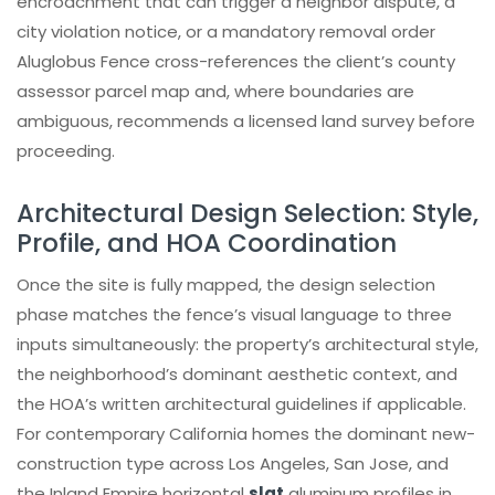
encroachment that can trigger a neighbor dispute, a
city violation notice, or a mandatory removal order
Aluglobus Fence cross-references the client’s county
assessor parcel map and, where boundaries are
ambiguous, recommends a licensed land survey before
proceeding.
Architectural Design Selection: Style,
Profile, and HOA Coordination
Once the site is fully mapped, the design selection
phase matches the fence’s visual language to three
inputs simultaneously: the property’s architectural style,
the neighborhood’s dominant aesthetic context, and
the HOA’s written architectural guidelines if applicable.
For contemporary California homes the dominant new-
construction type across Los Angeles, San Jose, and
the Inland Empire horizontal
slat
aluminum profiles in