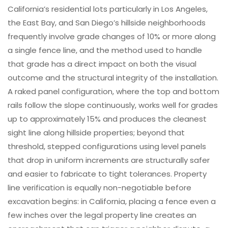
California’s residential lots particularly in Los Angeles,
the East Bay, and San Diego’s hillside neighborhoods
frequently involve grade changes of 10% or more along
a single fence line, and the method used to handle
that grade has a direct impact on both the visual
outcome and the structural integrity of the installation.
A raked panel configuration, where the top and bottom
rails follow the slope continuously, works well for grades
up to approximately 15% and produces the cleanest
sight line along hillside properties; beyond that
threshold, stepped configurations using level panels
that drop in uniform increments are structurally safer
and easier to fabricate to tight tolerances. Property
line verification is equally non-negotiable before
excavation begins: in California, placing a fence even a
few inches over the legal property line creates an