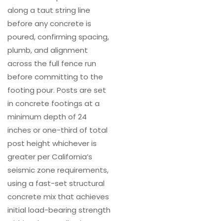
along a taut string line
before any concrete is
poured, confirming spacing,
plumb, and alignment
across the full fence run
before committing to the
footing pour. Posts are set
in concrete footings at a
minimum depth of 24
inches or one-third of total
post height whichever is
greater per California’s
seismic zone requirements,
using a fast-set structural
concrete mix that achieves
initial load-bearing strength