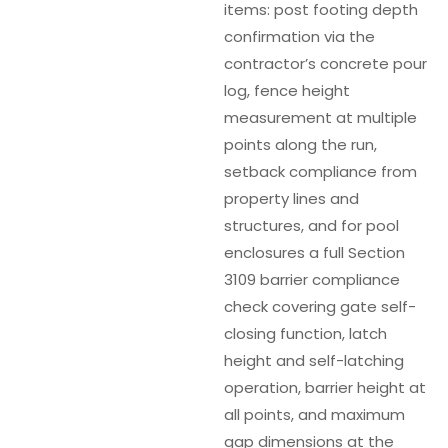
items: post footing depth
confirmation via the
contractor’s concrete pour
log, fence height
measurement at multiple
points along the run,
setback compliance from
property lines and
structures, and for pool
enclosures a full Section
3109 barrier compliance
check covering gate self-
closing function, latch
height and self-latching
operation, barrier height at
all points, and maximum
gap dimensions at the