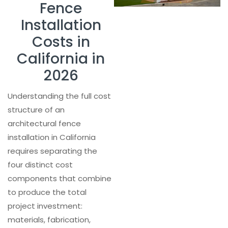
Fence
Installation
Costs in
California in
2026
Understanding the full cost
structure of an
architectural fence
installation in California
requires separating the
four distinct cost
components that combine
to produce the total
project investment:
materials, fabrication,