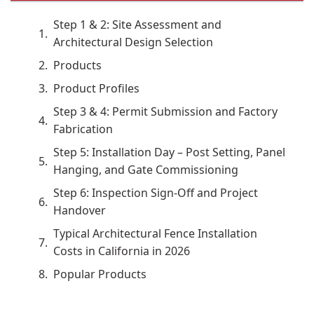
Step 1 & 2: Site Assessment and
Architectural Design Selection
Products
Product Profiles
Step 3 & 4: Permit Submission and Factory
Fabrication
Step 5: Installation Day – Post Setting, Panel
Hanging, and Gate Commissioning
Step 6: Inspection Sign-Off and Project
Handover
Typical Architectural Fence Installation
Costs in California in 2026
Popular Products
What Our Customers Say