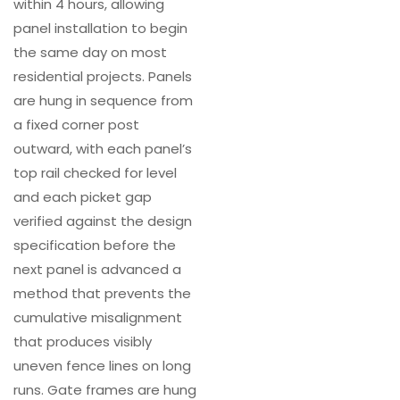
within 4 hours, allowing
panel installation to begin
the same day on most
residential projects. Panels
are hung in sequence from
a fixed corner post
outward, with each panel’s
top rail checked for level
and each picket gap
verified against the design
specification before the
next panel is advanced a
method that prevents the
cumulative misalignment
that produces visibly
uneven fence lines on long
runs. Gate frames are hung