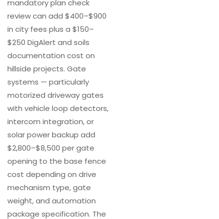
mandatory plan check
review can add $400–$900
in city fees plus a $150–
$250 DigAlert and soils
documentation cost on
hillside projects. Gate
systems — particularly
motorized driveway gates
with vehicle loop detectors,
intercom integration, or
solar power backup add
$2,800–$8,500 per gate
opening to the base fence
cost depending on drive
mechanism type, gate
weight, and automation
package specification. The