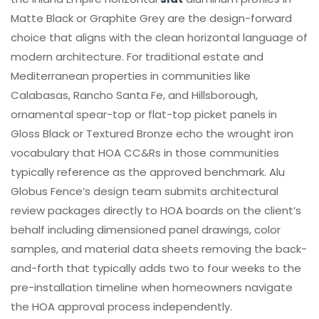
Matte Black or Graphite Grey are the design-forward
choice that aligns with the clean horizontal language of
modern architecture. For traditional estate and
Mediterranean properties in communities like
Calabasas, Rancho Santa Fe, and Hillsborough,
ornamental spear-top or flat-top picket panels in
Gloss Black or Textured Bronze echo the wrought iron
vocabulary that HOA CC&Rs in those communities
typically reference as the approved benchmark. Alu
Globus Fence’s design team submits architectural
review packages directly to HOA boards on the client’s
behalf including dimensioned panel drawings, color
samples, and material data sheets removing the back-
and-forth that typically adds two to four weeks to the
pre-installation timeline when homeowners navigate
the HOA approval process independently.