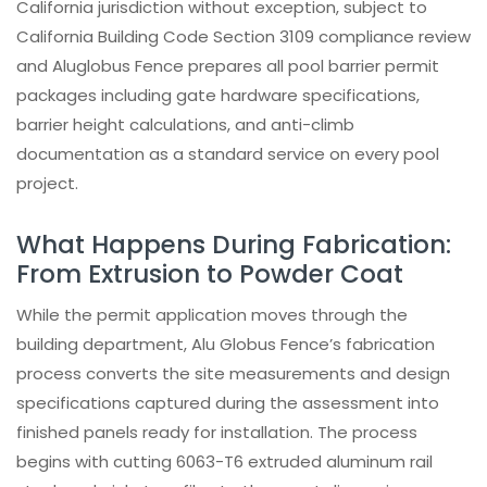
California jurisdiction without exception, subject to
California Building Code Section 3109 compliance review
and Aluglobus Fence prepares all pool barrier permit
packages including gate hardware specifications,
barrier height calculations, and anti-climb
documentation as a standard service on every pool
project.
What Happens During Fabrication:
From Extrusion to Powder Coat
While the permit application moves through the
building department, Alu Globus Fence’s fabrication
process converts the site measurements and design
specifications captured during the assessment into
finished panels ready for installation. The process
begins with cutting 6063-T6 extruded aluminum rail