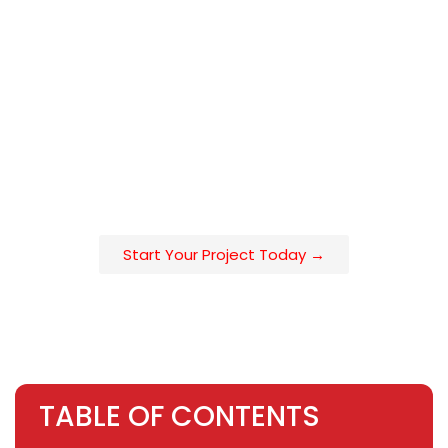
a privacy louver system for a Bay Area townhouse, or a
pool enclosure in Orange County, understanding the full
installation roadmap in advance is what separates a 3-
week project from a 3-month ordeal. Aluglobus Fence
manages every step of this process in-house from
architectural design consultation to permit
documentation to factory-direct fabrication and crew
installation across California’s major metro markets.
Start Your Project Today →
TABLE OF CONTENTS