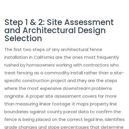
Architectural Fence Installation Across
California's Key Markets
Product Categories
Step 1 & 2: Site Assessment
and Architectural Design
Architectural Fence Maintenance Guide
Selection
for California Properties
Architectural Aluminum vs. Wrought Iron
The first two steps of any architectural fence
vs. Composite Fencing in California
installation in California are the ones most frequently
Why California Contractors and
rushed by homeowners working with contractors who
Homeowners Choose Aluglobus Fence
treat fencing as a commodity install rather than a site-
Popular Products
specific construction project and they are the steps
where the most expensive downstream problems
Final Thoughts
originate. A proper site assessment covers far more
Plan Your Architectural Fence Installation
than measuring linear footage: it maps property line
in California with Confidence
boundaries against county parcel data to confirm the
Projects
fence is being placed on the correct legal line, identifies
Frequently Asked Questions
grade changes and slope percentages that determine