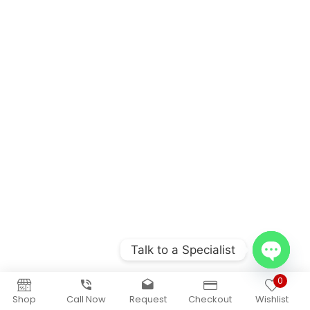
Talk to a Specialist
Open
0
chaty
Shop
Call Now
Request
Checkout
Wishlist