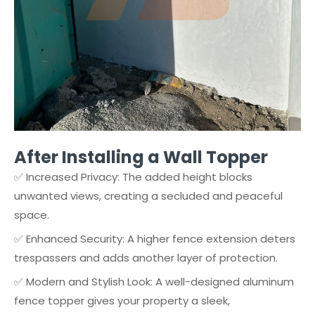
After Installing a Wall Topper
✅ Increased Privacy: The added height blocks
unwanted views, creating a secluded and peaceful
space.
✅ Enhanced Security: A higher fence extension deters
trespassers and adds another layer of protection.
✅ Modern and Stylish Look: A well-designed aluminum
fence topper gives your property a sleek,