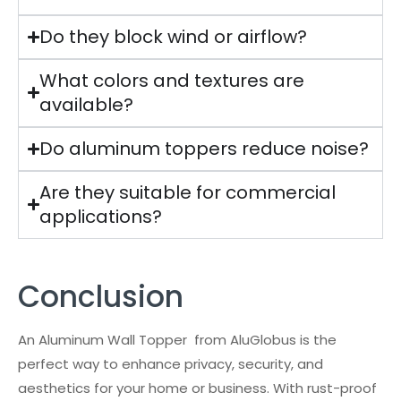
Do they block wind or airflow?
What colors and textures are
available?
Do aluminum toppers reduce noise?
Are they suitable for commercial
applications?
Conclusion
An Aluminum Wall Topper from AluGlobus is the
perfect way to enhance privacy, security, and
aesthetics for your home or business. With rust-proof