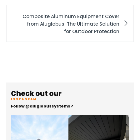
Composite Aluminum Equipment Cover
from Aluglobus: The Ultimate Solution
for Outdoor Protection
Check out our
INSTAGRAM
Follow @aluglobussystems
↗