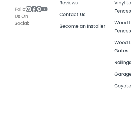
Reviews
Vinyl 
Follow
Fence
Contact Us
Us On
Wood L
Social:
Become an Installer
Fence
Wood L
Gates
Railing
Garage
Coyote