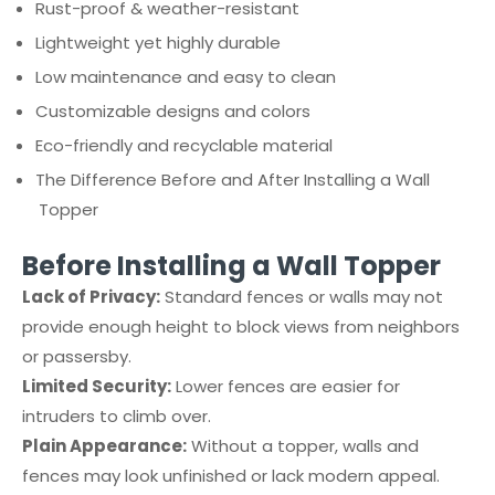
Rust-proof & weather-resistant
Lightweight yet highly durable
Low maintenance and easy to clean
Customizable designs and colors
Eco-friendly and recyclable material
The Difference Before and After Installing a Wall
Topper
Before Installing a Wall Topper
Lack of Privacy:
Standard fences or walls may not
provide enough height to block views from neighbors
or passersby.
Limited Security:
Lower fences are easier for
intruders to climb over.
Plain Appearance:
Without a topper, walls and
fences may look unfinished or lack modern appeal.