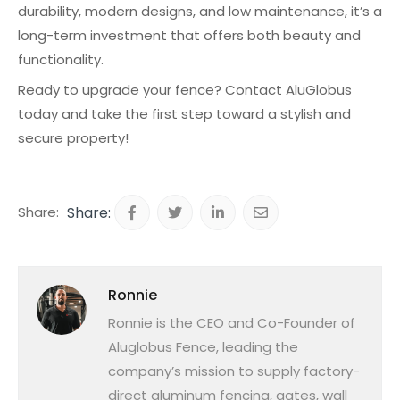
durability, modern designs, and low maintenance, it’s a
long-term investment that offers both beauty and
functionality.
Ready to upgrade your fence? Contact AluGlobus
today and take the first step toward a stylish and
secure property!
Share:
Ronnie
Ronnie is the CEO and Co-Founder of
Aluglobus Fence, leading the
company’s mission to supply factory-
direct aluminum fencing, gates, wall