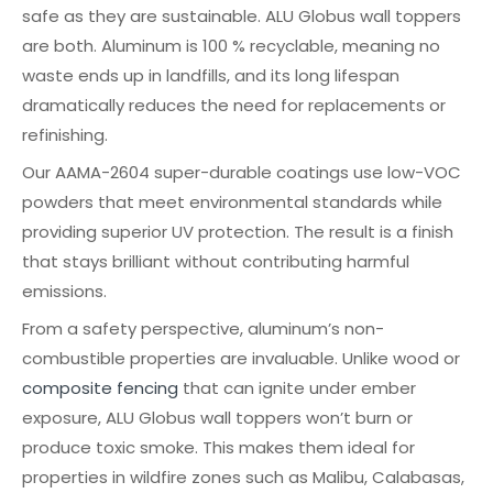
safe as they are sustainable. ALU Globus wall toppers
are both. Aluminum is 100 % recyclable, meaning no
waste ends up in landfills, and its long lifespan
dramatically reduces the need for replacements or
refinishing.
Our AAMA-2604 super-durable coatings use low-VOC
powders that meet environmental standards while
providing superior UV protection. The result is a finish
that stays brilliant without contributing harmful
emissions.
From a safety perspective, aluminum’s non-
combustible properties are invaluable. Unlike wood or
composite fencing
that can ignite under ember
exposure, ALU Globus wall toppers won’t burn or
produce toxic smoke. This makes them ideal for
properties in wildfire zones such as Malibu, Calabasas,