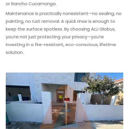
or Rancho Cucamonga.
Maintenance is practically nonexistent—no sealing, no
painting, no rust removal. A quick rinse is enough to
keep the surface spotless. By choosing ALU Globus,
you’re not just protecting your privacy—you’re
investing in a fire-resistant, eco-conscious, lifetime
solution.