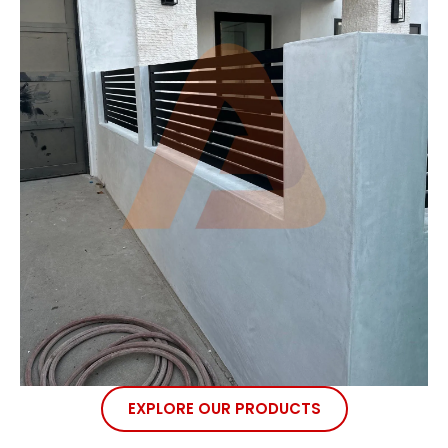
EXPLORE OUR PRODUCTS