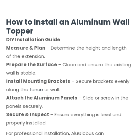
How to Install an Aluminum Wall
Topper
DIY Installation Guide
Measure & Plan
– Determine the height and length
of the extension.
Prepare the Surface
– Clean and ensure the existing
wall is stable.
Install Mounting Brackets
– Secure brackets evenly
along the
fence
or wall.
Attach the Aluminum Panels
– Slide or screw in the
panels securely.
Secure & Inspect
– Ensure everything is level and
properly installed.
For professional installation, AluGlobus can