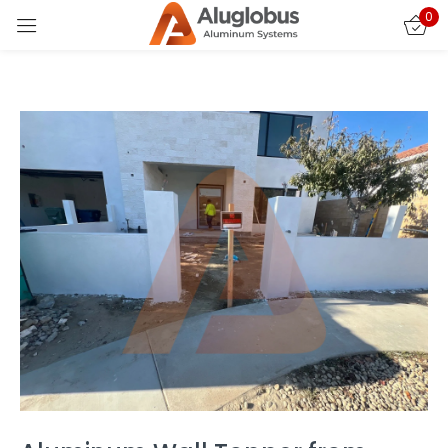
0
Sign in
Remember me
Lost password?
LOG IN
CREATE AN ACCOUNT