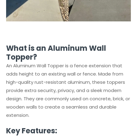
What is an Aluminum Wall
Topper?
An Aluminum Wall Topper is a fence extension that
adds height to an existing wall or fence. Made from
high-quality rust-resistant aluminum, these toppers
provide extra security, privacy, and a sleek modern
design. They are commonly used on concrete, brick, or
wooden walls to create a seamless and durable
extension.
Key Features: