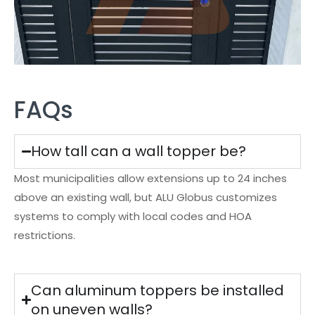
FAQs
How tall can a wall topper be?
Most municipalities allow extensions up to 24 inches
above an existing wall, but ALU Globus customizes
systems to comply with local codes and HOA
restrictions.
Can aluminum toppers be installed
on uneven walls?