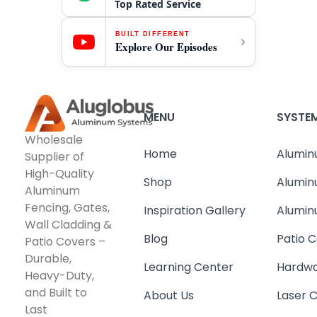
Top Rated Service
BUILT DIFFERENT
Explore Our Episodes
MENU
SYSTE
Wholesale
Home
Alumin
Supplier of
High-Quality
Shop
Alumin
Aluminum
Fencing, Gates,
Inspiration Gallery
Alumin
Wall Cladding &
Blog
Patio C
Patio Covers –
Durable,
Learning Center
Hardwa
Heavy-Duty,
and Built to
About Us
Laser 
Last