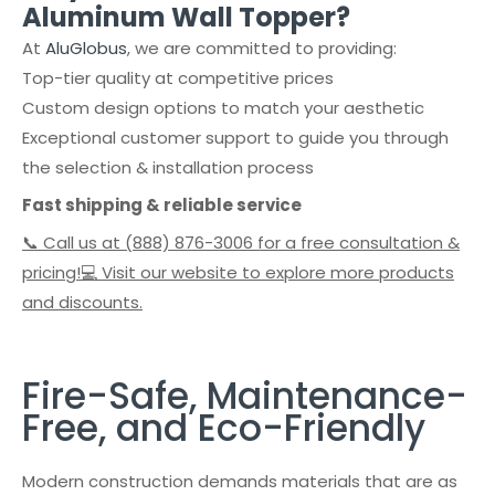
Aluminum Wall Topper?
At
AluGlobus
, we are committed to providing:
Top-tier quality at competitive prices
Custom design options to match your aesthetic
Exceptional customer support to guide you through
the selection & installation process
Fast shipping & reliable service
📞 Call us at (888) 876-3006 for a free consultation &
pricing!💻 Visit our website to explore more products
and discounts.
Fire-Safe, Maintenance-
Free, and Eco-Friendly
Modern construction demands materials that are as