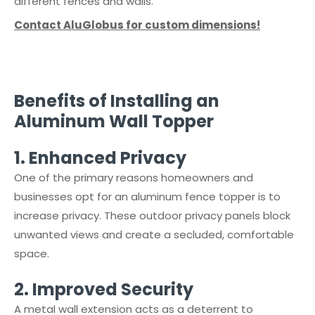
different fences and walls.
Contact AluGlobus for custom dimensions!
Benefits of Installing an
Aluminum Wall Topper
1.⁠ ⁠Enhanced Privacy
One of the primary reasons homeowners and
businesses opt for an aluminum fence topper is to
increase privacy. These outdoor privacy panels block
unwanted views and create a secluded, comfortable
space.
2.⁠ ⁠Improved Security
A metal wall extension acts as a deterrent to