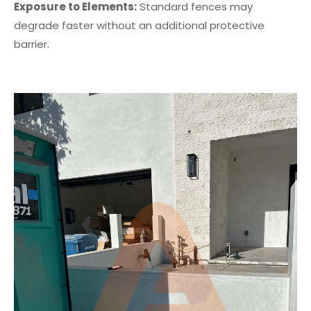
Exposure to Elements:
Standard fences may
degrade faster without an additional protective
barrier.