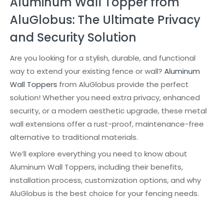
Aluminum Wall Topper from
AluGlobus: The Ultimate Privacy
and Security Solution
Are you looking for a stylish, durable, and functional
way to extend your existing fence or wall?
Aluminum
Wall Toppers
from AluGlobus provide the perfect
solution! Whether you need extra privacy, enhanced
security, or a modern aesthetic upgrade, these metal
wall extensions offer a rust-proof, maintenance-free
alternative to traditional materials.
We’ll explore everything you need to know about
Aluminum Wall Toppers, including their benefits,
installation process, customization options, and why
AluGlobus is the best choice for your fencing needs.