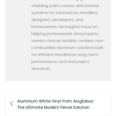
cladding, patio covers, and exterior
systems for contractors, installers,
designers, developers, and
homeowners. His insights focus on
helping professionals and property
owners choose durable, modern, non-
combustible aluminum solutions built
for efficient installation, long-term
performance, and real project
demands.
Aluminum White Vinyl from Aluglobus:
The Ultimate Modern Fence Solution