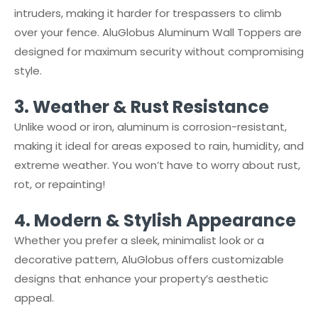
intruders, making it harder for trespassers to climb
over your fence. AluGlobus Aluminum Wall Toppers are
designed for maximum security without compromising
style.
3.⁠ ⁠Weather & Rust Resistance
Unlike wood or iron, aluminum is corrosion-resistant,
making it ideal for areas exposed to rain, humidity, and
extreme weather. You won’t have to worry about rust,
rot, or repainting!
4.⁠ ⁠Modern & Stylish Appearance
Whether you prefer a sleek, minimalist look or a
decorative pattern, AluGlobus offers customizable
designs that enhance your property’s aesthetic
appeal.