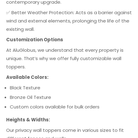
contemporary upgrade.
✅ Better Weather Protection: Acts as a barrier against
wind and external elements, prolonging the life of the
existing wall.
Customization Options
At AluGlobus, we understand that every property is
unique. That’s why we offer fully customizable wall
toppers.
Available Colors:
Black Texture
Bronze Oil Texture
Custom colors available for bulk orders
Heights & Widths:
Our privacy wall toppers come in various sizes to fit