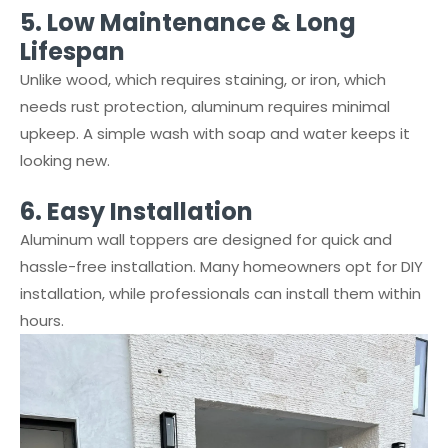
5.⁠ ⁠Low Maintenance & Long
Lifespan
Unlike wood, which requires staining, or iron, which
needs rust protection, aluminum requires minimal
upkeep. A simple wash with soap and water keeps it
looking new.
6.⁠ ⁠Easy Installation
Aluminum wall toppers are designed for quick and
hassle-free installation. Many homeowners opt for DIY
installation, while professionals can install them within
hours.