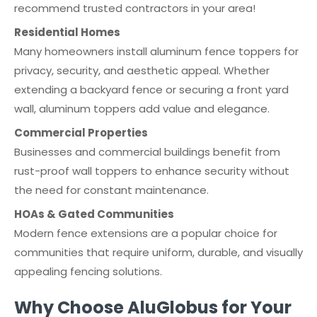
recommend trusted contractors in your area!
Residential Homes
Many homeowners install aluminum fence toppers for
privacy, security, and aesthetic appeal. Whether
extending a backyard fence or securing a front yard
wall, aluminum toppers add value and elegance.
Commercial Properties
Businesses and commercial buildings benefit from
rust-proof wall toppers to enhance security without
the need for constant maintenance.
HOAs & Gated Communities
Modern fence extensions are a popular choice for
communities that require uniform, durable, and visually
appealing fencing solutions.
Why Choose AluGlobus for Your