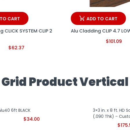
 TO CART
ADD TO CART
ng CLICK SYSTEM CLIP 2
Alu Cladding CLIP 4.7 LO
$
101.09
$
62.37
Grid Product Vertical
Alu40 6ft BLACK
3×3 in. x 8 ft. HD 
(.090 Thk) – Cust
$
34.00
$
175