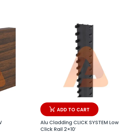
ADD TO CART
W
Alu Cladding CLICK SYSTEM Low
Click Rail 2×10′