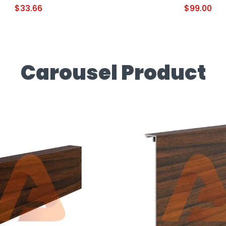
$
33.66
$
99.00
Carousel Product