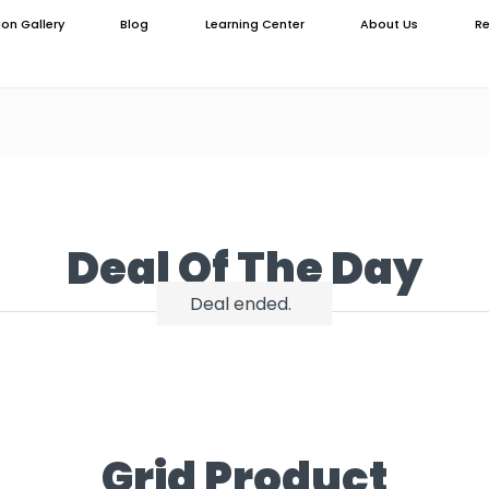
ion Gallery
Blog
Learning Center
About Us
Re
Deal Of The Day
Deal ended.
Grid Product