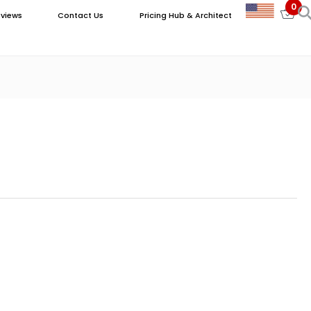
0
views
Contact Us
Pricing Hub & Architect