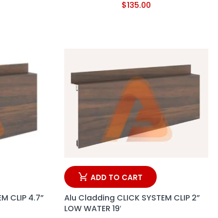
$
135.00
ADD TO CART
M CLIP 4.7”
Alu Cladding CLICK SYSTEM CLIP 2”
LOW WATER 19′