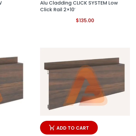
W
Alu Cladding CLICK SYSTEM Low
Click Rail 2×10′
$
135.00
ADD TO CART