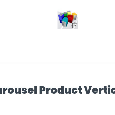
rousel Product Verti