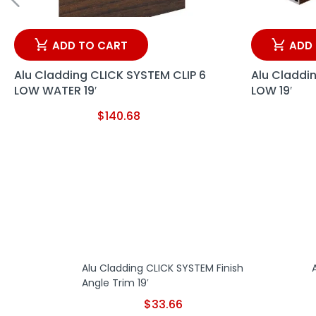
ADD TO CART
ADD
Alu Cladding CLICK SYSTEM CLIP 6
Alu Claddi
LOW WATER 19′
LOW 19′
$
140.68
Alu Cladding CLICK SYSTEM Finish
Angle Trim 19′
$
33.66