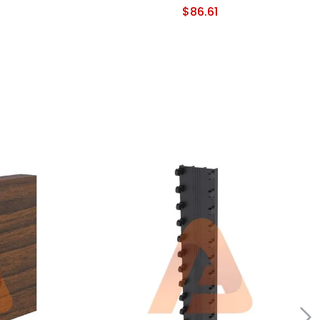
$
86.61