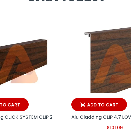
 TO CART
ADD TO CART
ng CLICK SYSTEM CLIP 2
Alu Cladding CLIP 4.7 LO
$
101.09