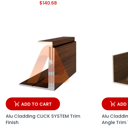
$
140.68
ADD TO CART
ADD
Alu Cladding CLICK SYSTEM Trim
Alu Claddi
Finish
Angle Trim 