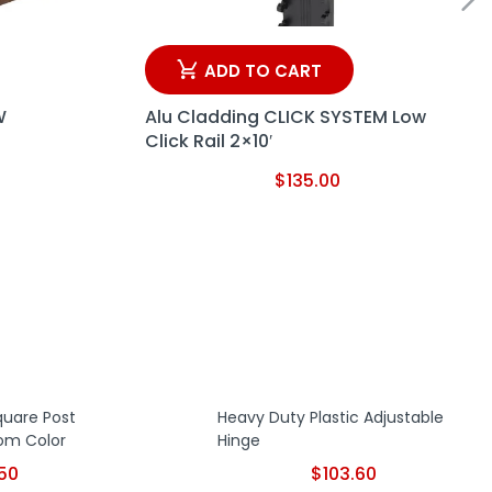
ADD TO CART
W
Alu Cladding CLICK SYSTEM Low
Click Rail 2×10′
$
135.00
Square Post
Heavy Duty Plastic Adjustable
om Color
Hinge
.50
$
103.60