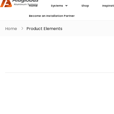
Home
Systems
Shop
Inspirat
Become an Installation Partner
Home
Product Elements