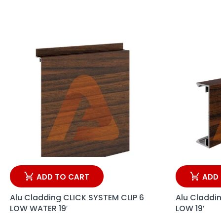
ADD TO CART
ADD
Alu Cladding CLICK SYSTEM CLIP 6
Alu Claddi
LOW WATER 19′
LOW 19′