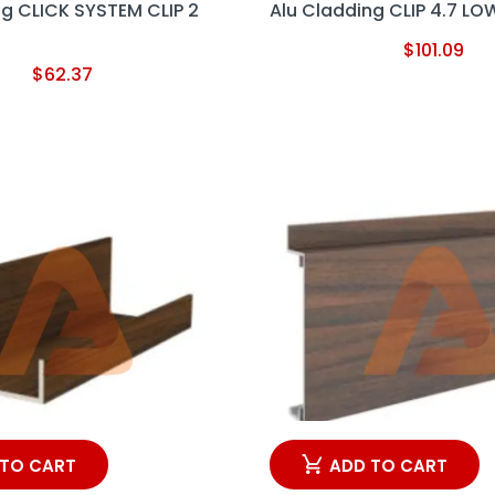
ng CLICK SYSTEM CLIP 2
Alu Cladding CLIP 4.7 LO
$
101.09
$
62.37
 TO CART
ADD TO CART