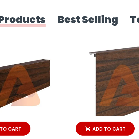
Products
Best Selling
T
 TO CART
ADD TO CART