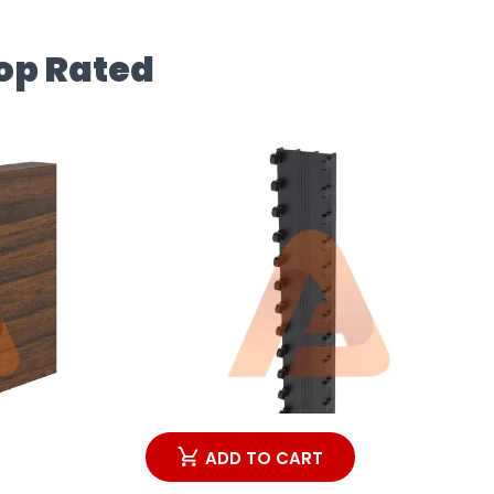
op Rated
ADD TO CART