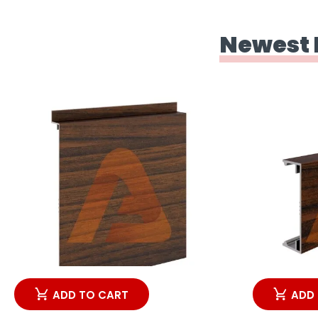
Newest 
ADD TO CART
ADD