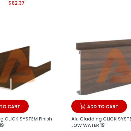
$
62.37
 TO CART
ADD TO CART
ng CLICK SYSTEM Finish
Alu Cladding CLICK SYSTE
19′
LOW WATER 19′