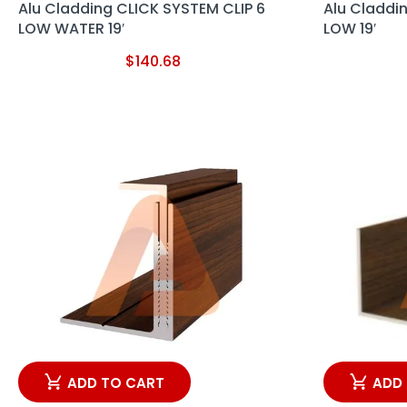
Alu Cladding CLICK SYSTEM CLIP 6
Alu Claddi
LOW WATER 19′
LOW 19′
$
140.68
ADD TO CART
ADD