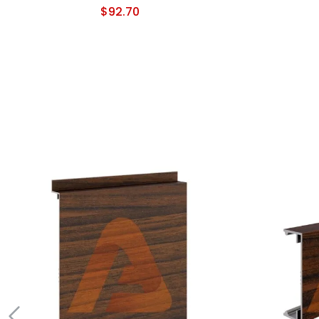
$
92.70