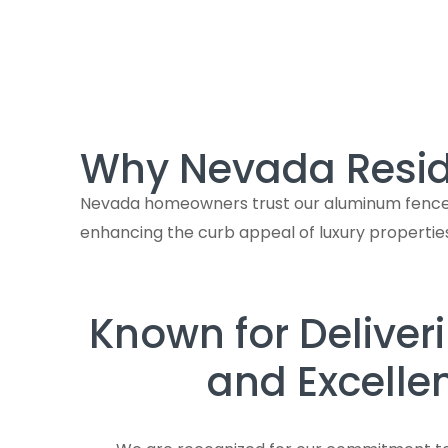
Why Nevada Resid
Nevada homeowners trust our aluminum fences N
enhancing the curb appeal of luxury propertie
Known for Deliver
and Excelle