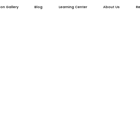
ion Gallery
Blog
Learning Center
About Us
Re
 Fences for Luxu