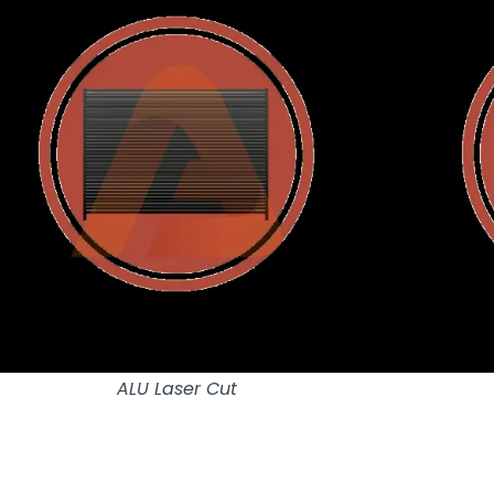
ALU Laser Cut