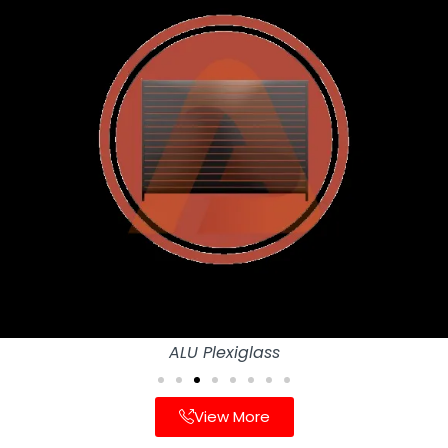
ALU Plexiglass
View More