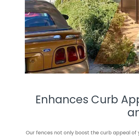
Enhances Curb Appe
an
Our fences not only boost the curb appeal of 