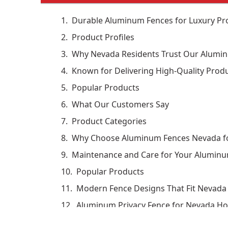
Durable Aluminum Fences for Luxury Pro
Product Profiles
Why Nevada Residents Trust Our Alumi
Known for Delivering High-Quality Produ
Popular Products
What Our Customers Say
Product Categories
Why Choose Aluminum Fences Nevada fo
Maintenance and Care for Your Alumin
Popular Products
Modern Fence Designs That Fit Nevada 
Aluminum Privacy Fence for Nevada H
Projects