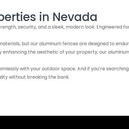
perties in Nevada
ngth, security, and a sleek, modern look. Engineered for
aterials, but our aluminum fences are designed to endure
ly enhancing the aesthetic of your property, our aluminu
amlessly with your outdoor space. And if you’re searchin
ity without breaking the bank.