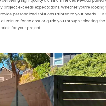
delivering high-quality aluminum fences Nevada paired 
y project exceeds expectations. Whether you’re looking 
ovide personalized solutions tailored to your needs. Our 
 aluminum fence cost or guide you through selecting the 
rials for your project.