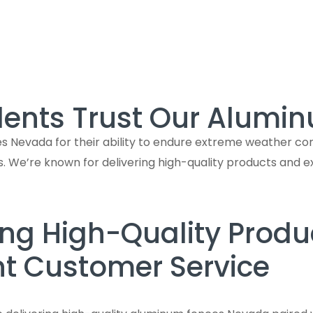
ents Trust Our Alumi
evada for their ability to endure extreme weather condit
s. We’re known for delivering high-quality products and 
ing High-Quality Produ
nt Customer Service