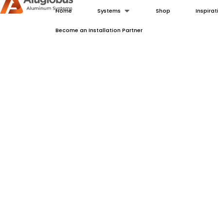
Home
Systems
Shop
Inspirat
Become an Installation Partner
Modern Aluminum