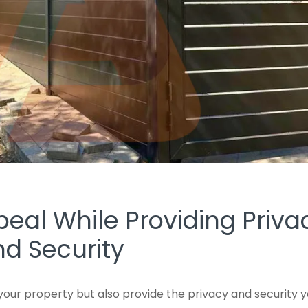
al While Providing Priva
d Security
your property but also provide the privacy and security 