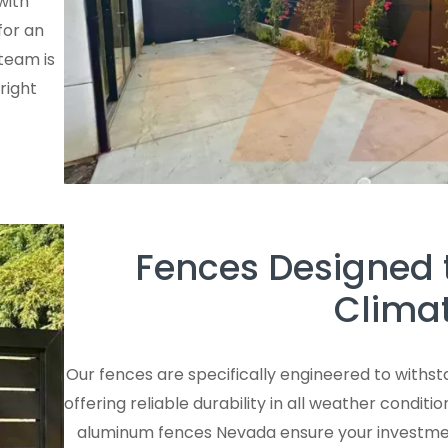
with
for an
team is
right
Fences Designed 
Climat
Our fences are specifically engineered to withs
offering reliable durability in all weather condi
aluminum fences Nevada ensure your investment