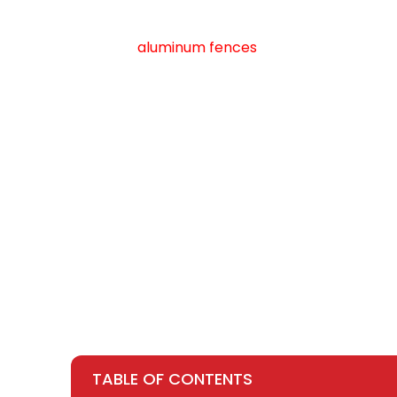
Our
aluminum fences
combine sophisticate
Whether you’re looking to enhance curb appeal
the ideal choice for discerning homeowners w
cost , rest assured that we offer competitiv
TABLE OF CONTENTS