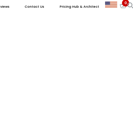
0
views
Contact Us
Pricing Hub & Architect
ry Properties in