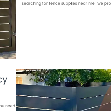
searching for fence supplies near me , we pro
cy
you need