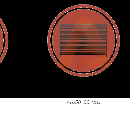
ALU50-60 T&G