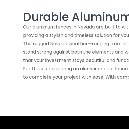
Aluminum Fence Contractors Near Me 
Durable Aluminum 
Frequently Asked Questions
Check out our INSTAGRAM
Our aluminum fences in Nevada are built to wit
Trusted by investors, architects, hom
providing a stylish and timeless solution for yo
The rugged Nevada weather—ranging from intens
Learn How Our Aluminum Systems Are 
stand strong against both the elements and wea
that your investment stays beautiful and funct
For those considering an aluminum pool fence ,
to complete your project with ease. With comp