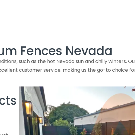
num Fences Nevada
ions, such as the hot Nevada sun and chilly winters. Our
excellent customer service, making us the go-to choice f
cts