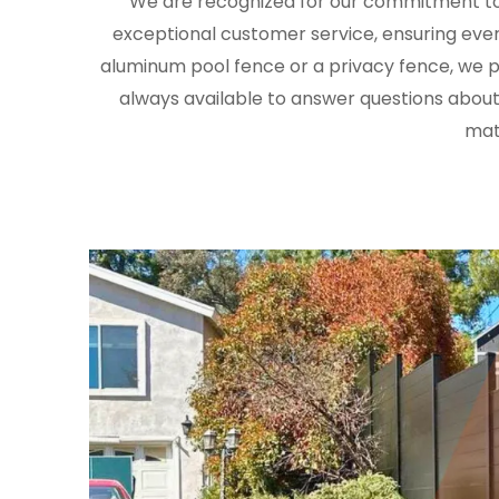
We are recognized for our commitment to 
exceptional customer service, ensuring ever
aluminum pool fence or a privacy fence, we pr
always available to answer questions about
mate