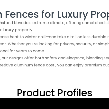
in Nevada
Fences for Luxury Pro
hstand Nevada’s extreme climate, offering unmatched stre
eowners and contractors
ur luxury property.
e heat to winter chill—can take a toll on less durable m
Built
r. Whether you’re looking for privacy, security, or simp
ional for years to come.
 our designs offer both safety and elegance, blending se
etitive aluminum fence cost , you can enjoy premium qual
Product Profiles