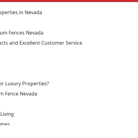
perties in Nevada
num Fences Nevada
cts and Excellent Customer Service
r Luxury Properties?
um Fence Nevada
Living
omes