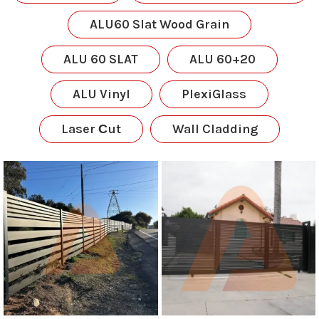
ALU60 Slat Wood Grain
ALU 60 SLAT
ALU 60+20
ALU Vinyl
PlexiGlass
Laser Сut
Wall Cladding