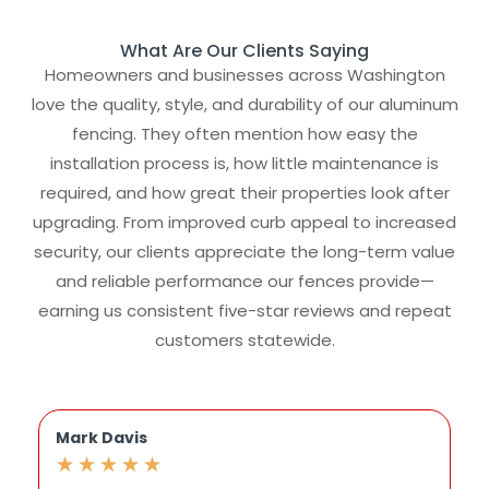
What Are Our Clients Saying
Homeowners and businesses across Washington
love the quality, style, and durability of our aluminum
fencing. They often mention how easy the
installation process is, how little maintenance is
required, and how great their properties look after
upgrading. From improved curb appeal to increased
security, our clients appreciate the long-term value
and reliable performance our fences provide—
earning us consistent five-star reviews and repeat
customers statewide.
Mark Davis
J
★
★
★
★
★