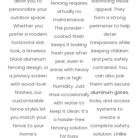
allow you to
sacrificing visual
fencing requires
personalize your
appeal. They
virtually no
outdoor space.
form a strong
maintenance.
Whether you
perimeter to help
The powder-
prefer a modern
deter
coated finish
horizontal slat
trespassers while
keeps it looking
look, a timeless
keeping children
fresh year after
black aluminum
and pets safely
year, even in
fencing design, or
contained. You
areas with heavy
a privacy screen
can also pair
rain or high
with wood-look
them with secure
humidity. Just
finishes, our
aluminum gates
,
rinse occasionally
customizable
locks, and access
with water to
fence styles let
systems to
keep it clean. It’s
you match your
create a
a hassle-free
fence to your
complete safety
fencing solution
home’s
solution. Unlike
for busy