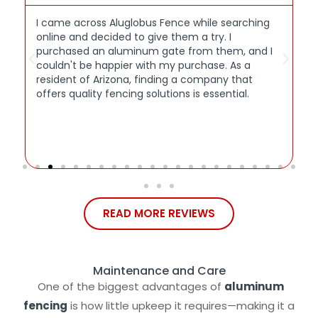
I came across Aluglobus Fence while searching
W
online and decided to give them a try. I
M
s
purchased an aluminum gate from them, and I
A
couldn't be happier with my purchase. As a
r
resident of Arizona, finding a company that
c
offers quality fencing solutions is essential.
b
t
w
p
g
READ MORE REVIEWS
Maintenance and Care
One of the biggest advantages of
aluminum
fencing
is how little upkeep it requires—making it a