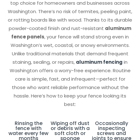
top choice for homeowners and businesses across
Washington. There’s no risk of termites, peeling paint,
or rotting boards like with wood. Thanks to its durable
powder-coated finish and rust-resistant
aluminum
fence panels
, your fence will stand strong even in
Washington’s wet, coastal, or snowy environments.
Unlike traditional materials that demand frequent
staining, sealing, or repairs,
aluminum fencing
in
Washington offers a worry-free experience. Routine
care is simple, fast, and infrequent—perfect for
those who want reliable performance without the
hassle. Here’s how to keep your fence looking its
best:
Rinsing the
Wiping off dust
Occasionally
fence with
or debris with a
inspecting
water every few
soft cloth or
screws and
months
sponge
joints to ensure