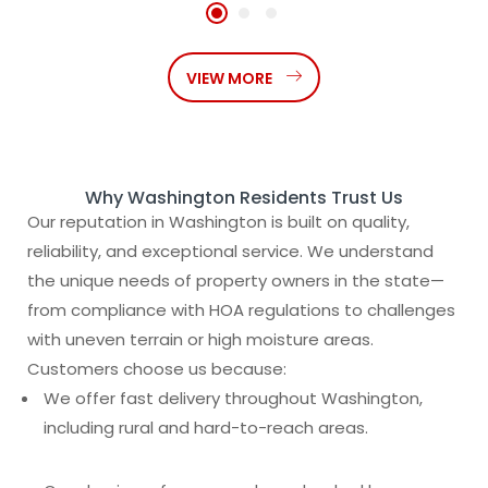
VIEW MORE
Why Washington Residents Trust Us
Our reputation in Washington is built on quality,
reliability, and exceptional service. We understand
the unique needs of property owners in the state—
from compliance with HOA regulations to challenges
with uneven terrain or high moisture areas.
Customers choose us because:
We offer fast delivery throughout Washington,
including rural and hard-to-reach areas.