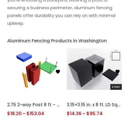
securing a business perimeter, aluminum fencing
panels offer durability you can rely on with minimal
upkeep.
Aluminum Fencing Products in Washington
2.75 2-way Post 8 ft – Custom Color + Cap + Cover
3.15×3.15 in. x 8 ft. LD Square Post (.080 Thk) – Black + Cap
$
18.20
–
$
153.04
$
14.36
–
$
95.74