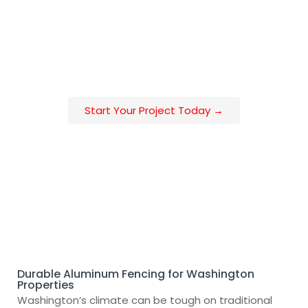
upgrading your home, enclosing a business, or
meeting HOA requirements, our aluminum fencing
delivers the perfect mix of strength, security, and
custom design—tailored for Washington’s diverse
environments.
Start Your Project Today →
Durable Aluminum Fencing for Washington
Properties
Washington’s climate can be tough on traditional