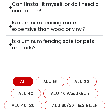
Can I install it myself, or do I need a
contractor?
Is aluminum fencing more
expensive than wood or vinyl?
Is aluminum fencing safe for pets
and kids?
All
ALU 15
ALU 20
ALU 40
ALU 40 Wood Grain
ALU 40+20
ALU 60/50 T&G Black