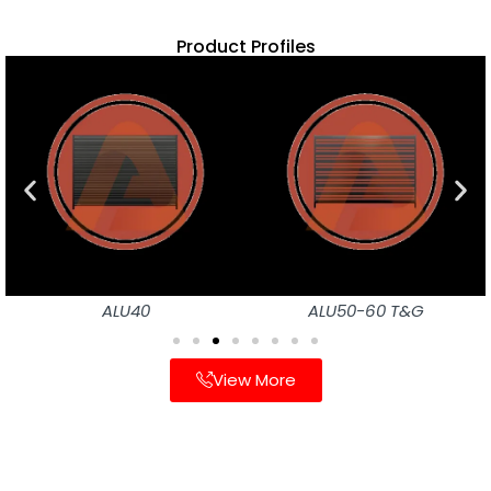
Product Profiles
ALU40
ALU50-60 T&G
View More