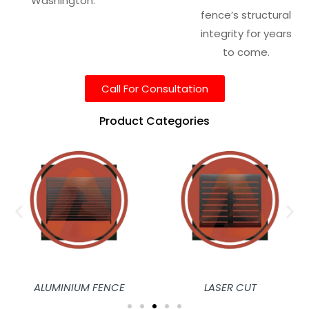
Washington.
fence’s structural
integrity for years
to come.
Call For Consultation
Product Categories
ALUMINIUM FENCE
LASER CUT