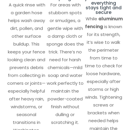
everything
A quick rinse with
For areas with
stays tight and
secure
a garden hose
stubborn spots
While
aluminum
helps wash away
or smudges, a
fencing
is known
dirt, pollen, and
gentle wipe with
for its strength,
other surface
a damp cloth or
it’s wise to walk
buildup. This
sponge does the
the perimeter
keeps your fence
trick. There’s no
from time to
looking clean and
need for harsh
time to check for
prevents debris
chemicals—mild
loose hardware,
from collecting in
soap and water
especially after
corners or joints—
work perfectly to
storms or high
especially helpful
maintain the
winds. Tightening
after heavy rain,
powder-coated
screws or
windstorms, or
finish without
brackets when
seasonal
dulling or
needed helps
transitions in
scratching it.
maintain the