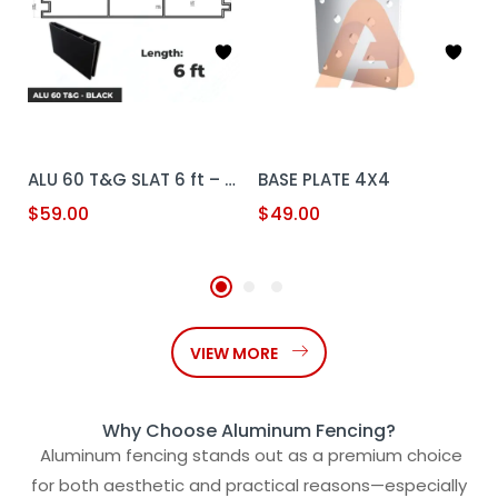
ALU 60 T&G SLAT 6 ft – Black
BASE PLATE 4X4
$
59.00
$
49.00
VIEW MORE
Why Choose Aluminum Fencing?
Aluminum fencing stands out as a premium choice
for both aesthetic and practical reasons—especially