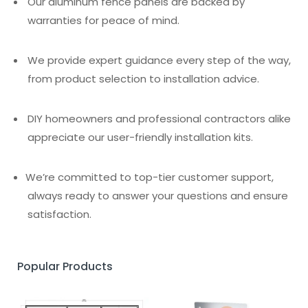
Our aluminum fence panels are backed by
warranties for peace of mind.
We provide expert guidance every step of the way,
from product selection to installation advice.
DIY homeowners and professional contractors alike
appreciate our user-friendly installation kits.
We’re committed to top-tier customer support,
always ready to answer your questions and ensure
satisfaction.
Popular Products