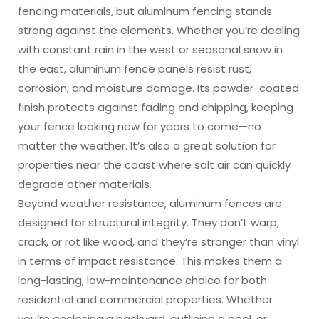
fencing materials, but aluminum fencing stands
strong against the elements. Whether you’re dealing
with constant rain in the west or seasonal snow in
the east, aluminum fence panels resist rust,
corrosion, and moisture damage. Its powder-coated
finish protects against fading and chipping, keeping
your fence looking new for years to come—no
matter the weather. It’s also a great solution for
properties near the coast where salt air can quickly
degrade other materials.
Beyond weather resistance, aluminum fences are
designed for structural integrity. They don’t warp,
crack, or rot like wood, and they’re stronger than vinyl
in terms of impact resistance. This makes them a
long-lasting, low-maintenance choice for both
residential and commercial properties. Whether
you’re enclosing a backyard, outlining a pool, or