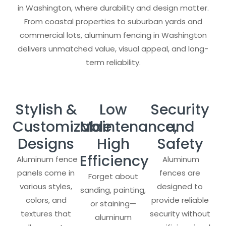
in Washington, where durability and design matter.
From coastal properties to suburban yards and
commercial lots, aluminum fencing in Washington
delivers unmatched value, visual appeal, and long-
term reliability.
Stylish &
Low
Security
Customizable
Maintenance,
and
Designs
High
Safety
Efficiency
Aluminum fence
Aluminum
panels come in
fences are
Forget about
various styles,
designed to
sanding, painting,
colors, and
provide reliable
or staining—
textures that
security without
aluminum