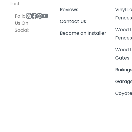
Last
Reviews
Vinyl 
Follow
Fence
Contact Us
Us On
Wood L
Social:
Become an Installer
Fence
Wood L
Gates
Railing
Garage
Coyote