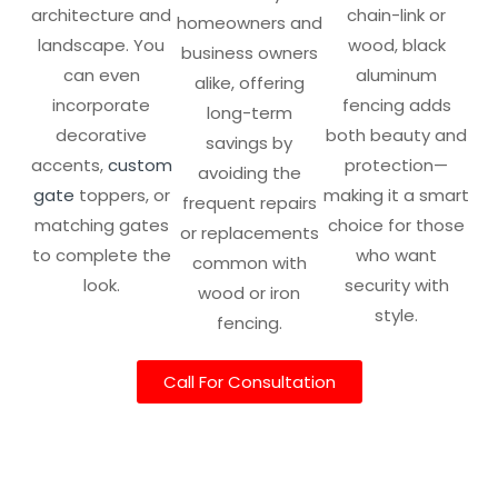
architecture and
chain-link or
homeowners and
landscape. You
wood, black
business owners
can even
aluminum
alike, offering
incorporate
fencing adds
long-term
decorative
both beauty and
savings by
accents,
custom
protection—
avoiding the
gate
toppers, or
making it a smart
frequent repairs
matching gates
choice for those
or replacements
to complete the
who want
common with
look.
security with
wood or iron
style.
fencing.
Call For Consultation