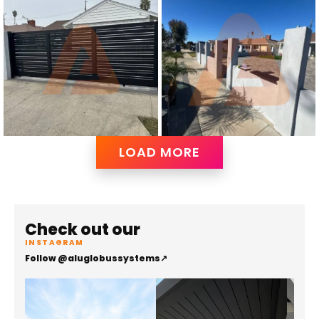
LOAD MORE
Check out our
INSTAGRAM
Follow @aluglobussystems
↗