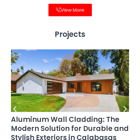
View More
Projects
Aluminum Wall Cladding: The
Modern Solution for Durable and
Stylish Exteriors in Calabasas