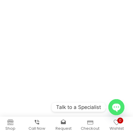
Talk to a Specialist
Open
0
chaty
Shop
Call Now
Request
Checkout
Wishlist