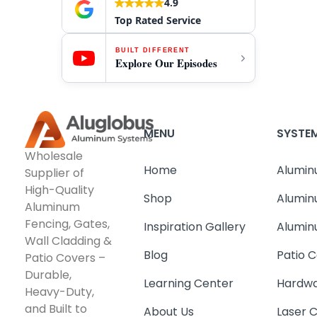
4.9
Top Rated Service
BUILT DIFFERENT
Explore Our Episodes
MENU
SYSTE
Wholesale
Home
Alumin
Supplier of
High-Quality
Shop
Alumin
Aluminum
Fencing, Gates,
Inspiration Gallery
Alumin
Wall Cladding &
Blog
Patio C
Patio Covers –
Durable,
Learning Center
Hardwa
Heavy-Duty,
and Built to
About Us
Laser 