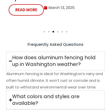
March 13, 2025
READ MORE
Frequently Asked Questions
How does aluminum fencing hold
up in Washington weather?
Aluminum fencing
is ideal for Washington’s rainy and
often humid climate. It won’t rust or corrode and is
built to withstand environmental wear over time.
What colors and styles are
available?