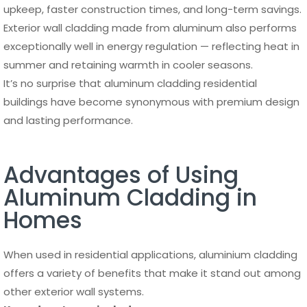
upkeep, faster construction times, and long-term savings.
Exterior wall cladding made from aluminum also performs
exceptionally well in energy regulation — reflecting heat in
summer and retaining warmth in cooler seasons.
It’s no surprise that aluminum cladding residential
buildings have become synonymous with premium design
and lasting performance.
Advantages of Using
Aluminum Cladding in
Homes
When used in residential applications, aluminium cladding
offers a variety of benefits that make it stand out among
other exterior wall systems.