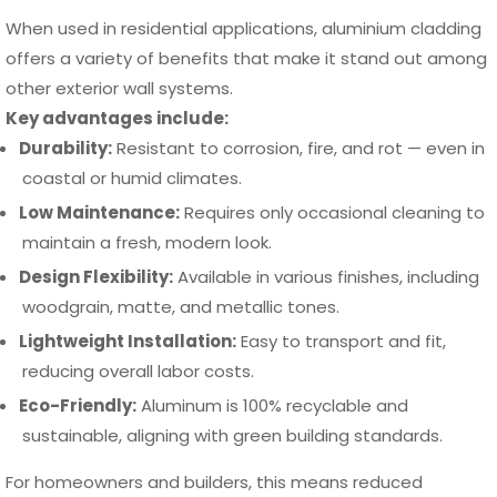
When used in residential applications, aluminium cladding
offers a variety of benefits that make it stand out among
other exterior wall systems.
Key advantages include:
Durability:
Resistant to corrosion, fire, and rot — even in
coastal or humid climates.
Low Maintenance:
Requires only occasional cleaning to
maintain a fresh, modern look.
Design Flexibility:
Available in various finishes, including
woodgrain, matte, and metallic tones.
Lightweight Installation:
Easy to transport and fit,
reducing overall labor costs.
Eco-Friendly:
Aluminum is 100% recyclable and
sustainable, aligning with green building standards.
For homeowners and builders, this means reduced