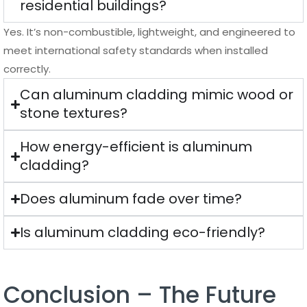
residential buildings?
Yes. It’s non-combustible, lightweight, and engineered to
meet international safety standards when installed
correctly.
Can aluminum cladding mimic wood or
stone textures?
How energy-efficient is aluminum
cladding?
Does aluminum fade over time?
Is aluminum cladding eco-friendly?
Conclusion – The Future