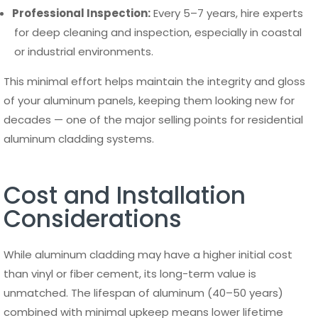
Professional Inspection:
Every 5–7 years, hire experts
for deep cleaning and inspection, especially in coastal
or industrial environments.
This minimal effort helps maintain the integrity and gloss
of your aluminum panels, keeping them looking new for
decades — one of the major selling points for residential
aluminum cladding systems.
Cost and Installation
Considerations
While aluminum cladding may have a higher initial cost
than vinyl or fiber cement, its long-term value is
unmatched. The lifespan of aluminum (40–50 years)
combined with minimal upkeep means lower lifetime