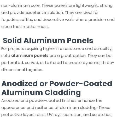
non-aluminum core. These panels are lightweight, strong,
and provide excellent insulation. They are ideal for
façades, soffits, and decorative walls where precision and
clean lines matter most.
Solid Aluminum Panels
For projects requiring higher fire resistance and durability,
solid
aluminum panels
are a great option. They can be
perforated, curved, or textured to create dynamic, three-
dimensional façades.
Anodized or Powder-Coated
Aluminum Cladding
Anodized and powder-coated finishes enhance the
appearance and resilience of aluminum cladding. These
protective layers resist UV rays, corrosion, and scratches,