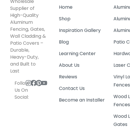
Wholesale
Home
Alumin
Supplier of
High-Quality
Shop
Alumin
Aluminum
Fencing, Gates,
Inspiration Gallery
Alumin
Wall Cladding &
Blog
Patio C
Patio Covers –
Durable,
Learning Center
Hardwa
Heavy-Duty,
and Built to
About Us
Laser 
Last
Reviews
Vinyl 
Follow
Fence
Contact Us
Us On
Wood L
Social:
Become an Installer
Fence
Wood L
Gates