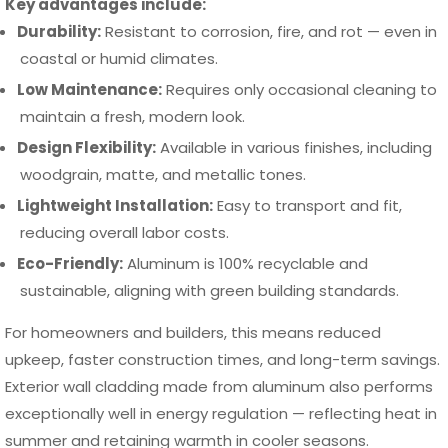
Key advantages include:
Durability:
Resistant to corrosion, fire, and rot — even in
coastal or humid climates.
Low Maintenance:
Requires only occasional cleaning to
maintain a fresh, modern look.
Design Flexibility:
Available in various finishes, including
woodgrain, matte, and metallic tones.
Lightweight Installation:
Easy to transport and fit,
reducing overall labor costs.
Eco-Friendly:
Aluminum is 100% recyclable and
sustainable, aligning with green building standards.
For homeowners and builders, this means reduced
upkeep, faster construction times, and long-term savings.
Exterior wall cladding made from aluminum also performs
exceptionally well in energy regulation — reflecting heat in
summer and retaining warmth in cooler seasons.