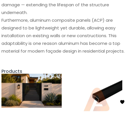
damage — extending the lifespan of the structure
underneath.
Furthermore, aluminum composite panels (ACP) are
designed to be lightweight yet durable, allowing easy
installation on existing walls or new constructions. This
adaptability is one reason aluminum has become a top
material for modern façade design in residential projects.
Products