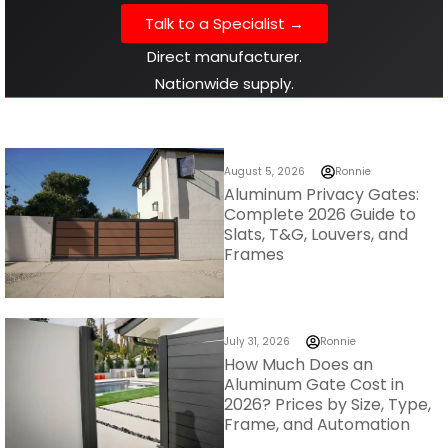
Talk to a Specialist →
Direct manufacturer.
Nationwide supply.
August 5, 2026
Ronnie
Aluminum Privacy Gates:
Complete 2026 Guide to
Slats, T&G, Louvers, and
Frames
July 31, 2026
Ronnie
How Much Does an
Aluminum Gate Cost in
2026? Prices by Size, Type,
Frame, and Automation