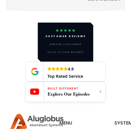
★★★★★
CUSTOMER REVIEWS
VERIFIED CUSTOMERS
CLICK TO VIEW REVIEWS
4.9
Top Rated Service
BUILT DIFFERENT
Explore Our Episodes
MENU
SYSTE