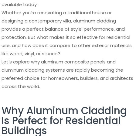
available today.
Whether you’re renovating a traditional house or
designing a contemporary villa, aluminum cladding
provides a perfect balance of style, performance, and
protection. But what makes it so effective for residential
use, and how does it compare to other exterior materials
like wood, vinyl, or stucco?
Let’s explore why aluminum composite panels and
aluminum cladding systems are rapidly becoming the
preferred choice for homeowners, builders, and architects
across the world.
Why Aluminum Cladding
Is Perfect for Residential
Buildings