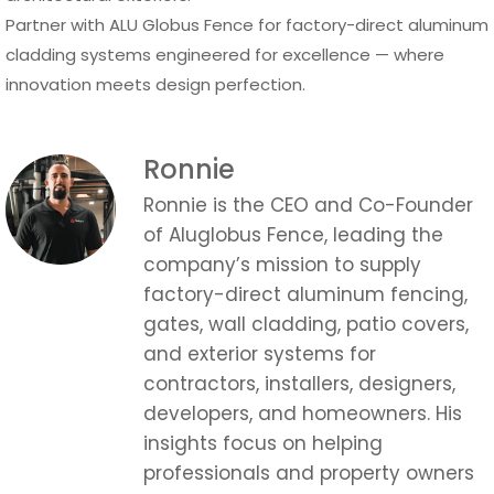
Partner with ALU Globus Fence for factory-direct aluminum
cladding systems engineered for excellence — where
innovation meets design perfection.
Ronnie
Ronnie is the CEO and Co-Founder
of Aluglobus Fence, leading the
company’s mission to supply
factory-direct aluminum fencing,
gates, wall cladding, patio covers,
and exterior systems for
contractors, installers, designers,
developers, and homeowners. His
insights focus on helping
professionals and property owners