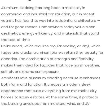
Aluminum cladding has long been a mainstay in
commercial and industrial construction, but in recent
years it has found its way into residential architecture —
and for good reason. Homeowners today value clean
aesthetics, energy efficiency, and materials that stand
the test of time.
Unlike wood, which requires regular sealing, or vinyl, which
fades and cracks, aluminum panels retain their beauty for
decades. The combination of strength and flexibility
makes them ideal for façades that face harsh weather,
salt air, or extreme sun exposure.
Architects love aluminum cladding because it enhances
both form and function. It creates a modern, sleek
appearance that suits everything from minimalist city
homes to luxury estates. At the same time, it protects
the building envelope from moisture, wind, and UV