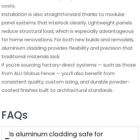
costs.
Installation is also straightforward thanks to modular
panel systems that interlock cleanly. Lightweight panels
reduce structural load, which is especially advantageous
for home renovations. For both new builds and remodels,
aluminium cladding provides flexibility and precision that
traditional materials lack.
If you’re sourcing factory-direct systems — such as those
from ALU Globus Fence — you’ll also benefit from
consistent quality, custom sizing, and durable powder-
coated finishes built to architectural standards.
FAQs
Is aluminum cladding safe for