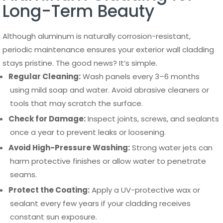
Long-Term Beauty
Although aluminum is naturally corrosion-resistant,
periodic maintenance ensures your exterior wall cladding
stays pristine. The good news? It’s simple.
Regular Cleaning:
Wash panels every 3–6 months
using mild soap and water. Avoid abrasive cleaners or
tools that may scratch the surface.
Check for Damage:
Inspect joints, screws, and sealants
once a year to prevent leaks or loosening.
Avoid High-Pressure Washing:
Strong water jets can
harm protective finishes or allow water to penetrate
seams.
Protect the Coating:
Apply a UV-protective wax or
sealant every few years if your cladding receives
constant sun exposure.