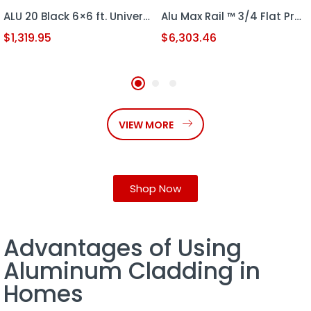
ALU 20 Black 6×6 ft. Universal DIY Pedestrian Gate Kit – Single Swing – GAP 3/8″ or 1/2″
Alu Max Rail ™ 3/4 Flat Profile 18′ x 6′ Sliding Gate kit (HD S.G GATE)
$
1,319.95
$
6,303.46
VIEW MORE
Shop Now
Advantages of Using
Aluminum Cladding in
Homes