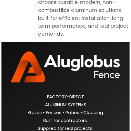
choose durable, modern, non-
combustible aluminum solutions
built for efficient installation, long-
term performance, and real project
demands.
FACTORY-DIRECT
ALUMINUM SYSTEMS
Gates • Fences • Patios • Cladding
Built for contractors.
Supplied for real projects.