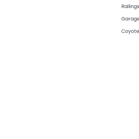
Railing
Garage
Coyote