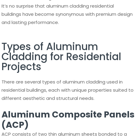
It’s no surprise that aluminum cladding residential
buildings have become synonymous with premium design
and lasting performance.
Types of Aluminum
Cladding for Residential
Projects
There are several types of aluminum cladding used in
residential buildings, each with unique properties suited to
different aesthetic and structural needs.
Aluminum Composite Panels
(ACP)
ACP consists of two thin aluminum sheets bonded to a