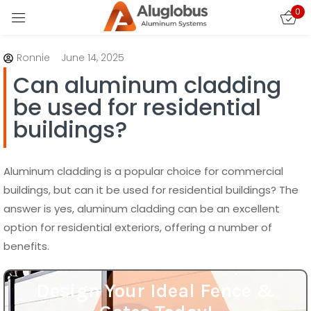
0
Sign in
Ronnie
June 14, 2025
Can aluminum cladding
be used for residential
buildings?
Remember me
Lost password?
Aluminum cladding is a popular choice for commercial
buildings, but can it be used for residential buildings? The
answer is yes, aluminum cladding can be an excellent
LOG IN
option for residential exteriors, offering a number of
benefits.
CREATE AN ACCOUNT
Design Your Ideal Fence &