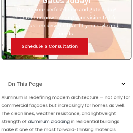
Gates Today!
Design your perfect fence and gate today!
Contact us now to bring your vision to life
with custom designs that fit your style and
needs.
Schedule a Consultation
On This Page
Aluminum is redefining modern architecture — not only for
commercial façades but increasingly for homes as well.
The clean lines, weather resistance, and lightweight
strength of
aluminum cladding
in residential buildings
make it one of the most forward-thinking materials