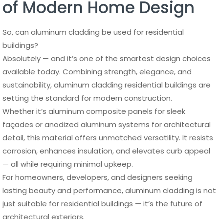
of Modern Home Design
So, can aluminum cladding be used for residential
buildings?
Absolutely — and it’s one of the smartest design choices
available today. Combining strength, elegance, and
sustainability, aluminum cladding residential buildings are
setting the standard for modern construction.
Whether it’s aluminum composite panels for sleek
façades or anodized aluminum systems for architectural
detail, this material offers unmatched versatility. It resists
corrosion, enhances insulation, and elevates curb appeal
— all while requiring minimal upkeep.
For homeowners, developers, and designers seeking
lasting beauty and performance, aluminum cladding is not
just suitable for residential buildings — it’s the future of
architectural exteriors.