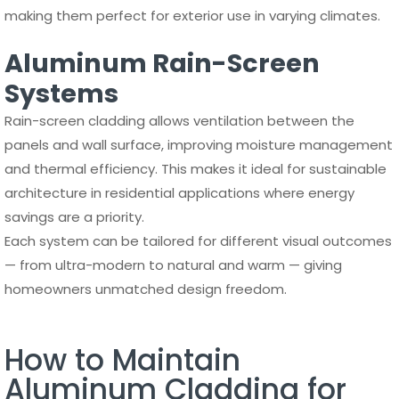
making them perfect for exterior use in varying climates.
Aluminum Rain-Screen
Systems
Rain-screen cladding allows ventilation between the
panels and wall surface, improving moisture management
and thermal efficiency. This makes it ideal for sustainable
architecture in residential applications where energy
savings are a priority.
Each system can be tailored for different visual outcomes
— from ultra-modern to natural and warm — giving
homeowners unmatched design freedom.
How to Maintain
Aluminum Cladding for