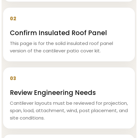
02
Confirm Insulated Roof Panel
This page is for the solid insulated roof panel
version of the cantilever patio cover kit.
03
Review Engineering Needs
Cantilever layouts must be reviewed for projection,
span, load, attachment, wind, post placement, and
site conditions.