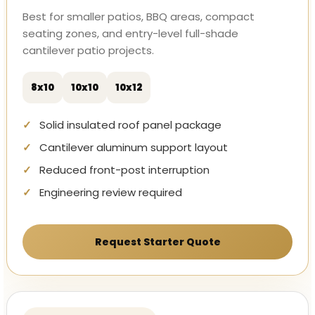
Best for smaller patios, BBQ areas, compact
seating zones, and entry-level full-shade
cantilever patio projects.
8x10
10x10
10x12
Solid insulated roof panel package
Cantilever aluminum support layout
Reduced front-post interruption
Engineering review required
Request Starter Quote