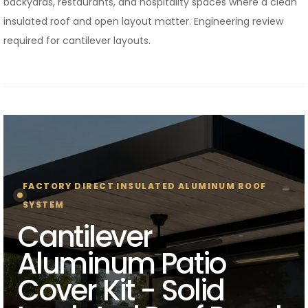
backyards, restaurants, and hospitality spaces where a clean
insulated roof and open layout matter. Engineering review
required for cantilever layouts.
FACTORY DIRECT INSULATED ALUMINUM ROOF
SYSTEM
Cantilever
Aluminum Patio
Cover Kit - Solid