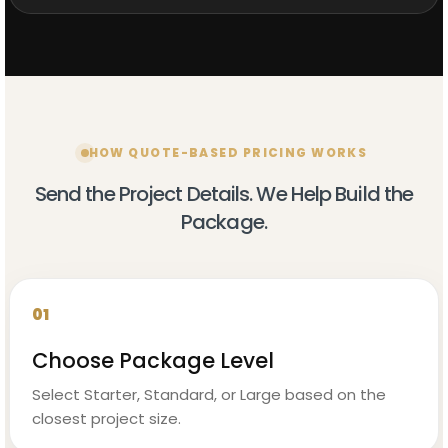
HOW QUOTE-BASED PRICING WORKS
Send the Project Details. We Help Build the
Package.
01
Choose Package Level
Select Starter, Standard, or Large based on the
closest project size.