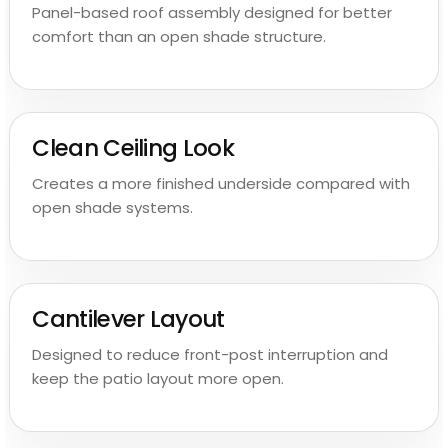
Panel-based roof assembly designed for better
comfort than an open shade structure.
Clean Ceiling Look
Creates a more finished underside compared with
open shade systems.
Cantilever Layout
Designed to reduce front-post interruption and
keep the patio layout more open.