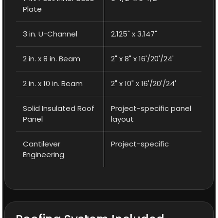
Plate
3 in. U-Channel
2.125" x 3.147"
2 in. x 8 in. Beam
2" x 8" x 16'/20'/24'
2 in. x 10 in. Beam
2" x 10" x 16'/20'/24'
Solid Insulated Roof
Project-specific panel
Panel
layout
Cantilever
Project-specific
Engineering