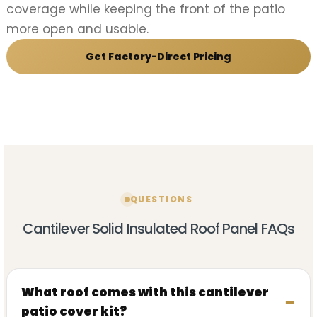
coverage while keeping the front of the patio
more open and usable.
Get Factory-Direct Pricing
QUESTIONS
Cantilever Solid Insulated Roof Panel FAQs
What roof comes with this cantilever
patio cover kit?