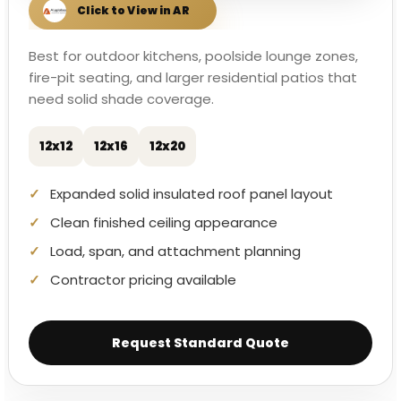
Best for outdoor kitchens, poolside lounge zones,
fire-pit seating, and larger residential patios that
need solid shade coverage.
12x12
12x16
12x20
Expanded solid insulated roof panel layout
Clean finished ceiling appearance
Load, span, and attachment planning
Contractor pricing available
Request Standard Quote