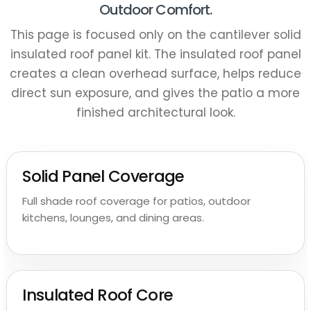
Outdoor Comfort.
This page is focused only on the cantilever solid
insulated roof panel kit. The insulated roof panel
creates a clean overhead surface, helps reduce
direct sun exposure, and gives the patio a more
finished architectural look.
Solid Panel Coverage
Full shade roof coverage for patios, outdoor
kitchens, lounges, and dining areas.
Claim Your $150 Wholesale
Discount
Insulated Roof Core