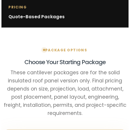
PRICING
Quote-Based Packages
PACKAGE OPTIONS
Choose Your Starting Package
These cantilever packages are for the solid
insulated roof panel version only. Final pricing
depends on size, projection, load, attachment,
post placement, panel layout, engineering,
freight, installation, permits, and project-specific
requirements.