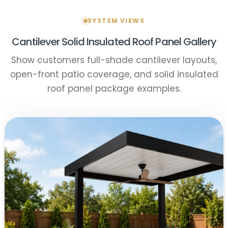
SYSTEM VIEWS
Cantilever Solid Insulated Roof Panel Gallery
Show customers full-shade cantilever layouts,
open-front patio coverage, and solid insulated
roof panel package examples.