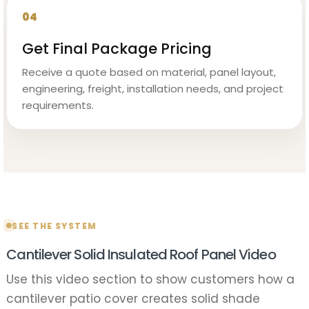
04
Get Final Package Pricing
Receive a quote based on material, panel layout,
engineering, freight, installation needs, and project
requirements.
SEE THE SYSTEM
Cantilever Solid Insulated Roof Panel Video
Use this video section to show customers how a
cantilever patio cover creates solid shade