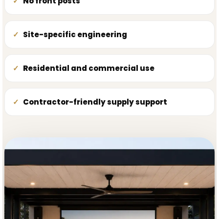
No front posts
Site-specific engineering
Residential and commercial use
Contractor-friendly supply support