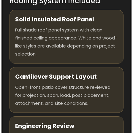
Roofing System Included
Solid Insulated Roof Panel
Full shade roof panel system with clean
finished ceiling appearance. White and wood-
like styles are available depending on project
selection.
Cantilever Support Layout
Open-front patio cover structure reviewed
for projection, span, load, post placement,
attachment, and site conditions.
Engineering Review