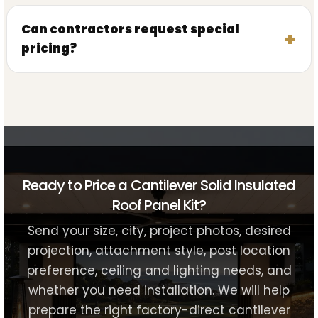
Can contractors request special
pricing?
Ready to Price a Cantilever Solid Insulated
Roof Panel Kit?
Send your size, city, project photos, desired
projection, attachment style, post location
preference, ceiling and lighting needs, and
whether you need installation. We will help
prepare the right factory-direct cantilever