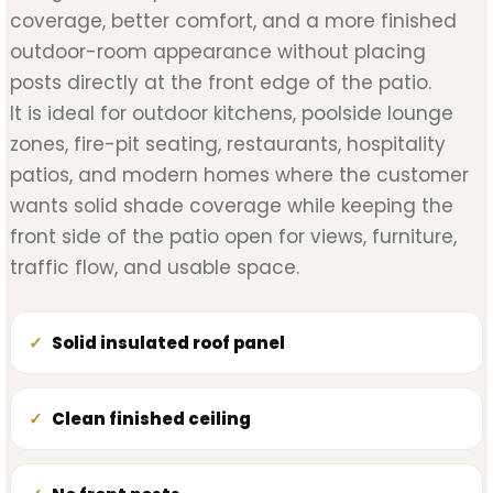
coverage, better comfort, and a more finished
outdoor-room appearance without placing
posts directly at the front edge of the patio.
It is ideal for outdoor kitchens, poolside lounge
zones, fire-pit seating, restaurants, hospitality
patios, and modern homes where the customer
wants solid shade coverage while keeping the
front side of the patio open for views, furniture,
traffic flow, and usable space.
Solid insulated roof panel
Clean finished ceiling