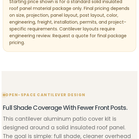
Starting price shown is for a standard solid insulated
roof panel material package only. Final pricing depends
on size, projection, panel layout, post layout, color,
engineering, freight, installation, permits, and project-
specific requirements. Cantilever layouts require
engineering review. Request a quote for final package
pricing.
OPEN-SPACE CANTILEVER DESIGN
Full Shade Coverage With Fewer Front Posts.
This cantilever aluminum patio cover kit is
designed around a solid insulated roof panel.
The goal is simple: full shade, cleaner overhead