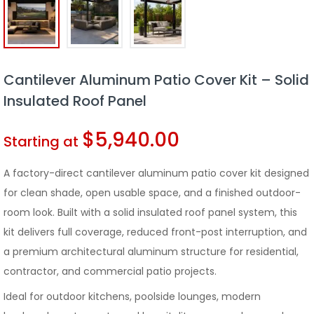
Cantilever Aluminum Patio Cover Kit – Solid
Insulated Roof Panel
$
5,940.00
Starting at
A factory-direct cantilever aluminum patio cover kit designed
for clean shade, open usable space, and a finished outdoor-
room look. Built with a solid insulated roof panel system, this
kit delivers full coverage, reduced front-post interruption, and
a premium architectural aluminum structure for residential,
contractor, and commercial patio projects.
Ideal for outdoor kitchens, poolside lounges, modern