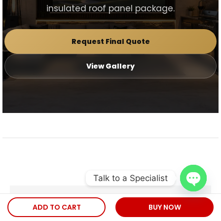
insulated roof panel package.
Request Final Quote
View Gallery
Talk to a Specialist
Open
Check out our
ADD TO CART
BUY NOW
chaty
INSTAGRAM