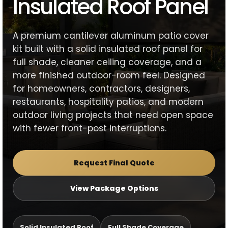
Insulated Roof Panel
A premium cantilever aluminum patio cover
kit built with a solid insulated roof panel for
full shade, cleaner ceiling coverage, and a
more finished outdoor-room feel. Designed
for homeowners, contractors, designers,
restaurants, hospitality patios, and modern
outdoor living projects that need open space
with fewer front-post interruptions.
Request Final Quote
View Package Options
Solid Insulated Roof
Full Shade Coverage