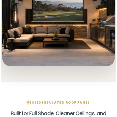
Wholesale buyers get
$150 OFF
their order for a
limited time.
Factory-direct pricing. Contractor-ready
systems. Limited-time promo.
SOLID INSULATED ROOF PANEL
No stacking with other discounts.
Built for Full Shade, Cleaner Ceilings, and