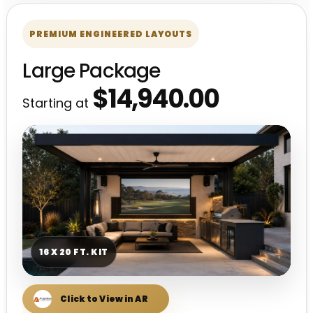
PREMIUM ENGINEERED LAYOUTS
Large Package
$14,940.00
Starting at
16 X 20 FT. KIT