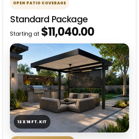
OPEN PATIO COVERAGE
Standard Package
$11,040.00
Starting at
12 X 16 FT. KIT