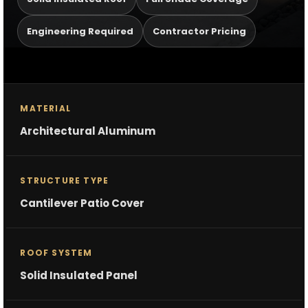
Engineering Required
Contractor Pricing
MATERIAL
Architectural Aluminum
STRUCTURE TYPE
Cantilever Patio Cover
ROOF SYSTEM
Solid Insulated Panel