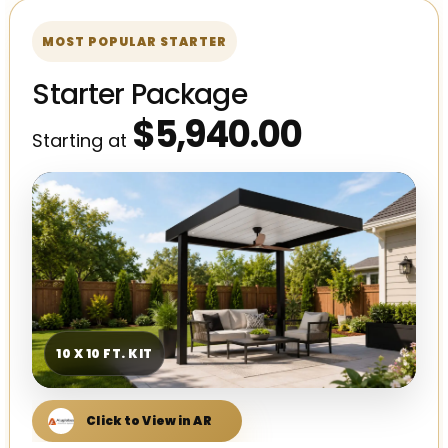
MOST POPULAR STARTER
Starter Package
$5,940.00
Starting at
10 X 10 FT. KIT