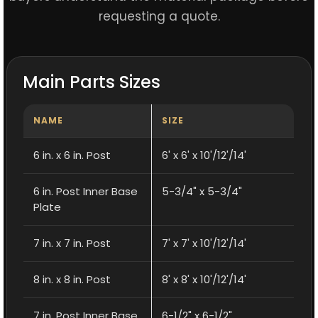
requesting a quote.
Main Parts Sizes
NAME
SIZE
6 in. x 6 in. Post
6' x 6' x 10'/12'/14'
6 in. Post Inner Base
5-3/4" x 5-3/4"
Plate
7 in. x 7 in. Post
7' x 7' x 10'/12'/14'
8 in. x 8 in. Post
8' x 8' x 10'/12'/14'
7 in. Post Inner Base
6-1/2" x 6-1/2"