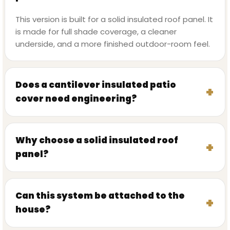
This version is built for a solid insulated roof panel. It
is made for full shade coverage, a cleaner
underside, and a more finished outdoor-room feel.
Does a cantilever insulated patio
cover need engineering?
Why choose a solid insulated roof
panel?
Can this system be attached to the
house?