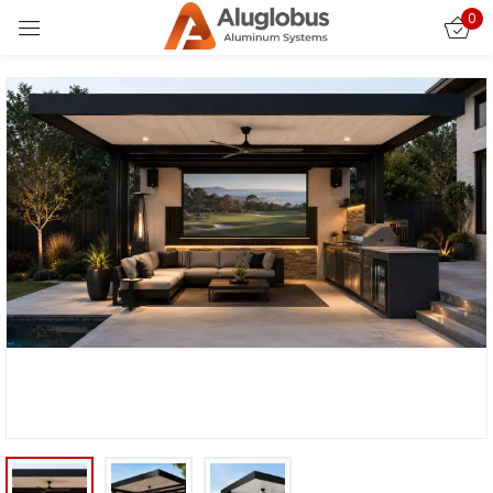
0
Sign in
Remember me
Lost password?
LOG IN
CREATE AN ACCOUNT