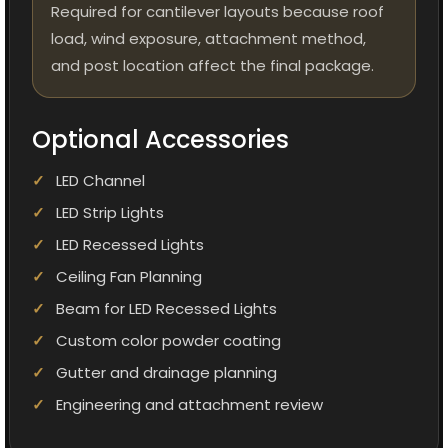
Required for cantilever layouts because roof
load, wind exposure, attachment method,
and post location affect the final package.
Optional Accessories
LED Channel
LED Strip Lights
LED Recessed Lights
Ceiling Fan Planning
Beam for LED Recessed Lights
Custom color powder coating
Gutter and drainage planning
Engineering and attachment review