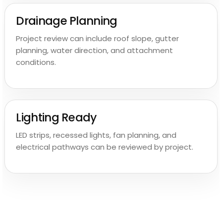
Drainage Planning
Project review can include roof slope, gutter
planning, water direction, and attachment
conditions.
Lighting Ready
LED strips, recessed lights, fan planning, and
electrical pathways can be reviewed by project.