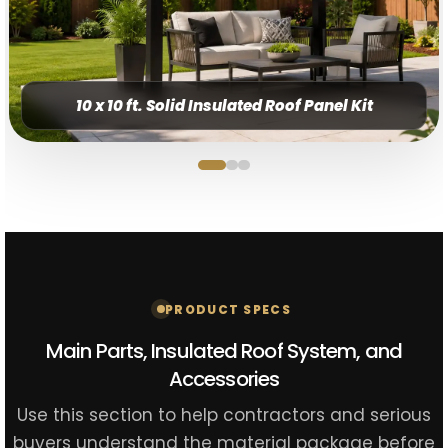
10 x 10 ft. Solid Insulated Roof Panel Kit
PRODUCT SPECS
Main Parts, Insulated Roof System, and
Accessories
Use this section to help contractors and serious
buyers understand the material package before