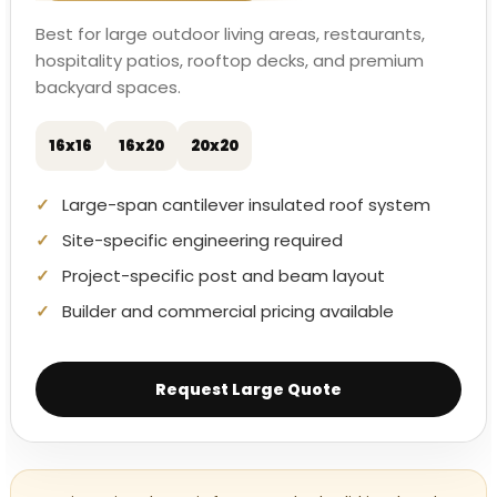
Best for large outdoor living areas, restaurants,
hospitality patios, rooftop decks, and premium
backyard spaces.
16x16
16x20
20x20
Large-span cantilever insulated roof system
Site-specific engineering required
Project-specific post and beam layout
Builder and commercial pricing available
Request Large Quote