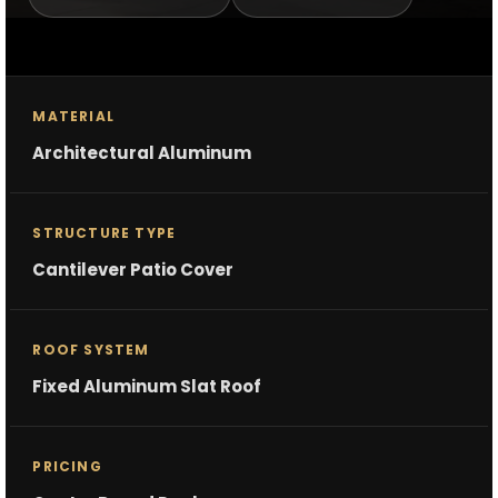
MATERIAL
Architectural Aluminum
STRUCTURE TYPE
Cantilever Patio Cover
ROOF SYSTEM
Fixed Aluminum Slat Roof
PRICING