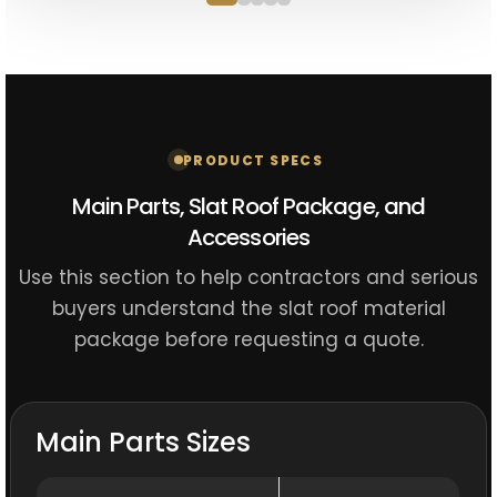
PRODUCT SPECS
Main Parts, Slat Roof Package, and
Accessories
Use this section to help contractors and serious
buyers understand the slat roof material
package before requesting a quote.
Main Parts Sizes