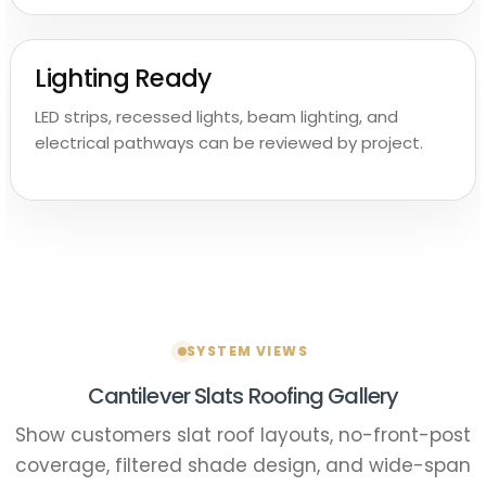
Lighting Ready
LED strips, recessed lights, beam lighting, and
electrical pathways can be reviewed by project.
SYSTEM VIEWS
Cantilever Slats Roofing Gallery
Show customers slat roof layouts, no-front-post
coverage, filtered shade design, and wide-span