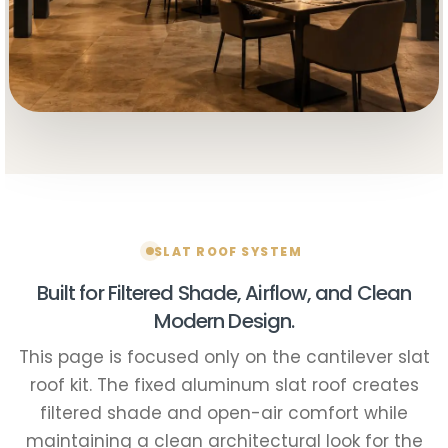
SLAT ROOF SYSTEM
Built for Filtered Shade, Airflow, and Clean
Modern Design.
This page is focused only on the cantilever slat
roof kit. The fixed aluminum slat roof creates
filtered shade and open-air comfort while
maintaining a clean architectural look for the