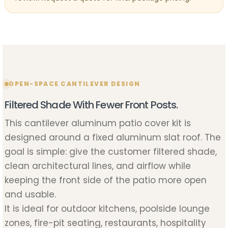
OPEN-SPACE CANTILEVER DESIGN
Filtered Shade With Fewer Front Posts.
This cantilever aluminum patio cover kit is
designed around a fixed aluminum slat roof. The
goal is simple: give the customer filtered shade,
clean architectural lines, and airflow while
keeping the front side of the patio more open
and usable.
It is ideal for outdoor kitchens, poolside lounge
zones, fire-pit seating, restaurants, hospitality