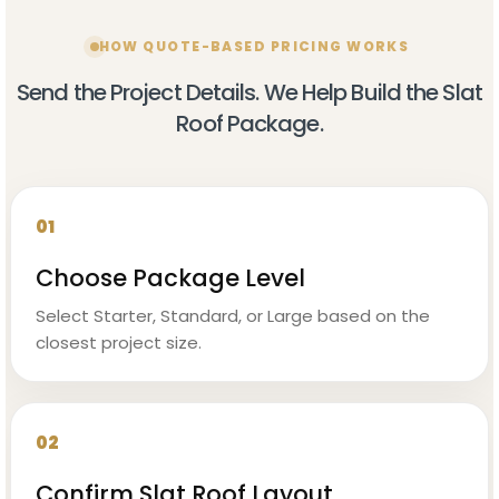
HOW QUOTE-BASED PRICING WORKS
Send the Project Details. We Help Build the Slat
Roof Package.
01
Choose Package Level
Select Starter, Standard, or Large based on the
closest project size.
02
Confirm Slat Roof Layout