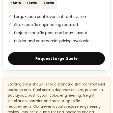
16x16
16x20
20x20
Large-span cantilever slat roof system
Site-specific engineering required
Project-specific post and beam layout
Builder and commercial pricing available
Request Large Quote
Starting price shown is for a standard slat roof material
package only. Final pricing depends on size, projection,
slat layout, post layout, color, engineering, freight,
installation, permits, and project-specific
requirements. Cantilever layouts require engineering
review. Request a quote for final package pricing.