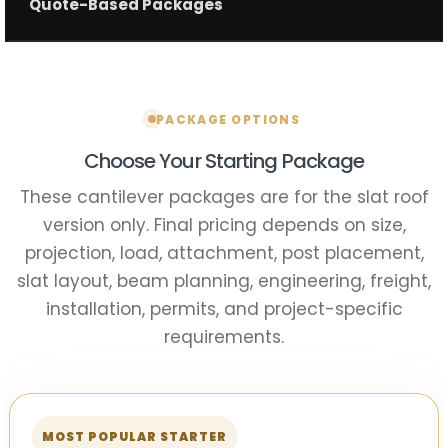
Quote-Based Packages
PACKAGE OPTIONS
Choose Your Starting Package
These cantilever packages are for the slat roof
version only. Final pricing depends on size,
projection, load, attachment, post placement,
slat layout, beam planning, engineering, freight,
installation, permits, and project-specific
requirements.
MOST POPULAR STARTER