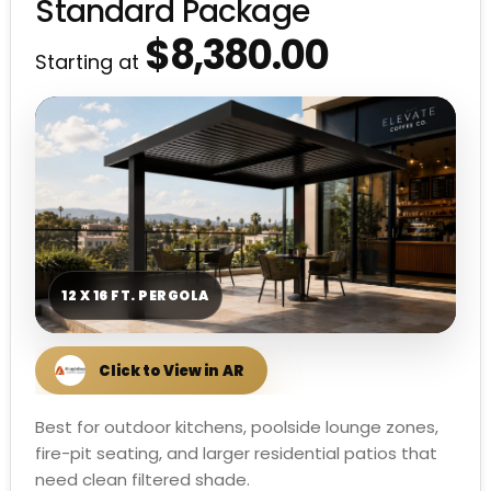
Standard Package
$8,380.00
Starting at
12 X 16 FT. PERGOLA
Best for outdoor kitchens, poolside lounge zones,
fire-pit seating, and larger residential patios that
need clean filtered shade.