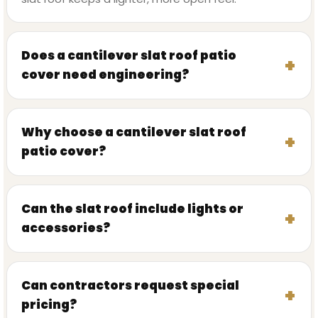
Does a cantilever slat roof patio
cover need engineering?
Why choose a cantilever slat roof
patio cover?
Can the slat roof include lights or
accessories?
Can contractors request special
pricing?