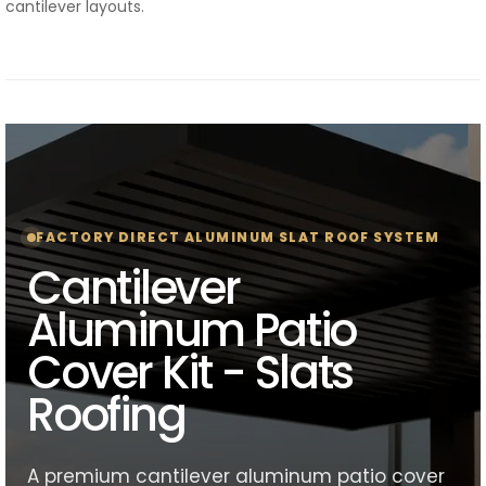
cantilever layouts.
FACTORY DIRECT ALUMINUM SLAT ROOF SYSTEM
Cantilever
Aluminum Patio
Cover Kit - Slats
Roofing
A premium cantilever aluminum patio cover