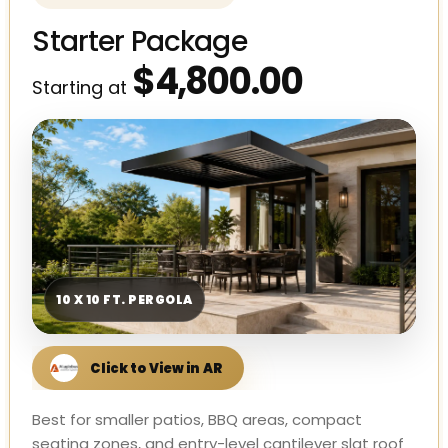
Starter Package
$4,800.00
Starting at
10 X 10 FT. PERGOLA
Best for smaller patios, BBQ areas, compact
seating zones, and entry-level cantilever slat roof