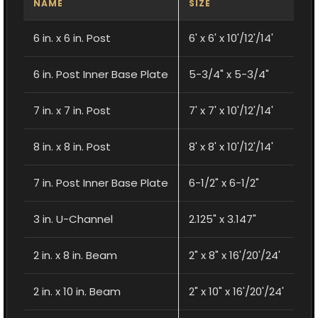
NAME
SIZE
6 in. x 6 in. Post
6' x 6' x 10'/12'/14'
6 in. Post Inner Base Plate
5-3/4" x 5-3/4"
7 in. x 7 in. Post
7' x 7' x 10'/12'/14'
8 in. x 8 in. Post
8' x 8' x 10'/12'/14'
7 in. Post Inner Base Plate
6-1/2" x 6-1/2"
3 in. U-Channel
2.125" x 3.147"
2 in. x 8 in. Beam
2" x 8" x 16'/20'/24'
2 in. x 10 in. Beam
2" x 10" x 16'/20'/24'