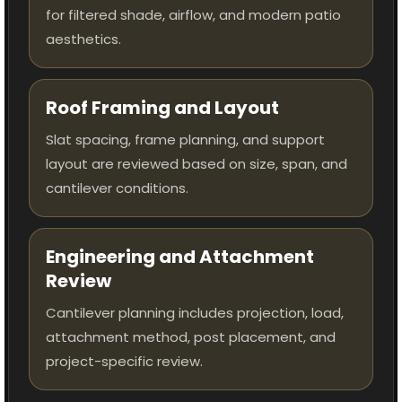
for filtered shade, airflow, and modern patio
aesthetics.
Roof Framing and Layout
Slat spacing, frame planning, and support
layout are reviewed based on size, span, and
cantilever conditions.
Engineering and Attachment
Review
Cantilever planning includes projection, load,
attachment method, post placement, and
project-specific review.