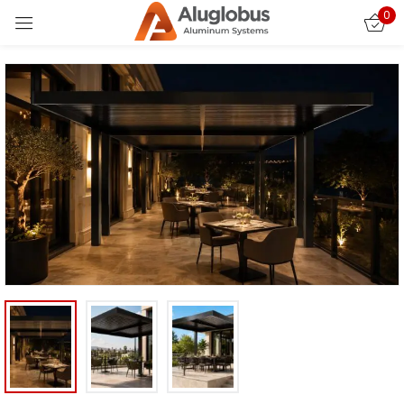
0
Sign in
Remember me
Lost password?
LOG IN
CREATE AN ACCOUNT