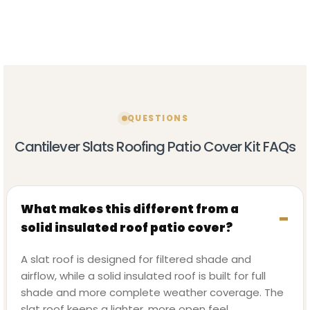
QUESTIONS
Cantilever Slats Roofing Patio Cover Kit FAQs
What makes this different from a
solid insulated roof patio cover?
A slat roof is designed for filtered shade and
airflow, while a solid insulated roof is built for full
shade and more complete weather coverage. The
slat roof keeps a lighter, more open feel.