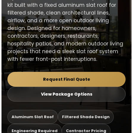
kit built with a fixed aluminum slat roof for
filtered shade, clean architectural lines,
airflow, and a more open outdoor living
design. Designed for homeowners,
contractors, designers, restaurants,
hospitality patios, and modern outdoor living
projects that need a sleek slat roof system
with fewer front-post interruptions.
Request Final Quote
View Package Options
Aluminum Slat Roof
Filtered Shade Design
Engineering Required
Contractor Pricing