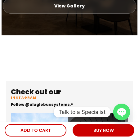
View Gallery
Check out our
INSTAGRAM
Follow @aluglobussystems
↗
Talk to a Specialist
Open
ADD TO CART
BUY NOW
chaty