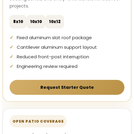
projects.
8x10
10x10
10x12
Fixed aluminum slat roof package
Cantilever aluminum support layout
Reduced front-post interruption
Engineering review required
Request Starter Quote
OPEN PATIO COVERAGE