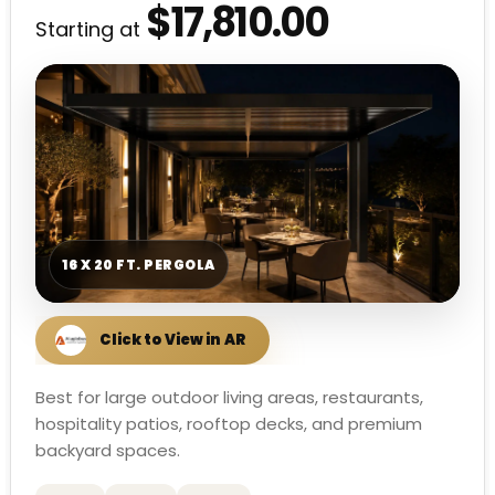
$17,810.00
Starting at
16 X 20 FT. PERGOLA
Best for large outdoor living areas, restaurants,
hospitality patios, rooftop decks, and premium
backyard spaces.