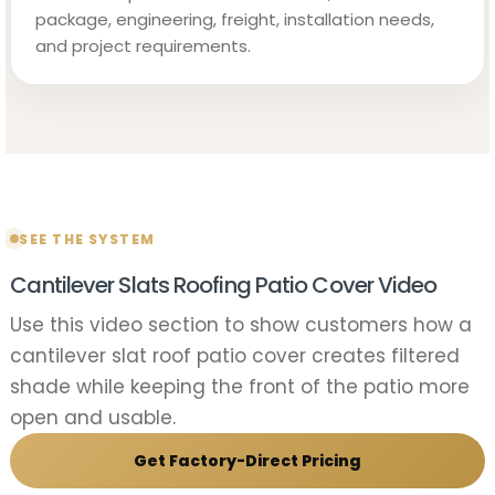
package, engineering, freight, installation needs,
and project requirements.
SEE THE SYSTEM
Cantilever Slats Roofing Patio Cover Video
Use this video section to show customers how a
cantilever slat roof patio cover creates filtered
shade while keeping the front of the patio more
open and usable.
Get Factory-Direct Pricing