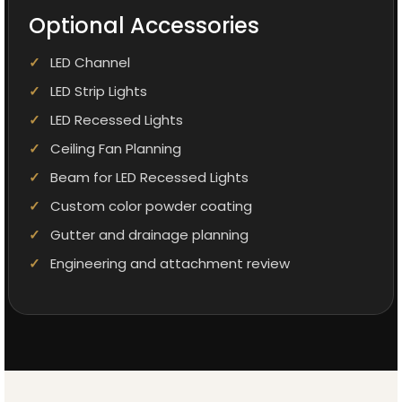
Optional Accessories
LED Channel
LED Strip Lights
LED Recessed Lights
Ceiling Fan Planning
Beam for LED Recessed Lights
Custom color powder coating
Gutter and drainage planning
Engineering and attachment review