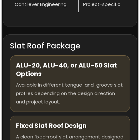
Cantilever Engineering
Project-specific
Slat Roof Package
ALU-20, ALU-40, or ALU-60 Slat
Options
Available in different tongue-and-groove slat
profiles depending on the design direction
and project layout.
Fixed Slat Roof Design
A clean fixed-roof slat arrangement designed