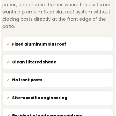
patios, and modern homes where the customer
wants a premium fixed slat roof system without
placing posts directly at the front edge of the
patio.
Fixed aluminum slat roof
Clean filtered shade
No front posts
Site-specific engineering
Residential and commercial use