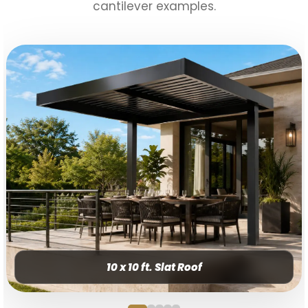
cantilever examples.
10 x 10 ft. Slat Roof