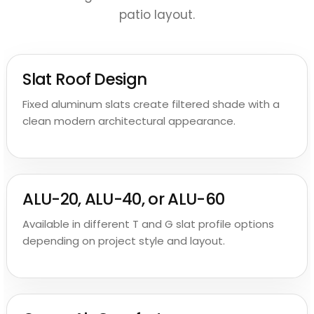
patio layout.
Slat Roof Design
Fixed aluminum slats create filtered shade with a
clean modern architectural appearance.
ALU-20, ALU-40, or ALU-60
Available in different T and G slat profile options
depending on project style and layout.