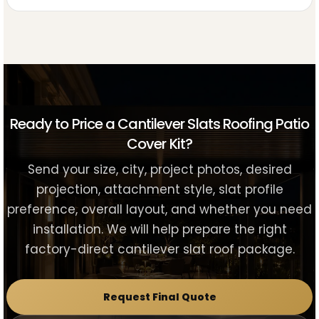
Ready to Price a Cantilever Slats Roofing Patio
Cover Kit?
Send your size, city, project photos, desired
projection, attachment style, slat profile
preference, overall layout, and whether you need
installation. We will help prepare the right
factory-direct cantilever slat roof package.
Request Final Quote