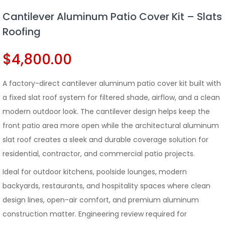
Cantilever Aluminum Patio Cover Kit – Slats
Roofing
$
4,800.00
A factory-direct cantilever aluminum patio cover kit built with
a fixed slat roof system for filtered shade, airflow, and a clean
modern outdoor look. The cantilever design helps keep the
front patio area more open while the architectural aluminum
slat roof creates a sleek and durable coverage solution for
residential, contractor, and commercial patio projects.
Ideal for outdoor kitchens, poolside lounges, modern
backyards, restaurants, and hospitality spaces where clean
design lines, open-air comfort, and premium aluminum
construction matter. Engineering review required for