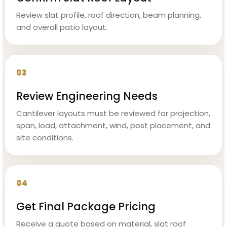
Review slat profile, roof direction, beam planning,
and overall patio layout.
03
Review Engineering Needs
Cantilever layouts must be reviewed for projection,
span, load, attachment, wind, post placement, and
site conditions.
04
Get Final Package Pricing
Receive a quote based on material, slat roof