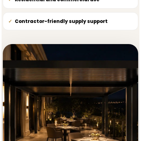
Contractor-friendly supply support