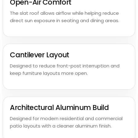
Open-Air Comfort
The slat roof allows airflow while helping reduce
direct sun exposure in seating and dining areas.
Cantilever Layout
Designed to reduce front-post interruption and
keep furniture layouts more open.
Architectural Aluminum Build
Designed for modern residential and commercial
patio layouts with a cleaner aluminum finish.