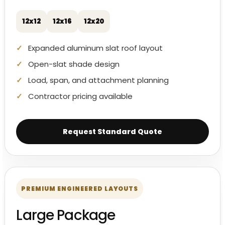
12x12
12x16
12x20
Expanded aluminum slat roof layout
Open-slat shade design
Load, span, and attachment planning
Contractor pricing available
Request Standard Quote
PREMIUM ENGINEERED LAYOUTS
Large Package