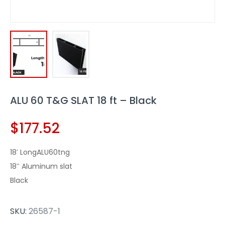
ALU 60 T&G SLAT 18 ft – Black
$
177.52
18′ LongALU60tng
18″ Aluminum slat
Black
SKU:
26587-1