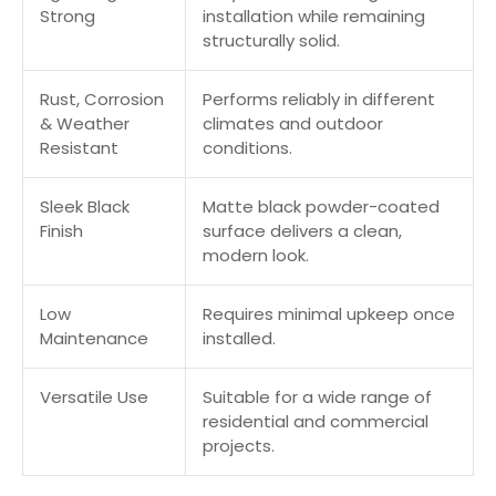
Strong
installation while remaining
structurally solid.
Rust, Corrosion
Performs reliably in different
& Weather
climates and outdoor
Resistant
conditions.
Sleek Black
Matte black powder-coated
Finish
surface delivers a clean,
modern look.
Low
Requires minimal upkeep once
Maintenance
installed.
Versatile Use
Suitable for a wide range of
residential and commercial
projects.