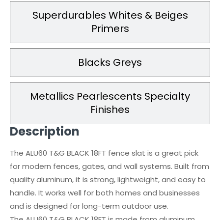
Superdurables Whites & Beiges
Primers
Blacks Greys
Metallics Pearlescents Specialty
Finishes
Description
The ALU60 T&G BLACK 18FT fence slat is a great pick
for modern fences, gates, and wall systems. Built from
quality aluminum, it is strong, lightweight, and easy to
handle. It works well for both homes and businesses
and is designed for long-term outdoor use.
The ALU60 T&G BLACK 18FT is made from aluminum