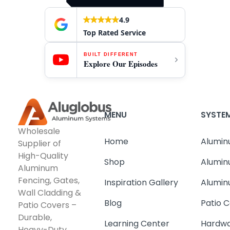
4.9
Top Rated Service
BUILT DIFFERENT
Explore Our Episodes
MENU
SYSTE
Wholesale
Home
Alumin
Supplier of
High-Quality
Shop
Alumin
Aluminum
Fencing, Gates,
Inspiration Gallery
Alumin
Wall Cladding &
Blog
Patio C
Patio Covers –
Durable,
Learning Center
Hardwa
Heavy-Duty,