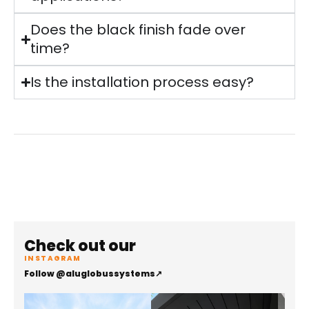
Does the black finish fade over
time?
Is the installation process easy?
Check out our
INSTAGRAM
Follow @aluglobussystems
↗