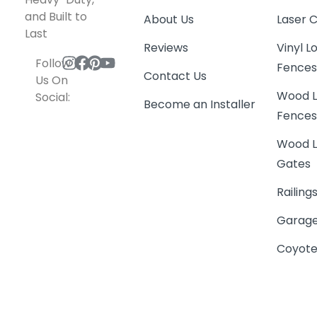
and Built to
About Us
Laser 
Last
Reviews
Vinyl 
Follow
Fence
Contact Us
Us On
Wood L
Social:
Become an Installer
Fence
Wood L
Gates
Railing
Garage
Coyote