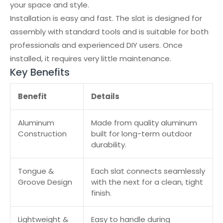
your space and style.
Installation is easy and fast. The slat is designed for
assembly with standard tools and is suitable for both
professionals and experienced DIY users. Once
installed, it requires very little maintenance.
Key Benefits
Benefit
Details
Aluminum
Made from quality aluminum
Construction
built for long-term outdoor
durability.
Tongue &
Each slat connects seamlessly
Groove Design
with the next for a clean, tight
finish.
Lightweight &
Easy to handle during