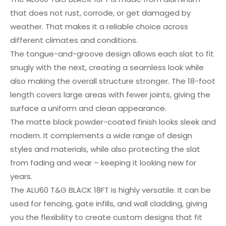
that does not rust, corrode, or get damaged by
weather. That makes it a reliable choice across
different climates and conditions.
The tongue-and-groove design allows each slat to fit
snugly with the next, creating a seamless look while
also making the overall structure stronger. The 18-foot
length covers large areas with fewer joints, giving the
surface a uniform and clean appearance.
The matte black powder-coated finish looks sleek and
modern. It complements a wide range of design
styles and materials, while also protecting the slat
from fading and wear – keeping it looking new for
years.
The ALU60 T&G BLACK 18FT is highly versatile. It can be
used for fencing, gate infills, and wall cladding, giving
you the flexibility to create custom designs that fit