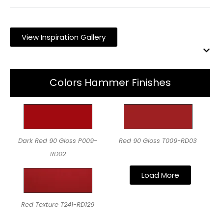
View Inspiration Gallery
Colors Hammer Finishes
Dark Red 90 Gloss P009-
Red 90 Gloss T009-RD03
RD02
Load More
Red Texture T241-RD129