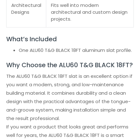
Architectural
Fits well into modern
Designs
architectural and custom design
projects.
What’s Included
One ALU60 T&G BLACK 18FT aluminum slat profile.
Why Choose the ALU60 T&G BLACK 18FT?
The ALU60 T&G BLACK 18FT slat is an excellent option if
you want a modern, strong, and low-maintenance
building material. It combines durability and a clean
design with the practical advantages of the tongue-
and-groove system, making installation simple and
the result professional.
If you want a product that looks great and performs
well for years, the ALU60 T&G BLACK 18FT is a smart