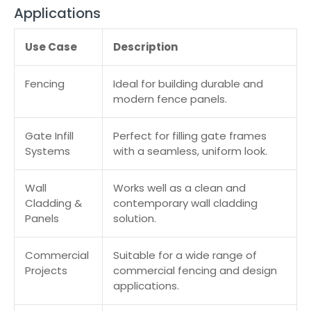
Applications
Use Case
Description
Fencing
Ideal for building durable and
modern fence panels.
Gate Infill
Perfect for filling gate frames
Systems
with a seamless, uniform look.
Wall
Works well as a clean and
Cladding &
contemporary wall cladding
Panels
solution.
Commercial
Suitable for a wide range of
Projects
commercial fencing and design
applications.