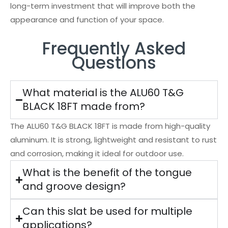
long-term investment that will improve both the
appearance and function of your space.
Frequently Asked
Questions
What material is the ALU60 T&G
BLACK 18FT made from?
The ALU60 T&G BLACK 18FT is made from high-quality
aluminum. It is strong, lightweight and resistant to rust
and corrosion, making it ideal for outdoor use.
What is the benefit of the tongue
and groove design?
Can this slat be used for multiple
applications?