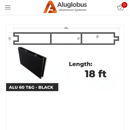
0
Sign in
Remember me
Lost password?
LOG IN
CREATE AN ACCOUNT