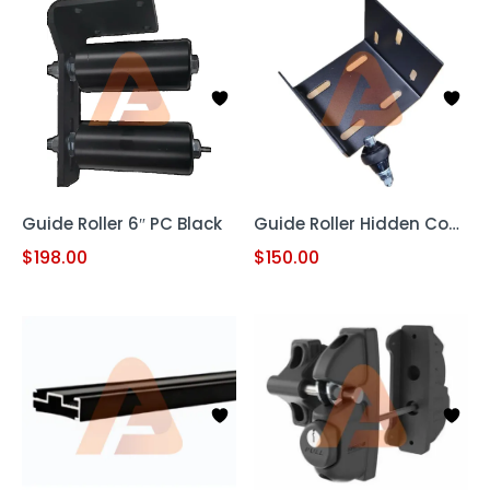
Guide Roller 6″ PC Black
Guide Roller Hidden Cover
$
198.00
$
150.00