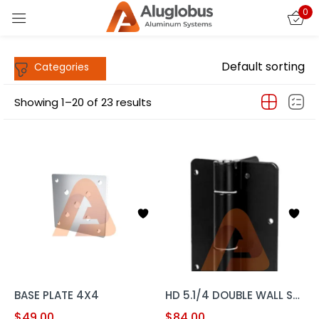
0
Sign in
Default sorting
Showing 1–20 of 23 results
Remember me
Lost password?
LOG IN
CREATE AN ACCOUNT
BASE PLATE 4X4
HD 5.1/4 DOUBLE WALL SUPPORT HINGE SET
$
49.00
$
84.00