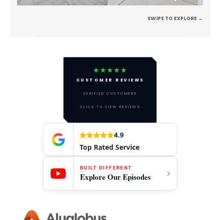
SWIPE TO EXPLORE →
★★★★★
CUSTOMER REVIEWS
VERIFIED CUSTOMERS
CLICK TO VIEW REVIEWS
4.9
Top Rated Service
BUILT DIFFERENT
Explore Our Episodes