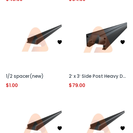
1/2 spacer(new)
2′ x 3′ Side Post Heavy Duty
$
1.00
$
79.00