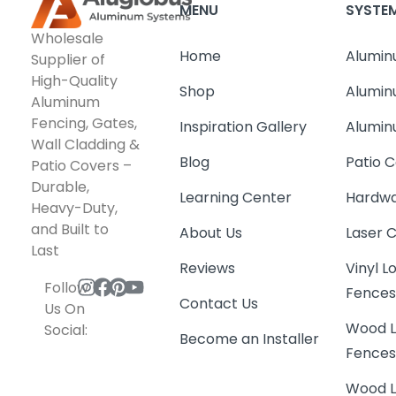
MENU
SYSTE
Wholesale
Home
Alumin
Supplier of
High-Quality
Shop
Alumin
Aluminum
Fencing, Gates,
Inspiration Gallery
Alumin
Wall Cladding &
Blog
Patio C
Patio Covers –
Durable,
Learning Center
Hardwa
Heavy-Duty,
and Built to
About Us
Laser 
Last
Reviews
Vinyl 
Follow
Fence
Contact Us
Us On
Wood L
Social:
Become an Installer
Fence
Wood L