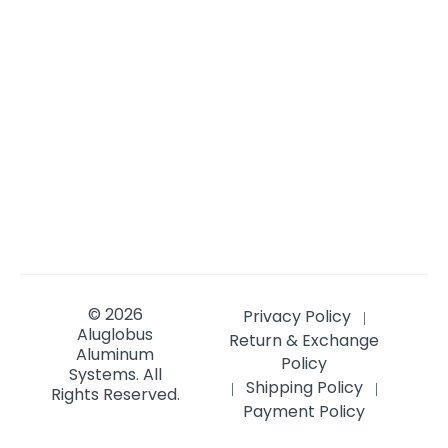
© 2026
Privacy Policy
|
Aluglobus
Return & Exchange
Aluminum
Policy
Systems.
All
Shipping Policy
|
|
Rights Reserved.
Payment Policy