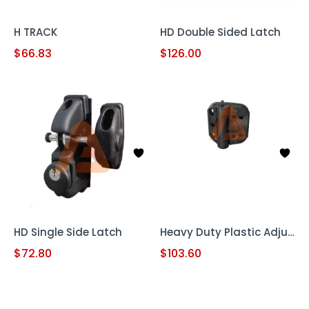
H TRACK
HD Double Sided Latch
$
66.83
$
126.00
HD Single Side Latch
Heavy Duty Plastic Adjustable Hinge
$
72.80
$
103.60