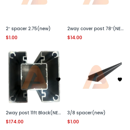
2″ spacer 2.75(new)
2way cover post 78″(NEW)
$
1.00
$
14.00
2way post 11ft Black(NEW)
3/8 spacer(new)
$
174.00
$
1.00