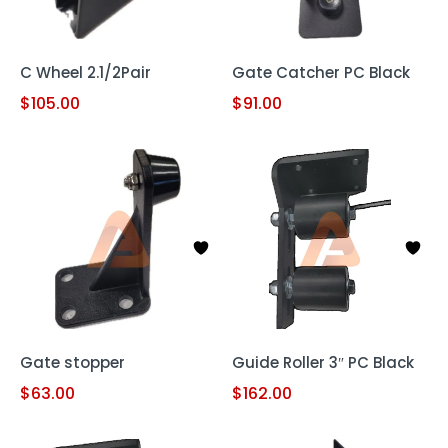
C Wheel 2.1/2Pair
Gate Catcher PC Black
$
105.00
$
91.00
Gate stopper
Guide Roller 3″ PC Black
$
63.00
$
162.00