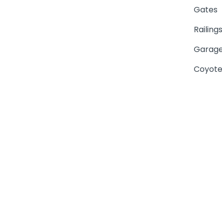
Gates
Railing
Garage
Coyote