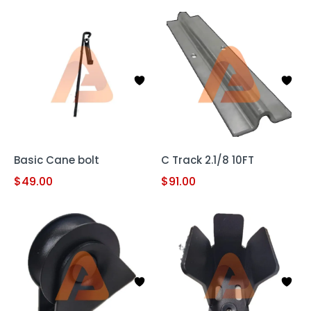
Basic Cane bolt
C Track 2.1/8 10FT
$
49.00
$
91.00