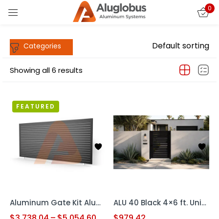
0
Sign in
Default sorting
Showing all 6 results
FEATURED
Remember me
Lost password?
LOG IN
CREATE AN ACCOUNT
Aluminum Gate Kit Alu40 HD USA SLIDING S.G GATE
ALU 40 Black 4×6 ft. Universal DIY Pedestrian Gate Kit – Single Swing – GAP 3/8″ or 1/2″
$
3,738.04
–
$
5,054.60
$
979.42