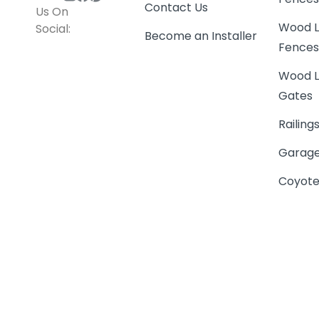
Contact Us
Us On
Wood L
Social:
Become an Installer
Fence
Wood L
Gates
Railing
Garage
Coyote