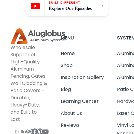
BUILT DIFFERENT
Explore Our Episodes
MENU
SYSTE
Wholesale
Home
Alumin
Supplier of
High-Quality
Shop
Alumin
Aluminum
Fencing, Gates,
Inspiration Gallery
Alumin
Wall Cladding &
Blog
Patio C
Patio Covers –
Durable,
Learning Center
Hardwa
Heavy-Duty,
and Built to
About Us
Laser 
Last
Reviews
Vinyl 
Follow
Fence