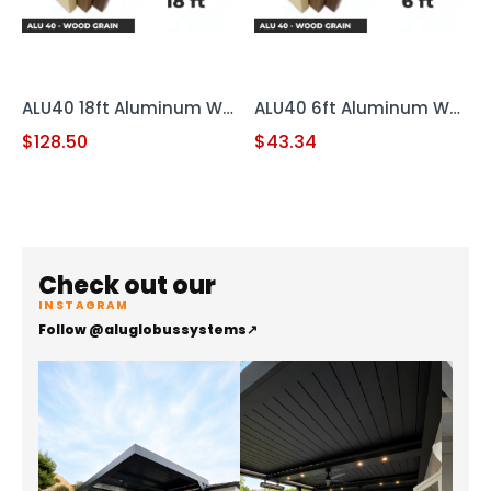
ALU40 18ft Aluminum Wood Grain
ALU40 6ft Aluminum Wood Grain
$
128.50
$
43.34
Check out our
INSTAGRAM
Follow @aluglobussystems
↗