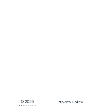
© 2026
Privacy Policy
|