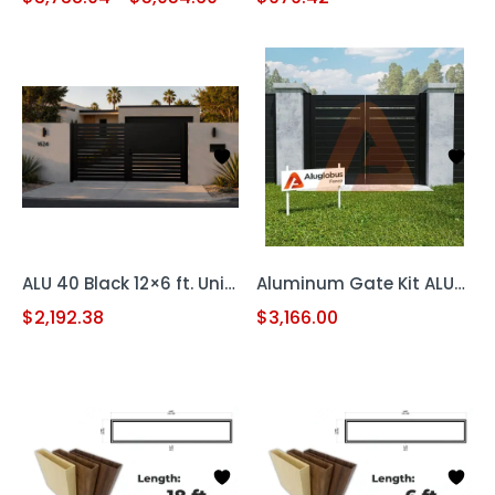
ALU 40 Black 12×6 ft. Universal DIY Pedestrian Gate Kit – Double Swing – GAP 3/8″ or 1/2″
Aluminum Gate Kit ALU60 T&G Universal DIY 12′ x 6′
$
2,192.38
$
3,166.00