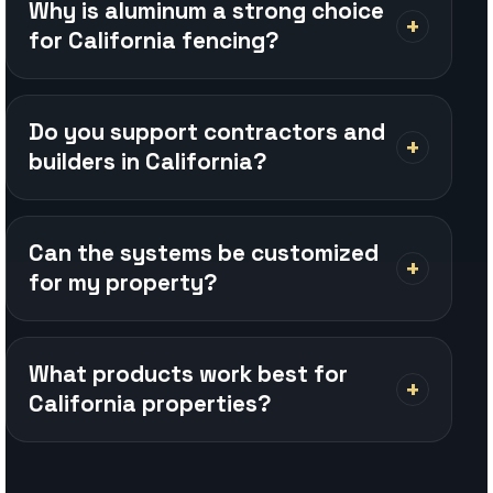
Can the systems be customized
for my property?
What products work best for
California properties?
REQUEST A QUOTE
Planning a