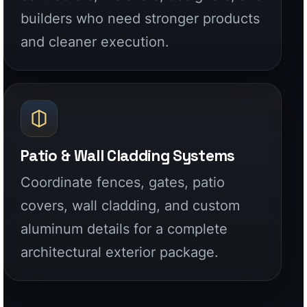
Patio & Wall Cladding Systems
Coordinate fences, gates, patio
covers, wall cladding, and custom
aluminum details for a complete
architectural exterior package.
WHY ALUGLOBUS
Factory-direct