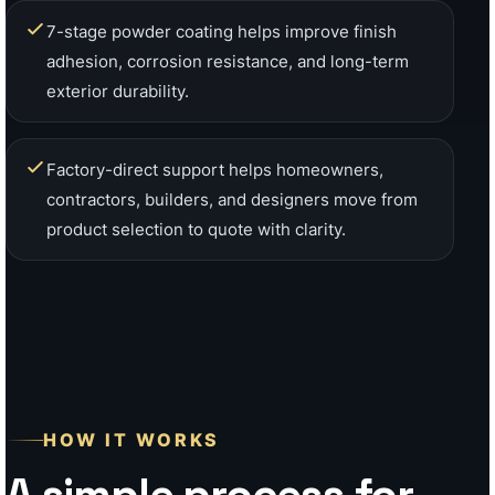
HOW IT WORKS
A simple process for
California fence and
gate projects
Whether you need a single custom gate, a
full fence package, a patio cover, wall
cladding, or contractor supply, our team