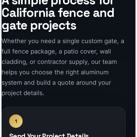
helps you choose the right aluminum
system and build a quote around your
project details.
1
Send Your Project Details
Share dimensions, photos, plans,
openings, layout notes, or inspiration
so we can understand the project
and recommend the right system.