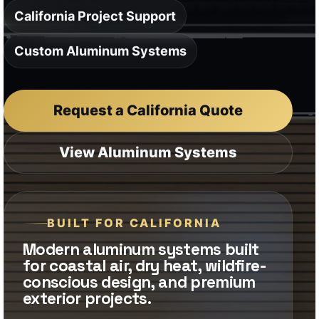
View Aluminum Systems
BUILT FOR CALIFORNIA
Modern aluminum systems built
for coastal air, dry heat, wildfire-
conscious design, and premium
exterior projects.
Ideal for luxury homes, coastal
properties, hillside residences,
multifamily projects, and modern
commercial exteriors.
Aluminum offers a clean, non-
combustible material direction for