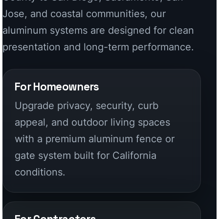
Upgrade privacy, security, curb
appeal, and outdoor living spaces
with a premium aluminum fence or
gate system built for California
conditions.
For Contractors
Source factory-direct aluminum
systems for remodels, custom
homes, multifamily work, coastal
installs, and high-end exterior
packages.