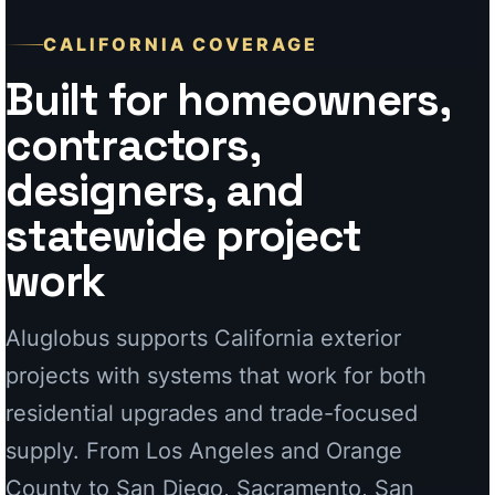
statewide project
work
Aluglobus supports California exterior
projects with systems that work for both
residential upgrades and trade-focused
supply. From Los Angeles and Orange
County to San Diego, Sacramento, San
Jose, and coastal communities, our
aluminum systems are designed for clean
presentation and long-term performance.
For Homeowners