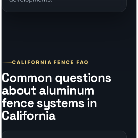
Common questions
about aluminum
fence systems in
California
Why is aluminum a strong choice
for California fencing?
Do you support contractors and
builders in California?