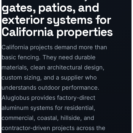
materials, clean architectural design,
custom sizing, and a supplier who
understands outdoor performance.
Aluglobus provides factory-direct
aluminum systems for residential,
commercial, coastal, hillside, and
contractor-driven projects across the
state.
Custom Aluminum Fencing
Modern privacy, perimeter, and