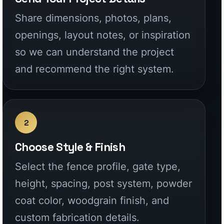
2
Choose Style & Finish
Select the fence profile, gate type,
height, spacing, post system, powder
coat color, woodgrain finish, and
custom fabrication details.
3
Get Factory-Direct Pricing
Receive a clear quote for your