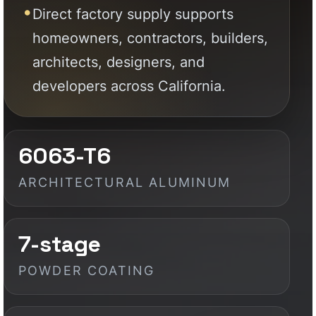
6063-T6
ARCHITECTURAL ALUMINUM
7-stage
POWDER COATING
Factory
DIRECT SUPPLY
Custom
BUILT TO PROJECT