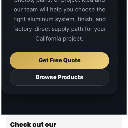
Get Free Quote
Browse Products
Check out our
INSTAGRAM
Follow @aluglobussystems
↗