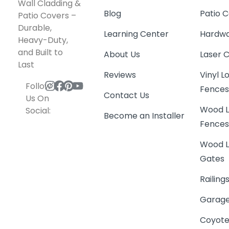
Wood L
Social:
Become an Installer
Fence
Wood L
Gates
Railing
Garage
Coyote