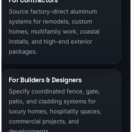
For Builders & Designers
Specify coordinated fence, gate,
patio, and cladding systems for
luxury homes, hospitality spaces,
commercial projects, and
developments.
CALIFORNIA FENCE FAQ