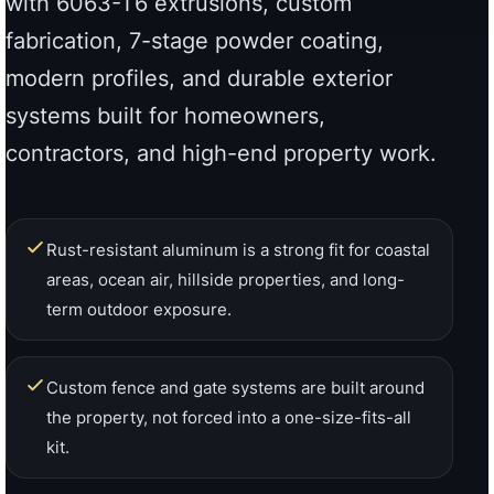
Rust-resistant aluminum is a strong fit for coastal
areas, ocean air, hillside properties, and long-
term outdoor exposure.
Custom fence and gate systems are built around
the property, not forced into a one-size-fits-all
kit.
7-stage powder coating helps improve finish
adhesion, corrosion resistance, and long-term
exterior durability.
Factory-direct support helps homeowners,
contractors, builders, and designers move from
product selection to quote with clarity.