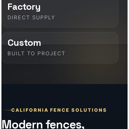
CALIFORNIA FENCE SOLUTIONS
Modern fences,
gates, patios, and
exterior systems for
California properties
California projects demand more than
basic fencing. They need durable