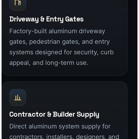
Contractor & Builder Supply
Direct aluminum system supply for
contractors, installers, designers, and
builders who need stronger products
and cleaner execution.