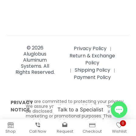
Systems.
All
Shipping Policy
|
|
Rights Reserved.
Payment Policy
We are committed to protecting your privacy.
PRIVACY
We assure you that no mobile information will
NOTICE
be disclosed to third parties or affiliates for
marketing or promotional purposes. This
excludes SMS originator opt-in data/consent,
which is strictly managed and will not be
shared with any third parties under
any circumstances.
Talk to a Specialist
Open
0
Wholesale buyers get
$150
chaty
Shop
Call Now
Request
Checkout
Wishlist