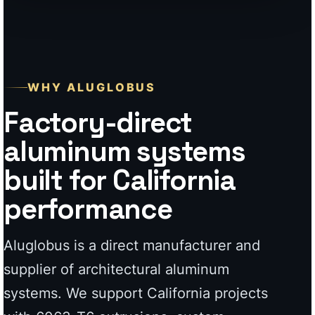
aluminum systems
built for California
performance
Aluglobus is a direct manufacturer and
supplier of architectural aluminum
systems. We support California projects
with 6063-T6 extrusions, custom
fabrication, 7-stage powder coating,
modern profiles, and durable exterior
systems built for homeowners,
contractors, and high-end property work.