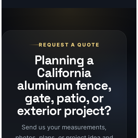
California
aluminum fence,
gate, patio, or
exterior project?
Send us your measurements,
photos, plans, or project idea and
our team will help you choose the
right aluminum system, finish, and
factory-direct supply path for your
California project.