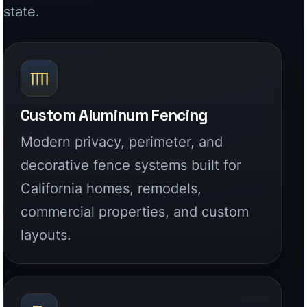
decorative fence systems built for
California homes, remodels,
commercial properties, and custom
layouts.
Driveway & Entry Gates
Factory-built aluminum driveway
gates, pedestrian gates, and entry
systems designed for security, curb
appeal, and long-term use.