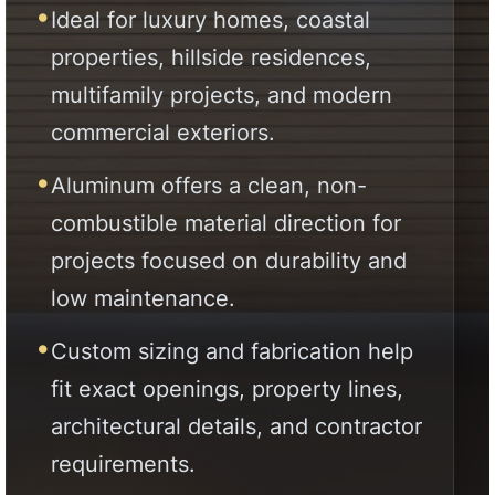
projects focused on durability and
low maintenance.
Custom sizing and fabrication help
fit exact openings, property lines,
architectural details, and contractor
requirements.
Direct factory supply supports
homeowners, contractors, builders,
architects, designers, and
developers across California.