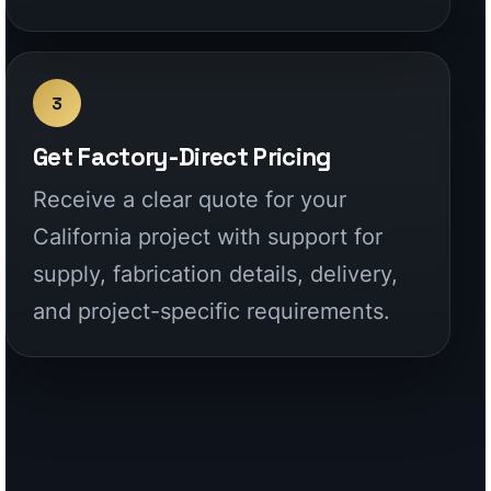
California project with support for
supply, fabrication details, delivery,
and project-specific requirements.
CALIFORNIA COVERAGE
Built for homeowners,
contractors,
designers, and