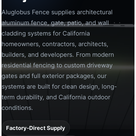
residential fencing to custom driveway
gates and full exterior packages, our
systems are built for clean design, long-
term durability, and California outdoor
conditions.
Factory-Direct Supply
California Project Support
Custom Aluminum Systems
Request a California Quote