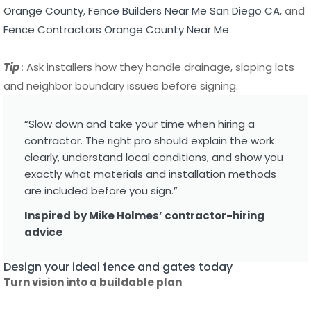
and neighbor boundary issues before signing.
“Slow down and take your time when hiring a
contractor. The right pro should explain the work
clearly, understand local conditions, and show you
exactly what materials and installation methods
are included before you sign.”
Inspired by Mike Holmes’ contractor-hiring
advice
Design your ideal fence and gates today
Turn vision into a buildable plan
Clarify function first: privacy, security, pet control or curb
appeal. Choose a consistent material and finish to reduce
maintenance. Work with a designer or the installer to set
dimensions and gate locations. Ask about powder coat