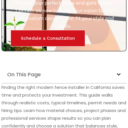
Schedule a Consultation
On This Page
Finding the right modern fence installer in California saves
time and protects your investment. This guide walks
through realistic costs, typical timelines, permit needs and
hiring tips. Learn how material choices, project phases and
professional services shape results so you can plan
confidently and choose a solution that balances style,
security and long term value.
Finding a qualified modern fence installer in California