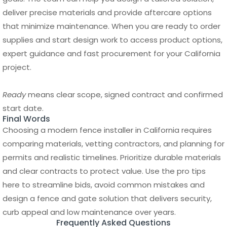
expert guidance and fast procurement for your California
project.
Ready
means clear scope, signed contract and confirmed
start date.
Final Words
Choosing a modern fence installer in California requires
comparing materials, vetting contractors, and planning for
permits and realistic timelines. Prioritize durable materials
and clear contracts to protect value. Use the pro tips
here to streamline bids, avoid common mistakes and
design a fence and gate solution that delivers security,
curb appeal and low maintenance over years.
Frequently Asked Questions
How much does it cost to install a
modern fence in California?