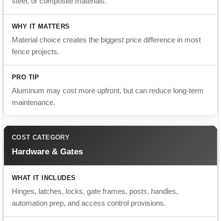
fence projects.
Aluminum may cost more upfront, but can reduce long-term
maintenance.
Hardware & Gates
Hinges, latches, locks, gate frames, posts, handles,
automation prep, and access control provisions.
Gate hardware affects daily use, strength, security, and long-
term performance.