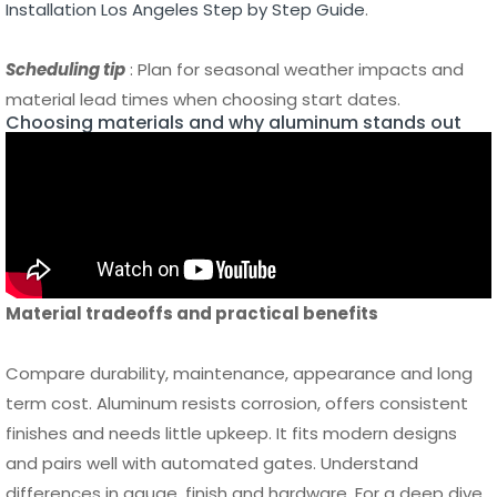
Choosing materials and why aluminum stands out
Material tradeoffs and practical benefits
Compare durability, maintenance, appearance and long
term cost. Aluminum resists corrosion, offers consistent
finishes and needs little upkeep. It fits modern designs
and pairs well with automated gates. Understand
differences in gauge, finish and hardware. For a deep dive
on aluminum benefits see
The Benefits of Aluminum
Fencing Durability Security and Low Maintenance
.