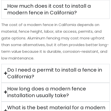
The cost of a modern fence in California depends on
material, fence height, labor, site access, permits, and
gate options. Aluminum fencing may cost more upfront
than some alternatives, but it often provides better long-
term value because it is durable, corrosion-resistant, and
low maintenance.
Do I need a permit to install a fence in
California?
How long does a modern fence
installation usually take?
What is the best material for a modern
fence in California?
How do I choose the right modern
fence installer in California?