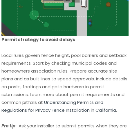
Permit strategy to avoid delays
Local rules govern fence height, pool barriers and setback
requirements. Start by checking municipal codes and
homeowners association rules. Prepare accurate site
plans and as built lines to speed approvals. Include details
on posts, footings and gate hardware in permit
submissions. Learn more about permit requirements and
common pitfalls at
Understanding Permits and
Regulations for Privacy Fence Installation in California
.
Pro tip
: Ask your installer to submit permits when they are
experienced with your jurisdiction.
Vetting contractors and a reliable hiring checklist