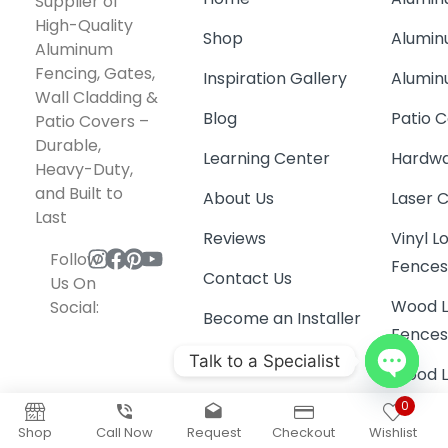
Wall Cladding &
Blog
Patio C
Patio Covers –
Durable,
Learning Center
Hardwa
Heavy-Duty,
and Built to
About Us
Laser 
Last
Reviews
Vinyl 
Follow
Fence
Contact Us
Us On
Wood L
Social:
Become an Installer
Fence
Wood L
Gates
Railing
Talk to a Specialist
Garage
Open
0
Coyote
chaty
Shop
Call Now
Request
Checkout
Wishlist