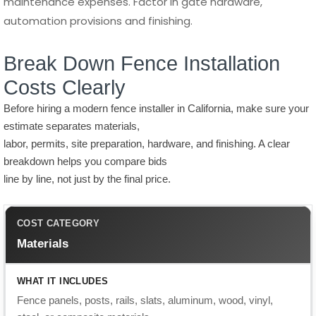
Costs Clearly
Before hiring a modern fence installer in California, make sure your
estimate separates materials,
labor, permits, site preparation, hardware, and finishing. A clear
breakdown helps you compare bids
line by line, not just by the final price.
Materials
Fence panels, posts, rails, slats, aluminum, wood, vinyl,
steel, or composite materials.
Material choice creates the biggest price difference in most