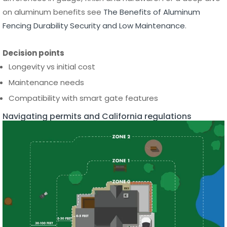
Decision points
Longevity vs initial cost
Maintenance needs
Compatibility with smart gate features
Navigating permits and California regulations