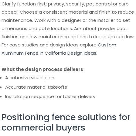
finishes and low maintenance options to keep upkeep low.
For case studies and design ideas explore
Custom
Aluminum Fence in California Design Ideas
.
What the design process delivers
A cohesive visual plan
Accurate material takeoffs
Installation sequence for faster delivery
Positioning fence solutions for
commercial buyers
For commercial and office property managers, highlight
long term savings and low maintenance. Show ROI through
reduced repairs and longer service life from corrosion