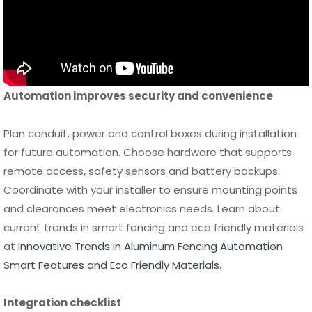
Automation improves security and convenience
Plan conduit, power and control boxes during installation
for future automation. Choose hardware that supports
remote access, safety sensors and battery backups.
Coordinate with your installer to ensure mounting points
and clearances meet electronics needs. Learn about
current trends in smart fencing and eco friendly materials
at
Innovative Trends in Aluminum Fencing Automation
Smart Features and Eco Friendly Materials
.
Integration checklist
Prewire for automation
Use rated hardware
Plan for safety sensor placement