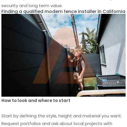
How to look and where to start
Start by defining the style, height and material you want.
Request portfolios and ask about local projects with
similar terrain. Get detailed written estimates that list
materials, labor and timeline. Check licenses and
insurance, and ask for references you can contact.
Compare at least three bids and verify past work in