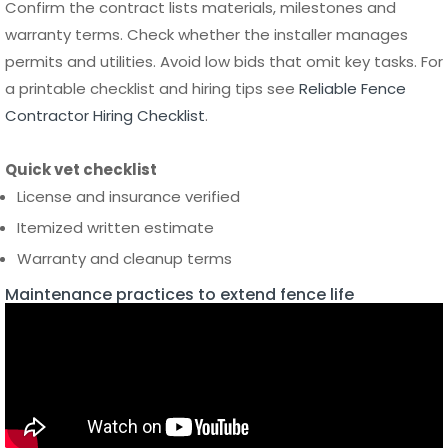
Contractor Hiring Checklist
.
Quick vet checklist
License and insurance verified
Itemized written estimate
Warranty and cleanup terms
Maintenance practices to extend fence life
Keep your fence performing and looking new
Routine cleaning, hinge lubrication and periodic