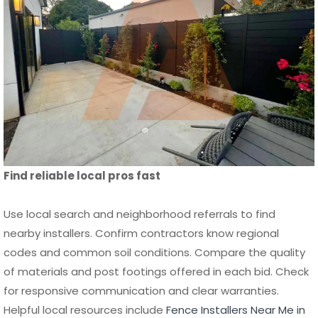
Find reliable local pros fast
Use local search and neighborhood referrals to find
nearby installers. Confirm contractors know regional
codes and common soil conditions. Compare the quality
of materials and post footings offered in each bid. Check
for responsive communication and clear warranties.
Helpful local resources include
Fence Installers Near Me in
Orange County
,
Fence Builders Near Me San Diego CA
, and
Fence Contractors Orange County Near Me
.
Tip
:
Ask installers how they handle drainage, sloping lots