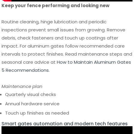
inspections prevent small issues from growing. Remove
debris, check fasteners and touch up coatings after
impact. For aluminum gates follow recommended care
intervals to protect finishes. Read maintenance steps and
seasonal care advice at
How to Maintain Aluminum Gates
5 Recommendations
.
Maintenance plan
Quarterly visual checks
Annual hardware service
Touch up finishes as needed
Smart gates automation and modern tech features