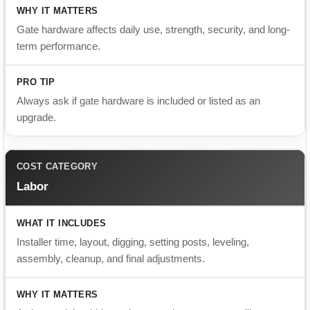
Always ask if gate hardware is included or listed as an
upgrade.
Labor
Installer time, layout, digging, setting posts, leveling,
assembly, cleanup, and final adjustments.
A cheaper labor bid may leave out important steps like proper
post depth or alignment.