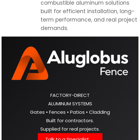
FACTORY-DIRECT
ALUMINUM SYSTEMS
Gates • Fences • Patios • Cladding
Built for contractors.
Supplied for real projects.
Talk to a Specialist →
Direct manufacturer.
Nationwide supply.