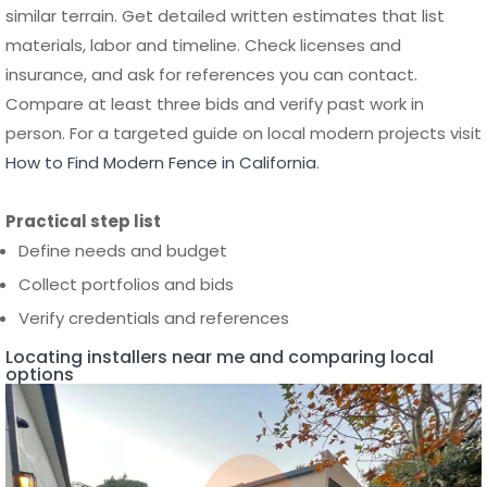
person. For a targeted guide on local modern projects visit
How to Find Modern Fence in California
.
Practical step list
Define needs and budget
Collect portfolios and bids
Verify credentials and references
Locating installers near me and comparing local
options