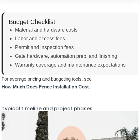
Labor and access fees
Permit and inspection fees
Gate hardware, automation prep, and finishing
Warranty coverage and maintenance expectations
For average pricing and budgeting tools, see
How Much Does Fence Installation Cost
.
Typical timeline and project phases