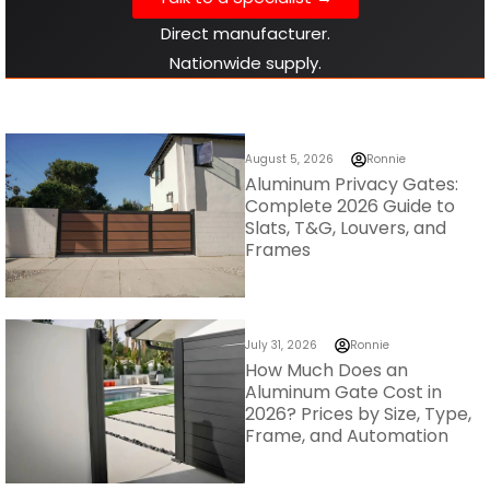
August 5, 2026
Ronnie
Aluminum Privacy Gates:
Complete 2026 Guide to
Slats, T&G, Louvers, and
Frames
July 31, 2026
Ronnie
How Much Does an
Aluminum Gate Cost in
2026? Prices by Size, Type,
Frame, and Automation
Check out our