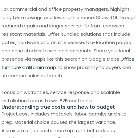
resistant materials. Offer bundled solutions that include
gates, hardware and on site service. Use location pages
and case studies to win local accounts. Share your local
presence via maps like this search on Google Maps
Office
furniture California map
to show proximity to buyers and
streamline sales outreach.
Focus
on warranties, service response and scalable
installation teams to win B2B contracts.
Understanding true costs and how to budget
Project cost includes materials, labor, permits and site
prep. Material choice causes the largest variance.
Aluminum often costs more up front but reduces
maintenance expenses. Factor in gate hardware,
automation provisions and finishing.
Break Down Fence Installation