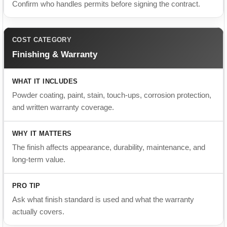
Finishing & Warranty
Powder coating, paint, stain, touch-ups, corrosion protection,
and written warranty coverage.
The finish affects appearance, durability, maintenance, and
long-term value.
Ask what finish standard is used and what the warranty
actually covers.
Budget Checklist
Material and hardware costs