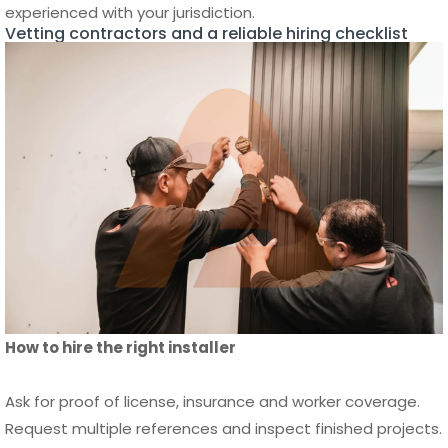
How to hire the right installer
Ask for proof of license, insurance and worker coverage.
Request multiple references and inspect finished projects.
Confirm the contract lists materials, milestones and
warranty terms. Check whether the installer manages
permits and utilities. Avoid low bids that omit key tasks. For
a printable checklist and hiring tips see
Reliable Fence