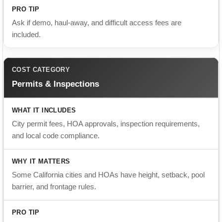
Permits & Inspections
City permit fees, HOA approvals, inspection requirements,
and local code compliance.
Some California cities and HOAs have height, setback, pool
barrier, and frontage rules.
Confirm who handles permits before signing the contract.