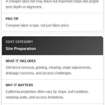
Compare labor scope, not just labor price.
Site Preparation
Old fence removal, grading, clearing, slope adjustments,
drainage concerns, and access challenges.
California properties often vary by slope, soil condition,
retaining walls, and access limitations.
Ask if demo, haul-away, and difficult access fees are
included.