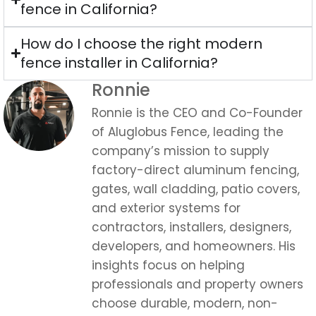
Ronnie
Ronnie is the CEO and Co-Founder
of Aluglobus Fence, leading the
company’s mission to supply
factory-direct aluminum fencing,
gates, wall cladding, patio covers,
and exterior systems for
contractors, installers, designers,
developers, and homeowners. His
insights focus on helping
professionals and property owners
choose durable, modern, non-
combustible aluminum solutions
built for efficient installation, long-
term performance, and real project
demands.