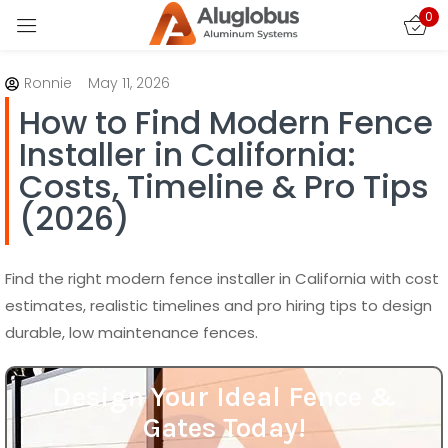
How to Find Modern Fence
0
Installer in California:
Sign in
Costs, Timeline & Pro Tips
(2026)
Find the right modern fence installer in California with cost
estimates, realistic timelines and pro hiring tips to design
durable, low maintenance fences.
Remember me
Lost password?
Design Your Ideal Fence &
LOG IN
Gates Today!
Design your perfect fence and gate today!
CREATE AN ACCOUNT
Contact us now to bring your vision to life
with custom designs that fit your style and
needs.