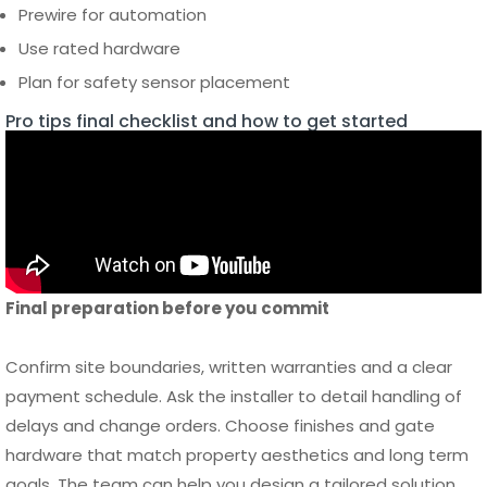
Pro tips final checklist and how to get started
Final preparation before you commit
Confirm site boundaries, written warranties and a clear
payment schedule. Ask the installer to detail handling of
delays and change orders. Choose finishes and gate
hardware that match property aesthetics and long term
goals. The team can help you design a tailored solution,
deliver precise materials and provide aftercare options
that minimize maintenance. When you are ready to order
supplies and start design work
to access product options,