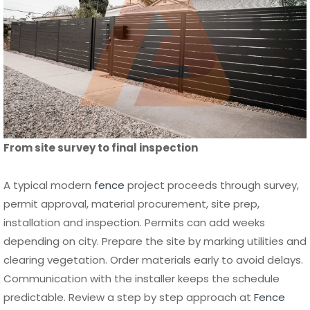
From site survey to final inspection
A typical modern
fence
project proceeds through survey,
permit approval, material procurement, site prep,
installation and inspection. Permits can add weeks
depending on city. Prepare the site by marking utilities and
clearing vegetation. Order materials early to avoid delays.
Communication with the installer keeps the schedule
predictable. Review a step by step approach at
Fence
Installation Los Angeles Step by Step Guide
.
Scheduling tip
: Plan for seasonal weather impacts and
material lead times when choosing start dates.