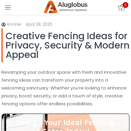
0
Sign in
Ronnie
April 28, 2025
Creative Fencing Ideas for
Privacy, Security & Modern
Appeal
Remember me
Lost password?
Revamping your outdoor space with fresh and innovative
fencing ideas can transform your property into a
welcoming sanctuary. Whether you’re looking to enhance
LOG IN
privacy, boost security, or add a touch of style, creative
fencing options offer endless possibilities.
CREATE AN ACCOUNT
Design Your Ideal Fence &