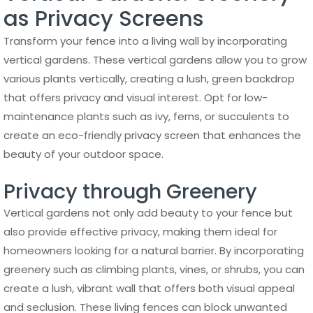
as Privacy Screens
Transform your fence into a living wall by incorporating
vertical gardens. These vertical gardens allow you to grow
various plants vertically, creating a lush, green backdrop
that offers privacy and visual interest. Opt for low-
maintenance plants such as ivy, ferns, or succulents to
create an eco-friendly privacy screen that enhances the
beauty of your outdoor space.
Privacy through Greenery
Vertical gardens not only add beauty to your fence but
also provide effective privacy, making them ideal for
homeowners looking for a natural barrier. By incorporating
greenery such as climbing plants, vines, or shrubs, you can
create a lush, vibrant wall that offers both visual appeal
and seclusion. These living fences can block unwanted