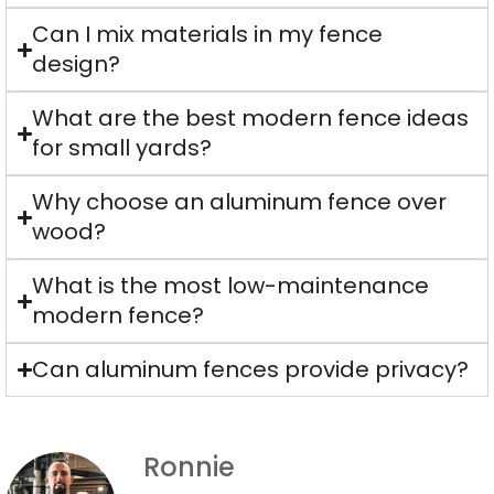
Can I mix materials in my fence
design?
What are the best modern fence ideas
for small yards?
Why choose an aluminum fence over
wood?
What is the most low-maintenance
modern fence?
Can aluminum fences provide privacy?
Ronnie