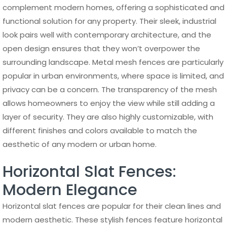
complement modern homes, offering a sophisticated and
functional solution for any property. Their sleek, industrial
look pairs well with contemporary architecture, and the
open design ensures that they won’t overpower the
surrounding landscape. Metal mesh fences are particularly
popular in urban environments, where space is limited, and
privacy can be a concern. The transparency of the mesh
allows homeowners to enjoy the view while still adding a
layer of security. They are also highly customizable, with
different finishes and colors available to match the
aesthetic of any modern or urban home.
Horizontal Slat Fences:
Modern Elegance
Horizontal slat fences are popular for their clean lines and
modern aesthetic. These stylish fences feature horizontal