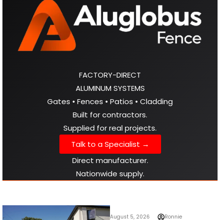
FACTORY-DIRECT
ALUMINUM SYSTEMS
Gates • Fences • Patios • Cladding
Built for contractors.
Supplied for real projects.
Talk to a Specialist →
Direct manufacturer.
Nationwide supply.
August 5, 2026
Ronnie