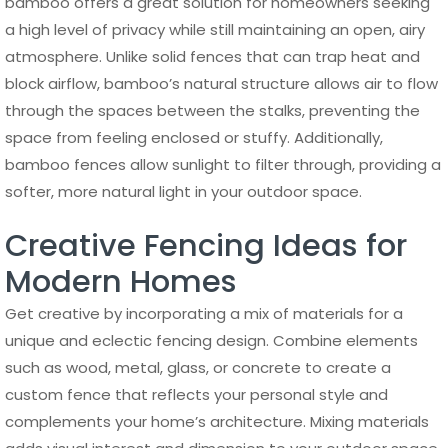
bamboo offers a great solution for homeowners seeking
a high level of privacy while still maintaining an open, airy
atmosphere. Unlike solid fences that can trap heat and
block airflow, bamboo’s natural structure allows air to flow
through the spaces between the stalks, preventing the
space from feeling enclosed or stuffy. Additionally,
bamboo fences allow sunlight to filter through, providing a
softer, more natural light in your outdoor space.
Creative Fencing Ideas for
Modern Homes
Get creative by incorporating a mix of materials for a
unique and eclectic fencing design. Combine elements
such as wood, metal, glass, or concrete to create a
custom fence that reflects your personal style and
complements your home’s architecture. Mixing materials