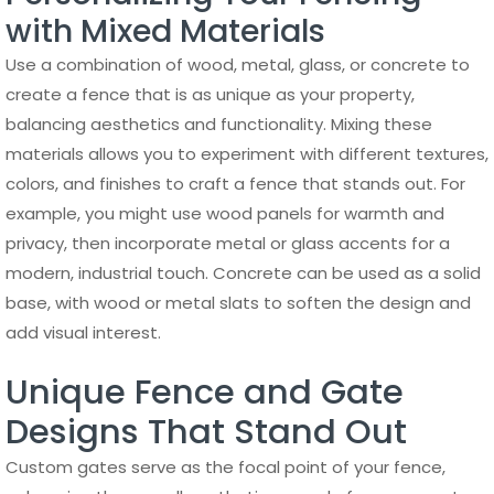
with Mixed Materials
Use a combination of wood, metal, glass, or concrete to
create a fence that is as unique as your property,
balancing aesthetics and functionality. Mixing these
materials allows you to experiment with different textures,
colors, and finishes to craft a fence that stands out. For
example, you might use wood panels for warmth and
privacy, then incorporate metal or glass accents for a
modern, industrial touch. Concrete can be used as a solid
base, with wood or metal slats to soften the design and
add visual interest.
Unique Fence and Gate
Designs That Stand Out
Custom gates serve as the focal point of your fence,