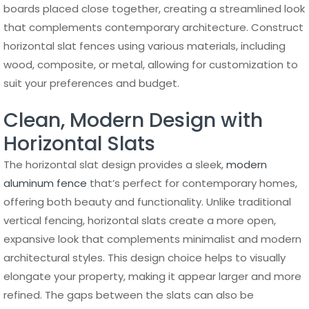
boards placed close together, creating a streamlined look
that complements contemporary architecture. Construct
horizontal slat fences using various materials, including
wood, composite, or metal, allowing for customization to
suit your preferences and budget.
Clean, Modern Design with
Horizontal Slats
The horizontal slat design provides a sleek,
modern
aluminum fence
that’s perfect for contemporary homes,
offering both beauty and functionality. Unlike traditional
vertical fencing, horizontal slats create a more open,
expansive look that complements minimalist and modern
architectural styles. This design choice helps to visually
elongate your property, making it appear larger and more
refined. The gaps between the slats can also be