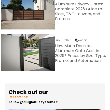
Aluminum Privacy Gates:
Complete 2026 Guide to
Slats, T&G, Louvers, and
Frames
July 31, 2026
Ronnie
How Much Does an
Aluminum Gate Cost in
2026? Prices by Size, Type,
Frame, and Automation
Check out our
INSTAGRAM
Follow @aluglobussystems
↗