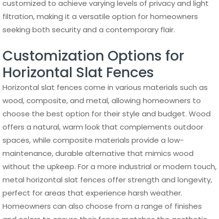
customized to achieve varying levels of privacy and light
filtration, making it a versatile option for homeowners
seeking both security and a contemporary flair.
Customization Options for
Horizontal Slat Fences
Horizontal slat fences come in various materials such as
wood, composite, and metal, allowing homeowners to
choose the best option for their style and budget. Wood
offers a natural, warm look that complements outdoor
spaces, while composite materials provide a low-
maintenance, durable alternative that mimics wood
without the upkeep. For a more industrial or modern touch,
metal horizontal slat fences offer strength and longevity,
perfect for areas that experience harsh weather.
Homeowners can also choose from a range of finishes