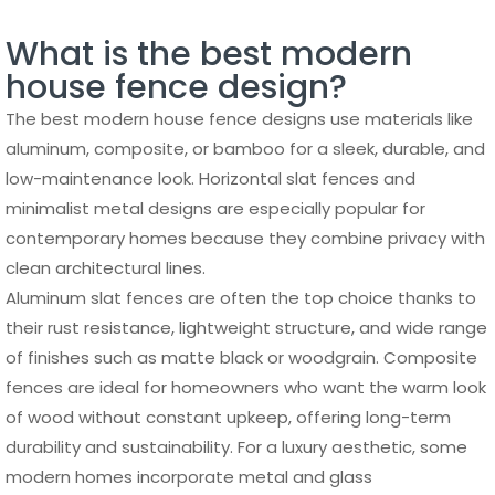
What is the best modern
house fence design?
The best modern house fence designs use materials like
aluminum, composite, or bamboo for a sleek, durable, and
low-maintenance look. Horizontal slat fences and
minimalist metal designs are especially popular for
contemporary homes because they combine privacy with
clean architectural lines.
Aluminum slat fences are often the top choice thanks to
their rust resistance, lightweight structure, and wide range
of finishes such as matte black or woodgrain. Composite
fences are ideal for homeowners who want the warm look
of wood without constant upkeep, offering long-term
durability and sustainability. For a luxury aesthetic, some
modern homes incorporate metal and glass