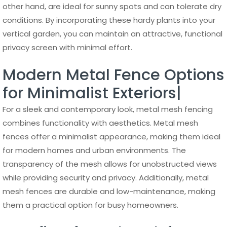
other hand, are ideal for sunny spots and can tolerate dry
conditions. By incorporating these hardy plants into your
vertical garden, you can maintain an attractive, functional
privacy screen with minimal effort.
Modern Metal Fence Options
for Minimalist Exteriors|
For a sleek and contemporary look, metal mesh fencing
combines functionality with aesthetics. Metal mesh
fences offer a minimalist appearance, making them ideal
for modern homes and urban environments. The
transparency of the mesh allows for unobstructed views
while providing security and privacy. Additionally, metal
mesh fences are durable and low-maintenance, making
them a practical option for busy homeowners.