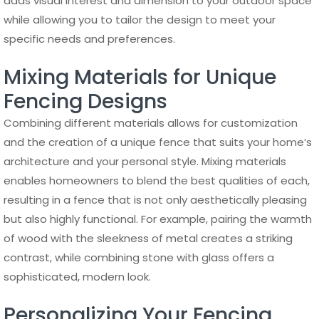
adds visual interest and dimension to your outdoor space
while allowing you to tailor the design to meet your
specific needs and preferences.
Mixing Materials for Unique
Fencing Designs
Combining different materials allows for customization
and the creation of a unique fence that suits your home’s
architecture and your personal style. Mixing materials
enables homeowners to blend the best qualities of each,
resulting in a fence that is not only aesthetically pleasing
but also highly functional. For example, pairing the warmth
of wood with the sleekness of metal creates a striking
contrast, while combining stone with glass offers a
sophisticated, modern look.
Personalizing Your Fencing