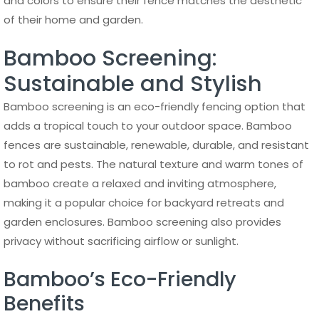
and colors to ensure their fence matches the aesthetic
of their home and garden.
Bamboo Screening:
Sustainable and Stylish
Bamboo screening is an eco-friendly fencing option that
adds a tropical touch to your outdoor space. Bamboo
fences are sustainable, renewable, durable, and resistant
to rot and pests. The natural texture and warm tones of
bamboo create a relaxed and inviting atmosphere,
making it a popular choice for backyard retreats and
garden enclosures. Bamboo screening also provides
privacy without sacrificing airflow or sunlight.
Bamboo’s Eco-Friendly
Benefits