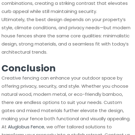
combinations, creating a striking contrast that elevates
curb appeal while still maintaining security.
Ultimately, the best design depends on your property’s
style, climate conditions, and privacy needs—but modern
house fences share the same core qualities: minimalistic
design, strong materials, and a seamless fit with today’s
architectural trends.
Conclusion
Creative fencing can enhance your outdoor space by
offering privacy, security, and style. Whether you choose
natural wood, modern metal, or eco-friendly bamboo,
there are endless options to suit your needs. Custom
gates and mixed materials further elevate the design,
making your fence both functional and visually appealing.
At
Aluglobus Fence
, we offer tailored solutions to
transform your property into a stylish retreat. Contact us