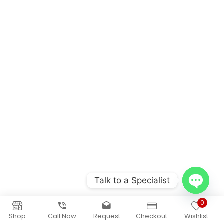
Talk to a Specialist
Open
0
chaty
Shop
Call Now
Request
Checkout
Wishlist