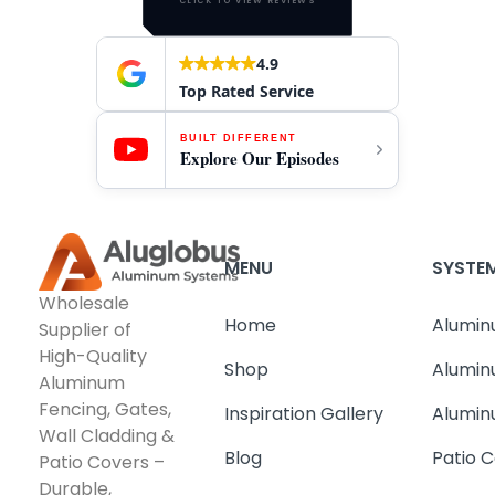
CLICK TO VIEW REVIEWS
4.9
Top Rated Service
BUILT DIFFERENT
Explore Our Episodes
MENU
SYSTE
Wholesale
Home
Alumin
Supplier of
High-Quality
Shop
Alumin
Aluminum
Fencing, Gates,
Inspiration Gallery
Alumin
Wall Cladding &
Blog
Patio C
Patio Covers –
Durable,