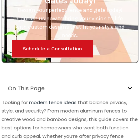
Gates Today!
Design your perfect fence and gate today!
Contact us now to bring your vision to life
with custom designs that fit your style and
needs.
Schedule a Consultation
On This Page
Looking for
modern fence ideas
that balance privacy,
style, and security? From modern aluminum fences to
creative wood and bamboo designs, this guide covers the
best options for homeowners who want both function
and curb appeal. Whether you’re after privacy fence