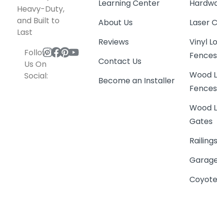
Learning Center
Hardwa
Heavy-Duty,
and Built to
About Us
Laser 
Last
Reviews
Vinyl 
Follow
Fence
Contact Us
Us On
Wood L
Social:
Become an Installer
Fence
Wood L
Gates
Railing
Garage
Coyote