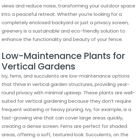
views and reduce noise, transforming your outdoor space
into a peaceful retreat. Whether you’re looking for a
completely enclosed backyard or just a privacy screen,
greenery is a sustainable and eco-friendly solution to
enhance the functionality and beauty of your fence.
Low-Maintenance Plants for
Vertical Gardens
Ivy, ferns, and succulents are low-maintenance options
that thrive in vertical garden structures, providing year-
round privacy with minimal upkeep. These plants are well-
suited for vertical gardening because they don’t require
frequent watering or heavy pruning. Ivy, for example, is a
fast-growing vine that can cover large areas quickly,
creating a dense screen. Ferns are perfect for shaded
areas, offering a soft, textured look. Succulents, on the