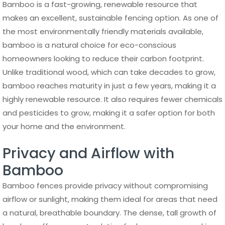
Bamboo is a fast-growing, renewable resource that
makes an excellent, sustainable fencing option. As one of
the most environmentally friendly materials available,
bamboo is a natural choice for eco-conscious
homeowners looking to reduce their carbon footprint.
Unlike traditional wood, which can take decades to grow,
bamboo reaches maturity in just a few years, making it a
highly renewable resource. It also requires fewer chemicals
and pesticides to grow, making it a safer option for both
your home and the environment.
Privacy and Airflow with
Bamboo
Bamboo fences provide privacy without compromising
airflow or sunlight, making them ideal for areas that need
a natural, breathable boundary. The dense, tall growth of