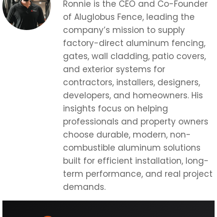
Ronnie is the CEO and Co-Founder
of Aluglobus Fence, leading the
company’s mission to supply
factory-direct aluminum fencing,
gates, wall cladding, patio covers,
and exterior systems for
contractors, installers, designers,
developers, and homeowners. His
insights focus on helping
professionals and property owners
choose durable, modern, non-
combustible aluminum solutions
built for efficient installation, long-
term performance, and real project
demands.