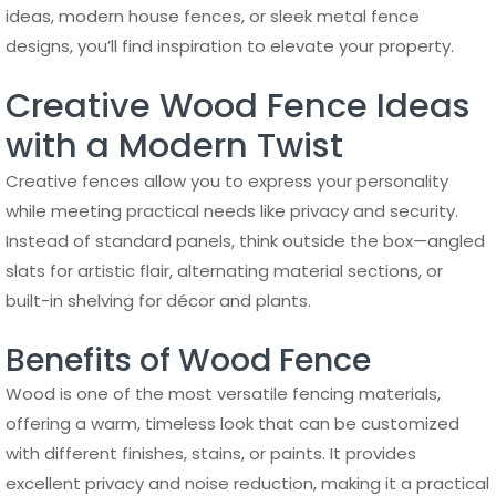
ideas, modern house fences, or sleek metal fence
designs, you’ll find inspiration to elevate your property.
Creative Wood Fence Ideas
with a Modern Twist
Creative fences allow you to express your personality
while meeting practical needs like privacy and security.
Instead of standard panels, think outside the box—angled
slats for artistic flair, alternating material sections, or
built-in shelving for décor and plants.
Benefits of Wood Fence
Wood is one of the most versatile fencing materials,
offering a warm, timeless look that can be customized
with different finishes, stains, or paints. It provides
excellent privacy and noise reduction, making it a practical