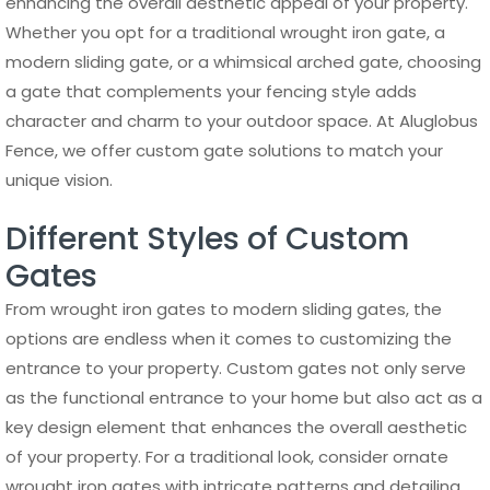
enhancing the overall aesthetic appeal of your property.
Whether you opt for a traditional wrought iron gate, a
modern sliding gate, or a whimsical arched gate, choosing
a gate that complements your fencing style adds
character and charm to your outdoor space. At Aluglobus
Fence, we offer custom gate solutions to match your
unique vision.
Different Styles of Custom
Gates
From wrought iron gates to modern sliding gates, the
options are endless when it comes to customizing the
entrance to your property. Custom gates not only serve
as the functional entrance to your home but also act as a
key design element that enhances the overall aesthetic
of your property. For a traditional look, consider ornate
wrought iron gates with intricate patterns and detailing,