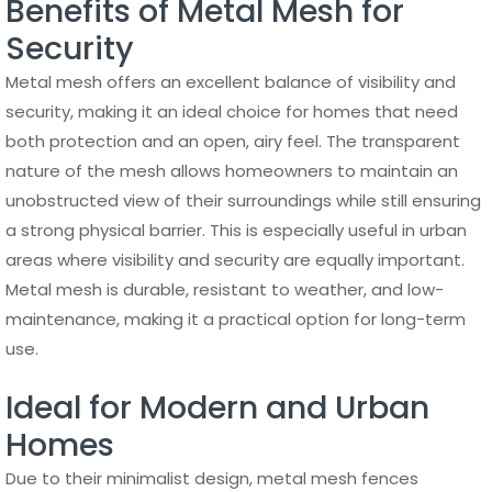
Benefits of Metal Mesh for
Security
Metal mesh offers an excellent balance of visibility and
security, making it an ideal choice for homes that need
both protection and an open, airy feel. The transparent
nature of the mesh allows homeowners to maintain an
unobstructed view of their surroundings while still ensuring
a strong physical barrier. This is especially useful in urban
areas where visibility and security are equally important.
Metal mesh is durable, resistant to weather, and low-
maintenance, making it a practical option for long-term
use.
Ideal for Modern and Urban
Homes
Due to their minimalist design, metal mesh fences