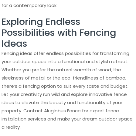
for a contemporary look.
Exploring Endless
Possibilities with Fencing
Ideas
Fencing ideas offer endless possibilities for transforming
your outdoor space into a functional and stylish retreat.
Whether you prefer the natural warmth of wood, the
sleekness of metal, or the eco-friendliness of bamboo,
there’s a fencing option to suit every taste and budget.
Let your creativity run wild and explore innovative fence
ideas to elevate the beauty and functionality of your
property. Contact Aluglobus Fence for expert fence
installation services and make your dream outdoor space
a reality.