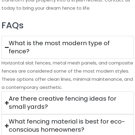
today to bring your dream fence to life.
FAQs
What is the most modern type of
fence?
Horizontal slat fences, metal mesh panels, and composite
fences are considered some of the most modern styles.
These options offer clean lines, minimal maintenance, and
a contemporary aesthetic.
Are there creative fencing ideas for
small yards?
What fencing material is best for eco-
conscious homeowners?