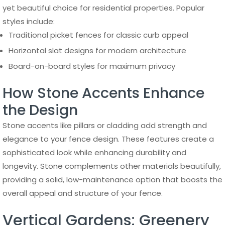
yet beautiful choice for residential properties. Popular
styles include:
Traditional picket fences for classic curb appeal
Horizontal slat designs for modern architecture
Board-on-board styles for maximum privacy
How Stone Accents Enhance
the Design
Stone accents like pillars or cladding add strength and
elegance to your fence design. These features create a
sophisticated look while enhancing durability and
longevity. Stone complements other materials beautifully,
providing a solid, low-maintenance option that boosts the
overall appeal and structure of your fence.
Vertical Gardens: Greenery