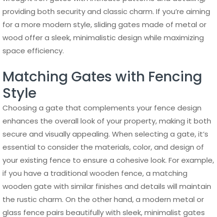
providing both security and classic charm. If you’re aiming
for a more modern style, sliding gates made of metal or
wood offer a sleek, minimalistic design while maximizing
space efficiency.
Matching Gates with Fencing
Style
Choosing a gate that complements your fence design
enhances the overall look of your property, making it both
secure and visually appealing. When selecting a gate, it’s
essential to consider the materials, color, and design of
your existing fence to ensure a cohesive look. For example,
if you have a traditional wooden fence, a matching
wooden gate with similar finishes and details will maintain
the rustic charm. On the other hand, a modern metal or
glass fence pairs beautifully with sleek, minimalist gates