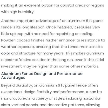
ensures that each panel fits securely without gaps or
misalignment. Ground conditions should also be assessed,
as uneven terrain may require adjustments during
installation.
Step-by-Step Installation
Process
The installation of a 6 ft panel fence typically starts with
setting the fence posts. Holes are dug at consistent
intervals, usually 2 to 3 feet deep depending on soil type
and local conditions. Posts are then placed and secured
using concrete to provide a solid foundation. Ensuring that
each post is level and aligned is critical, as this will
determine the overall straightness of the fence.
Once the posts are set and the concrete has cured, the