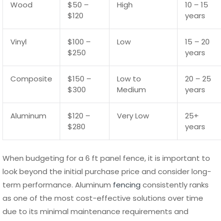
major problems.
Maintenance Requirements by
Material
Different materials used in a 6 ft panel fence require
varying levels of maintenance. Wood fences demand the
most attention, as they need regular sealing or staining to
protect against moisture and pests. Without proper care,
wood panels can crack, warp, or rot, especially in areas
with high humidity or frequent rainfall.
Vinyl and composite fences require less maintenance,
typically involving occasional cleaning with water and mild
detergent to remove dirt and stains. However, they should
still be checked periodically for cracks or structural
weaknesses, particularly after extreme weather