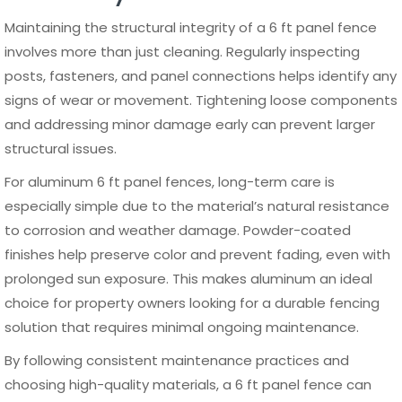
performance and visual appeal for decades, making it a
smart investment for any property.
Frequently Asked Questions
What is the standard width of a 6 ft
panel fence?
A 6 ft panel fence typically comes in standard widths of 6
to 8 feet, although some manufacturers offer custom
sizes. The width depends on the design and material, but
6 ft wide panels are the most commonly used for easy
installation and balanced spacing.
Is a 6 ft panel fence tall enough for
privacy?
How long does a 6 ft panel fence last?