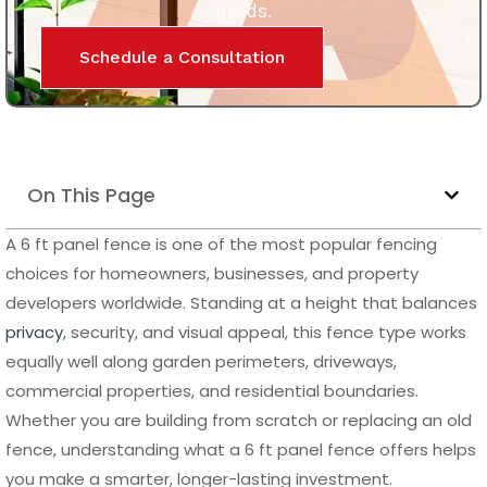
them ideal for both residential and commercial
applications. They also provide a sleek, modern finish that
enhances the overall look of any property.
Why Aluminum Is the Best Choice for a 6 ft Panel
Fence
Aluminum has become one of the most preferred
materials for a 6 ft panel fence due to its outstanding
balance of strength, durability, and low maintenance.
Unlike wood or composite, aluminum does not absorb
moisture, which means it will not rot, swell, or degrade over
time. It is also naturally resistant to rust and corrosion,
making it an excellent option for coastal areas or regions
with high humidity.
Another important advantage of an aluminum 6 ft panel
fence is its long lifespan. Once installed, it requires very
little upkeep, with no need for repainting or sealing.