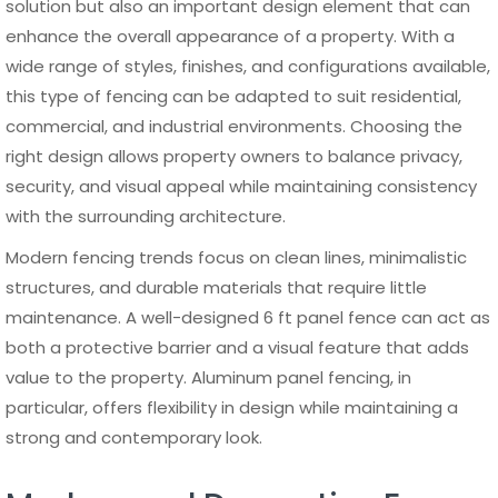
choose durable, modern, non-
combustible aluminum solutions
built for efficient installation, long-
term performance, and real project
demands.
FACTORY-DIRECT
ALUMINUM SYSTEMS
Gates • Fences • Patios • Cladding
Built for contractors.
Supplied for real projects.