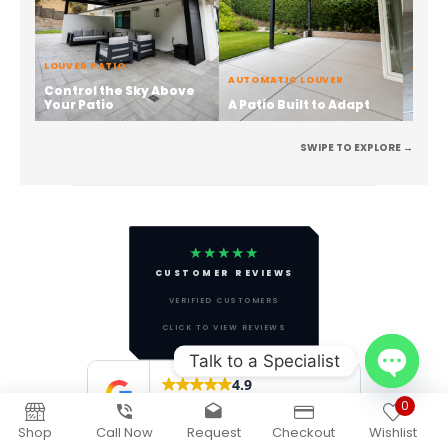
Talk to a Specialist
Open
0
chaty
Shop
Call Now
Request
Checkout
Wishlist