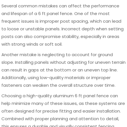
security, and visual appeal while maintaining consistency
with the surrounding architecture.
Modern fencing trends focus on clean lines, minimalistic
structures, and durable materials that require little
maintenance. A well-designed 6 ft panel fence can act as
both a protective barrier and a visual feature that adds
value to the property. Aluminum panel fencing, in
particular, offers flexibility in design while maintaining a
strong and contemporary look.
Modern and Decorative Fence
Styles
A 6 ft panel fence can be customized in several styles
depending on the desired level of privacy and aesthetics.
Horizontal slat designs are increasingly popular for modern