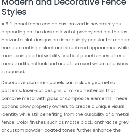
Talk to a Specialist →
Direct manufacturer.
Nationwide supply.
August 5, 2026
Ronnie
Aluminum Privacy Gates:
Complete 2026 Guide to
Slats, T&G, Louvers, and
Frames
July 31, 2026
Ronnie
How Much Does an
Aluminum Gate Cost in
2026? Prices by Size, Type,
Frame, and Automation