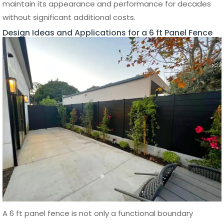
Which material is best for a 6 ft panel
fence?
Can a 6 ft panel fence be installed on
uneven ground?
Ronnie
Ronnie is the CEO and Co-Founder
of Aluglobus Fence, leading the
company’s mission to supply
factory-direct aluminum fencing,
gates, wall cladding, patio covers,
and exterior systems for
contractors, installers, designers,
developers, and homeowners. His
insights focus on helping
professionals and property owners