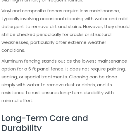
property types.
Final Thoughts on Choosing a 6 ft Panel Fence
A 6 ft panel fence remains one of the most practical and
widely used fencing solutions due to its balance of
privacy, security, and design flexibility. Whether used for
residential or commercial purposes, it provides a clear
boundary while enhancing the overall structure and
appearance of a property. The choice of material plays a
critical role in determining long-term performance,
maintenance needs, and overall value.
Among all available options, aluminum consistently stands
out as a reliable and future-proof solution. Its durability,
resistance to environmental factors, and minimal
maintenance requirements make it ideal for long-term
use. When properly installed and maintained, a high-
quality 6 ft panel fence can deliver consistent