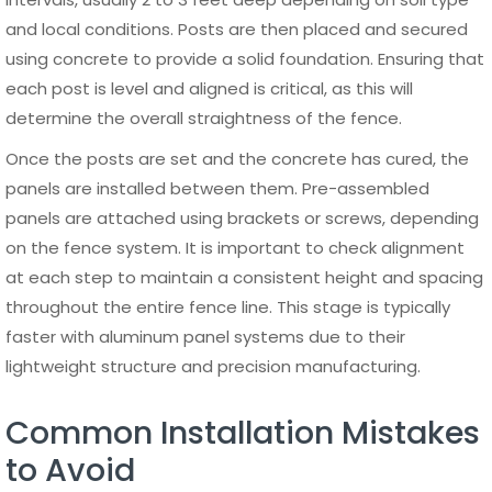
A 6 ft panel fence is not only a functional boundary
solution but also an important design element that can
enhance the overall appearance of a property. With a
wide range of styles, finishes, and configurations available,
this type of fencing can be adapted to suit residential,
commercial, and industrial environments. Choosing the
right design allows property owners to balance privacy,