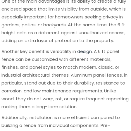
Material is the primary factor that affects the cost of a 6
ft panel fence. Wood is typically the cheapest initial
option, but ongoing maintenance costs can add up over
time. Vinyl and composite fall into a mid to high price
range, offering better durability with moderate
maintenance. Aluminum, while slightly higher in initial cost,
provides excellent long-term value due to its durability,
minimal upkeep, and extended lifespan.
Labor and installation costs also play a key role in the total
budget. Pre-assembled panel systems help reduce
installation time, which can lower labor expenses.
However, factors such as terrain, soil condition, and fence
layout can increase complexity and cost. Planning ahead
and choosing the right material can significantly impact
the overall budget.