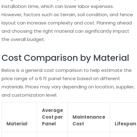
Proper maintenance is essential to ensure that a 6 ft
panel fence remains strong, visually appealing, and
functional over time. While some materials require more
care than others, regular inspection and basic upkeep can
significantly extend the lifespan of any fence.
Understanding how different materials behave helps
property owners choose the right maintenance routine
and avoid costly repairs in the future.
Environmental factors such as rain, sun exposure, wind,
and temperature changes can affect the condition of a 6
ft panel fence. Dirt buildup, moisture retention, and minor
structural shifts can gradually reduce performance if left
unaddressed. A proactive maintenance approach ensures
that small issues are resolved before they develop into