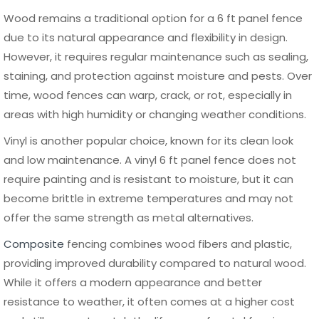
Composite
$150 –
Low to
20 – 25
$300
Medium
years
Aluminum
$120 –
Very Low
25+
$280
years
When budgeting for a 6 ft panel fence, it is important to
look beyond the initial purchase price and consider long-
term performance. Aluminum
fencing
consistently ranks
as one of the most cost-effective solutions over time
due to its minimal maintenance requirements and
durability. Choosing a high-quality material from the start
can reduce repair costs and extend the lifespan of your
fence, making it a smarter financial decision in the long
run.
How to Install a 6 ft Panel Fence