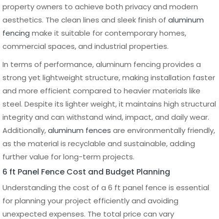
panels are installed between them. Pre-assembled
panels are attached using brackets or screws, depending
on the fence system. It is important to check alignment
at each step to maintain a consistent height and spacing
throughout the entire fence line. This stage is typically
faster with aluminum panel systems due to their
lightweight structure and precision manufacturing.
Common Installation Mistakes
to Avoid
Several common mistakes can affect the performance
and lifespan of a 6 ft panel fence. One of the most
frequent issues is improper post spacing, which can lead
to loose or unstable panels. Incorrect depth when setting
posts can also compromise stability, especially in areas