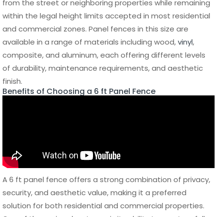
strong yet lightweight structure, making installation faster
and more efficient compared to heavier materials like
steel. Despite its lighter weight, it maintains high structural
integrity and can withstand wind, impact, and daily wear.
Additionally,
aluminum fences
are environmentally friendly,
as the material is recyclable and sustainable, adding
further value for long-term projects.
6 ft Panel Fence Cost and Budget Planning
Understanding the cost of a 6 ft panel fence is essential
for planning your project efficiently and avoiding
unexpected expenses. The total price can vary
significantly depending on the material, fence length,
installation complexity, and additional features such as
gates or decorative elements. While some options may
appear more affordable upfront, long-term maintenance
and replacement costs should also be considered when
evaluating the overall investment.