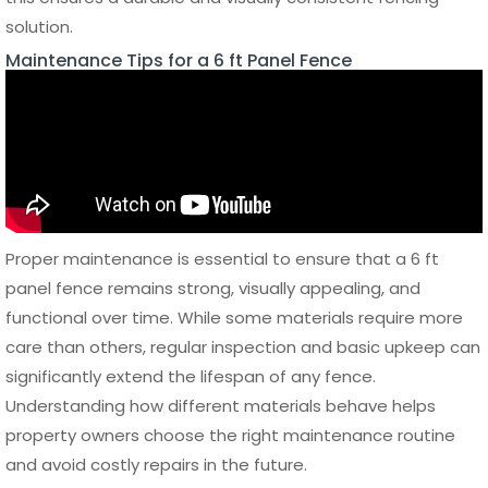
homes, creating a sleek and structured appearance while
maintaining partial visibility. Vertical panel fences offer a
more traditional look and are often used when full privacy
is required.
Decorative aluminum panels can include geometric
patterns, laser-cut designs, or mixed materials that
combine metal with glass or composite elements. These
options allow property owners to create a unique visual
identity while still benefiting from the durability of a metal
fence. Color finishes such as matte black, anthracite grey,
or custom powder-coated tones further enhance the
design flexibility of a 6 ft panel fence.
Residential and Commercial
Applications