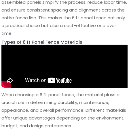
Cost Comparison by Material
Below is a general cost comparison to help estimate the
price range of a 6 ft panel fence based on different
materials. Prices may vary depending on location, supplier,
and customization level.
Average
Cost per
Maintenance
Material
Panel
Cost
Lifespan
Wood
$50 –
High
10 – 15
$120
years
Vinyl
$100 –
Low
15 – 20
$250
years