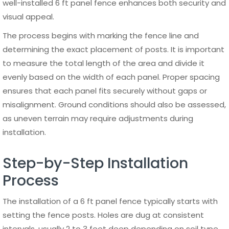
structural issues.
For aluminum 6 ft panel fences, long-term care is
especially simple due to the material’s natural resistance
to corrosion and weather damage. Powder-coated
finishes help preserve color and prevent fading, even with
prolonged sun exposure. This makes aluminum an ideal
choice for property owners looking for a durable fencing
solution that requires minimal ongoing maintenance.
By following consistent maintenance practices and
choosing high-quality materials, a 6 ft panel fence can
maintain its appearance and performance for decades
without significant additional costs.
Design Ideas and Applications for a 6 ft Panel Fence