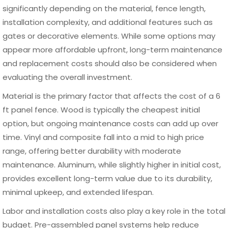
with strong winds or soft soil.
Another mistake is neglecting to account for ground
slope. Installing panels without adjusting for uneven terrain
can result in gaps at the bottom or an uneven top line.
Additionally, using low-quality materials or improper
fasteners can weaken the overall structure over time.
Choosing a high-quality aluminum 6 ft panel fence can
help minimize many of these issues, as these systems are
often designed for precise fitting and easier installation.
Combined with proper planning and attention to detail,
this ensures a durable and visually consistent fencing
solution.
Maintenance Tips for a 6 ft Panel Fence