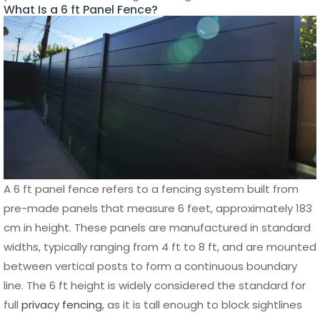
Powder-coated finishes further enhance its resistance to
weather exposure, ensuring that the fence maintains its
color
and structure for many years. This makes aluminum
a cost-effective solution in the long run, even if the initial
investment may be higher than some other materials.
Aluminum Fence Design and Performance
Advantages
Beyond durability, an aluminum 6 ft panel fence offers
exceptional design flexibility and performance. It can be
manufactured in a variety of styles, including horizontal
slats, vertical panels, and decorative patterns, allowing
property owners to achieve both privacy and modern
aesthetics. The clean lines and sleek finish of
aluminum
fencing
make it suitable for contemporary homes,
commercial spaces, and industrial properties.
In terms of performance, aluminum fencing provides a