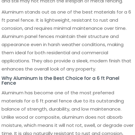
Installing a 6 ft panel fence requires proper planning,
accurate measurements, and the right tools to ensure a
stable and long-lasting structure. While panel systems are
designed to simplify the process, correct installation is
essential for maintaining alignment, durability, and overall
performance. Whether for residential or commercial use, a
well-installed 6 ft panel fence enhances both security and
visual appeal.
The process begins with marking the fence line and
determining the exact placement of posts. It is important
to measure the total length of the area and divide it
evenly based on the width of each panel. Proper spacing