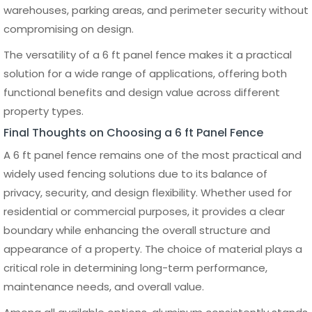
★★★★★
CUSTOMER REVIEWS
VERIFIED CUSTOMERS
CLICK TO VIEW REVIEWS
4.9
Top Rated Service
BUILT DIFFERENT
Explore Our Episodes
MENU
SYSTE
Wholesale