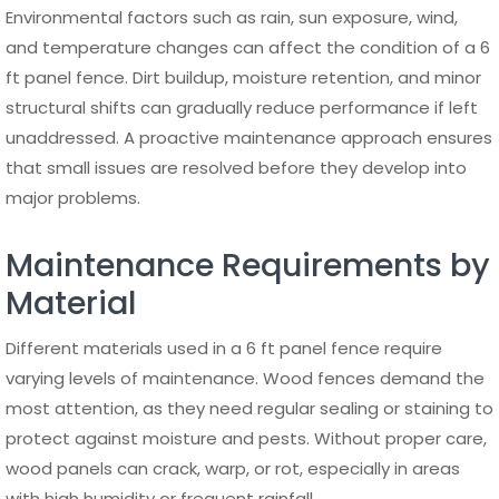
A 6 ft panel fence is widely used across different types of
properties due to its adaptability. In residential settings, it
is commonly installed around gardens, backyards, and
property boundaries to provide privacy and security. It
also helps define outdoor spaces while improving the
overall structure of the landscape.
In commercial and industrial environments, a 6 ft panel
fence serves as a reliable security barrier. Aluminum
fencing is especially suitable for these applications
because it combines strength with a professional
appearance. It can be used for office buildings,
warehouses, parking areas, and perimeter security without
compromising on design.
The versatility of a 6 ft panel fence makes it a practical
solution for a wide range of applications, offering both
functional benefits and design value across different