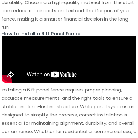
conditions.
Aluminum fencing stands out as the lowest maintenance
option for a 6 ft panel fence. It does not require painting,
sealing, or special treatments. Cleaning can be done
simply with water to remove dust or debris, and its
resistance to rust ensures long-term durability with
minimal effort.
Long-Term Care and
Durability
Maintaining the structural integrity of a 6 ft panel fence
involves more than just cleaning. Regularly inspecting
posts, fasteners, and panel connections helps identify any
signs of wear or movement. Tightening loose components
and addressing minor damage early can prevent larger