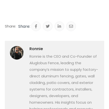
Share:
Ronnie
Ronnie is the CEO and Co-Founder of
Aluglobus Fence, leading the
company’s mission to supply factory-
direct aluminum fencing, gates, wall
cladding, patio covers, and exterior
systems for contractors, installers,
designers, developers, and
homeowners. His insights focus on
helping professionals and property