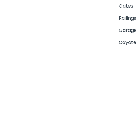
Gates
Railing
Garage
Coyote