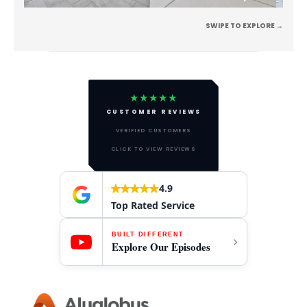
SWIPE TO EXPLORE →
★★★★★
CUSTOMER REVIEWS
VERIFIED CUSTOMERS
CLICK TO VIEW REVIEWS
4.9
Top Rated Service
BUILT DIFFERENT
Explore Our Episodes