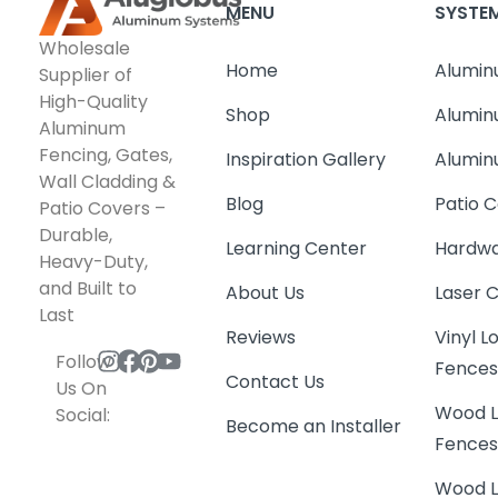
MENU
SYSTE
Wholesale
Home
Alumin
Supplier of
High-Quality
Shop
Alumin
Aluminum
Fencing, Gates,
Inspiration Gallery
Alumin
Wall Cladding &
Blog
Patio C
Patio Covers –
Durable,
Learning Center
Hardwa
Heavy-Duty,
and Built to
About Us
Laser 
Last
Reviews
Vinyl 
Follow
Fence
Contact Us
Us On
Wood L
Social:
Become an Installer
Fence
Wood L