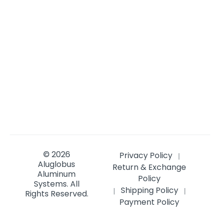
© 2026
Privacy Policy
|
Aluglobus
Return & Exchange
Aluminum
Policy
Systems.
All
Shipping Policy
|
|
Rights Reserved.
Payment Policy