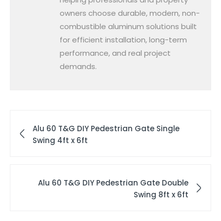
owners choose durable, modern, non-
combustible aluminum solutions built
for efficient installation, long-term
performance, and real project
demands.
Alu 60 T&G DIY Pedestrian Gate Single
Swing 4ft x 6ft
Alu 60 T&G DIY Pedestrian Gate Double
Swing 8ft x 6ft