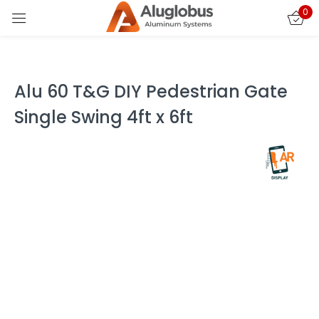
0
Sign in
Alu 60 T&G DIY Pedestrian Gate
Single Swing 4ft x 6ft
Remember me
Lost password?
LOG IN
CREATE AN ACCOUNT