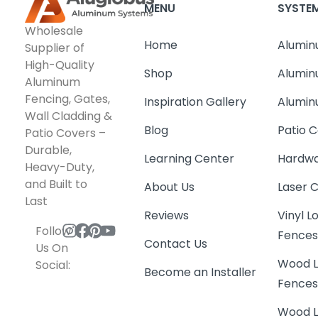
MENU
SYSTE
Wholesale
Home
Alumin
Supplier of
High-Quality
Shop
Alumin
Aluminum
Fencing, Gates,
Inspiration Gallery
Alumin
Wall Cladding &
Blog
Patio C
Patio Covers –
Durable,
Learning Center
Hardwa
Heavy-Duty,
and Built to
About Us
Laser 
Last
Reviews
Vinyl 
Follow
Fence
Contact Us
Us On
Wood L
Social:
Become an Installer
Fence
Wood L