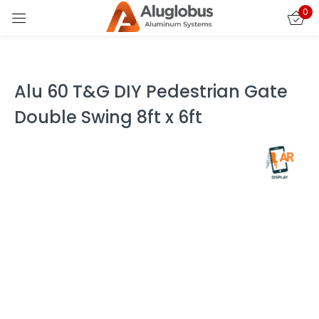
0
Sign in
Alu 60 T&G DIY Pedestrian Gate
Double Swing 8ft x 6ft
Remember me
Lost password?
LOG IN
CREATE AN ACCOUNT