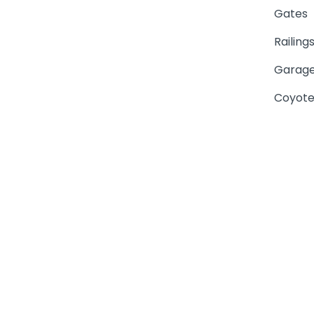
Gates
Railing
Garage
Coyote