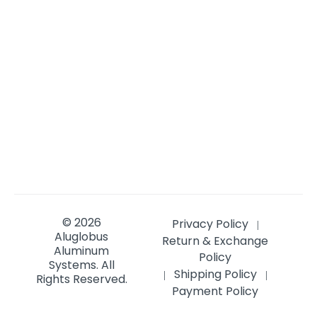
© 2026
Privacy Policy
|
Aluglobus
Return & Exchange
Aluminum
Policy
Systems.
All
Shipping Policy
|
|
Rights Reserved.
Payment Policy