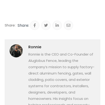
Share:
Ronnie
Ronnie is the CEO and Co-Founder of
Aluglobus Fence, leading the
company’s mission to supply factory-
direct aluminum fencing, gates, wall
cladding, patio covers, and exterior
systems for contractors, installers,
designers, developers, and
homeowners. His insights focus on
helping professionals and property