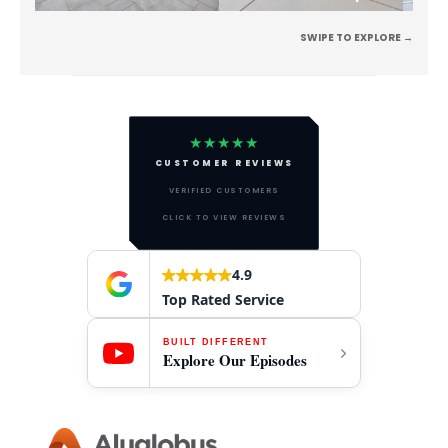
SWIPE TO EXPLORE →
★★★★★
CUSTOMER REVIEWS
VERIFIED CUSTOMERS
CLICK TO VIEW REVIEWS
4.9
Top Rated Service
BUILT DIFFERENT
Explore Our Episodes