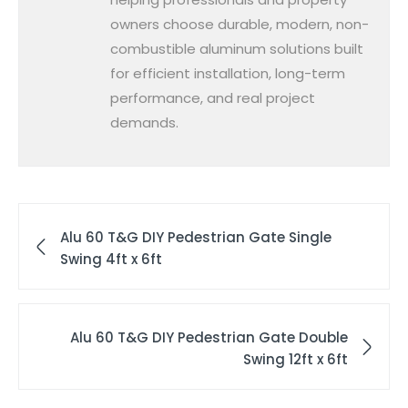
owners choose durable, modern, non-
combustible aluminum solutions built
for efficient installation, long-term
performance, and real project
demands.
Alu 60 T&G DIY Pedestrian Gate Single
Swing 4ft x 6ft
Alu 60 T&G DIY Pedestrian Gate Double
Swing 12ft x 6ft