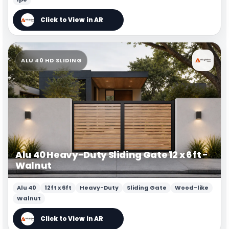
ALU 40 HD SLIDING
Alu 40 Heavy-Duty Sliding Gate 12 x 6 ft -
Walnut
Alu 40
12ft x 6ft
Heavy-Duty
Sliding Gate
Wood-like
Walnut