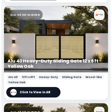
ALU 40 HD SLIDING
Alu 40 Heavy-Duty Sliding Gate 12 x 6 ft -
Yellow Oak
Alu 40
12ft x 6ft
Heavy-Duty
Sliding Gate
Wood-like
Yellow Oak
ALU 40 HD SLIDING