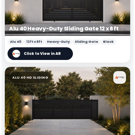
Alu 40 Heavy-Duty Sliding Gate 12 x 6 ft
Alu 40
12ft x 6ft
Heavy-Duty
Sliding Gate
Black
ALU 40 HD SLIDING