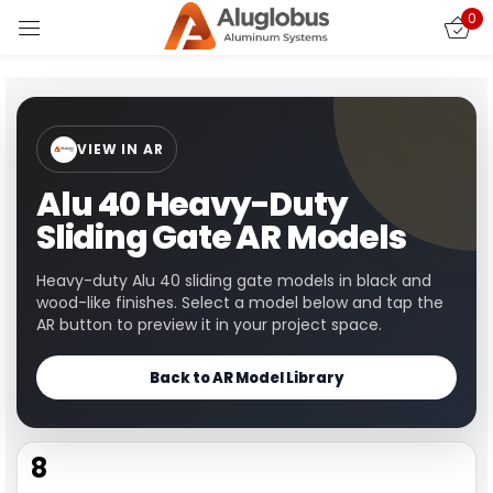
0
Sign in
VIEW IN AR
Alu 40 Heavy-Duty
Sliding Gate AR Models
Remember me
Lost password?
Heavy-duty Alu 40 sliding gate models in black and
wood-like finishes. Select a model below and tap the
AR button to preview it in your project space.
LOG IN
Back to AR Model Library
CREATE AN ACCOUNT
8