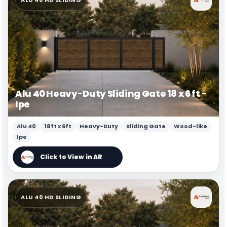
Alu 40 Heavy-Duty Sliding Gate 18 x 6 ft -
Ipe
Alu 40
18ft x 6ft
Heavy-Duty
Sliding Gate
Wood-like
Ipe
ALU 40 HD SLIDING