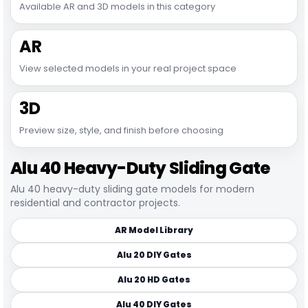
Available AR and 3D models in this category
AR
View selected models in your real project space
3D
Preview size, style, and finish before choosing
Alu 40 Heavy-Duty Sliding Gate
Alu 40 heavy-duty sliding gate models for modern
residential and contractor projects.
AR Model Library
Alu 20 DIY Gates
Alu 20 HD Gates
Alu 40 DIY Gates