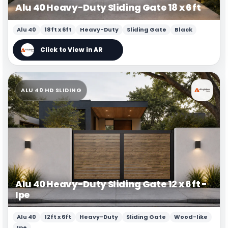
Alu 40 Heavy-Duty Sliding Gate 18 x 6 ft
Alu 40
18ft x 6ft
Heavy-Duty
Sliding Gate
Black
ALU 40 HD SLIDING
Alu 40 Heavy-Duty Sliding Gate 12 x 6 ft -
Ipe
Alu 40
12ft x 6ft
Heavy-Duty
Sliding Gate
Wood-like
Ipe