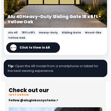
Alu 40 Heavy-Duty Sliding Gate 18 x 6 ft -
Yellow Oak
Alu 40
18ft x 6ft
Heavy-Duty
Sliding Gate
Wood-like
Yellow Oak
Tip:
Open the AR model from a smartphone or tablet for
the best viewing experience.
Check out our
INSTAGRAM
Follow @aluglobussystems
↗