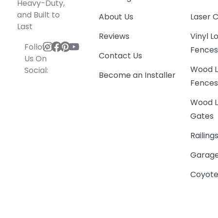
Heavy-Duty,
and Built to
About Us
Laser 
Last
Reviews
Vinyl 
Follow
Fence
Contact Us
Us On
Wood L
Social:
Become an Installer
Fence
Wood L
Gates
Railing
Garage
Coyote