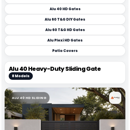
Alu 40 HD Gates
Alu 60 T&G DIY Gates
Alu 60 T&G HD Gates
Alu Plexi HD Gates
Patio Covers
Alu 40 Heavy-Duty Sliding Gate
8 Models
ALU 40 HD SLIDING