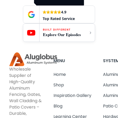
4.9
Top Rated Service
BUILT DIFFERENT
Explore Our Episodes
MENU
SYSTE
Wholesale
Home
Alumin
Supplier of
High-Quality
Shop
Alumin
Aluminum
Fencing, Gates,
Inspiration Gallery
Alumin
Wall Cladding &
Blog
Patio C
Patio Covers –
Durable,
Learning Center
Hardwa