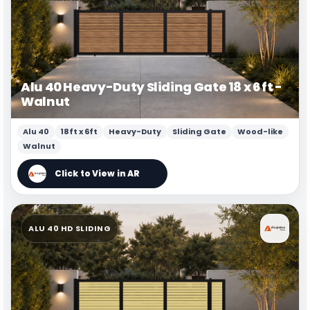
Alu 40 Heavy-Duty Sliding Gate 18 x 6 ft -
Walnut
Alu 40
18ft x 6ft
Heavy-Duty
Sliding Gate
Wood-like
Walnut
ALU 40 HD SLIDING