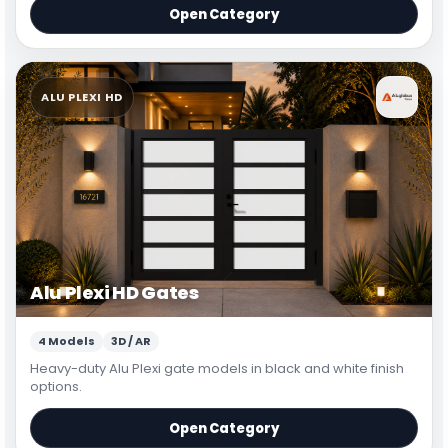
Open Category
ALU PLEXI HD
Alu Plexi HD Gates
4 Models
3D / AR
Heavy-duty Alu Plexi gate models in black and white finish
options.
Open Category