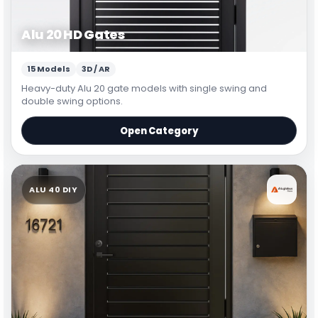
Alu 20 HD Gates
15 Models
3D / AR
Heavy-duty Alu 20 gate models with single swing and
double swing options.
Open Category
ALU 40 DIY