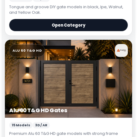
Tongue and groove DIY gate models in black, Ipe, Walnut,
and Yellow Oak.
Open Category
ALU 60 T&G HD
Alu 60 T&G HD Gates
15 Models
3D / AR
Premium Alu 60 T&G HD gate models with strong frame