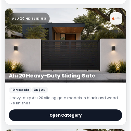
ALU 20 HD SLIDING
Alu 20 Heavy-Duty Sliding Gate
10 Models
3D / AR
Heavy-duty Alu 20 sliding gate models in black and wood-
like finishes.
Open Category