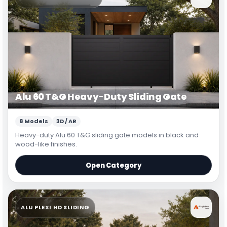
Alu 60 T&G Heavy-Duty Sliding Gate
8 Models
3D / AR
Heavy-duty Alu 60 T&G sliding gate models in black and
wood-like finishes.
Open Category
ALU PLEXI HD SLIDING