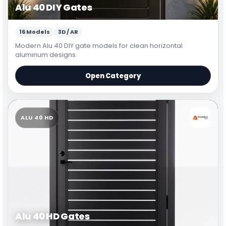
Alu 40 DIY Gates
16 Models
3D / AR
Modern Alu 40 DIY gate models for clean horizontal
aluminum designs.
Open Category
ALU 40 HD
Alu 40 HD Gates