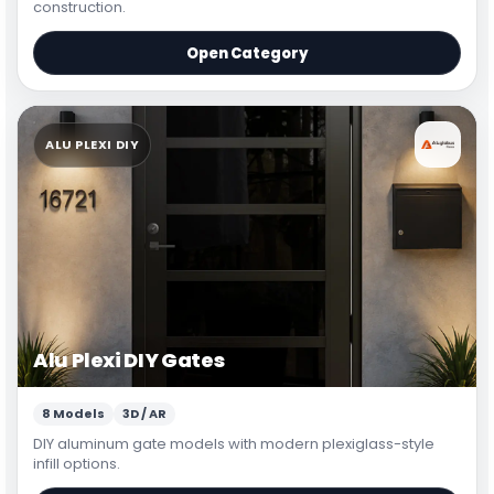
construction.
Open Category
ALU PLEXI DIY
Alu Plexi DIY Gates
8 Models
3D / AR
DIY aluminum gate models with modern plexiglass-style
infill options.