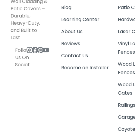
Wall Cladding &
Blog
Patio C
Patio Covers –
Durable,
Learning Center
Hardwa
Heavy-Duty,
and Built to
About Us
Laser 
Last
Reviews
Vinyl 
Follow
Fence
Contact Us
Us On
Wood L
Social:
Become an Installer
Fence
Wood L
Gates
Railing
Garage
Coyote