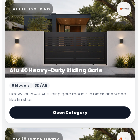
ALU 40 HD SLIDING
Alu 40 Heavy-Duty Sliding Gate
8 Models
3D / AR
Heavy-duty Alu 40 sliding gate models in black and wood-
like finishes.
Open Category
ALU 60 T&G HD SLIDING