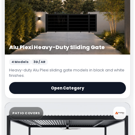
Alu Plexi Heavy-Duty Sliding Gate
4 Models
3D / AR
Heavy-duty Alu Plexi sliding gate models in black and white
finishes.
Open Category
PATIO COVERS