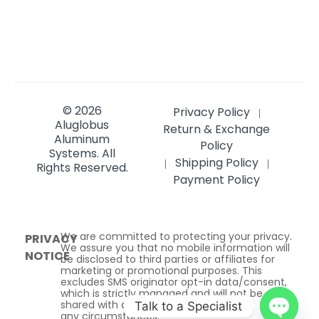
© 2026
Privacy Policy
|
Aluglobus
Return & Exchange
Aluminum
Policy
Systems.
All
Shipping Policy
|
|
Rights Reserved.
Payment Policy
We are committed to protecting your privacy.
PRIVACY
We assure you that no mobile information will
NOTICE
be disclosed to third parties or affiliates for
marketing or promotional purposes. This
excludes SMS originator opt-in data/consent,
which is strictly managed and will not be
shared with any third parties under
Talk to a Specialist
any circumstances.