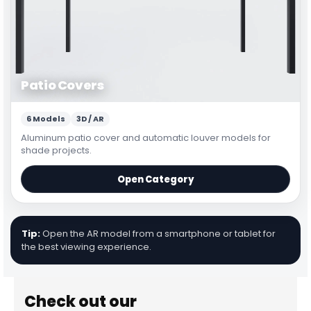
Patio Covers
6 Models
3D / AR
Aluminum patio cover and automatic louver models for
shade projects.
Open Category
Tip:
Open the AR model from a smartphone or tablet for
the best viewing experience.
Check out our