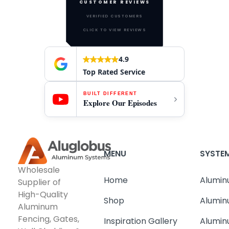
CUSTOMER REVIEWS
VERIFIED CUSTOMERS
CLICK TO VIEW REVIEWS
4.9
Top Rated Service
BUILT DIFFERENT
Explore Our Episodes
MENU
SYSTE
Wholesale
Home
Alumin
Supplier of
High-Quality
Shop
Alumin
Aluminum
Fencing, Gates,
Inspiration Gallery
Alumin