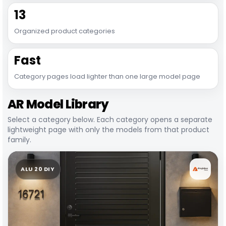
13
Organized product categories
Fast
Category pages load lighter than one large model page
AR Model Library
Select a category below. Each category opens a separate
lightweight page with only the models from that product
family.
ALU 20 DIY