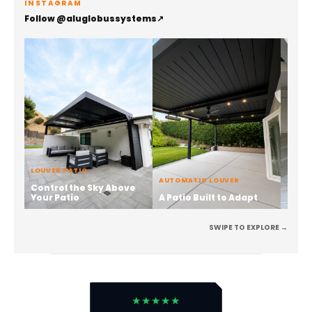
INSTAGRAM
Follow @aluglobussystems
↗
LOUVER PATIO
ALUMI
AUTOMATIC LOUVER
Control the Sky Above
Stren
Your Patio
A Patio Built to Adapt
the 
SWIPE TO EXPLORE →
★★★★★