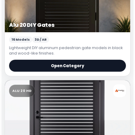
Alu 20 DIY Gates
16 Models
3D / AR
Lightweight DIY aluminum pedestrian gate models in black
and wood-like finishes.
Open Category
ALU 20 HD