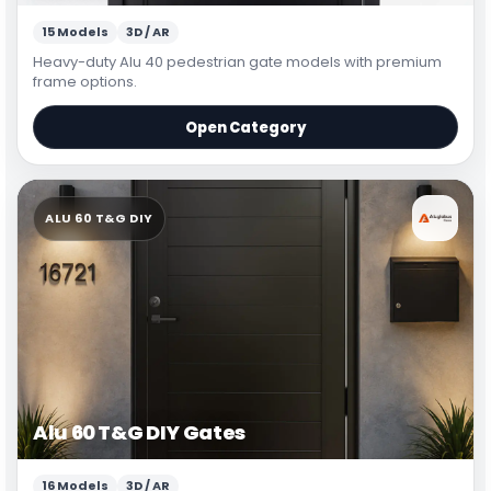
15 Models
3D / AR
Heavy-duty Alu 40 pedestrian gate models with premium
frame options.
Open Category
ALU 60 T&G DIY
Alu 60 T&G DIY Gates
16 Models
3D / AR