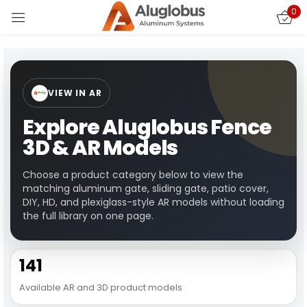
0
Sign in
VIEW IN AR
Explore Aluglobus Fence
3D & AR Models
Remember me
Lost password?
Choose a product category below to view the
matching aluminum gate, sliding gate, patio cover,
DIY, HD, and plexiglass-style AR models without loading
LOG IN
the full library on one page.
CREATE AN ACCOUNT
141
Available AR and 3D product models