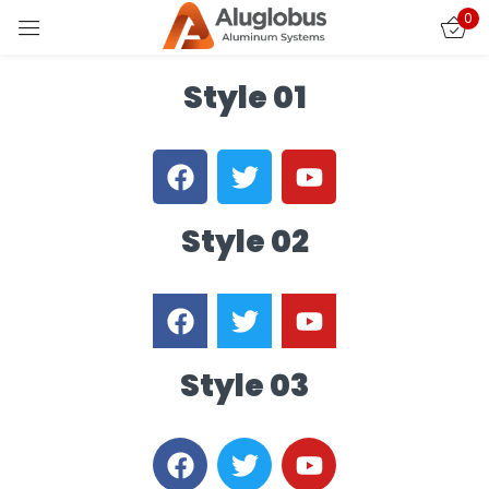
0
Sign in
Style 01
Style 02
Remember me
Lost password?
LOG IN
Style 03
CREATE AN ACCOUNT