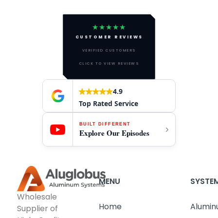
★★★★★
CUSTOMER REVIEWS
VERIFIED CUSTOMERS
CLICK TO VIEW REVIEWS
4.9
Top Rated Service
BUILT DIFFERENT
Explore Our Episodes
MENU
SYSTE
Wholesale
Home
Alumin
Supplier of