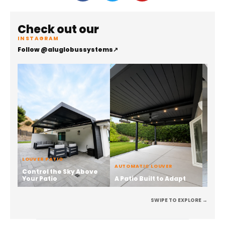
Check out our
INSTAGRAM
Follow @aluglobussystems
↗
LOUVER PATIO
ALUMI
AUTOMATIC LOUVER
Control the Sky Above
Stren
Your Patio
A Patio Built to Adapt
the 
SWIPE TO EXPLORE →