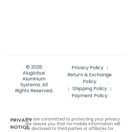
© 2026
Privacy Policy
|
Aluglobus
Return & Exchange
Aluminum
Policy
Systems.
All
Shipping Policy
|
|
Rights Reserved.
Payment Policy
We are committed to protecting your privacy.
PRIVACY
We assure you that no mobile information will
NOTICE
be disclosed to third parties or affiliates for