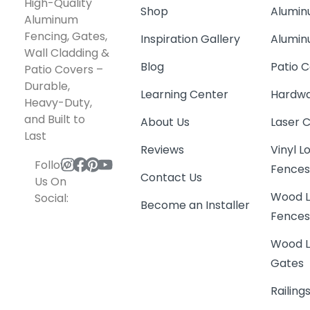
High-Quality
Shop
Alumin
Aluminum
Fencing, Gates,
Inspiration Gallery
Alumin
Wall Cladding &
Blog
Patio C
Patio Covers –
Durable,
Learning Center
Hardwa
Heavy-Duty,
and Built to
About Us
Laser 
Last
Reviews
Vinyl 
Follow
Fence
Contact Us
Us On
Wood L
Social:
Become an Installer
Fence
Wood L
Gates
Railing