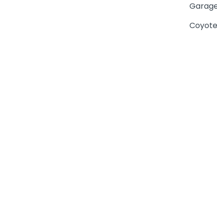
Garage
Coyote