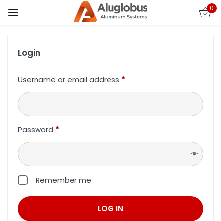
0
Login
Username or email address
*
Password
*
Remember me
LOG IN