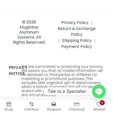
© 2026
Privacy Policy
|
Aluglobus
Return & Exchange
Aluminum
Policy
Systems.
All
Shipping Policy
|
|
Rights Reserved.
Payment Policy
We are committed to protecting your privacy.
PRIVACY
We assure you that no mobile information will
NOTICE
be disclosed to third parties or affiliates for
marketing or promotional purposes. This
excludes SMS originator opt-in data/consent,
which is strictly managed and will not be
shared with any third parties under
Talk to a Specialist
any circumstances.
Open
0
chaty
Shop
Call Now
Request
Checkout
Wishlist