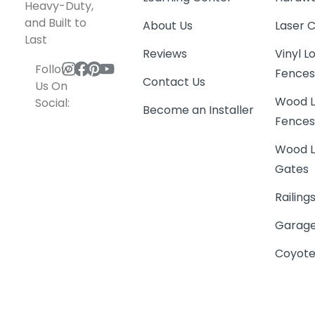
Heavy-Duty,
and Built to
About Us
Laser 
Last
Reviews
Vinyl 
Follow
Fence
Contact Us
Us On
Wood L
Social:
Become an Installer
Fence
Wood L
Gates
Railing
Garage
Coyote