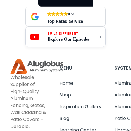
4.9
Top Rated Service
BUILT DIFFERENT
Explore Our Episodes
MENU
SYSTE
Wholesale
Home
Alumin
Supplier of
High-Quality
Shop
Alumin
Aluminum
Fencing, Gates,
Inspiration Gallery
Alumin
Wall Cladding &
Blog
Patio C
Patio Covers –
Durable,
Learning Center
Hardwa