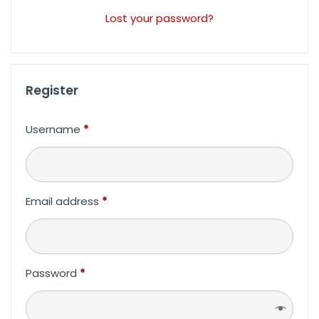
Lost your password?
Register
Username
*
Email address
*
Password
*