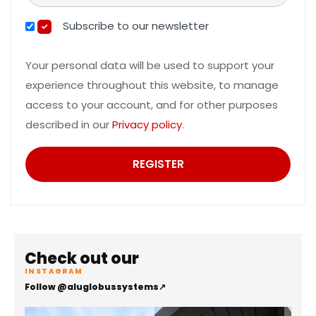
Subscribe to our newsletter
Your personal data will be used to support your
experience throughout this website, to manage
access to your account, and for other purposes
described in our
Privacy policy
.
REGISTER
Check out our
INSTAGRAM
Follow @aluglobussystems
↗