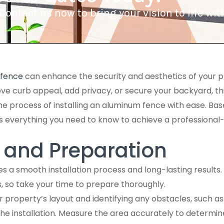
Contact us now to bring your vision to life w
fence
can enhance the security and aesthetics of your 
ove curb appeal, add privacy, or secure your backyard, t
the process of installing an aluminum fence with ease. Bas
s everything you need to know to achieve a professional-qu
 and Preparation
s a smooth installation process and long-lasting results. 
s, so take your time to prepare thoroughly.
 property’s layout and identifying any obstacles, such as tr
 the installation. Measure the area accurately to determi