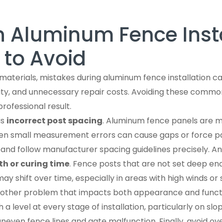
Aluminum Fence Insta
 to Avoid
 materials, mistakes during aluminum fence installation c
lity, and unnecessary repair costs. Avoiding these common
professional result.
is
incorrect post spacing
. Aluminum fence panels are 
ven small measurement errors can cause gaps or force pa
nd follow manufacturer spacing guidelines precisely. Ano
th or curing time
. Fence posts that are not set deep en
may shift over time, especially in areas with high winds o
another problem that impacts both appearance and functi
a level at every stage of installation, particularly on slo
 uneven fence lines and gate malfunction. Finally, avoid o