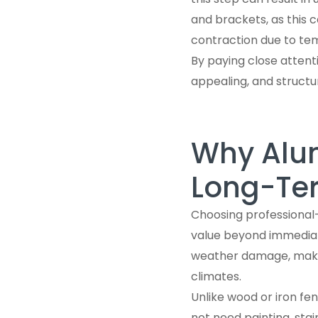
and brackets, as this
contraction due to te
By paying close attenti
appealing, and structu
Why Alum
Long-Te
Choosing professional
value beyond immediate
weather damage, making
climates.
Unlike wood or iron fe
not need painting, sta