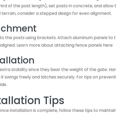
hird of the post length), set posts in concrete, and allow
 terrain, consider a stepped design for even alignment.
tachment
 to the posts using brackets. Attach aluminum panels to th
 aligned. Learn more about attaching fence panels here
allation
extra stability since they bear the weight of the gate. Ha
 it swings freely and latches securely. For tips on preven
ide .
allation Tips
e installation is complete, follow these tips to maintain 