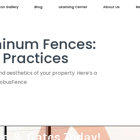
ion Gallery
Blog
Learning Center
About Us
Re
uminum Fences:
 Practices
d aesthetics of your property. Here’s a
GlobusFence
ce & Gates Today!