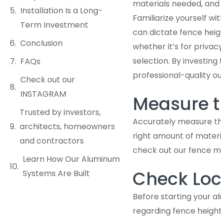
materials needed, and 
Installation Is a Long-
Familiarize yourself w
Term Investment
can dictate fence heig
Conclusion
whether it’s for privac
selection. By investing
FAQs
professional-quality 
Check out our
INSTAGRAM
Measure t
Trusted by investors,
Accurately measure the
architects, homeowners
right amount of materi
and contractors
check out our fence m
Learn How Our Aluminum
Check Loc
Systems Are Built
Before starting your al
regarding fence height