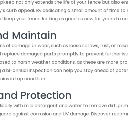
keep not only extends the life of your fence but also ens
’s curb appeal. By dedicating a small amount of time to
nd keep your fence looking as good as new for years to c
nd Maintain
gns of damage or wear, such as loose screws, rust, or misa
replace damaged parts promptly to prevent further issu
osed to harsh weather conditions, as these are more pro
ng a bi-annual inspection can help you stay ahead of pote
ins in top condition.
and Protection
ically with mild detergent and water to remove dirt, grim
 guard against corrosion and UV damage. Discover reco