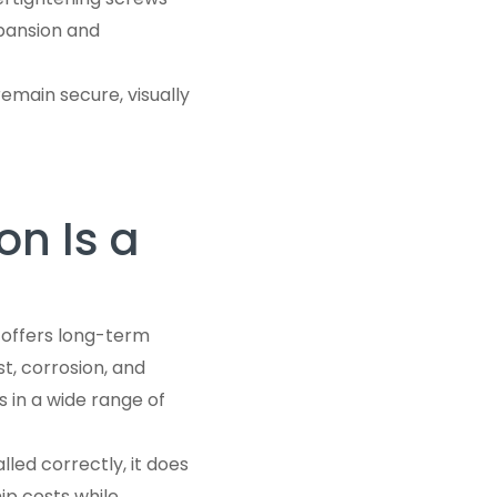
pansion and
remain secure, visually
on Is a
 offers long-term
t, corrosion, and
 in a wide range of
led correctly, it does
ip costs while