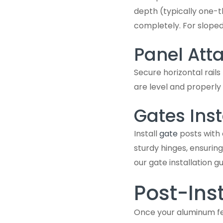
depth (typically one-t
completely. For sloped
Panel At
Secure horizontal rails
are level and properly
Gates Inst
Install
gate
posts with 
sturdy hinges, ensuring
our gate installation gu
Post-Inst
Once your aluminum fenc