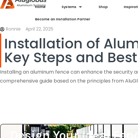
Home
Systems
Shop
Inspirat
Become an Installation Partner
Ronnie
April 22, 2025
Installation of Al
Key Steps and Best
Installing an aluminum fence can enhance the security an
comprehensive guide based on the principles from Alu
Design Your Ideal Fen