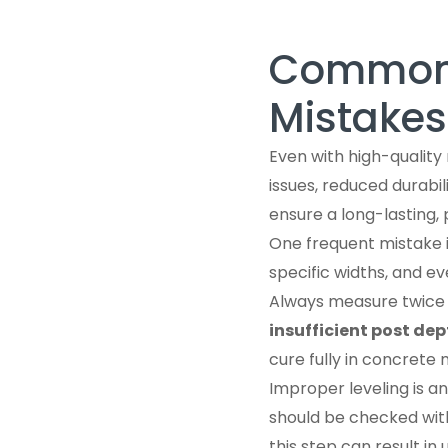
Common 
Mistakes
Even with high-quality
issues, reduced durabi
ensure a long-lasting, 
One frequent mistake 
specific widths, and e
Always measure twice a
insufficient post dep
cure fully in concrete 
Improper leveling is 
should be checked with 
this step can result in