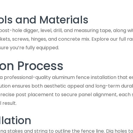
ols and Materials
 post-hole digger, level, drill, and measuring tape, along w
ets, screws, hinges, and concrete mix. Explore our full r
sure you’re fully equipped.
ion Process
 a professional-quality aluminum fence installation that 
tion ensures both aesthetic appeal and long-term durabil
m precise post placement to secure panel alignment, each 
 result.
llation
ng stakes and string to outline the fence line. Dig holes 