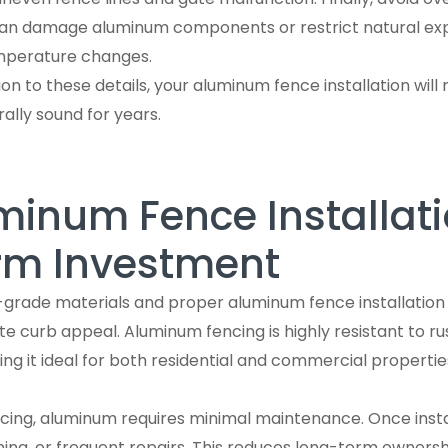
 can damage aluminum components or restrict natural ex
mperature changes.
on to these details, your aluminum fence installation will 
rally sound for years.
inum Fence Installati
rm Investment
-grade materials and proper aluminum fence installation
 curb appeal. Aluminum fencing is highly resistant to rus
 it ideal for both residential and commercial properties
ncing, aluminum requires minimal maintenance. Once instal
ining, or frequent repairs. This reduces long-term ownersh