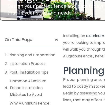
Design your perfect fence and gate today! 
that fit your style and needs.
Installing an
aluminum 
On This Page
you’re looking to impr
will walk you through 
Planning and Preparation
AluglobusFence , here’
Installation Process
Planning
Post-Installation Tips
Proper planning ensure
Common Aluminum
lead to costly mistake
Fence Installation
Begin by assessing your
Mistakes to Avoid
lines, that may affect
Why Aluminum Fence