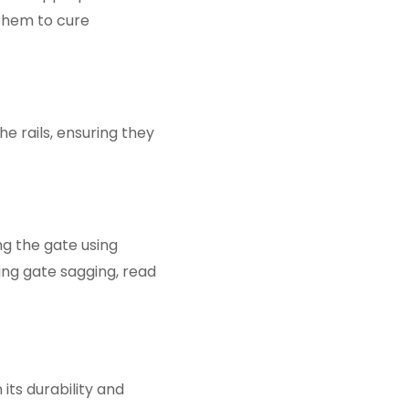
 them to cure
e rails, ensuring they
ng the gate using
ting gate sagging, read
its durability and