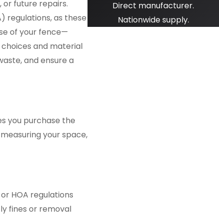
or future repairs.
Direct manufacturer.
) regulations, as these
Nationwide supply.
ose of your fence—
gn choices and material
 waste, and ensure a
res you purchase the
n measuring your space,
s or HOA regulations
ly fines or removal