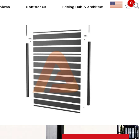
0
views
Contact Us
Pricing Hub & Architect