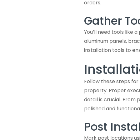
orders.
Gather To
You’ll need tools like a
aluminum panels, brack
installation tools to en
Installat
Follow these steps for
property. Proper execu
detail is crucial. Fro
polished and functional
Post Insta
Mark post locations usi