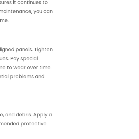
ures it continues to
 maintenance, you can
ome.
ligned panels. Tighten
es. Pay special
ne to wear over time.
ntial problems and
e, and debris. Apply a
mmended protective