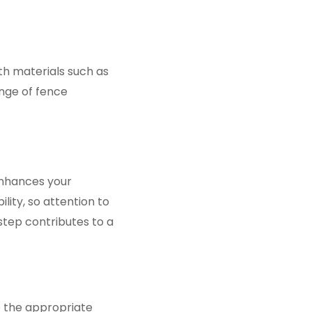
ith materials such as
ange of fence
enhances your
ity, so attention to
step contributes to a
to the appropriate