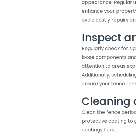
appearance. Regular up
enhance your property
avoid costly repairs a
Inspect a
Regularly check for si
loose components and 
attention to areas exp
Additionally, scheduli
ensure your fence rema
Cleaning 
Clean the fence period
protective coating to
coatings here .