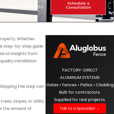
Schedule a
ith custom designs
Consultation
property. Whether
his step-by-step guide
ed on insights from
ality installation.
FACTORY-DIRECT
ALUMINUM SYSTEMS
Gates • Fences • Patios • Cladding
Skipping this step can
Built for contractors.
Supplied for real projects.
ees, slopes, or utility
Talk to a Specialist →
ne the amount of