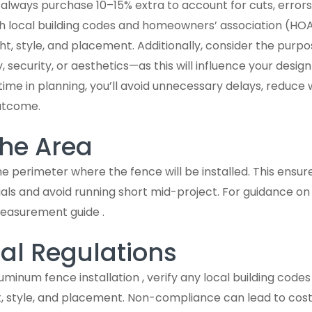
always purchase 10–15% extra to account for cuts, errors, 
ith local building codes and homeowners’ association (HOA
ht, style, and placement. Additionally, consider the purp
y, security, or aesthetics—as this will influence your desi
 time in planning, you’ll avoid unnecessary delays, reduce
outcome.
he Area
 perimeter where the fence will be installed. This ensu
als and avoid running short mid-project. For guidance o
easurement guide .
al Regulations
uminum fence installation , verify any local building code
, style, and placement. Non-compliance can lead to cost