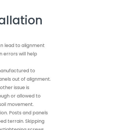
llation
an lead to alignment
 errors will help
manufactured to
nels out of alignment.
ther issue is
ough or allowed to
r soil movement.
on. Posts and panels
ped terrain. Skipping
vertightening screws