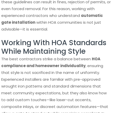
these guidelines can result in fines, rejection of permits, or
even forced removal. For this reason, working with
experienced contractors who understand
automatic
gate installation
within HOA communities is not just
advisable—it is essential.
Working With HOA Standards
While Maintaining Style
The best contractors strike a balance between
HOA
compliance and homeowner individuality
, ensuring
that style is not sacrificed in the name of uniformity.
Experienced installers are familiar with pre-approved
wrought iron patterns and standard dimensions that
meet community expectations, but they also know how
to add custom touches—like laser-cut accents,
composite inlays, or discreet automation features—that