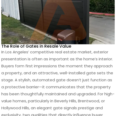
The Role of Gates in Resale Value
In Los Angeles’ competitive real estate market, exterior
presentation is often as important as the home’s interior.
Buyers form first impressions the moment they approach
a property, and an attractive, well-installed gate sets the
stage. A stylish, automated gate doesn’t just function as
a protective barrier—it communicates that the property
has been thoughtfully maintained and upgraded. For high-
value homes, particularly in Beverly Hills, Brentwood, or
Hollywood Hills, an elegant gate signals prestige and
exclusivity, two qualities that directly influence buyer