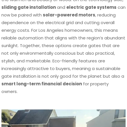
sliding gate installation
and
electric gate systems
can
now be paired with
solar-powered motors
, reducing
dependence on the electrical grid and cutting overall
energy costs. For Los Angeles homeowners, this means
reliable automation that aligns with the region’s abundant
sunlight. Together, these options create gates that are
not only environmentally conscious but also practical,
stylish, and marketable. Eco-friendly features are
increasingly attractive to buyers, meaning a sustainable
gate installation is not only good for the planet but also a
smart long-term financial decision
for property
owners.