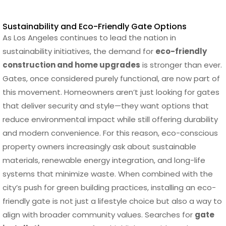
Sustainability and Eco-Friendly Gate Options
As Los Angeles continues to lead the nation in
sustainability initiatives, the demand for
eco-friendly
construction and home upgrades
is stronger than ever.
Gates, once considered purely functional, are now part of
this movement. Homeowners aren’t just looking for gates
that deliver security and style—they want options that
reduce environmental impact while still offering durability
and modern convenience. For this reason, eco-conscious
property owners increasingly ask about sustainable
materials, renewable energy integration, and long-life
systems that minimize waste. When combined with the
city’s push for green building practices, installing an eco-
friendly gate is not just a lifestyle choice but also a way to
align with broader community values. Searches for
gate