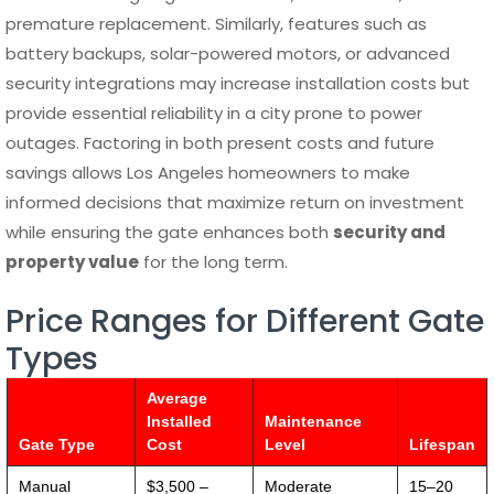
premature replacement. Similarly, features such as
battery backups, solar-powered motors, or advanced
security integrations may increase installation costs but
provide essential reliability in a city prone to power
outages. Factoring in both present costs and future
savings allows Los Angeles homeowners to make
informed decisions that maximize return on investment
while ensuring the gate enhances both
security and
property value
for the long term.
Price Ranges for Different Gate
Types
Average
Installed
Maintenance
Gate Type
Cost
Level
Lifespan
Manual
$3,500 –
Moderate
15–20