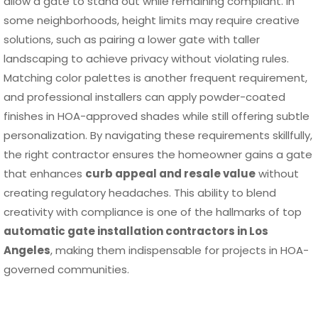
allow a gate to stand out while remaining compliant. In
some neighborhoods, height limits may require creative
solutions, such as pairing a lower gate with taller
landscaping to achieve privacy without violating rules.
Matching color palettes is another frequent requirement,
and professional installers can apply powder-coated
finishes in HOA-approved shades while still offering subtle
personalization. By navigating these requirements skillfully,
the right contractor ensures the homeowner gains a gate
that enhances
curb appeal and resale value
without
creating regulatory headaches. This ability to blend
creativity with compliance is one of the hallmarks of top
automatic gate installation contractors in Los
Angeles
, making them indispensable for projects in HOA-
governed communities.