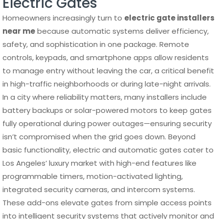
Electric Gates
Homeowners increasingly turn to
electric gate installers
near me
because automatic systems deliver efficiency,
safety, and sophistication in one package. Remote
controls, keypads, and smartphone apps allow residents
to manage entry without leaving the car, a critical benefit
in high-traffic neighborhoods or during late-night arrivals.
In a city where reliability matters, many installers include
battery backups or solar-powered motors to keep gates
fully operational during power outages—ensuring security
isn’t compromised when the grid goes down. Beyond
basic functionality, electric and automatic gates cater to
Los Angeles’ luxury market with high-end features like
programmable timers, motion-activated lighting,
integrated security cameras, and intercom systems.
These add-ons elevate gates from simple access points
into intelligent security systems that actively monitor and