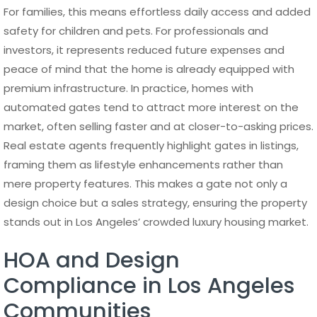
For families, this means effortless daily access and added
safety for children and pets. For professionals and
investors, it represents reduced future expenses and
peace of mind that the home is already equipped with
premium infrastructure. In practice, homes with
automated gates tend to attract more interest on the
market, often selling faster and at closer-to-asking prices.
Real estate agents frequently highlight gates in listings,
framing them as lifestyle enhancements rather than
mere property features. This makes a gate not only a
design choice but a sales strategy, ensuring the property
stands out in Los Angeles’ crowded luxury housing market.
HOA and Design
Compliance in Los Angeles
Communities