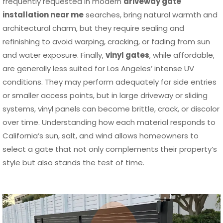
frequently requested in modern
driveway gate
installation near me
searches, bring natural warmth and
architectural charm, but they require sealing and
refinishing to avoid warping, cracking, or fading from sun
and water exposure. Finally,
vinyl gates
, while affordable,
are generally less suited for Los Angeles’ intense UV
conditions. They may perform adequately for side entries
or smaller access points, but in large driveway or sliding
systems, vinyl panels can become brittle, crack, or discolor
over time. Understanding how each material responds to
California’s sun, salt, and wind allows homeowners to
select a gate that not only complements their property’s
style but also stands the test of time.