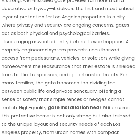
A strong, well-installed gate provides far more than a
decorative entryway—it delivers the first and most critical
layer of protection for Los Angeles properties. In a city
where privacy and security are ongoing concerns, gates
act as both physical and psychological barriers,
discouraging unwanted entry before it even happens. A
properly engineered system prevents unauthorized
access from pedestrians, vehicles, or solicitors while giving
homeowners the reassurance that their estate is shielded
from traffic, trespassers, and opportunistic threats. For
many families, the gate becomes the dividing line
between public life and private sanctuary, offering a
sense of safety that simple fences or hedges cannot
match. High-quality
gate installation near me
ensures
this protective barrier is not only strong but also tailored
to the unique layout and security needs of each Los
Angeles property, from urban homes with compact