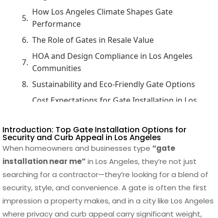
How Los Angeles Climate Shapes Gate
Performance
The Role of Gates in Resale Value
HOA and Design Compliance in Los Angeles
Communities
Sustainability and Eco-Friendly Gate Options
Cost Expectations for Gate Installation in Los
Angeles
Material Choices That Define Los Angeles
Introduction: Top Gate Installation Options for
Security and Curb Appeal in Los Angeles
Gates
When homeowners and businesses type
“gate
Technology Integration in Modern Gate
installation near me”
in Los Angeles, they’re not just
Systems
searching for a contractor—they’re looking for a blend of
Maintenance Challenges Across Gate Types
security, style, and convenience. A gate is often the first
impression a property makes, and in a city like Los Angeles
Customization Trends in Los Angeles Gates
where privacy and curb appeal carry significant weight,
Balancing Privacy and Style