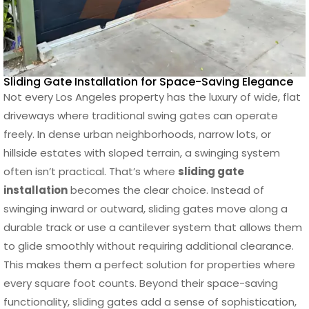
Sliding Gate Installation for Space-Saving Elegance
Not every Los Angeles property has the luxury of wide, flat
driveways where traditional swing gates can operate
freely. In dense urban neighborhoods, narrow lots, or
hillside estates with sloped terrain, a swinging system
often isn’t practical. That’s where
sliding gate
installation
becomes the clear choice. Instead of
swinging inward or outward, sliding gates move along a
durable track or use a cantilever system that allows them
to glide smoothly without requiring additional clearance.
This makes them a perfect solution for properties where
every square foot counts. Beyond their space-saving
functionality, sliding gates add a sense of sophistication,