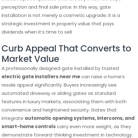
perception and final sale price. In this way, gate
installation is not merely a cosmetic upgrade; it is a
strategic investment in property value that pays
dividends when it’s time to sell.
Curb Appeal That Converts to
Market Value
A professionally designed gate installed by trusted
electric gate installers near me
can raise a home’s
resale appeal significantly. Buyers increasingly see
automated driveway or sliding gates as standard
features in luxury markets, associating them with both
convenience and heightened security. Gates that
integrate
automatic opening systems, intercoms, and
smart-home controls
carry even more weight, as they
demonstrate forward-thinking investment in technology.