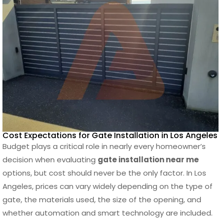
Cost Expectations for Gate Installation in Los Angeles
Budget plays a critical role in nearly every homeowner’s
decision when evaluating
gate installation near me
options, but cost should never be the only factor. In Los
Angeles, prices can vary widely depending on the type of
gate, the materials used, the size of the opening, and
whether automation and smart technology are included.