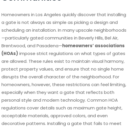
Homeowners in Los Angeles quickly discover that installing
a gate is not always as simple as picking a design and
scheduling an installation. In many upscale neighborhoods
—particularly gated communities in Beverly Hills, Bel Air,
Brentwood, and Pasadena—
homeowners’ associations
(HOAs)
impose strict regulations on what types of gates
are allowed. These rules exist to maintain visual harmony,
protect property values, and ensure that no single home
disrupts the overall character of the neighborhood. For
homeowners, however, these restrictions can feel limiting,
especially when they want a gate that reflects both
personal style and modern technology. Common HOA
regulations cover details such as maximum gate height,
acceptable materials, approved colors, and even
decorative patterns. Installing a gate that fails to meet