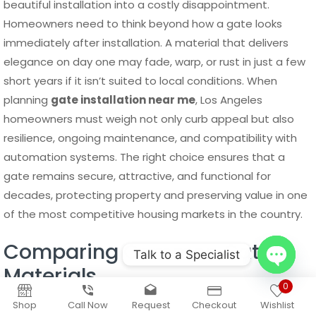
beautiful installation into a costly disappointment.
Homeowners need to think beyond how a gate looks
immediately after installation. A material that delivers
elegance on day one may fade, warp, or rust in just a few
short years if it isn’t suited to local conditions. When
planning
gate installation near me
, Los Angeles
homeowners must weigh not only curb appeal but also
resilience, ongoing maintenance, and compatibility with
automation systems. The right choice ensures that a
gate remains secure, attractive, and functional for
decades, protecting property and preserving value in one
of the most competitive housing markets in the country.
Comparing Common Gate
Talk to a Specialist
Materials
Open
0
Aluminum
remains one of the most popular materials for
chaty
Shop
Call Now
Request
Checkout
Wishlist