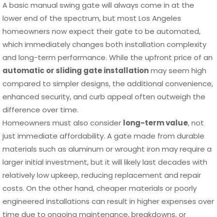
A basic manual swing gate will always come in at the
lower end of the spectrum, but most Los Angeles
homeowners now expect their gate to be automated,
which immediately changes both installation complexity
and long-term performance. While the upfront price of an
automatic or sliding gate installation
may seem high
compared to simpler designs, the additional convenience,
enhanced security, and curb appeal often outweigh the
difference over time.
Homeowners must also consider
long-term value
, not
just immediate affordability. A gate made from durable
materials such as aluminum or wrought iron may require a
larger initial investment, but it will likely last decades with
relatively low upkeep, reducing replacement and repair
costs. On the other hand, cheaper materials or poorly
engineered installations can result in higher expenses over
time due to ongoing maintenance, breakdowns, or