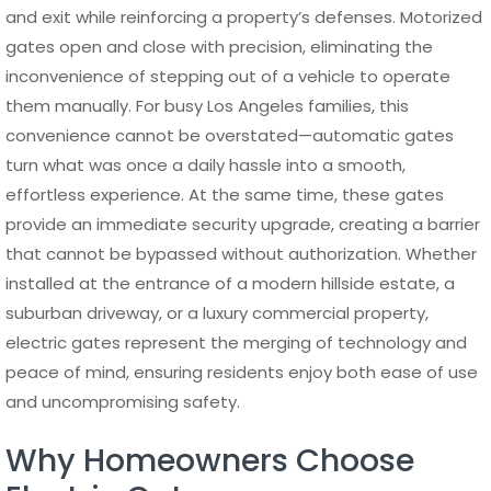
and exit while reinforcing a property’s defenses. Motorized
gates open and close with precision, eliminating the
inconvenience of stepping out of a vehicle to operate
them manually. For busy Los Angeles families, this
convenience cannot be overstated—automatic gates
turn what was once a daily hassle into a smooth,
effortless experience. At the same time, these gates
provide an immediate security upgrade, creating a barrier
that cannot be bypassed without authorization. Whether
installed at the entrance of a modern hillside estate, a
suburban driveway, or a luxury commercial property,
electric gates represent the merging of technology and
peace of mind, ensuring residents enjoy both ease of use
and uncompromising safety.
Why Homeowners Choose