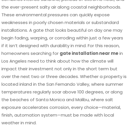
the ever-present salty air along coastal neighborhoods.
These environmental pressures can quickly expose
weaknesses in poorly chosen materials or substandard
installations. A gate that looks beautiful on day one may
begin fading, warping, or corroding within just a few years
if it isn’t designed with durability in mind. For this reason,
homeowners searching for
gate installation near me
in
Los Angeles need to think about how the climate will
impact their investment not only in the short term but
over the next two or three decades. Whether a property is
located inland in the San Fernando Valley, where summer
temperatures regularly soar above 100 degrees, or along
the beaches of Santa Monica and Malibu, where salt
exposure accelerates corrosion, every choice—material,
finish, automation system—must be made with local
weather in mind.