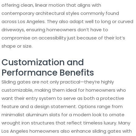
offering clean, linear motion that aligns with
contemporary architectural styles commonly found
across Los Angeles. They also adapt well to long or curved
driveways, ensuring homeowners don’t have to
compromise on accessibility just because of their lot’s
shape or size.
Customization and
Performance Benefits
Sliding gates are not only practical—they’re highly
customizable, making them ideal for homeowners who
want their entry system to serve as both a protective
feature and a design statement. Options range from
minimalist aluminum slats for a modern look to ornate
wrought iron structures that reflect timeless luxury. Many
Los Angeles homeowners also enhance sliding gates with