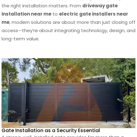
the right installation matters. From
driveway gate
Final Thoughts: Choosing the Right Gate
installation near me
to
electric gate installers near
Installation Near Me in Los Angeles
me
, modern solutions are about more than just closing off
Frequently Asked Questions
access—they’re about integrating technology, design, and
Check out our INSTAGRAM
long-term value.
Trusted by investors, architects,
homeowners and contractors
Learn How Our Aluminum Systems Are Built
Gate Installation as a Security Essential