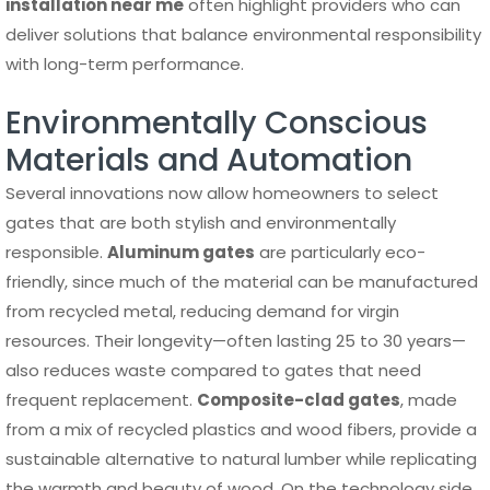
installation near me
often highlight providers who can
deliver solutions that balance environmental responsibility
with long-term performance.
Environmentally Conscious
Materials and Automation
Several innovations now allow homeowners to select
gates that are both stylish and environmentally
responsible.
Aluminum gates
are particularly eco-
friendly, since much of the material can be manufactured
from recycled metal, reducing demand for virgin
resources. Their longevity—often lasting 25 to 30 years—
also reduces waste compared to gates that need
frequent replacement.
Composite-clad gates
, made
from a mix of recycled plastics and wood fibers, provide a
sustainable alternative to natural lumber while replicating
the warmth and beauty of wood. On the technology side,