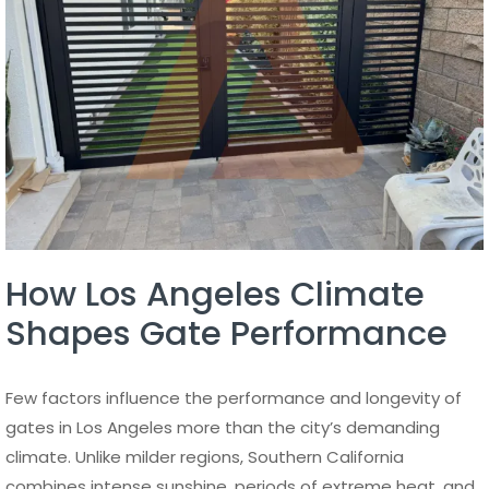
How Los Angeles Climate
Shapes Gate Performance
Few factors influence the performance and longevity of
gates in Los Angeles more than the city’s demanding
climate. Unlike milder regions, Southern California
combines intense sunshine, periods of extreme heat, and