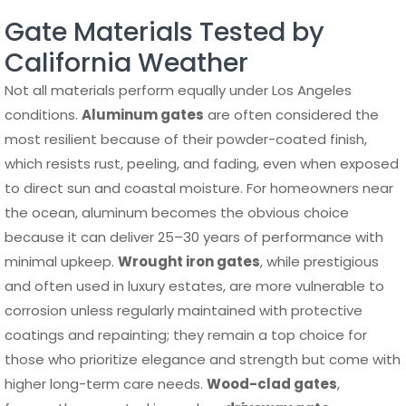
Gate Materials Tested by
California Weather
Not all materials perform equally under Los Angeles
conditions.
Aluminum gates
are often considered the
most resilient because of their powder-coated finish,
which resists rust, peeling, and fading, even when exposed
to direct sun and coastal moisture. For homeowners near
the ocean, aluminum becomes the obvious choice
because it can deliver 25–30 years of performance with
minimal upkeep.
Wrought iron gates
, while prestigious
and often used in luxury estates, are more vulnerable to
corrosion unless regularly maintained with protective
coatings and repainting; they remain a top choice for
those who prioritize elegance and strength but come with
higher long-term care needs.
Wood-clad gates
,