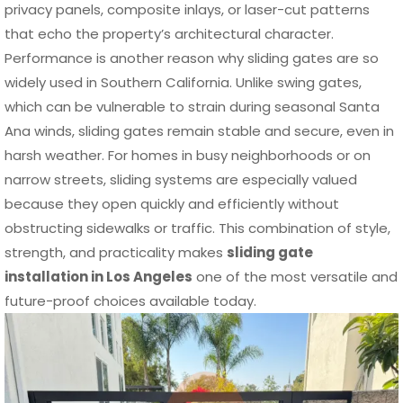
privacy panels, composite inlays, or laser-cut patterns
that echo the property’s architectural character.
Performance is another reason why sliding gates are so
widely used in Southern California. Unlike swing gates,
which can be vulnerable to strain during seasonal Santa
Ana winds, sliding gates remain stable and secure, even in
harsh weather. For homes in busy neighborhoods or on
narrow streets, sliding systems are especially valued
because they open quickly and efficiently without
obstructing sidewalks or traffic. This combination of style,
strength, and practicality makes
sliding gate
installation in Los Angeles
one of the most versatile and
future-proof choices available today.