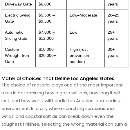
Driveway Gate
$6,000
years
Electric Swing
$5,500 –
Low–Moderate
20–25
Gate
$9,500
years
Automatic
$7,000 –
Low
25+
Sliding Gate
$12,000
years
Custom
$10,000 –
High (rust
30+
Wrought Iron
$20,000+
prevention
years
Gate
needed)
Material Choices That Define Los Angeles Gates
The choice of material plays one of the most important
roles in determining how a gate will look, how long it will
last, and how well it will handle Los Angeles’ demanding
environment. In a city where scorching sun, seasonal
winds, and coastal salt air can break down even the
toughest finishes, selecting the wrong material can turn a