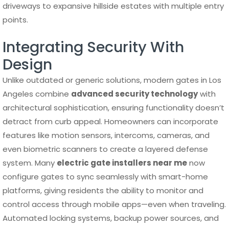
driveways to expansive hillside estates with multiple entry
points.
Integrating Security With
Design
Unlike outdated or generic solutions, modern gates in Los
Angeles combine
advanced security technology
with
architectural sophistication, ensuring functionality doesn’t
detract from curb appeal. Homeowners can incorporate
features like motion sensors, intercoms, cameras, and
even biometric scanners to create a layered defense
system. Many
electric gate installers near me
now
configure gates to sync seamlessly with smart-home
platforms, giving residents the ability to monitor and
control access through mobile apps—even when traveling.
Automated locking systems, backup power sources, and