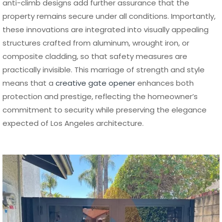
anti-climb designs add further assurance that the
property remains secure under all conditions. Importantly,
these innovations are integrated into visually appealing
structures crafted from aluminum, wrought iron, or
composite cladding, so that safety measures are
practically invisible. This marriage of strength and style
means that a
creative gate opener
enhances both
protection and prestige, reflecting the homeowner’s
commitment to security while preserving the elegance
expected of Los Angeles architecture.