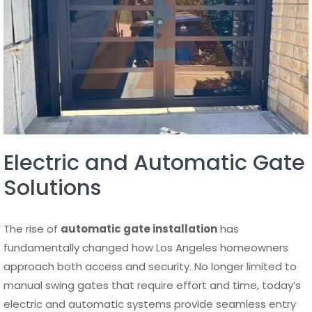
Electric and Automatic Gate
Solutions
The rise of
automatic gate installation
has
fundamentally changed how Los Angeles homeowners
approach both access and security. No longer limited to
manual swing gates that require effort and time, today’s
electric and automatic systems provide seamless entry