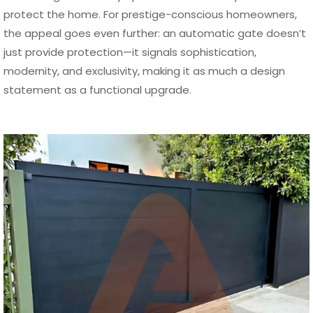
protect the home. For prestige-conscious homeowners,
the appeal goes even further: an automatic gate doesn’t
just provide protection—it signals sophistication,
modernity, and exclusivity, making it as much a design
statement as a functional upgrade.