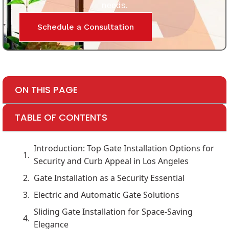
needs.
Schedule a Consultation
ON THIS PAGE
TABLE OF CONTENTS
Introduction: Top Gate Installation Options for
Security and Curb Appeal in Los Angeles
Gate Installation as a Security Essential
Electric and Automatic Gate Solutions
Sliding Gate Installation for Space-Saving
Elegance