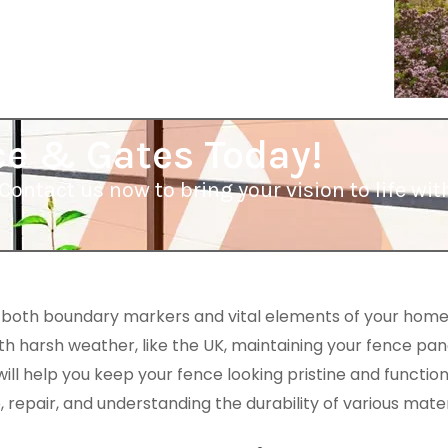
ce & Gates Today!
Contact us now to bring your vision to life w
 both boundary markers and vital elements of your home
ith harsh weather, like the UK, maintaining your fence panel
l help you keep your fence looking pristine and functioni
repair, and understanding the durability of various mater