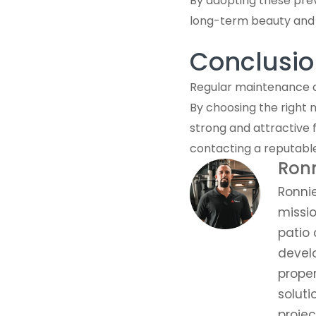
By adopting these prev
long-term beauty and s
Conclusio
Regular maintenance an
By choosing the right 
strong and attractive 
contacting a reputabl
Ron
Ronni
missio
patio 
develo
prope
soluti
proje