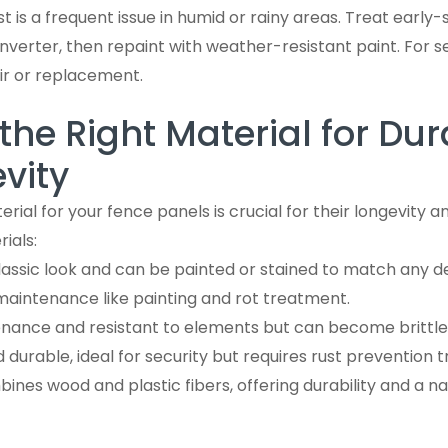
ust is a frequent issue in humid or rainy areas. Treat early-
nverter, then repaint with weather-resistant paint. For s
ir or replacement.
he Right Material for Dura
vity
erial for your fence panels is crucial for their longevity
ials:
classic look and can be painted or stained to match any d
maintenance like painting and rot treatment.
enance and resistant to elements but can become brittle 
d durable, ideal for security but requires rust prevention 
bines wood and plastic fibers, offering durability and a na