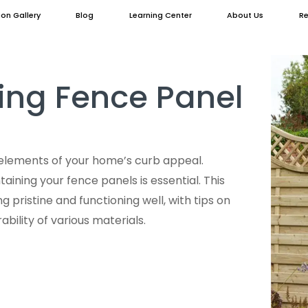
ion Gallery
Blog
Learning Center
About Us
Re
ing Fence Panel
elements of your home’s curb appeal.
taining your fence panels is essential. This
 pristine and functioning well, with tips on
bility of various materials.