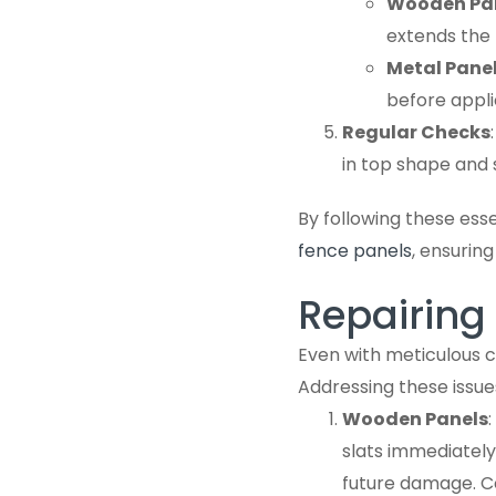
Wooden Pa
extends the l
Metal Pane
before appli
Regular Checks
in top shape and 
By following these esse
fence panels
, ensurin
Repairin
Even with meticulous c
Addressing these issue
Wooden Panels
slats immediately
future damage. Co