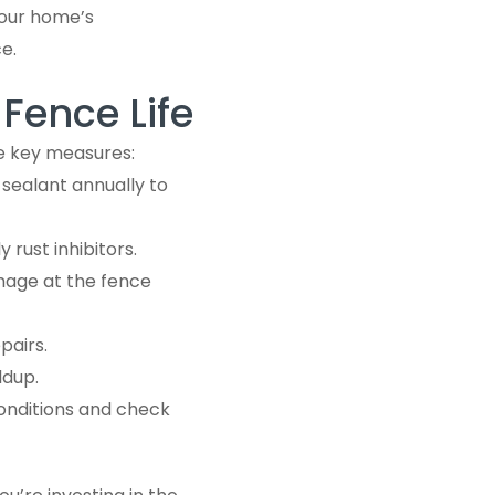
your home’s
e.
Fence Life
me key measures:
 sealant annually to
 rust inhibitors.
mage at the fence
pairs.
ldup.
onditions and check