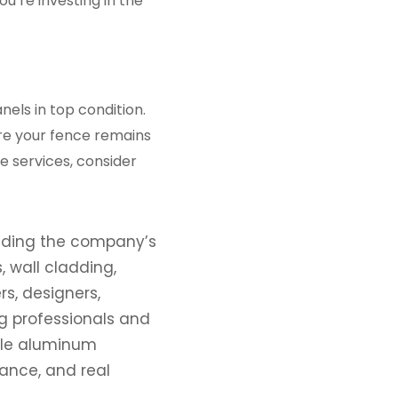
u’re investing in the
els in top condition.
re your fence remains
e services, consider
eading the company’s
 wall cladding,
rs, designers,
g professionals and
ble aluminum
mance, and real