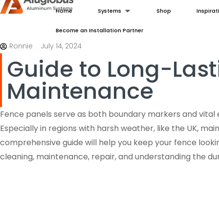
Home
Systems
Shop
Inspirat
Become an Installation Partner
Ronnie
July 14, 2024
Guide to Long-Last
Maintenance
Fence panels serve as both boundary markers and vital 
Especially in regions with harsh weather, like the UK, main
comprehensive guide will help you keep your fence looking
cleaning, maintenance, repair, and understanding the dura