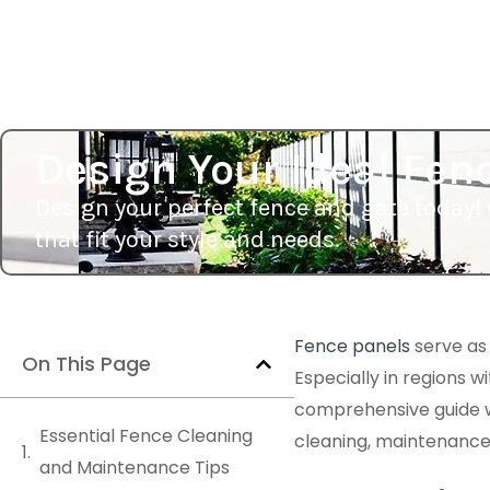
Design Your Ideal Fen
Design your perfect fence and gate today! 
that fit your style and needs.
Fence panels
serve as
On This Page
Especially in regions w
comprehensive guide wil
Essential Fence Cleaning
cleaning, maintenance, 
and Maintenance Tips