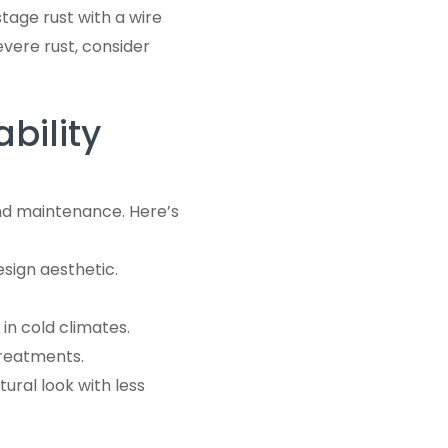
stage rust with a wire
evere rust, consider
bility
 and maintenance. Here’s
esign aesthetic.
in cold climates.
treatments.
tural look with less