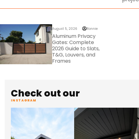
August 5, 2026
Ronnie
Aluminum Privacy
Gates: Complete
2026 Guide to Slats,
T&G, Louvers, and
Frames
Check out our
INSTAGRAM