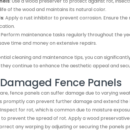
nels
: Use a wood preserver to protect against rot, insects
ife of the wood and maintains its natural color.
ls
: Apply a rust inhibitor to prevent corrosion. Ensure the
cation.
: Perform maintenance tasks regularly throughout the ye
save time and money on extensive repairs.
ntial cleaning and maintenance tips, you can significantly
g they continue to enhance the aesthetic appeal and secu
g Damaged Fence Panels
are, fence panels can suffer damage due to varying weat
s promptly can prevent further damage and extend the li
: Inspect for rot, which is common due to moisture exposu
 to prevent the spread of rot. Apply a wood preservative
rrect any warping by adjusting or securing the panels pr