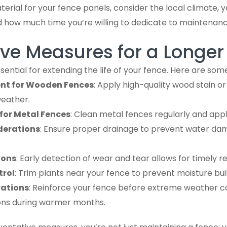
rial for your fence panels, consider the local climate, 
nd how much time you’re willing to dedicate to maintenanc
ve Measures for a Longer 
ssential for extending the life of your fence. Here are so
nt for Wooden Fences
: Apply high-quality wood stain or
weather.
for Metal Fences
: Clean metal fences regularly and apply
derations
: Ensure proper drainage to prevent water da
ions
: Early detection of wear and tear allows for timely re
trol
: Trim plants near your fence to prevent moisture bui
rations
: Reinforce your fence before extreme weather c
ions during warmer months.