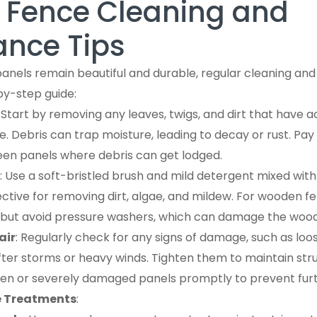
l Fence Cleaning and
nce Tips
panels remain beautiful and durable, regular cleaning a
by-step guide:
: Start by removing any leaves, twigs, and dirt that have
. Debris can trap moisture, leading to decay or rust. Pay
en panels where debris can get lodged.
: Use a soft-bristled brush and mild detergent mixed wit
fective for removing dirt, algae, and mildew. For wooden f
 but avoid pressure washers, which can damage the wood
air
: Regularly check for any signs of damage, such as loo
after storms or heavy winds. Tighten them to maintain struc
en or severely damaged panels promptly to prevent furth
e Treatments
: