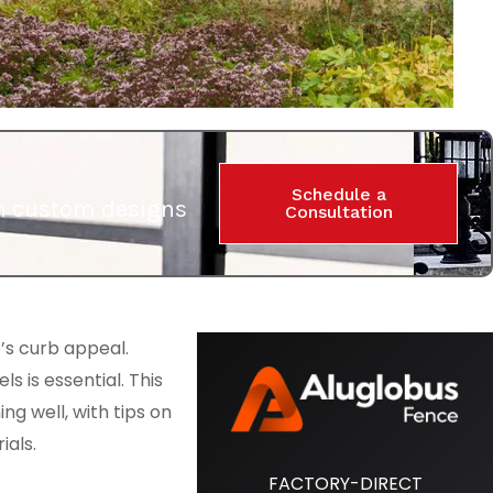
Schedule a
ith custom designs
Consultation
’s curb appeal.
s is essential. This
ng well, with tips on
ials.
FACTORY-DIRECT