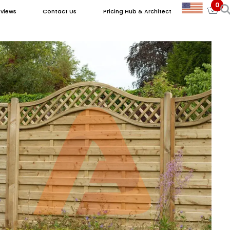
0
views
Contact Us
Pricing Hub & Architect