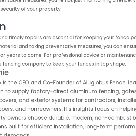
entative measures, you’re not just maintaining a fence; yo
ecurity of your property.
n
d timely repairs are essential for keeping your fence pan
material and taking preventative measures, you can ensu
for years to come. For professional advice or maintenanc
e fencing company to keep your fences in top shape.
nie
e is the CEO and Co-Founder of Aluglobus Fence, l
n to supply factory-direct aluminum fencing, gates,
covers, and exterior systems for contractors, installe
pers, and homeowners. His insights focus on helpin
rty owners choose durable, modern, non-combusti
ons built for efficient installation, long-term perfor
ct demands.