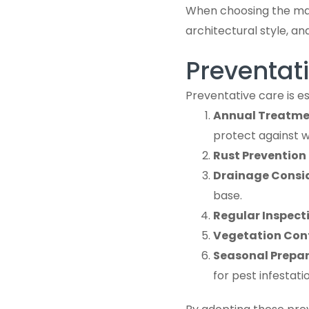
When choosing the mate
architectural style, a
Preventati
Preventative care is e
Annual Treatme
protect against 
Rust Prevention 
Drainage Consi
base.
Regular Inspect
Vegetation Con
Seasonal Prepa
for pest infestat