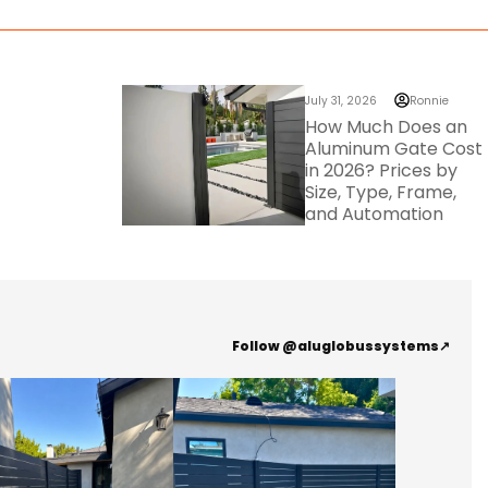
July 31, 2026
Ronnie
How Much Does an
Aluminum Gate Cost
in 2026? Prices by
Size, Type, Frame,
and Automation
Follow @aluglobussystems
↗