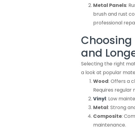
Metal Panels
: R
brush and rust co
professional repa
Choosing t
and Longe
Selecting the right mat
a look at popular mater
Wood
: Offers a 
Requires regular 
Vinyl
: Low maint
Metal
: Strong an
Composite
: Com
maintenance.