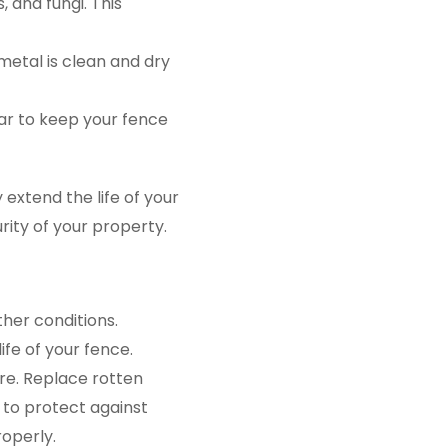
, and fungi. This
 metal is clean and dry
ar to keep your fence
 extend the life of your
rity of your property.
her conditions.
fe of your fence.
re. Replace rotten
 to protect against
operly.