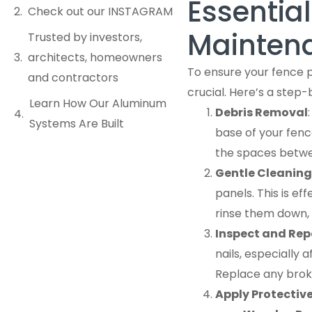
Essentia
Check out our INSTAGRAM
Maintena
Trusted by investors,
architects, homeowners
To ensure your fence 
and contractors
crucial. Here’s a step-
Learn How Our Aluminum
Debris Removal
Systems Are Built
base of your fence
the spaces betwe
Gentle Cleaning
panels. This is ef
rinse them down,
Inspect and Rep
nails, especially 
Replace any brok
Apply Protectiv