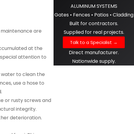
ALUMINUM SYSTEMS
Gates • Fences • Patios • Cladding
Built for contractors.
nd maintenance are
Supplied for real projects.
Talk to a Specialist →
 accumulated at the
Direct manufacturer.
 special attention to
Nationwide supply.
h water to clean the
ences, use a hose to
.
se or rusty screws and
tural integrity.
er deterioration.