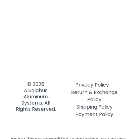
© 2026
Privacy Policy
|
Aluglobus
Return & Exchange
Aluminum
Policy
Systems.
All
Shipping Policy
|
|
Rights Reserved.
Payment Policy