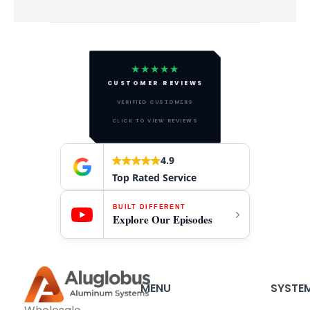
★★★★★
CUSTOMER REVIEWS
VERIFIED CUSTOMERS
CLICK TO VIEW REVIEWS
4.9
Top Rated Service
BUILT DIFFERENT
Explore Our Episodes
MENU
SYSTE