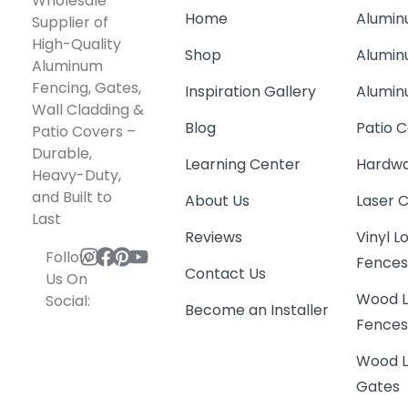
Wholesale
Home
Alumin
Supplier of
High-Quality
Shop
Alumin
Aluminum
Fencing, Gates,
Inspiration Gallery
Alumin
Wall Cladding &
Blog
Patio C
Patio Covers –
Durable,
Learning Center
Hardwa
Heavy-Duty,
and Built to
About Us
Laser 
Last
Reviews
Vinyl 
Follow
Fence
Contact Us
Us On
Wood L
Social:
Become an Installer
Fence
Wood L
Gates