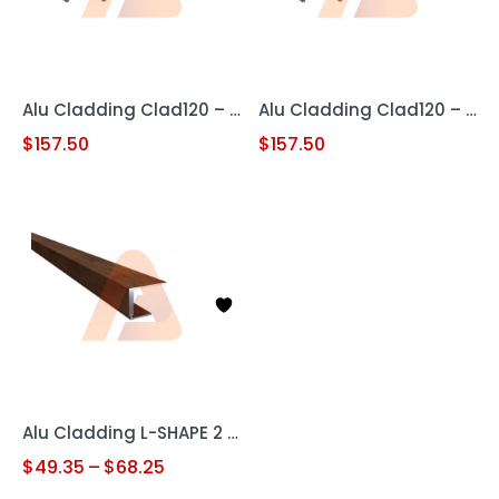
Alu Cladding Clad120 – Woodgrain Teak (Aluminum Cladding Panel)
Alu Cladding Clad120 – Woodgrain White Oak (Aluminum Cladding Panel)
$
157.50
$
157.50
Alu Cladding L-SHAPE 2 pc
$
49.35
–
$
68.25