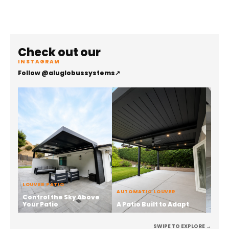
Check out our
INSTAGRAM
Follow @aluglobussystems
↗
LOUVER PATIO
ALUMI
AUTOMATIC LOUVER
Control the Sky Above
Stren
Your Patio
A Patio Built to Adapt
the 
SWIPE TO EXPLORE →