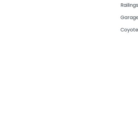
Railing
Garage
Coyote