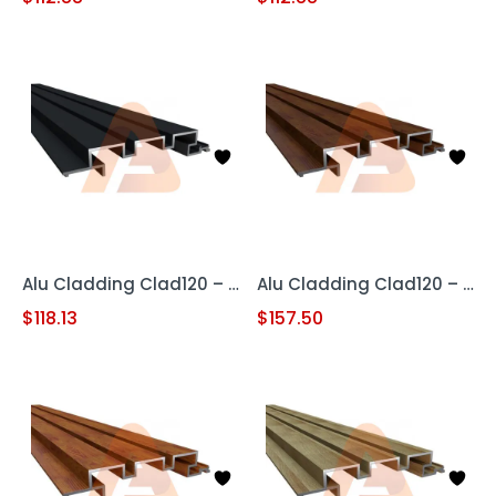
Alu Cladding Clad120 – Black (Aluminum Cladding Panel)
Alu Cladding Clad120 – Woodgrain Red Oak (Aluminum Cladding Panel)
$
118.13
$
157.50