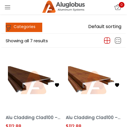
0
Sign in
Default sorting
Showing all 7 results
Remember me
Lost password?
LOG IN
CREATE AN ACCOUNT
Alu Cladding Clad100 – Woodgrain RED OAK (Aluminum Cladding Panel)
Alu Cladding Clad100 – Woodgrain Teak (Aluminum Cladding Panels)
$
112.88
$
112.88