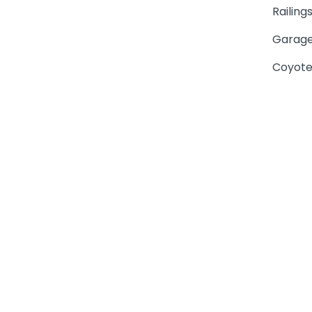
Railing
Garage
Coyote