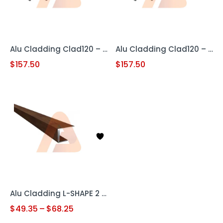
Alu Cladding Clad120 – Woodgrain Teak (Aluminum Cladding Panel)
Alu Cladding Clad120 – Woodgrain White Oak (Aluminum Cladding Panel)
$
157.50
$
157.50
Alu Cladding L-SHAPE 2 pc
$
49.35
–
$
68.25