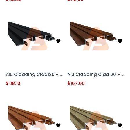
Alu Cladding Clad120 – Black (Aluminum Cladding Panel)
Alu Cladding Clad120 – Woodgrain Red Oak (Aluminum Cladding Panel)
$
118.13
$
157.50