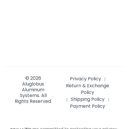
© 2026
Privacy Policy
|
Aluglobus
Return & Exchange
Aluminum
Policy
Systems.
All
Shipping Policy
|
|
Rights Reserved.
Payment Policy