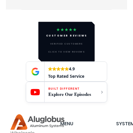
★★★★★
CUSTOMER REVIEWS
VERIFIED CUSTOMERS
CLICK TO VIEW REVIEWS
4.9
Top Rated Service
BUILT DIFFERENT
Explore Our Episodes
MENU
SYSTE