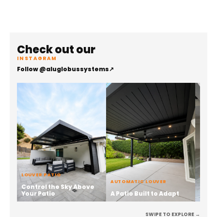
Check out our
INSTAGRAM
Follow @aluglobussystems
↗
LOUVER PATIO
ALUMI
AUTOMATIC LOUVER
Control the Sky Above
Stren
Your Patio
A Patio Built to Adapt
the 
SWIPE TO EXPLORE →