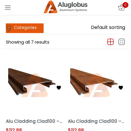
0
Sign in
Default sorting
Showing all 7 results
Remember me
Lost password?
LOG IN
CREATE AN ACCOUNT
Alu Cladding Clad100 – Woodgrain RED OAK (Aluminum Cladding Panel)
Alu Cladding Clad100 – Woodgrain Teak (Aluminum Cladding Panels)
$
112.88
$
112.88