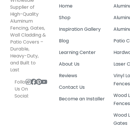
Wholesale
Home
Alumin
Supplier of
High-Quality
Shop
Alumin
Aluminum
Fencing, Gates,
Inspiration Gallery
Alumin
Wall Cladding &
Blog
Patio C
Patio Covers –
Durable,
Learning Center
Hardwa
Heavy-Duty,
and Built to
About Us
Laser 
Last
Reviews
Vinyl 
Follow
Fence
Contact Us
Us On
Wood L
Social:
Become an Installer
Fence
Wood L
Gates