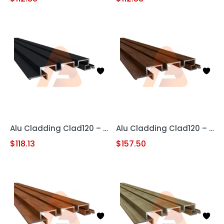
Alu Cladding Clad120 – Black (Aluminum Cladding Panel)
Alu Cladding Clad120 – Woodgrain Red Oak (Aluminum Cladding Panel)
$
118.13
$
157.50