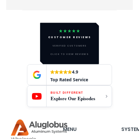
★★★★★
CUSTOMER REVIEWS
VERIFIED CUSTOMERS
CLICK TO VIEW REVIEWS
4.9
Top Rated Service
BUILT DIFFERENT
Explore Our Episodes
MENU
SYSTE