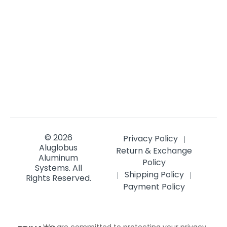
© 2026
Privacy Policy
|
Aluglobus
Return & Exchange
Aluminum
Policy
Systems.
All
Shipping Policy
|
|
Rights Reserved.
Payment Policy