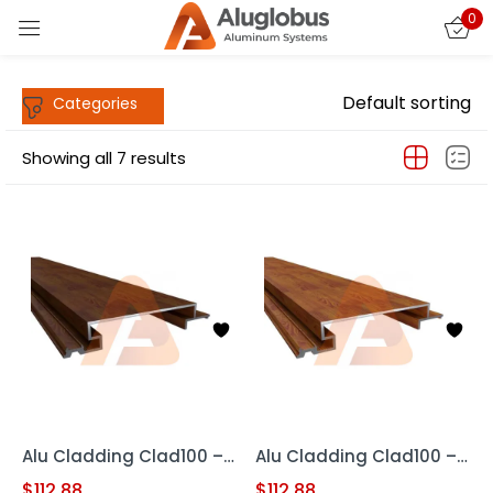
0
Sign in
Default sorting
Showing all 7 results
Remember me
Lost password?
LOG IN
CREATE AN ACCOUNT
Alu Cladding Clad100 – Woodgrain RED OAK (Aluminum Cladding Panel)
Alu Cladding Clad100 – Woodgrain Teak (Aluminum Cladding Panels)
$
112.88
$
112.88