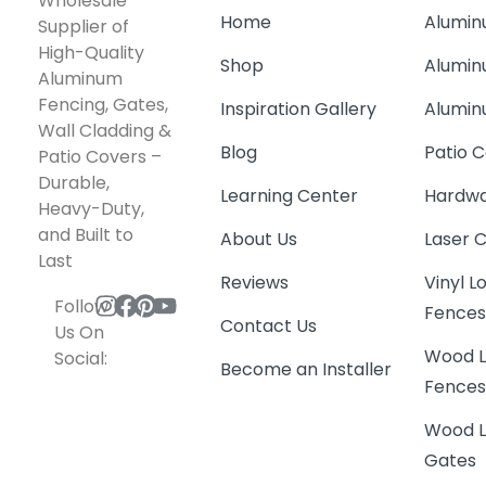
Wholesale
Home
Alumin
Supplier of
High-Quality
Shop
Alumin
Aluminum
Fencing, Gates,
Inspiration Gallery
Alumin
Wall Cladding &
Blog
Patio C
Patio Covers –
Durable,
Learning Center
Hardwa
Heavy-Duty,
and Built to
About Us
Laser 
Last
Reviews
Vinyl 
Follow
Fence
Contact Us
Us On
Wood L
Social:
Become an Installer
Fence
Wood L
Gates