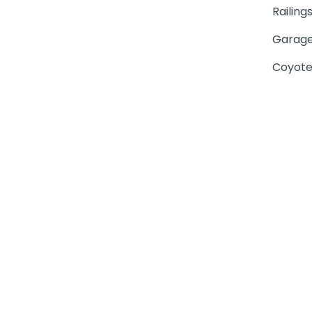
Railing
Garage
Coyote