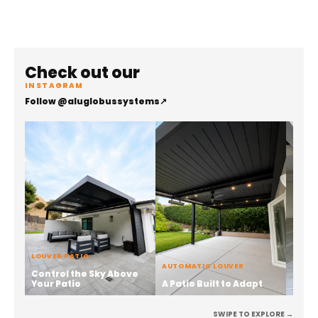
Check out our
INSTAGRAM
Follow @aluglobussystems
↗
LOUVER PATIO
ALUMI
AUTOMATIC LOUVER
Control the Sky Above
Stren
Your Patio
A Patio Built to Adapt
the 
SWIPE TO EXPLORE →