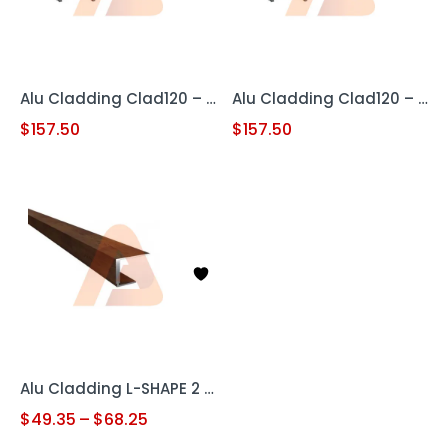
Alu Cladding Clad120 – Woodgrain Teak (Aluminum Cladding Panel)
Alu Cladding Clad120 – Woodgrain White Oak (Aluminum Cladding Panel)
$
157.50
$
157.50
Alu Cladding L-SHAPE 2 pc
$
49.35
–
$
68.25