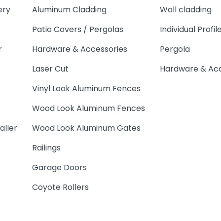
ery
Aluminum Cladding
Wall cladding
Patio Covers / Pergolas
Individual Profil
r
Hardware & Accessories
Pergola
Laser Cut
Hardware & Acc
Vinyl Look Aluminum Fences
Wood Look Aluminum Fences
aller
Wood Look Aluminum Gates
Railings
Garage Doors
Coyote Rollers