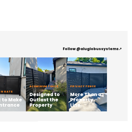
Follow @aluglobussystems
↗
ALUMINUM FENCE
PRIVACY FENCE
N GATE
Designed to
More Than a
t to Make
Outlast the
Property
Entrance
Property
Line