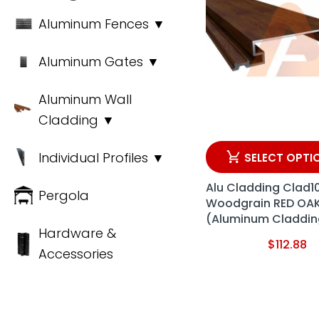
Aluminum Fences ▼
Aluminum Gates ▼
Aluminum Wall
Cladding ▼
Individual Profiles ▼
SELECT OPTI
Alu Cladding Clad1
Pergola
Woodgrain RED OA
(Aluminum Claddin
Hardware &
$
112.88
Accessories