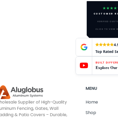
★★★★
CUSTOMER R
VERIFIED CUS
CLICK TO VIEW 
4.
Top Rated S
BUILT DIFFER
Explore Our
MENU
olesale Supplier of High-Quality
Home
uminum Fencing, Gates, Wall
Shop
adding & Patio Covers – Durable,