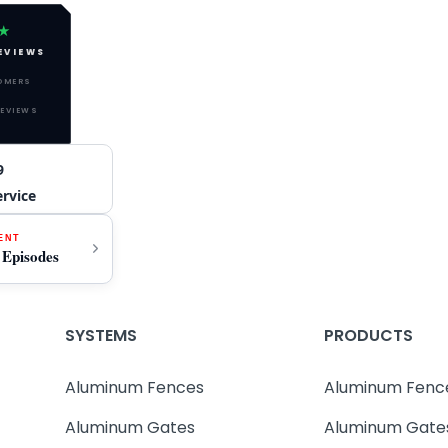
★
EVIEWS
TOMERS
REVIEWS
9
ervice
ENT
 Episodes
SYSTEMS
PRODUCTS
Aluminum Fences
Aluminum Fenc
Aluminum Gates
Aluminum Gate