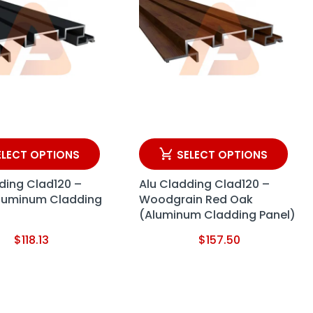
ELECT OPTIONS
SELECT OPTIONS
ding Clad120 –
Alu Cladding Clad120 –
Aluminum Cladding
Woodgrain Red Oak
(Aluminum Cladding Panel)
$
118.13
$
157.50