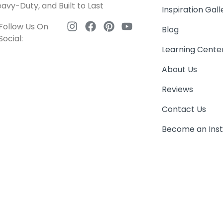
avy-Duty, and Built to Last
Inspiration Gall
Follow Us On
Blog
Social:
Learning Cente
About Us
Reviews
Contact Us
Become an Inst