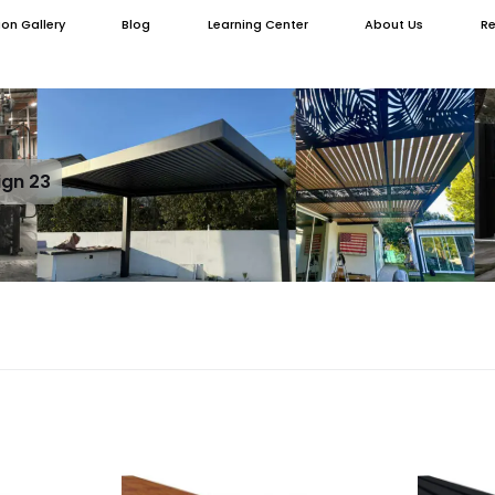
ion Gallery
Blog
Learning Center
About Us
Re
ign 23