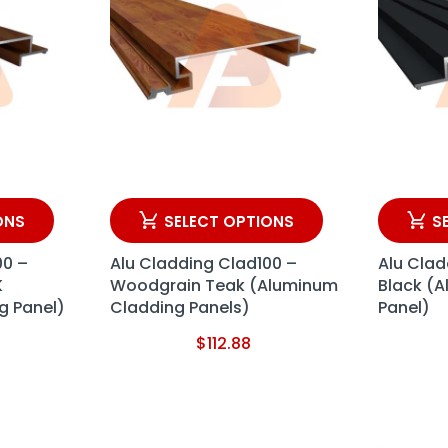
ONS
SELECT OPTIONS
S
00 –
Alu Cladding Clad100 –
Alu Clad
K
Woodgrain Teak (Aluminum
Black (
g Panel)
Cladding Panels)
Panel)
$
112.88