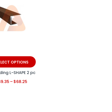
ELECT OPTIONS
ding L-SHAPE 2 pc
49.35
–
$
68.25