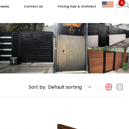
0
views
Contact Us
Pricing Hub & Architect
Sort by:
Default sorting