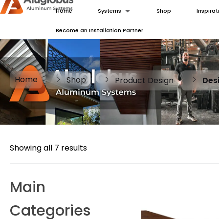
Home
Systems
Shop
Inspirat
Become an Installation Partner
Home
Shop
Product Design
Des
Showing all 7 results
Main
Categories