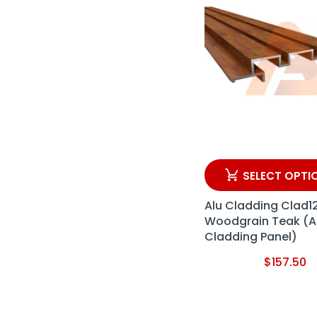
SELECT OPTI
Alu Cladding Clad1
Woodgrain Teak (
Cladding Panel)
$
157.50