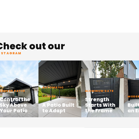
Check out our
NSTAGRAM
AUTOMATIC
LOUVER PATIO
ALUMINUM GATE
LOUVER
MODER
Control the
Strength
Sky Above
A Patio Built
Starts With
Buil
Your Patio
to Adapt
the Frame
an 