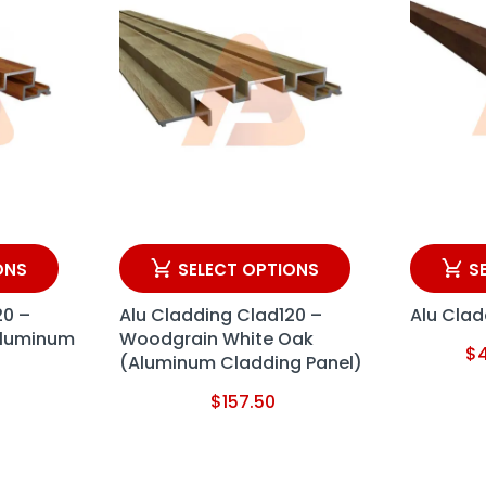
ONS
SELECT OPTIONS
S
20 –
Alu Cladding Clad120 –
Alu Clad
Aluminum
Woodgrain White Oak
$
(Aluminum Cladding Panel)
$
157.50