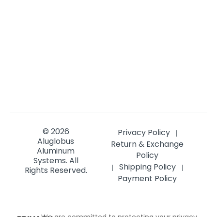
© 2026
Privacy Policy
|
Aluglobus
Return & Exchange
Aluminum
Policy
Systems.
All
Shipping Policy
|
|
Rights Reserved.
Payment Policy