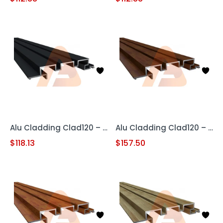
Alu Cladding Clad120 – Black (Aluminum Cladding Panel)
Alu Cladding Clad120 – Woodgrain Red Oak (Aluminum Cladding Panel)
$
118.13
$
157.50