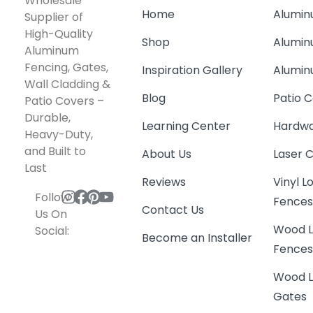
Wholesale
Home
Alumin
Supplier of
High-Quality
Shop
Alumin
Aluminum
Fencing, Gates,
Inspiration Gallery
Alumin
Wall Cladding &
Blog
Patio C
Patio Covers –
Durable,
Learning Center
Hardwa
Heavy-Duty,
and Built to
About Us
Laser 
Last
Reviews
Vinyl 
Follow
Fence
Contact Us
Us On
Wood L
Social:
Become an Installer
Fence
Wood L
Gates