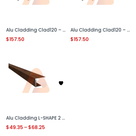
Alu Cladding Clad120 – Woodgrain Teak (Aluminum Cladding Panel)
Alu Cladding Clad120 – Woodgrain White Oak (Aluminum Cladding Panel)
$
157.50
$
157.50
Alu Cladding L-SHAPE 2 pc
$
49.35
–
$
68.25