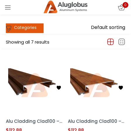
0
Sign in
Default sorting
Showing all 7 results
Remember me
Lost password?
LOG IN
CREATE AN ACCOUNT
Alu Cladding Clad100 – Woodgrain RED OAK (Aluminum Cladding Panel)
Alu Cladding Clad100 – Woodgrain Teak (Aluminum Cladding Panels)
$
112.88
$
112.88