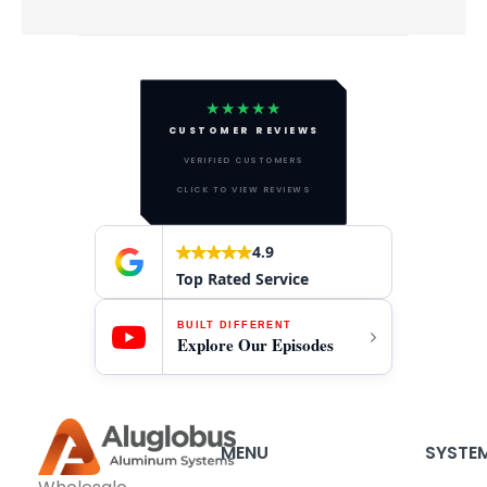
★★★★★
CUSTOMER REVIEWS
VERIFIED CUSTOMERS
CLICK TO VIEW REVIEWS
4.9
Top Rated Service
BUILT DIFFERENT
Explore Our Episodes
MENU
SYSTE