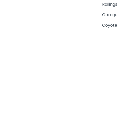
Railing
Garage
Coyote