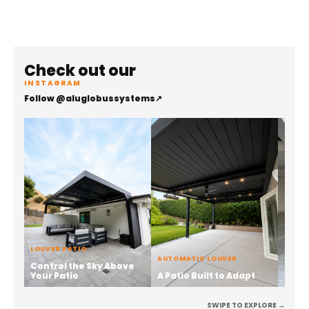
Check out our
INSTAGRAM
Follow @aluglobussystems
↗
LOUVER PATIO
ALUMI
AUTOMATIC LOUVER
Control the Sky Above
Stren
Your Patio
A Patio Built to Adapt
the 
SWIPE TO EXPLORE →