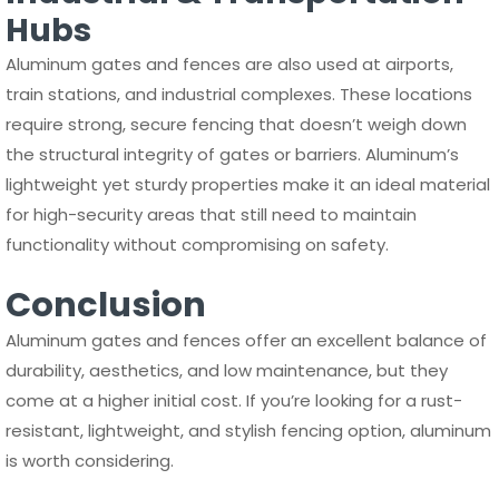
Hubs
Aluminum gates and fences are also used at airports,
train stations, and industrial complexes. These locations
require strong, secure fencing that doesn’t weigh down
the structural integrity of gates or barriers. Aluminum’s
lightweight yet sturdy properties make it an ideal material
for high-security areas that still need to maintain
functionality without compromising on safety.
Conclusion
Aluminum gates and fences offer an excellent balance of
durability, aesthetics, and low maintenance, but they
come at a higher initial cost. If you’re looking for a rust-
resistant, lightweight, and stylish fencing option, aluminum
is worth considering.