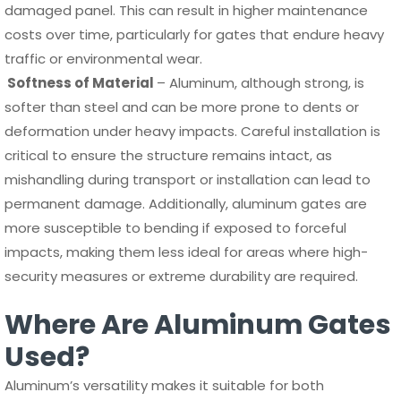
damaged panel. This can result in higher maintenance
costs over time, particularly for gates that endure heavy
traffic or environmental wear.
Softness of Material
– Aluminum, although strong, is
softer than steel and can be more prone to dents or
deformation under heavy impacts. Careful installation is
critical to ensure the structure remains intact, as
mishandling during transport or installation can lead to
permanent damage. Additionally, aluminum gates are
more susceptible to bending if exposed to forceful
impacts, making them less ideal for areas where high-
security measures or extreme durability are required.
Where Are Aluminum Gates
Used?
Aluminum’s versatility makes it suitable for both