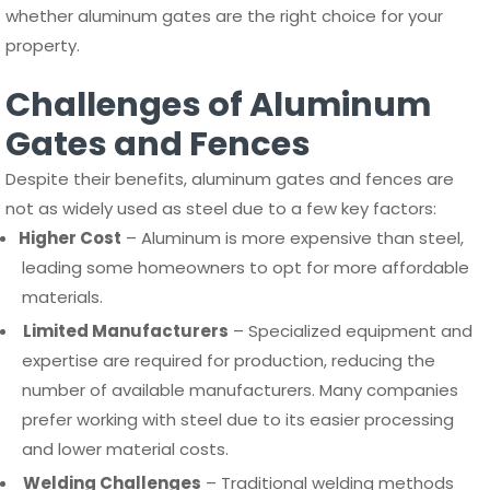
whether aluminum gates are the right choice for your
property.
Challenges of Aluminum
Gates and Fences
Despite their benefits, aluminum gates and fences are
not as widely used as steel due to a few key factors:
Higher Cost
– Aluminum is more expensive than steel,
leading some homeowners to opt for more affordable
materials.
Limited Manufacturers
– Specialized equipment and
expertise are required for production, reducing the
number of available manufacturers. Many companies
prefer working with steel due to its easier processing
and lower material costs.
Welding Challenges
– Traditional welding methods