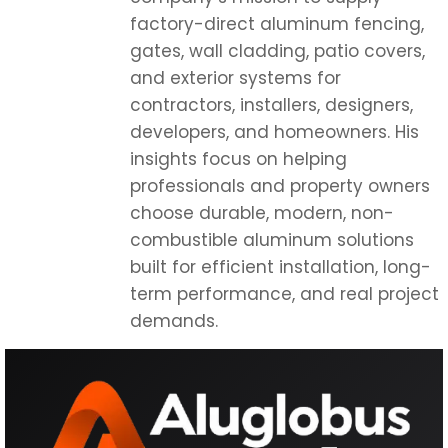
factory-direct aluminum fencing,
gates, wall cladding, patio covers,
and exterior systems for
contractors, installers, designers,
developers, and homeowners. His
insights focus on helping
professionals and property owners
choose durable, modern, non-
combustible aluminum solutions
built for efficient installation, long-
term performance, and real project
demands.