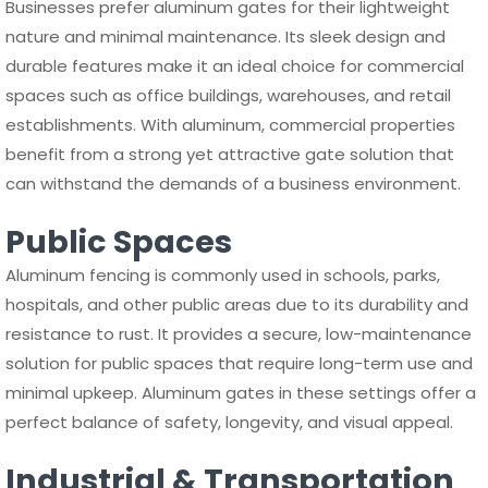
Businesses prefer aluminum gates for their lightweight
nature and minimal maintenance. Its sleek design and
durable features make it an ideal choice for commercial
spaces such as office buildings, warehouses, and retail
establishments. With aluminum, commercial properties
benefit from a strong yet attractive gate solution that
can withstand the demands of a business environment.
Public Spaces
Aluminum fencing is commonly used in schools, parks,
hospitals, and other public areas due to its durability and
resistance to rust. It provides a secure, low-maintenance
solution for public spaces that require long-term use and
minimal upkeep. Aluminum gates in these settings offer a
perfect balance of safety, longevity, and visual appeal.
Industrial & Transportation