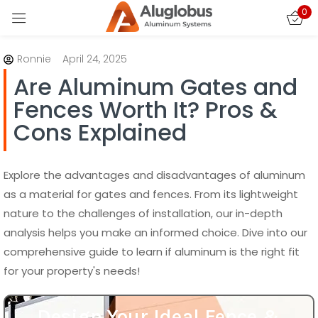
0
Sign in
Ronnie
April 24, 2025
Are Aluminum Gates and
Fences Worth It? Pros &
Cons Explained
Remember me
Lost password?
Explore the advantages and disadvantages of aluminum
as a material for gates and fences. From its lightweight
nature to the challenges of installation, our in-depth
LOG IN
analysis helps you make an informed choice. Dive into our
comprehensive guide to learn if aluminum is the right fit
CREATE AN ACCOUNT
for your property's needs!
Design Your Ideal Fence &