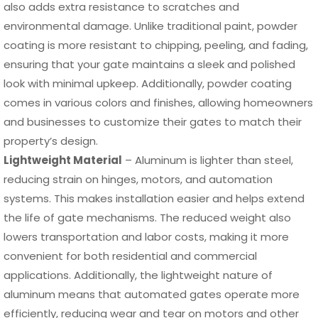
also adds extra resistance to scratches and
environmental damage. Unlike traditional paint, powder
coating is more resistant to chipping, peeling, and fading,
ensuring that your gate maintains a sleek and polished
look with minimal upkeep. Additionally, powder coating
comes in various colors and finishes, allowing homeowners
and businesses to customize their gates to match their
property’s design.
Lightweight Material
– Aluminum is lighter than steel,
reducing strain on hinges, motors, and automation
systems. This makes installation easier and helps extend
the life of gate mechanisms. The reduced weight also
lowers transportation and labor costs, making it more
convenient for both residential and commercial
applications. Additionally, the lightweight nature of
aluminum means that automated gates operate more
efficiently, reducing wear and tear on motors and other