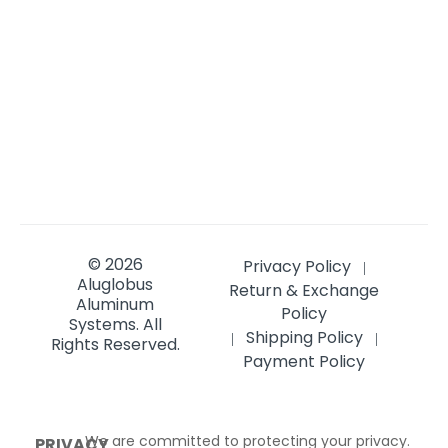
© 2026
Privacy Policy
|
Aluglobus
Return & Exchange
Aluminum
Policy
Systems.
All
Shipping Policy
|
|
Rights Reserved.
Payment Policy
We are committed to protecting your privacy.
PRIVACY