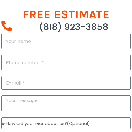
FREE ESTIMATE
(818) 923-3858