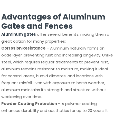
Advantages of Aluminum
Gates and Fences
Aluminum gates
offer several benefits, making them a
great option for many properties:
Corrosion Resistance
– Aluminum naturally forms an
oxide layer, preventing rust and increasing longevity. Unlike
steel, which requires regular treatments to prevent rust,
aluminum remains resistant to moisture, making it ideal
for coastal areas, humid climates, and locations with
frequent rainfall. Even with exposure to harsh weather,
aluminum maintains its strength and structure without
weakening over time.
Powder Coating Protection
– A polymer coating
enhances durability and aesthetics for up to 20 years. It