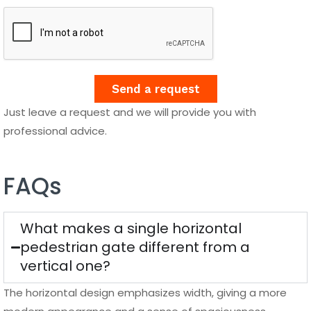
Send a request
Just leave a request and we will provide you with
professional advice.
FAQs
What makes a single horizontal
pedestrian gate different from a
vertical one?
The horizontal design emphasizes width, giving a more