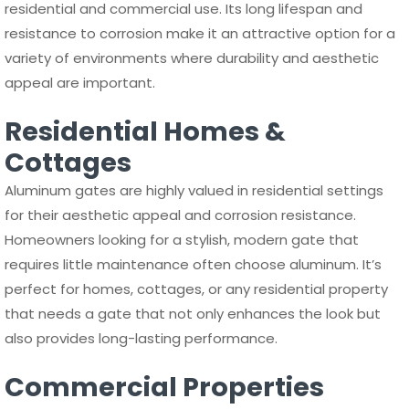
residential and commercial use. Its long lifespan and
resistance to corrosion make it an attractive option for a
variety of environments where durability and aesthetic
appeal are important.
Residential Homes &
Cottages
Aluminum gates are highly valued in residential settings
for their aesthetic appeal and corrosion resistance.
Homeowners looking for a stylish, modern gate that
requires little maintenance often choose aluminum. It’s
perfect for homes, cottages, or any residential property
that needs a gate that not only enhances the look but
also provides long-lasting performance.
Commercial Properties