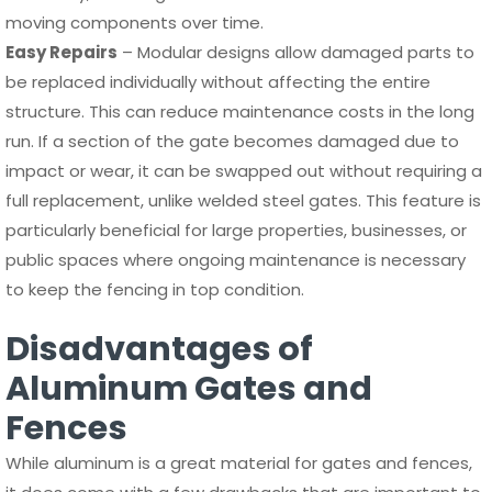
moving components over time.
Easy Repairs
– Modular designs allow damaged parts to
be replaced individually without affecting the entire
structure. This can reduce maintenance costs in the long
run. If a section of the gate becomes damaged due to
impact or wear, it can be swapped out without requiring a
full replacement, unlike welded steel gates. This feature is
particularly beneficial for large properties, businesses, or
public spaces where ongoing maintenance is necessary
to keep the fencing in top condition.
Disadvantages of
Aluminum Gates and
Fences
While aluminum is a great material for gates and fences,