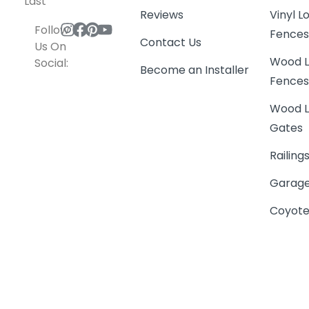
Last
Reviews
Vinyl 
Follow
Fence
Contact Us
Us On
Wood L
Social:
Become an Installer
Fence
Wood L
Gates
Railing
Garage
Coyote