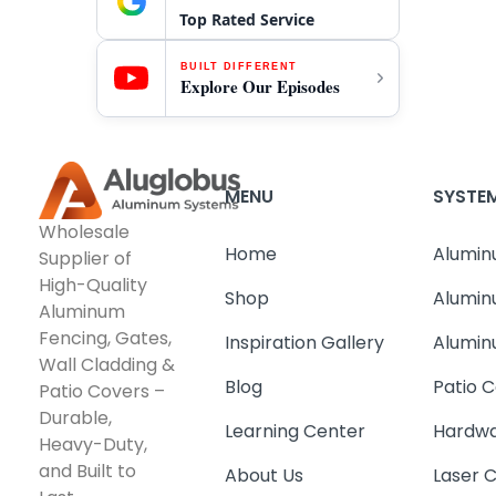
Top Rated Service
BUILT DIFFERENT
Explore Our Episodes
MENU
SYSTE
Wholesale
Home
Alumin
Supplier of
High-Quality
Shop
Alumin
Aluminum
Fencing, Gates,
Inspiration Gallery
Alumin
Wall Cladding &
Blog
Patio C
Patio Covers –
Durable,
Learning Center
Hardwa
Heavy-Duty,
and Built to
About Us
Laser 