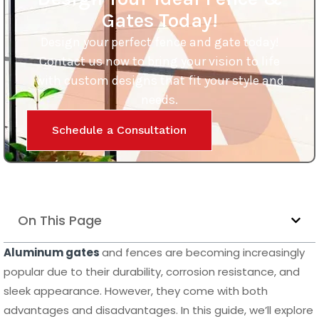
Gates Today!
Design your perfect fence and gate today!
Contact us now to bring your vision to life
with custom designs that fit your style and
needs.
Schedule a Consultation
On This Page
Aluminum gates
and fences are becoming increasingly
popular due to their durability, corrosion resistance, and
sleek appearance. However, they come with both
advantages and disadvantages. In this guide, we’ll explore