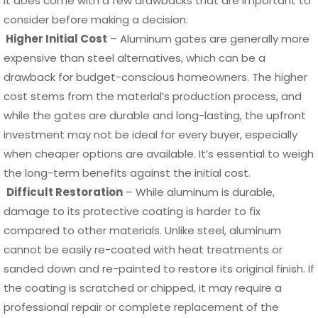
it does come with a few drawbacks that are important to
consider before making a decision:
Higher Initial Cost
– Aluminum gates are generally more
expensive than steel alternatives, which can be a
drawback for budget-conscious homeowners. The higher
cost stems from the material’s production process, and
while the gates are durable and long-lasting, the upfront
investment may not be ideal for every buyer, especially
when cheaper options are available. It’s essential to weigh
the long-term benefits against the initial cost.
Difficult Restoration
– While aluminum is durable,
damage to its protective coating is harder to fix
compared to other materials. Unlike steel, aluminum
cannot be easily re-coated with heat treatments or
sanded down and re-painted to restore its original finish. If
the coating is scratched or chipped, it may require a
professional repair or complete replacement of the