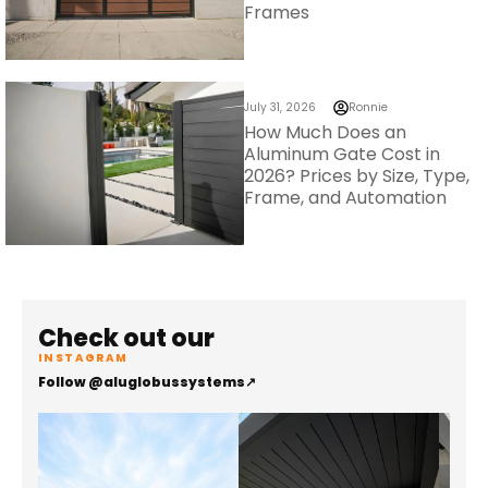
Frames
July 31, 2026
Ronnie
How Much Does an
Aluminum Gate Cost in
2026? Prices by Size, Type,
Frame, and Automation
Check out our
INSTAGRAM
Follow @aluglobussystems
↗