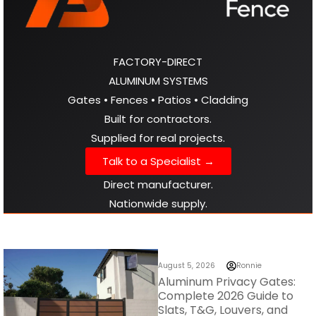
FACTORY-DIRECT
ALUMINUM SYSTEMS
Gates • Fences • Patios • Cladding
Built for contractors.
Supplied for real projects.
Talk to a Specialist →
Direct manufacturer.
Nationwide supply.
August 5, 2026
Ronnie
Aluminum Privacy Gates:
Complete 2026 Guide to
Slats, T&G, Louvers, and