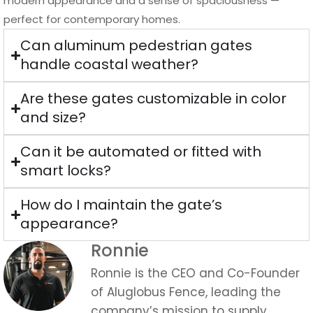
modern appearance and a sense of spaciousness —
perfect for contemporary homes.
Can aluminum pedestrian gates
handle coastal weather?
Are these gates customizable in color
and size?
Can it be automated or fitted with
smart locks?
How do I maintain the gate’s
appearance?
Ronnie
Ronnie is the CEO and Co-Founder
of Aluglobus Fence, leading the
company’s mission to supply