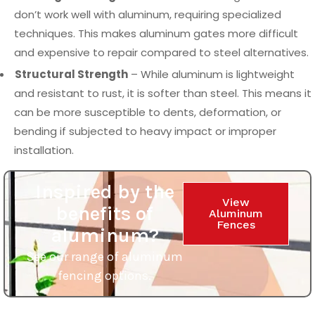
don’t work well with aluminum, requiring specialized
techniques. This makes aluminum gates more difficult
and expensive to repair compared to steel alternatives.
Structural Strength
– While aluminum is lightweight
and resistant to rust, it is softer than steel. This means it
can be more susceptible to dents, deformation, or
bending if subjected to heavy impact or improper
installation.
Inspired by the
View
benefits of
Aluminum
Fences
aluminum?
See our range of aluminum
fencing options.