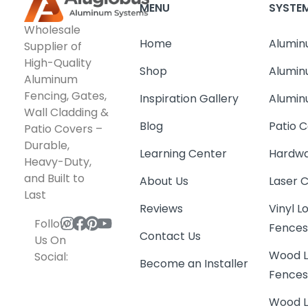
MENU
SYSTE
Wholesale
Home
Alumin
Supplier of
High-Quality
Shop
Alumin
Aluminum
Fencing, Gates,
Inspiration Gallery
Alumin
Wall Cladding &
Blog
Patio C
Patio Covers –
Durable,
Learning Center
Hardwa
Heavy-Duty,
and Built to
About Us
Laser 
Last
Reviews
Vinyl 
Follow
Fence
Contact Us
Us On
Wood L
Social:
Become an Installer
Fence
Wood L