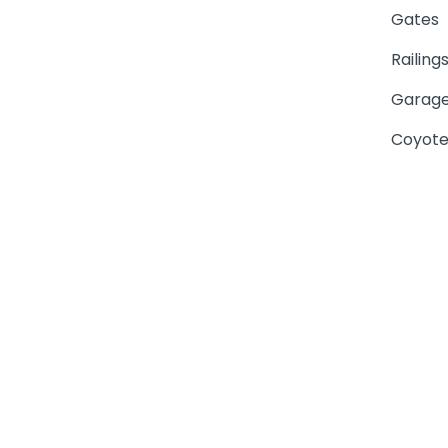
Gates
Railing
Garage
Coyote