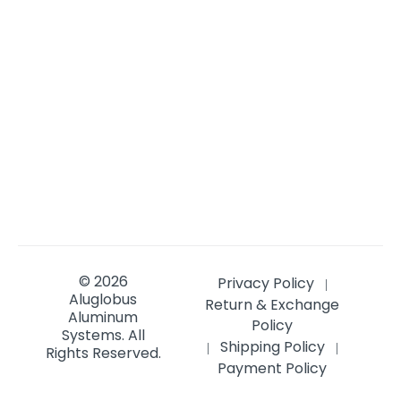
© 2026
Privacy Policy
|
Aluglobus
Return & Exchange
Aluminum
Policy
Systems.
All
Shipping Policy
|
|
Rights Reserved.
Payment Policy