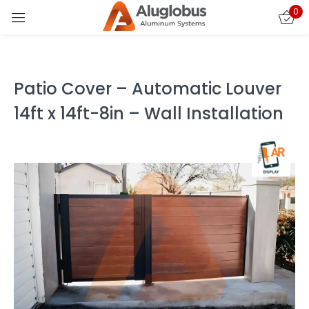
0
Sign in
Patio Cover – Automatic Louver
14ft x 14ft-8in – Wall Installation
Remember me
Lost password?
LOG IN
CREATE AN ACCOUNT