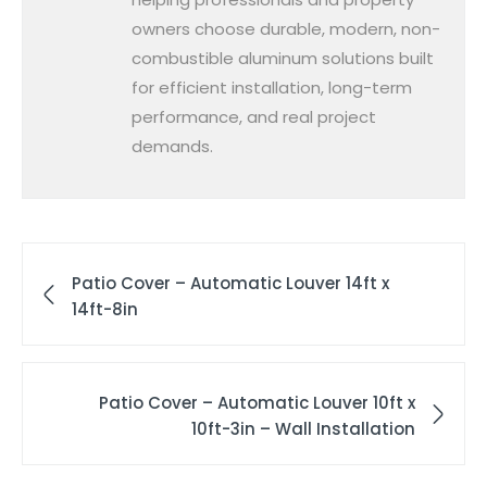
owners choose durable, modern, non-
combustible aluminum solutions built
for efficient installation, long-term
performance, and real project
demands.
Patio Cover – Automatic Louver 14ft x
14ft-8in
Patio Cover – Automatic Louver 10ft x
10ft-3in – Wall Installation