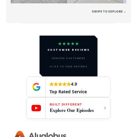
SWIPE TO EXPLORE →
★★★★★
CUSTOMER REVIEWS
VERIFIED CUSTOMERS
CLICK TO VIEW REVIEWS
4.9
Top Rated Service
BUILT DIFFERENT
Explore Our Episodes