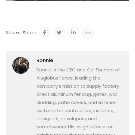
Share:
Ronnie
Ronnie is the CEO and Co-Founder of
Aluglobus Fence, leading the
company’s mission to supply factory-
direct aluminum fencing, gates, wall
cladding, patio covers, and exterior
systems for contractors, installers,
designers, developers, and
homeowners. His insights focus on
helping professionals and property