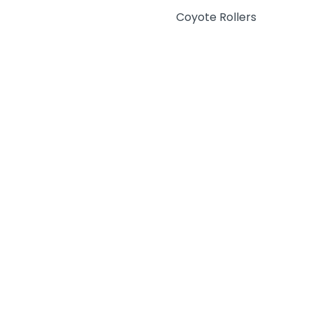
Coyote Rollers