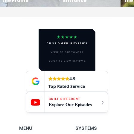
the Frame
Entrance
the
★★★★★
CUSTOMER REVIEWS
VERIFIED CUSTOMERS
CLICK TO VIEW REVIEWS
4.9
Top Rated Service
BUILT DIFFERENT
Explore Our Episodes
MENU
SYSTEMS