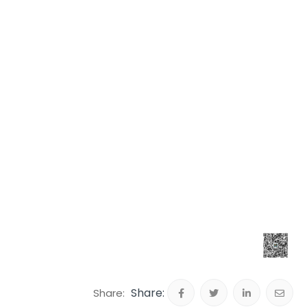
Share: