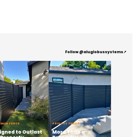
Follow @aluglobussystems
↗
INUM FENCE
PRIVACY FENCE
igned to Outlast
More Than a