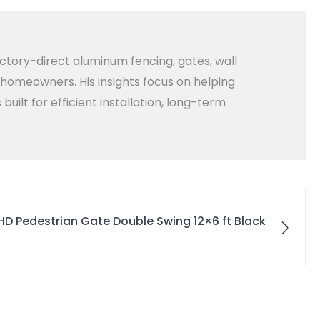
ctory-direct aluminum fencing, gates, wall
d homeowners. His insights focus on helping
lt for efficient installation, long-term
HD Pedestrian Gate Double Swing 12×6 ft Black