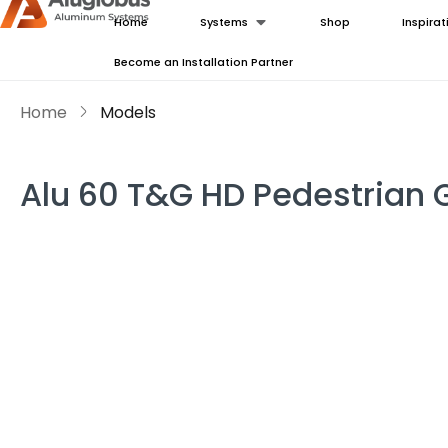
Home
Systems
Shop
Inspirat
Become an Installation Partner
Home
Models
Alu 60 T&G HD Pedestrian 