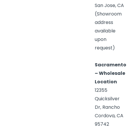
San Jose, CA
(Showroom
address
available
upon
request)
Sacramento
– Wholesale
Location
12355
Quicksilver
Dr, Rancho
Cordova, CA
95742