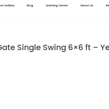
ion Gallery
Blog
Learning Center
About Us
Re
Gate Single Swing 6×6 ft – Y