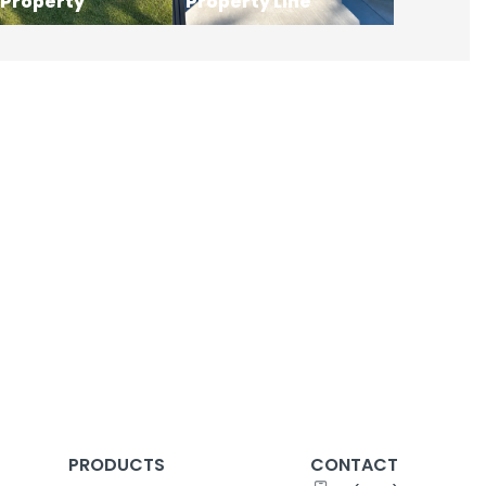
 Property
Property Line
PRODUCTS
CONTACT