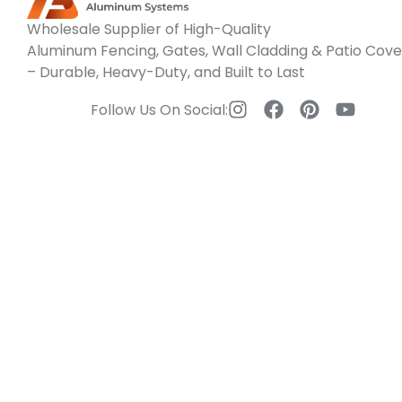
Wholesale Supplier of High-Quality
Aluminum Fencing, Gates, Wall Cladding & Patio Cove
– Durable, Heavy-Duty, and Built to Last
Follow Us On Social: