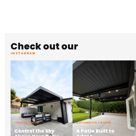
Check out our
INSTAGRAM
LOUVER PATIO
AUTOMATIC LOUVER
Control the Sky
A Patio Built to