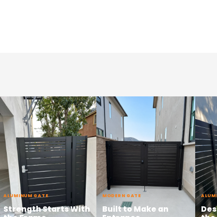
ALUMINUM GATE
MODERN GATE
ALUM
Strength Starts With
Built to Make an
Des