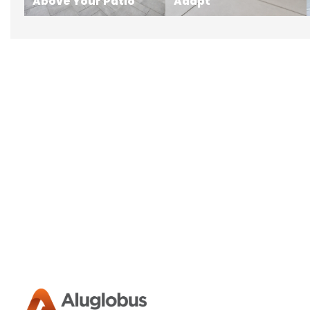
Above Your Patio
Adapt