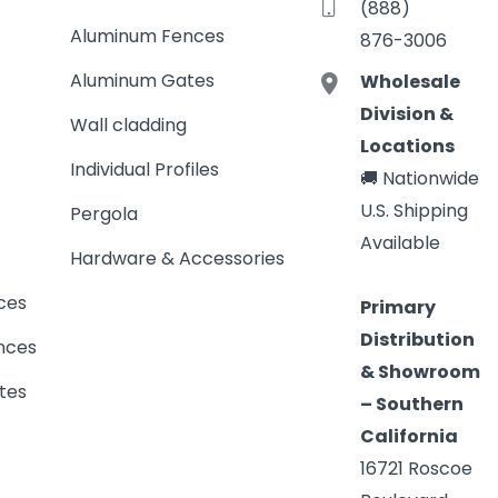
(888)
Aluminum Fences
876-3006
Aluminum Gates
Wholesale
Division &
Wall cladding
Locations
Individual Profiles
🚚 Nationwide
U.S. Shipping
Pergola
Available
Hardware & Accessories
ces
Primary
Distribution
nces
& Showroom
tes
– Southern
California
16721 Roscoe