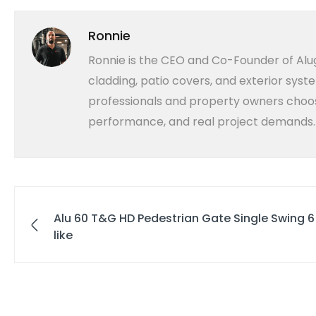
Ronnie
Ronnie is the CEO and Co-Founder of Alug
cladding, patio covers, and exterior syst
professionals and property owners choose
performance, and real project demands.
Alu 60 T&G HD Pedestrian Gate Single Swing 
like