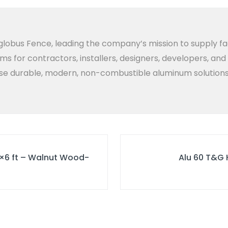
lobus Fence, leading the company’s mission to supply fa
ems for contractors, installers, designers, developers, an
 durable, modern, non-combustible aluminum solutions bui
6×6 ft – Walnut Wood-
Alu 60 T&G 