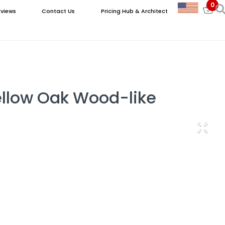
0
views
Contact Us
Pricing Hub & Architect
ellow Oak Wood-like