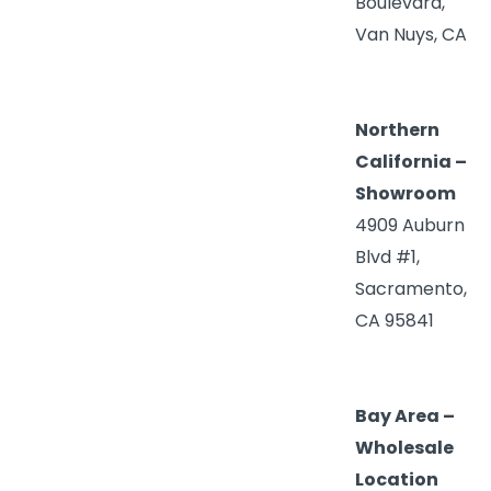
Boulevard,
Van Nuys, CA
Northern
California –
Showroom
4909 Auburn
Blvd #1,
Sacramento,
CA 95841
Bay Area –
Wholesale
Location