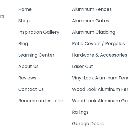
Home
Aluminum Fences
rs
Shop
Aluminum Gates
Inspiration Gallery
Aluminum Cladding
Blog
Patio Covers / Pergolas
Learning Center
Hardware & Accessories
About Us
Laser Cut
Reviews
Vinyl Look Aluminum Fen
Contact Us
Wood Look Aluminum Fe
Become an Installer
Wood Look Aluminum Ga
Railings
Garage Doors