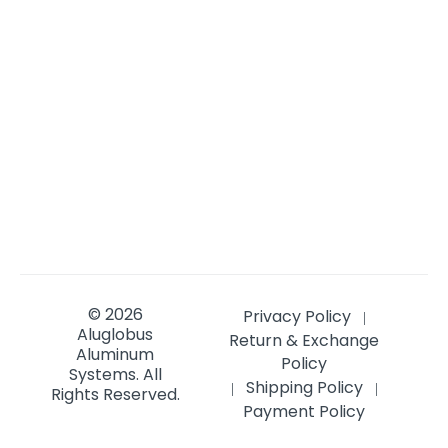
© 2026
Privacy Policy
|
Aluglobus
Return & Exchange
Aluminum
Policy
Systems.
All
Shipping Policy
|
|
Rights Reserved.
Payment Policy