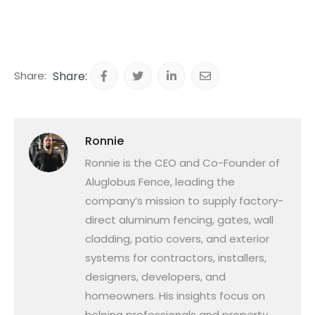
Share:
Ronnie
Ronnie is the CEO and Co-Founder of
Aluglobus Fence, leading the
company’s mission to supply factory-
direct aluminum fencing, gates, wall
cladding, patio covers, and exterior
systems for contractors, installers,
designers, developers, and
homeowners. His insights focus on
helping professionals and property