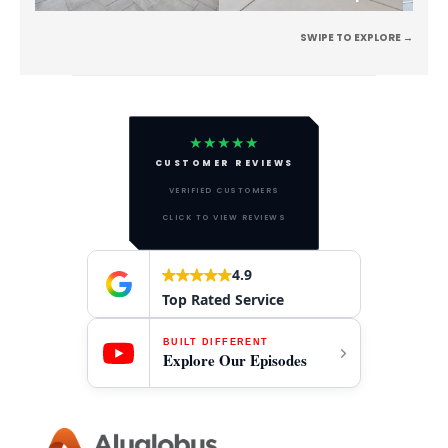
SWIPE TO EXPLORE →
★★★★★
CUSTOMER REVIEWS
VERIFIED CUSTOMERS
CLICK TO VIEW REVIEWS
4.9
Top Rated Service
BUILT DIFFERENT
Explore Our Episodes