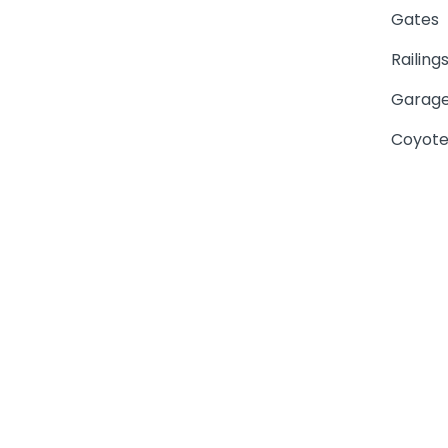
Gates
Railing
Garage
Coyote