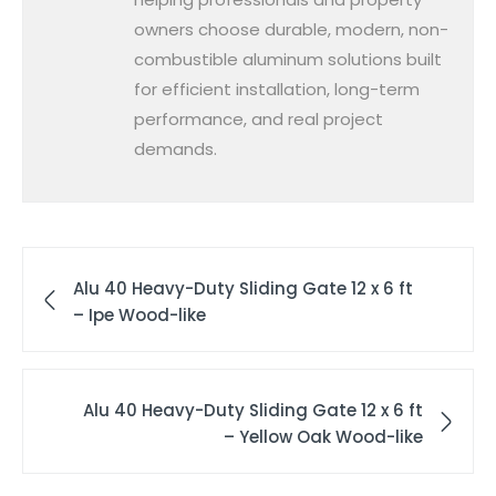
owners choose durable, modern, non-
combustible aluminum solutions built
for efficient installation, long-term
performance, and real project
demands.
Alu 40 Heavy-Duty Sliding Gate 12 x 6 ft
– Ipe Wood-like
Alu 40 Heavy-Duty Sliding Gate 12 x 6 ft
– Yellow Oak Wood-like