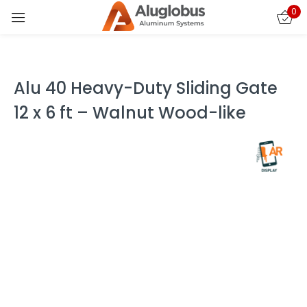
0
Sign in
Alu 40 Heavy-Duty Sliding Gate
12 x 6 ft – Walnut Wood-like
Remember me
Lost password?
LOG IN
CREATE AN ACCOUNT