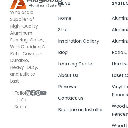
MENU
SYSTE
Wholesale
Home
Alumin
Supplier of
High-Quality
Shop
Alumin
Aluminum
Fencing, Gates,
Inspiration Gallery
Alumin
Wall Cladding &
Blog
Patio C
Patio Covers –
Durable,
Learning Center
Hardwa
Heavy-Duty,
and Built to
About Us
Laser 
Last
Reviews
Vinyl 
Follow
Fence
Contact Us
Us On
Wood L
Social:
Become an Installer
Fence
Wood L