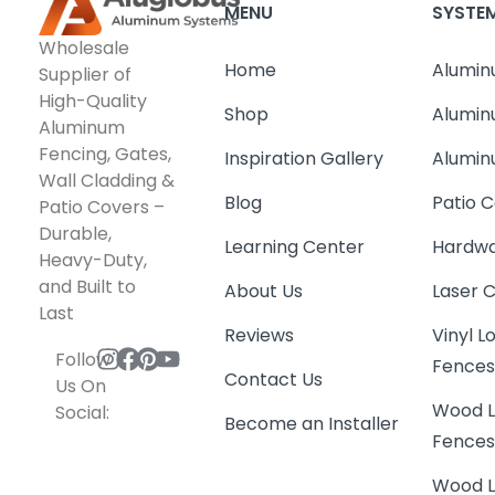
MENU
SYSTE
Wholesale
Home
Alumin
Supplier of
High-Quality
Shop
Alumin
Aluminum
Fencing, Gates,
Inspiration Gallery
Alumin
Wall Cladding &
Blog
Patio C
Patio Covers –
Durable,
Learning Center
Hardwa
Heavy-Duty,
and Built to
About Us
Laser 
Last
Reviews
Vinyl 
Follow
Fence
Contact Us
Us On
Wood L
Social:
Become an Installer
Fence
Wood L