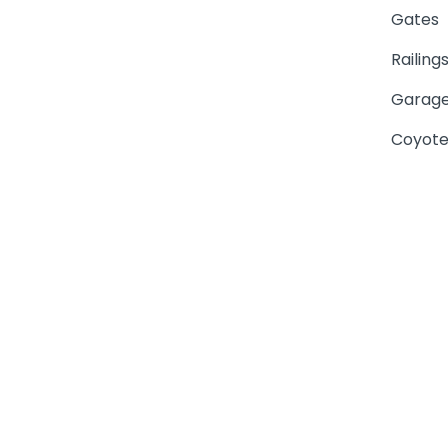
Gates
Railing
Garage
Coyote