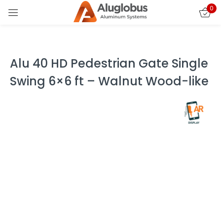
0
Sign in
Alu 40 HD Pedestrian Gate Single
Swing 6×6 ft – Walnut Wood-like
Remember me
Lost password?
LOG IN
CREATE AN ACCOUNT