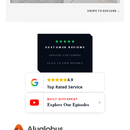
SWIPE TO EXPLORE →
★★★★★
CUSTOMER REVIEWS
VERIFIED CUSTOMERS
CLICK TO VIEW REVIEWS
4.9
Top Rated Service
BUILT DIFFERENT
Explore Our Episodes