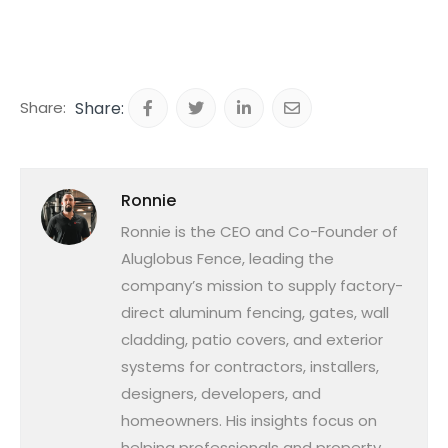
Share:
Ronnie
Ronnie is the CEO and Co-Founder of
Aluglobus Fence, leading the
company’s mission to supply factory-
direct aluminum fencing, gates, wall
cladding, patio covers, and exterior
systems for contractors, installers,
designers, developers, and
homeowners. His insights focus on
helping professionals and property