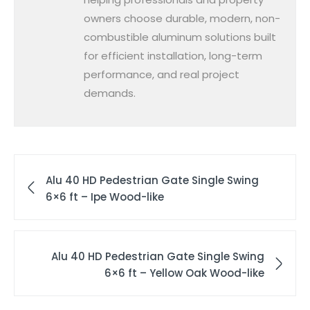
owners choose durable, modern, non-
combustible aluminum solutions built
for efficient installation, long-term
performance, and real project
demands.
Alu 40 HD Pedestrian Gate Single Swing
6×6 ft – Ipe Wood-like
Alu 40 HD Pedestrian Gate Single Swing
6×6 ft – Yellow Oak Wood-like