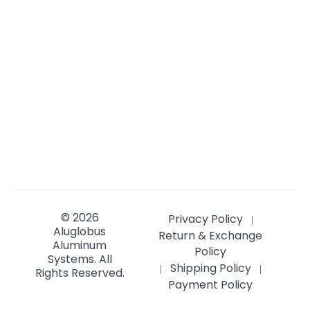
© 2026
Privacy Policy
|
Aluglobus
Return & Exchange
Aluminum
Policy
Systems.
All
Shipping Policy
|
|
Rights Reserved.
Payment Policy