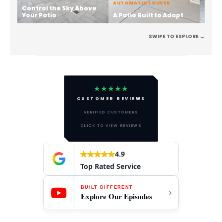
AUTOMATIC LOUVER
Control the Sky Above
Stren
Your Patio
A Patio Built to Adapt
the 
SWIPE TO EXPLORE →
★★★★★
CUSTOMER REVIEWS
VERIFIED CUSTOMERS
CLICK TO VIEW REVIEWS
4.9
Top Rated Service
BUILT DIFFERENT
Explore Our Episodes