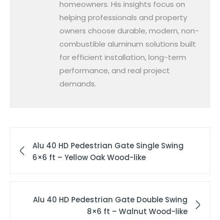
homeowners. His insights focus on
helping professionals and property
owners choose durable, modern, non-
combustible aluminum solutions built
for efficient installation, long-term
performance, and real project
demands.
Alu 40 HD Pedestrian Gate Single Swing
6×6 ft – Yellow Oak Wood-like
Alu 40 HD Pedestrian Gate Double Swing
8×6 ft – Walnut Wood-like