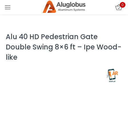
0
Sign in
Alu 40 HD Pedestrian Gate
Double Swing 8×6 ft – Ipe Wood-
like
Remember me
Lost password?
LOG IN
CREATE AN ACCOUNT