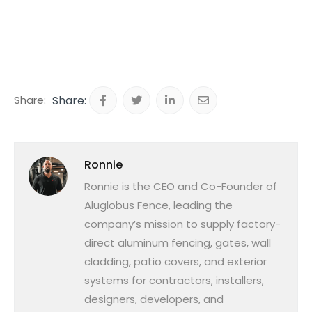
Share:
Ronnie
Ronnie is the CEO and Co-Founder of
Aluglobus Fence, leading the
company’s mission to supply factory-
direct aluminum fencing, gates, wall
cladding, patio covers, and exterior
systems for contractors, installers,
designers, developers, and