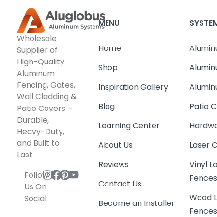
MENU
SYSTE
Wholesale
Home
Alumin
Supplier of
High-Quality
Shop
Alumin
Aluminum
Fencing, Gates,
Inspiration Gallery
Alumin
Wall Cladding &
Blog
Patio C
Patio Covers –
Durable,
Learning Center
Hardwa
Heavy-Duty,
and Built to
About Us
Laser 
Last
Reviews
Vinyl 
Follow
Fence
Contact Us
Us On
Wood L
Social:
Become an Installer
Fence