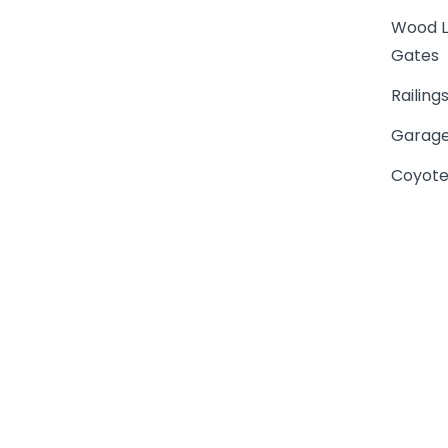
Wood L
Gates
Railing
Garage
Coyote