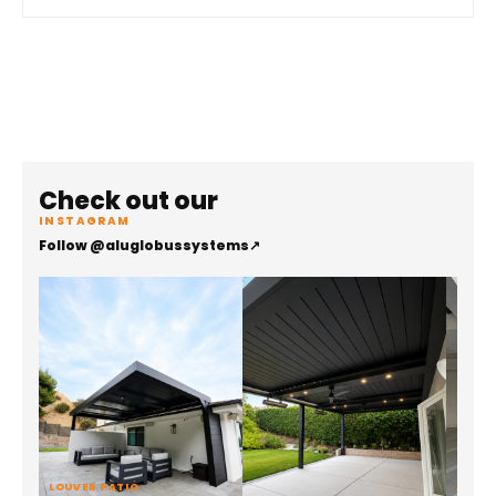
Check out our
INSTAGRAM
Follow @aluglobussystems
↗
LOUVER PATIO
ALUMI