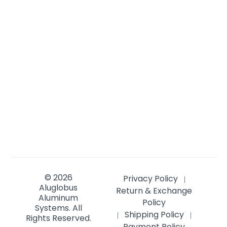
© 2026
Privacy Policy
|
Aluglobus
Return & Exchange
Aluminum
Policy
Systems.
All
Shipping Policy
|
|
Rights Reserved.
Payment Policy