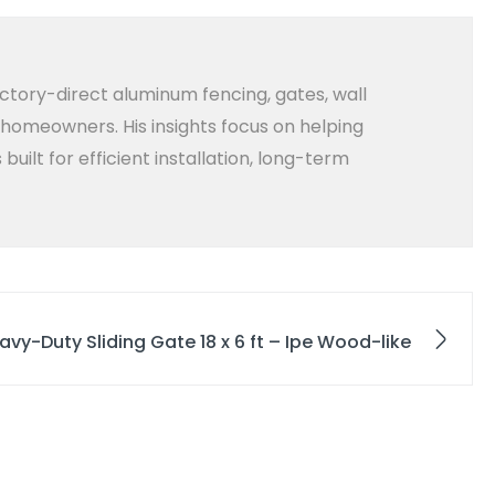
ctory-direct aluminum fencing, gates, wall
d homeowners. His insights focus on helping
lt for efficient installation, long-term
avy-Duty Sliding Gate 18 x 6 ft – Ipe Wood-like