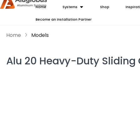
Home
Systems
Shop
Inspirat
Become an Installation Partner
Home
Models
Alu 20 Heavy-Duty Sliding 