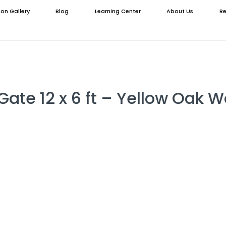
ion Gallery
Blog
Learning Center
About Us
Re
Gate 12 x 6 ft – Yellow Oak 