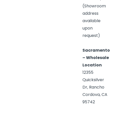
(Showroom
address
available
upon
request)
Sacramento
– Wholesale
Location
12355
Quicksilver
Dr, Rancho
Cordova, CA
95742