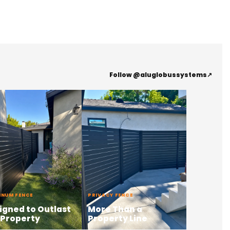
Follow @aluglobussystems
↗
INUM FENCE
PRIVACY FENCE
igned to Outlast
More Than a
 Property
Property Line