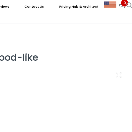
0
views
Contact Us
Pricing Hub & Architect
Wood-like