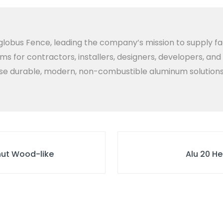
lobus Fence, leading the company’s mission to supply fa
ems for contractors, installers, designers, developers, an
 durable, modern, non-combustible aluminum solutions bui
lnut Wood-like
Alu 20 He