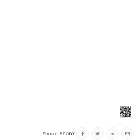
Share: