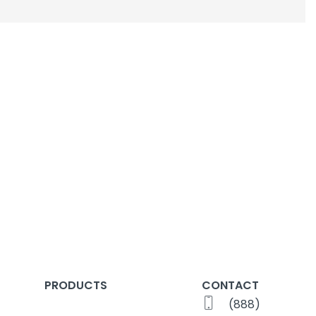
PRODUCTS
CONTACT
(888)