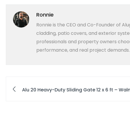
Ronnie
Ronnie is the CEO and Co-Founder of Alug
cladding, patio covers, and exterior syst
professionals and property owners choose
performance, and real project demands.
Alu 20 Heavy-Duty Sliding Gate 12 x 6 ft – Wa