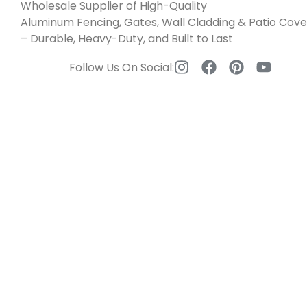
Wholesale Supplier of High-Quality
Aluminum Fencing, Gates, Wall Cladding & Patio Cove
– Durable, Heavy-Duty, and Built to Last
Follow Us On Social: