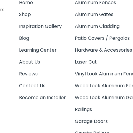
Home
Aluminum Fences
rs
Shop
Aluminum Gates
Inspiration Gallery
Aluminum Cladding
Blog
Patio Covers / Pergolas
Learning Center
Hardware & Accessories
About Us
Laser Cut
Reviews
Vinyl Look Aluminum Fen
Contact Us
Wood Look Aluminum Fe
Become an Installer
Wood Look Aluminum Ga
Railings
Garage Doors