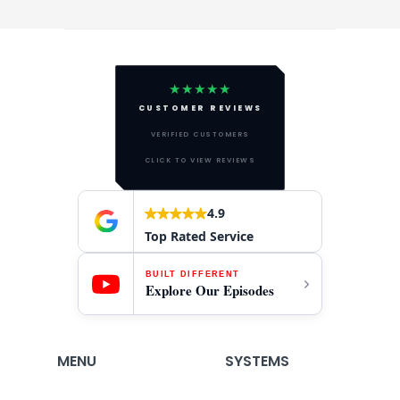
★★★★★
CUSTOMER REVIEWS
VERIFIED CUSTOMERS
CLICK TO VIEW REVIEWS
4.9
Top Rated Service
BUILT DIFFERENT
Explore Our Episodes
MENU
SYSTEMS