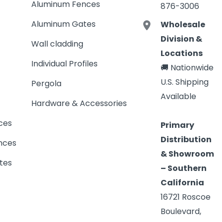
Aluminum Fences
876-3006
Aluminum Gates
Wholesale
Division &
Wall cladding
Locations
Individual Profiles
🚚 Nationwide
U.S. Shipping
Pergola
Available
Hardware & Accessories
ces
Primary
Distribution
nces
& Showroom
tes
– Southern
California
16721 Roscoe
Boulevard,