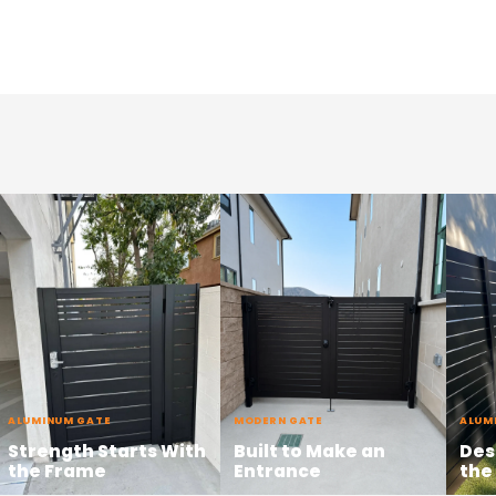
ALUMINUM GATE
MODERN GATE
ALUM
Strength Starts With
Built to Make an
Des
the Frame
Entrance
the