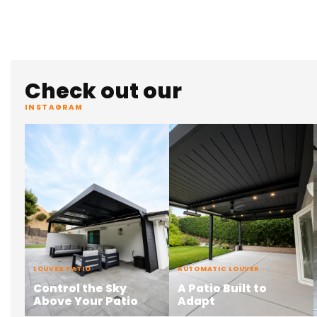
Check out our
INSTAGRAM
LOUVER PATIO
AUTOMATIC LOUVER
Control the Sky
A Patio Built to
Above Your Patio
Adapt