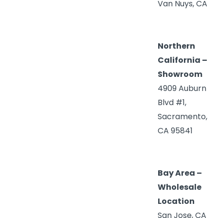
Van Nuys, CA
Northern
California –
Showroom
4909 Auburn
Blvd #1,
Sacramento,
CA 95841
Bay Area –
Wholesale
Location
San Jose, CA