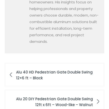
homeowners. His insights focus on
helping professionals and property
owners choose durable, modern, non-
combustible aluminum solutions built
for efficient installation, long-term
performance, and real project
demands.
Alu 40 HD Pedestrian Gate Double Swing
12×6 ft – Black
Alu 20 DIY Pedestrian Gate Double Swing
12ft x 6ft – Wood-like – Walnut