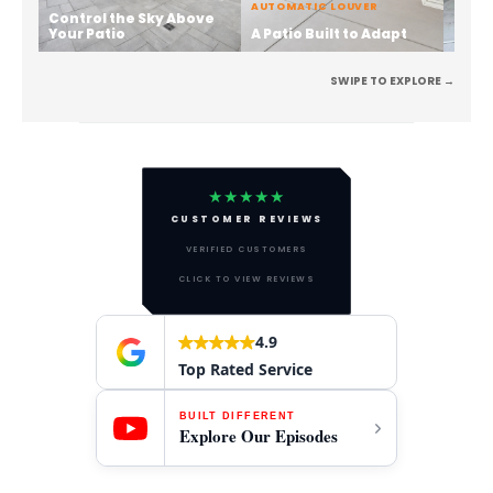
AUTOMATIC LOUVER
Control the Sky Above
Stren
Your Patio
A Patio Built to Adapt
the 
SWIPE TO EXPLORE →
★★★★★
CUSTOMER REVIEWS
VERIFIED CUSTOMERS
CLICK TO VIEW REVIEWS
4.9
Top Rated Service
BUILT DIFFERENT
Explore Our Episodes