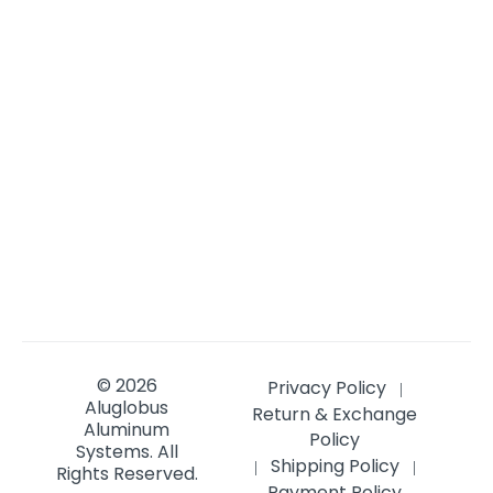
© 2026
Privacy Policy
|
Aluglobus
Return & Exchange
Aluminum
Policy
Systems.
All
Shipping Policy
|
|
Rights Reserved.
Payment Policy