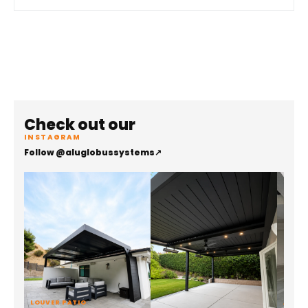
Check out our
INSTAGRAM
Follow @aluglobussystems
↗
LOUVER PATIO
ALUMI