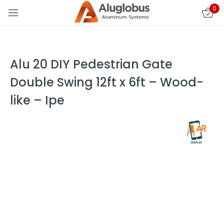
0
Sign in
Alu 20 DIY Pedestrian Gate
Double Swing 12ft x 6ft – Wood-
like – Ipe
Remember me
Lost password?
LOG IN
CREATE AN ACCOUNT