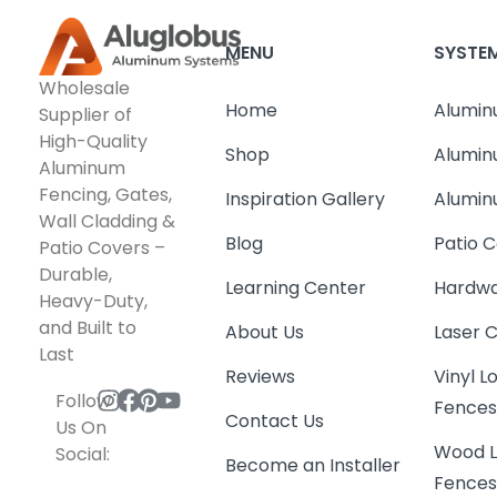
MENU
SYSTE
Wholesale
Home
Alumin
Supplier of
High-Quality
Shop
Alumin
Aluminum
Fencing, Gates,
Inspiration Gallery
Alumin
Wall Cladding &
Blog
Patio C
Patio Covers –
Durable,
Learning Center
Hardwa
Heavy-Duty,
and Built to
About Us
Laser 
Last
Reviews
Vinyl 
Follow
Fence
Contact Us
Us On
Wood L
Social:
Become an Installer
Fence