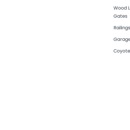
Wood L
Gates
Railing
Garage
Coyote