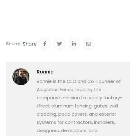
Share:
Ronnie
Ronnie is the CEO and Co-Founder of
Aluglobus Fence, leading the
company’s mission to supply factory-
direct aluminum fencing, gates, wall
cladding, patio covers, and exterior
systems for contractors, installers,
designers, developers, and