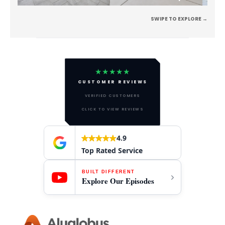
SWIPE TO EXPLORE →
★★★★★
CUSTOMER REVIEWS
VERIFIED CUSTOMERS
CLICK TO VIEW REVIEWS
4.9
Top Rated Service
BUILT DIFFERENT
Explore Our Episodes