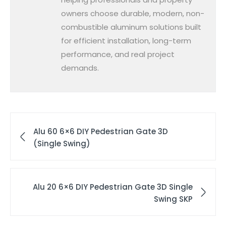
owners choose durable, modern, non-
combustible aluminum solutions built
for efficient installation, long-term
performance, and real project
demands.
Alu 60 6×6 DIY Pedestrian Gate 3D
(Single Swing)
Alu 20 6×6 DIY Pedestrian Gate 3D Single
Swing SKP