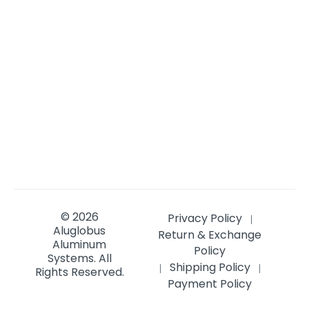
© 2026
Privacy Policy
|
Aluglobus
Return & Exchange
Aluminum
Policy
Systems.
All
Shipping Policy
|
|
Rights Reserved.
Payment Policy