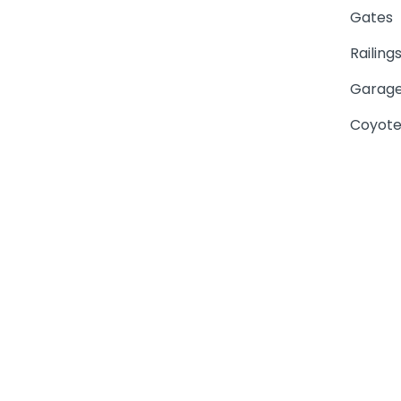
Gates
Railing
Garage
Coyote