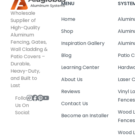
MENU
SYSTE
Wholesale
Home
Alumin
Supplier of
High-Quality
Shop
Alumin
Aluminum
Fencing, Gates,
Inspiration Gallery
Alumin
Wall Cladding &
Blog
Patio C
Patio Covers –
Durable,
Learning Center
Hardwa
Heavy-Duty,
and Built to
About Us
Laser 
Last
Reviews
Vinyl 
Follow
Fence
Contact Us
Us On
Wood L
Social:
Become an Installer
Fence
Wood L