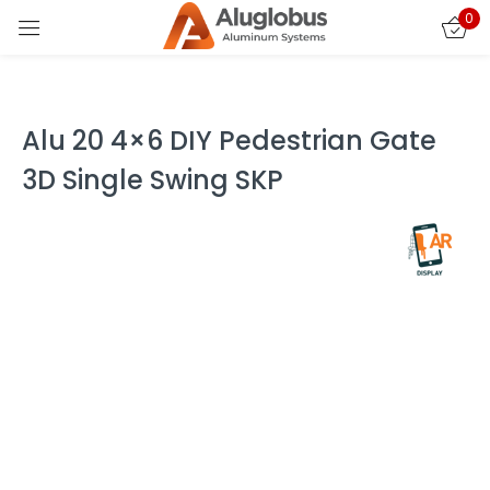
0
Sign in
Alu 20 4×6 DIY Pedestrian Gate
3D Single Swing SKP
Remember me
Lost password?
LOG IN
CREATE AN ACCOUNT