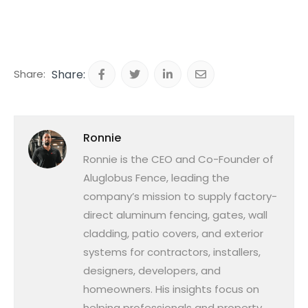
Share:
Ronnie
Ronnie is the CEO and Co-Founder of
Aluglobus Fence, leading the
company’s mission to supply factory-
direct aluminum fencing, gates, wall
cladding, patio covers, and exterior
systems for contractors, installers,
designers, developers, and
homeowners. His insights focus on
helping professionals and property