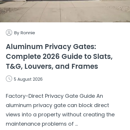
By
Ronnie
Aluminum Privacy Gates:
Complete 2026 Guide to Slats,
T&G, Louvers, and Frames
5 August 2026
Factory-Direct Privacy Gate Guide An
aluminum privacy gate can block direct
views into a property without creating the
maintenance problems of ...