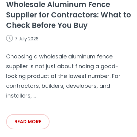
Wholesale Aluminum Fence
Supplier for Contractors: What to
Check Before You Buy
7 July 2026
Choosing a wholesale aluminum fence
supplier is not just about finding a good-
looking product at the lowest number. For
contractors, builders, developers, and
installers, ...
READ MORE