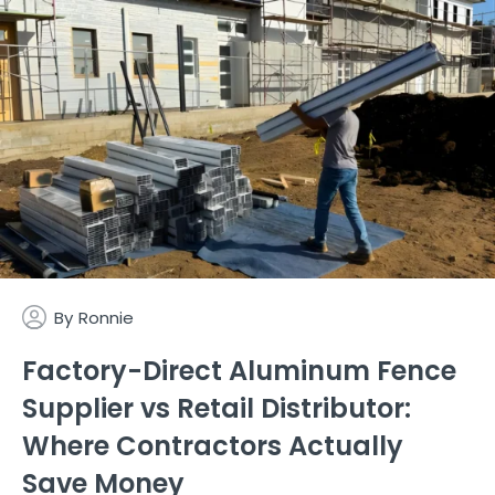
By
Ronnie
Factory-Direct Aluminum Fence
Supplier vs Retail Distributor:
Where Contractors Actually
Save Money