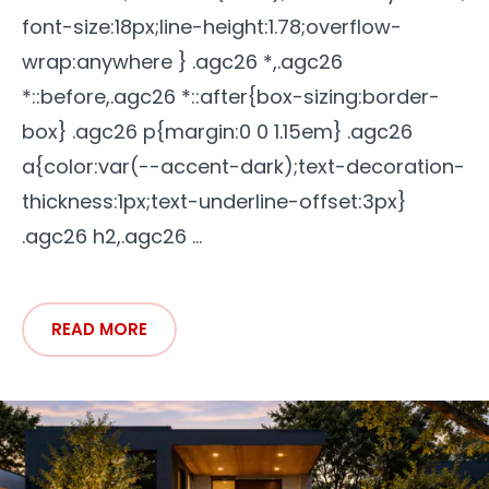
font-size:18px;line-height:1.78;overflow-
wrap:anywhere } .agc26 *,.agc26
*::before,.agc26 *::after{box-sizing:border-
box} .agc26 p{margin:0 0 1.15em} .agc26
a{color:var(--accent-dark);text-decoration-
thickness:1px;text-underline-offset:3px}
.agc26 h2,.agc26 ...
READ MORE