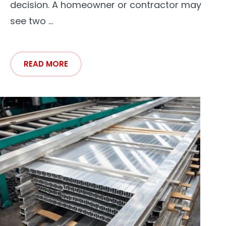
decision. A homeowner or contractor may
see two ...
READ MORE