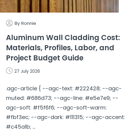
By
Ronnie
Aluminum Wall Cladding Cost:
Materials, Profiles, Labor, and
Project Budget Guide
27 July 2026
.agc-article { --agc-text: #222428; --agc-
muted: #686d73; --agc-line: #e5e7e9; --
agc-soft: #f5f6f6; --agc-soft-warm:
#fbf3ec; --agc-dark: #111315; --agc-accent:
#c45a1b; ...