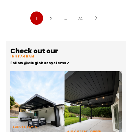
1
2
…
24
Check out our
INSTAGRAM
Follow @aluglobussystems
↗
LOUVER PATIO
ALUMI
AUTOMATIC LOUVER