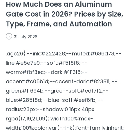
How Much Does an Aluminum
Gate Cost in 2026? Prices by Size,
Type, Frame, and Automation
31 July 2026
.agc26{ --ink:#222428;--muted:#686d73;--
line:#e5e7e9;--soft:#f5f6f6; --
warm:#fbf3ec;--dark:#111315;--
accent:#c05b1d;--accent-dark:#823811; --
green:#1f694b;--green-soft:#edf7f2;--
blue:#285f8d;--blue-soft:#eef6fb; --
radius:23px;--shadow:0 16px 48px
rgba(17,19,21,.09); width:100%;max-
width:100%;color:var(--ink);font-family:inherit;