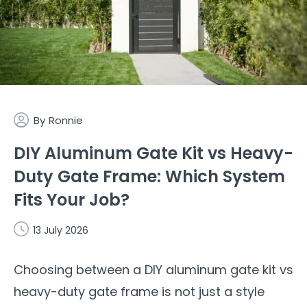
By
Ronnie
DIY Aluminum Gate Kit vs Heavy-
Duty Gate Frame: Which System
Fits Your Job?
13 July 2026
Choosing between a DIY aluminum gate kit vs
heavy-duty gate frame is not just a style