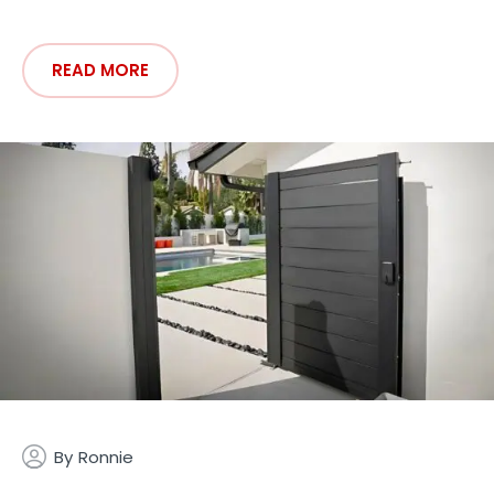
READ MORE
By
Ronnie