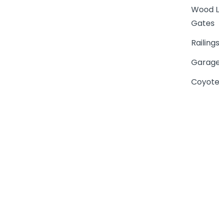
Wood L
Gates
Railing
Garage
Coyote