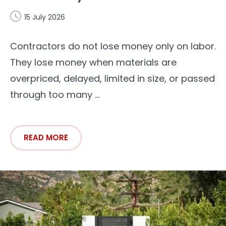
15 July 2026
Contractors do not lose money only on labor.
They lose money when materials are
overpriced, delayed, limited in size, or passed
through too many ...
READ MORE