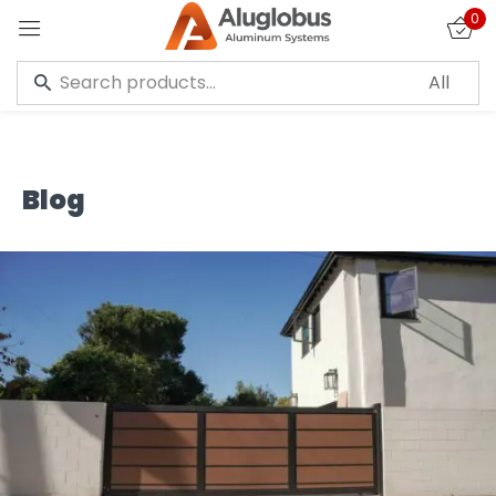
0
Sign in
Blog
Remember me
Lost password?
LOG IN
CREATE AN ACCOUNT