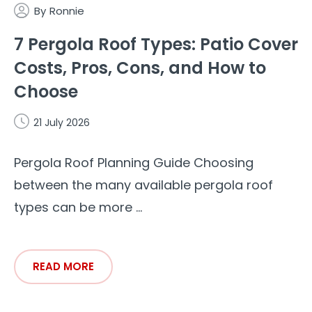
By
Ronnie
7 Pergola Roof Types: Patio Cover
Costs, Pros, Cons, and How to
Choose
21 July 2026
Pergola Roof Planning Guide Choosing
between the many available pergola roof
types can be more ...
READ MORE