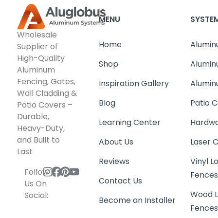
MENU
SYSTE
Wholesale
Home
Alumin
Supplier of
High-Quality
Shop
Alumin
Aluminum
Fencing, Gates,
Inspiration Gallery
Alumin
Wall Cladding &
Blog
Patio C
Patio Covers –
Durable,
Learning Center
Hardwa
Heavy-Duty,
and Built to
About Us
Laser 
Last
Reviews
Vinyl 
Follow
Fence
Contact Us
Us On
Wood L
Social:
Become an Installer
Fence