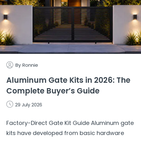
By
Ronnie
Aluminum Gate Kits in 2026: The
Complete Buyer’s Guide
29 July 2026
Factory-Direct Gate Kit Guide Aluminum gate
kits have developed from basic hardware