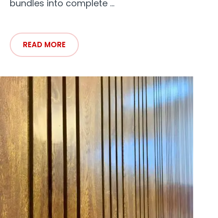
bundles into complete ...
READ MORE