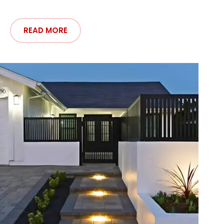
READ MORE