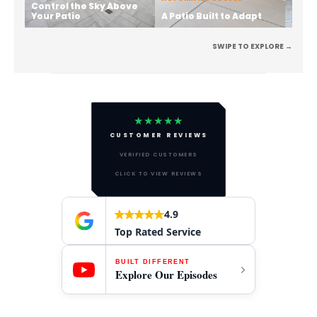
Control the Sky Above
Stren
Your Patio
A Patio Built to Adapt
the 
SWIPE TO EXPLORE →
★★★★★
CUSTOMER REVIEWS
VERIFIED CUSTOMERS
CLICK TO VIEW REVIEWS
4.9
Top Rated Service
BUILT DIFFERENT
Explore Our Episodes