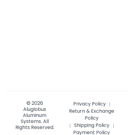
© 2026
Privacy Policy
|
Aluglobus
Return & Exchange
Aluminum
Policy
Systems.
All
Shipping Policy
|
|
Rights Reserved.
Payment Policy