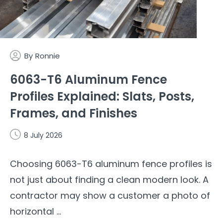
By
Ronnie
6063-T6 Aluminum Fence
Profiles Explained: Slats, Posts,
Frames, and Finishes
8 July 2026
Choosing 6063-T6 aluminum fence profiles is
not just about finding a clean modern look. A
contractor may show a customer a photo of
horizontal ...