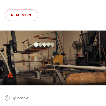
READ MORE
By
Ronnie