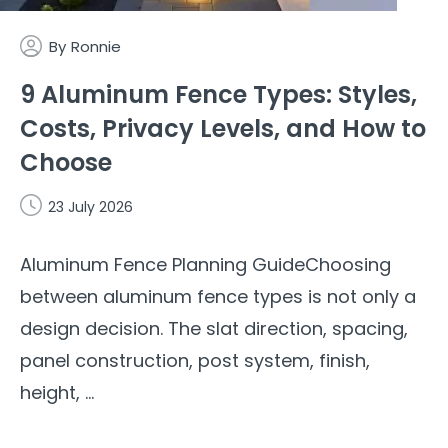
By
Ronnie
9 Aluminum Fence Types: Styles,
Costs, Privacy Levels, and How to
Choose
23 July 2026
Aluminum Fence Planning GuideChoosing
between aluminum fence types is not only a
design decision. The slat direction, spacing,
panel construction, post system, finish,
height, ...