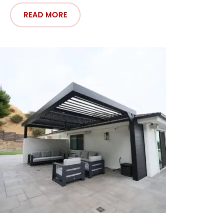
READ MORE