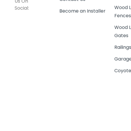
Us On
Wood L
Social:
Become an Installer
Fence
Wood L
Gates
Railing
Garage
Coyote