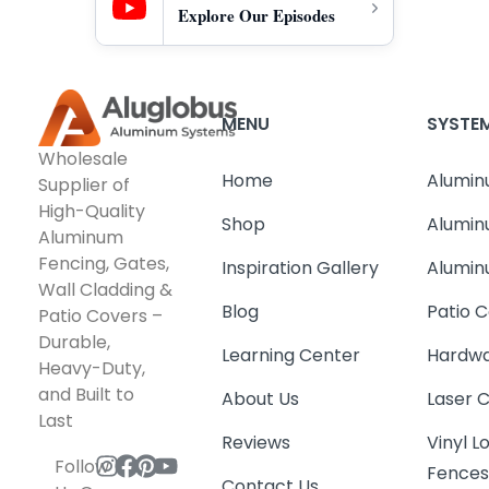
Explore Our Episodes
MENU
SYSTE
Wholesale
Home
Alumin
Supplier of
High-Quality
Shop
Alumin
Aluminum
Fencing, Gates,
Inspiration Gallery
Alumin
Wall Cladding &
Blog
Patio C
Patio Covers –
Durable,
Learning Center
Hardwa
Heavy-Duty,
and Built to
About Us
Laser 
Last
Reviews
Vinyl 
Follow
Fence
Contact Us