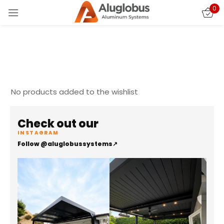
0
Sign in
No products added to the wishlist
Check out our
Remember me
Lost password?
INSTAGRAM
Follow @aluglobussystems
↗
LOG IN
CREATE AN ACCOUNT