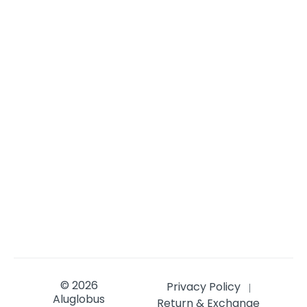
© 2026
Privacy Policy
|
Aluglobus
Return & Exchange